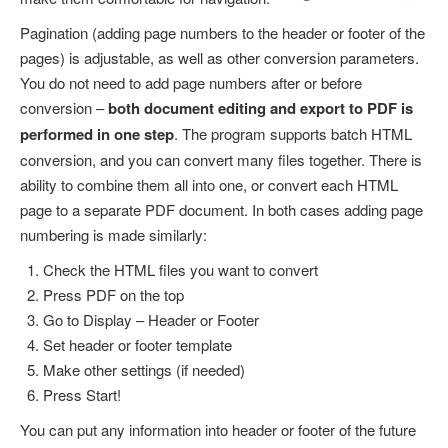
Pagination (adding page numbers to the header or footer of the
pages) is adjustable, as well as other conversion parameters.
You do not need to add page numbers after or before
conversion –
both document editing and export to PDF is
performed in one step
. The program supports batch HTML
conversion, and you can convert many files together. There is
ability to combine them all into one, or convert each HTML
page to a separate PDF document. In both cases adding page
numbering is made similarly:
Check the HTML files you want to convert
Press PDF on the top
Go to Display – Header or Footer
Set header or footer template
Make other settings (if needed)
Press Start!
You can put any information into header or footer of the future