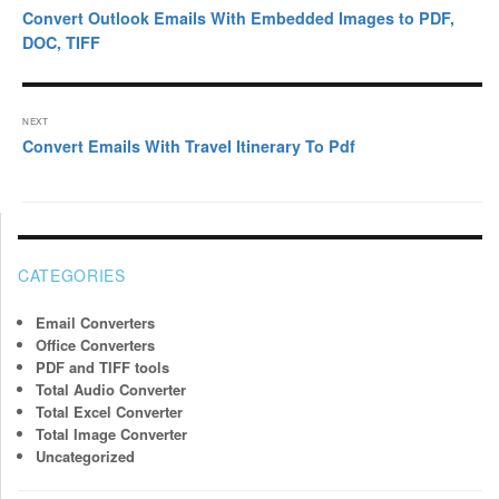
navigation
Previous
Convert Outlook Emails With Embedded Images to PDF,
post:
DOC, TIFF
NEXT
Next
Convert Emails With Travel Itinerary To Pdf
post:
CATEGORIES
Email Converters
Office Converters
PDF and TIFF tools
Total Audio Converter
Total Excel Converter
Total Image Converter
Uncategorized