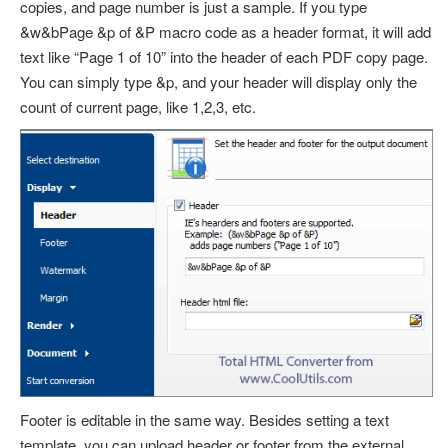
copies, and page number is just a sample. If you type
&w&bPage &p of &P
macro code as a header format, it will add
text like “Page 1 of 10” into the header of each PDF copy page.
You can simply type
&p
, and your header will display only the
count of current page, like 1,2,3, etc.
Footer is editable in the same way. Besides setting a text
template, you can upload header or footer from the external