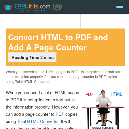
Skip
Convert HTML to PDF and
to
content
Add A Page Counter
When you convert a lot of HTML pages to PDF it is complicated to sort out all
the information properly. But you can add a page counter to PDF copies
using Total HTML Converter.
When you convert a lot of HTML pages
to PDF it is complicated to sort out all
the information properly. However, you
can add a page counter to PDF copies
using
Total HTML Converter
. It will
make them comfortable for navigation.