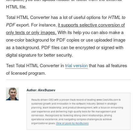
HTML file.
Total HTML Converter has a lot of useful options for
HTML to
PDF
export. For instance,
it supports selective conversion of
only texts or only images.
With its help you can also make a
one-color background for PDF copies or use uploaded image
as a background. PDF files can be encrypted or signed with
digital signature for better security.
Test Total HTML Converter in
trial version
that has all features
of licensed program.
Author:
AlexBuzaev
Results-driven CEO with a proven track record of leading www.CoolUtils.com to
sustained growth and innovation in the software industry. Skilled in strategic
planning, team leadership, and product development, with a focus on enhancing
user experience and delivering high-quality tools for file management and
conversion. Recognized for fostering strong client relationships, driving
operational excellence, and navigating complex challenges to achieve
organizational goals.
View all posts by AlexBuzaev