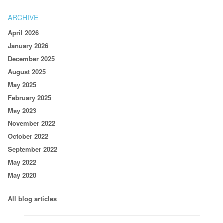
ARCHIVE
April 2026
January 2026
December 2025
August 2025
May 2025
February 2025
May 2023
November 2022
October 2022
September 2022
May 2022
May 2020
All blog articles