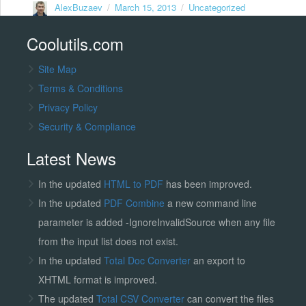
Author
Posted
Categories
AlexBuzaev
March 15, 2013
Uncategorized
on
Coolutils.com
Site Map
Terms & Conditions
Privacy Policy
Security & Compliance
Latest News
In the updated
HTML to PDF
has been improved.
In the updated
PDF Combine
a new command line
parameter is added -IgnoreInvalidSource when any file
from the input list does not exist.
In the updated
Total Doc Converter
an export to
XHTML format is improved.
The updated
Total CSV Converter
can convert the files