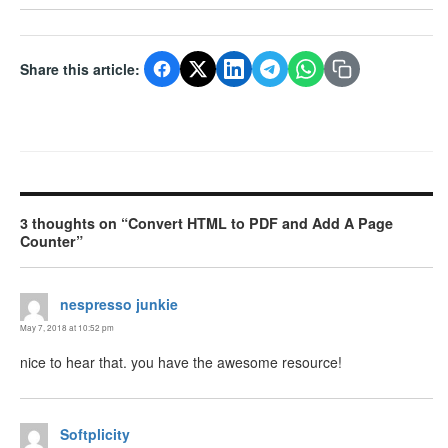
Share this article:
3 thoughts on “Convert HTML to PDF and Add A Page
Counter”
nespresso junkie
says:
May 7, 2018 at 10:52 pm
nice to hear that. you have the awesome resource!
Softplicity
says: