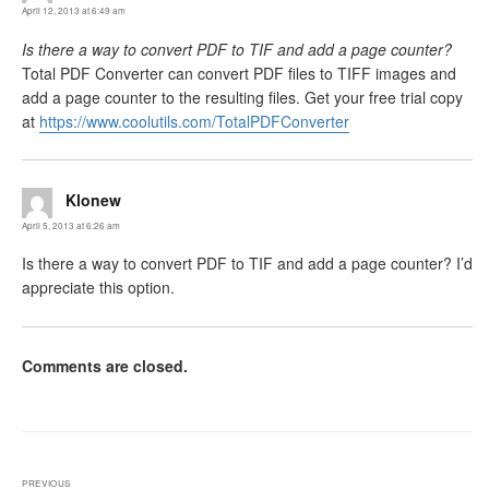
April 12, 2013 at 6:49 am
Is there a way to convert PDF to TIF and add a page counter?
Total PDF Converter can convert PDF files to TIFF images and
add a page counter to the resulting files. Get your free trial copy
at
https://www.coolutils.com/TotalPDFConverter
Klonew
says:
April 5, 2013 at 6:26 am
Is there a way to convert PDF to TIF and add a page counter? I’d
appreciate this option.
Comments are closed.
Post
PREVIOUS