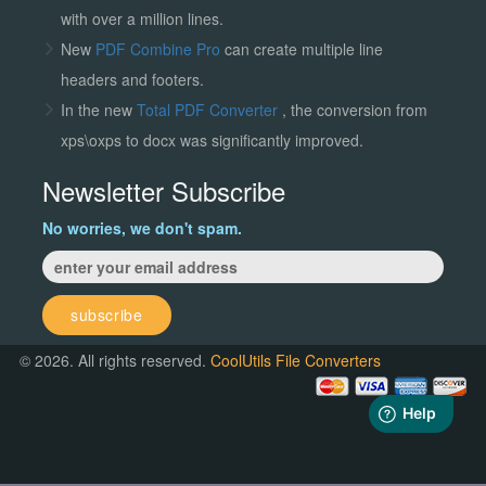
with over a million lines.
New
PDF Combine Pro
can create multiple line
headers and footers.
In the new
Total PDF Converter
, the conversion from
xps\oxps to docx was significantly improved.
Newsletter Subscribe
No worries, we don't spam.
subscribe
© 2026. All rights reserved.
CoolUtils File Converters