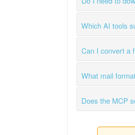
Do I need to dow
Which AI tools 
Can I convert a 
What mail forma
Does the MCP ser