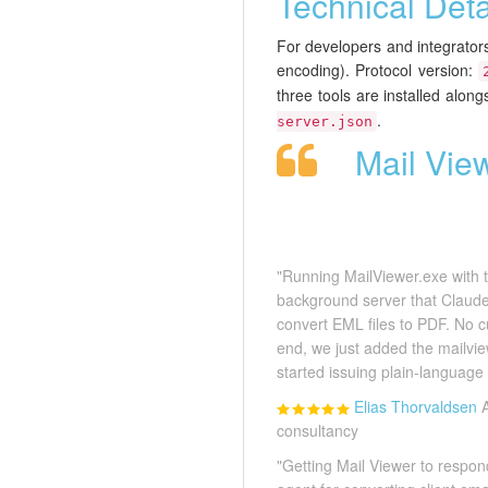
Technical Deta
For developers and integrato
encoding). Protocol version:
three tools are installed alon
.
server.json
Mail Vie
"Running MailViewer.exe with th
background server that Claude 
convert EML files to PDF. No 
end, we just added the mailvie
started issuing plain-language
Elias Thorvaldsen
consultancy
"Getting Mail Viewer to respo