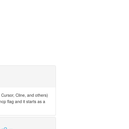
 Cursor, Cline, and others)
cp flag and it starts as a