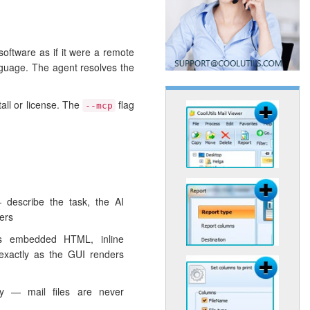
software as if it were a remote
nguage. The agent resolves the
tall or license. The
flag
--mcp
 describe the task, the AI
ers
s embedded HTML, inline
exactly as the GUI renders
lly — mail files are never