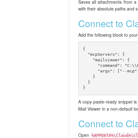
Saves all attachments from a ma
with their absolute paths and s
Connect to C
Add the following block to you
{

  "mcpServers": {

    "mailviewer": {

      "command": "C:\\
      "args": ["--mcp"]
    }

  }

}
A copy-paste-ready snippet is 
Mail Viewer in a non-default lo
Connect to Cl
Open
%APPDATA%\Claude\c