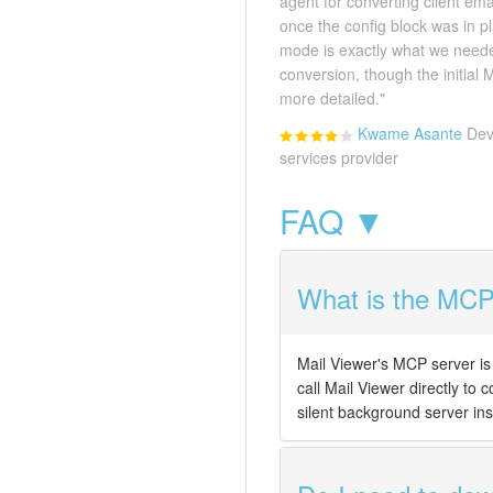
agent for converting client em
once the config block was in 
mode is exactly what we neede
conversion, though the initial
more detailed."
Kwame Asante
Dev
services provider
FAQ ▼
What is the MCP 
Mail Viewer's MCP server is 
call Mail Viewer directly to 
silent background server ins