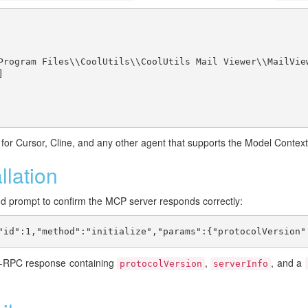
Program Files\\CoolUtils\\CoolUtils Mail Viewer\\MailView


or Cursor, Cline, and any other agent that supports the Model Context
llation
d prompt to confirm the MCP server responds correctly:
"id":1,"method":"initialize","params":{"protocolVersion"
N-RPC response containing
,
, and a
protocolVersion
serverInfo