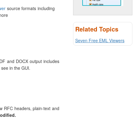
wer
source formats including
more
Related Topics
Seven Free EML Viewers
o PDF and DOCX output includes
see in the GUI.
aw RFC headers, plain-text and
odified.