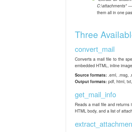
C:\attachments"
them all in one pa
Three Availabl
convert_mail
Converts a mail file to the s
embedded HTML, inline images
Source formats:
.eml, .msg, .
Output formats:
pdf, html, txt
get_mail_info
Reads a mail file and returns
HTML body, and a list of atta
extract_attachmen