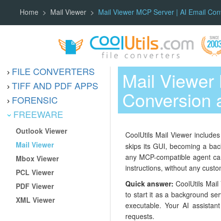
Home
Mail Viewer
Mail Viewer MCP Server | AI Email Con
FILE CONVERTERS
Mail Viewer
TIFF AND PDF APPS
Conversion 
FORENSIC
FREEWARE
Outlook Viewer
CoolUtils Mail Viewer includes
Mail Viewer
skips its GUI, becoming a bac
any MCP-compatible agent can 
Mbox Viewer
instructions, without any custo
PCL Viewer
Quick answer:
CoolUtils Mail 
PDF Viewer
to start it as a background se
XML Viewer
executable. Your AI assistant
requests.