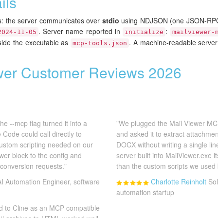
ils
rs: the server communicates over
stdio
using NDJSON (one JSON-RPC 
. Server name reported in
:
2024-11-05
initialize
mailviewer-
gside the executable as
. A machine-readable server
mcp-tools.json
wer Customer Reviews 2026
e --mcp flag turned it into a
"We plugged the Mail Viewer MC
Code could call directly to
and asked it to extract attachme
custom scripting needed on our
DOCX without writing a single li
wer block to the config and
server built into MailViewer.exe 
 conversion requests."
than the custom scripts we used 
AI Automation Engineer, software
Charlotte Reinholt
Sol
automation startup
nd to Cline as an MCP-compatible