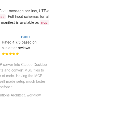
2.0 message per line, UTF-8
. Full input schemas for all
mcp
 manifest is available as
mcp-
Rate It
Rated 4.7/5 based on
customer reviews
P server into Claude Desktop
nts and convert MSG files to
ne of code. Having the MCP
itself made setup much faster
before."
utions Architect, workflow