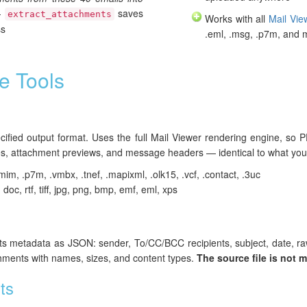
—
saves
extract_attachments
Works with all
Mail Vie
ss
.eml, .msg, .p7m, and 
e Tools
pecified output format. Uses the full Mail Viewer rendering engine, s
, attachment previews, and message headers — identical to what you 
mim, .p7m, .vmbx, .tnef, .mapixml, .olk15, .vcf, .contact, .3uc
, doc, rtf, tiff, jpg, png, bmp, emf, eml, xps
 its metadata as JSON: sender, To/CC/BCC recipients, subject, date, r
chments with names, sizes, and content types.
The source file is not m
ts