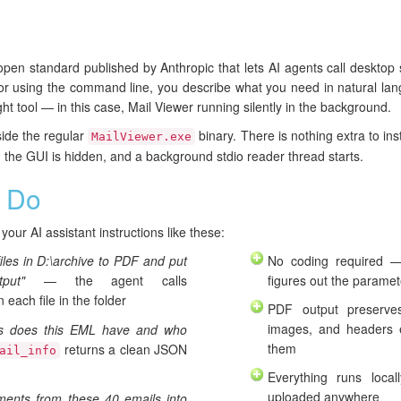
pen standard published by Anthropic that lets AI agents call desktop 
ts or using the command line, you describe what you need in natural la
t tool — in this case, Mail Viewer running silently in the background.
ide the regular
binary. There is nothing extra to ins
MailViewer.exe
 the GUI is hidden, and a background stdio reader thread starts.
 Do
our AI assistant instructions like these:
files in D:\archive to PDF and put
No coding required —
put"
— the agent calls
figures out the paramet
 each file in the folder
PDF output preserve
images, and headers 
ts does this EML have and who
them
returns a clean JSON
ail_info
Everything runs loca
uploaded anywhere
hments from these 40 emails into