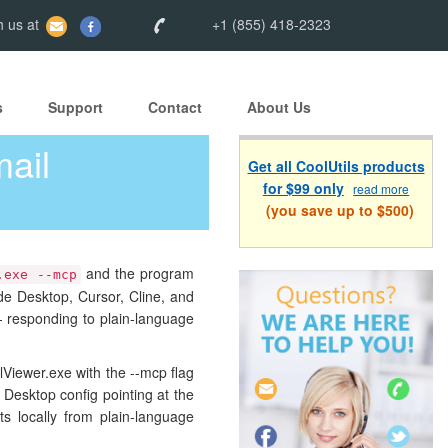
 us at
+1 (855) 418-2323
s
Support
Contact
About Us
ail
Get all CoolUtils products
for $99 only
read more
(you save up to $500)
and the program
.exe --mcp
de Desktop, Cursor, Cline, and
— responding to plain-language
lViewer.exe with the --mcp flag
 Desktop config pointing at the
ts locally from plain-language