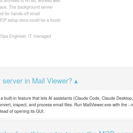
ail archives to HTML worked well
place. The background server
d for hands-off email
 MCP setup docs could be a touch
Ops Engineer, IT managed
server in Mail Viewer?
a built-in feature that lets AI assistants (Claude Code, Claude Desktop,
convert, inspect, and process email files. Run MailViewer.exe with the --m
tead of opening its GUI.