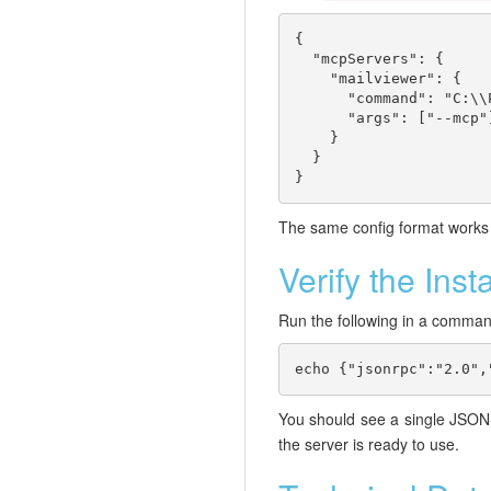
{

  "mcpServers": {

    "mailviewer": {

      "command": "C:\\
      "args": ["--mcp"]
    }

  }

}
The same config format works f
Verify the Insta
Run the following in a comman
echo {"jsonrpc":"2.0",
You should see a single JSO
the server is ready to use.