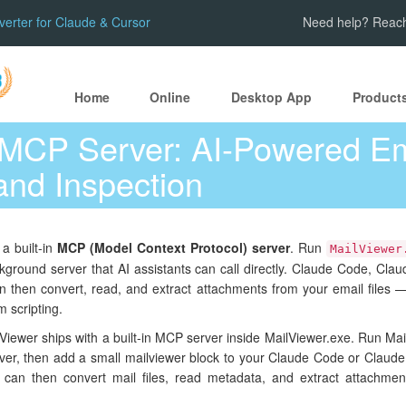
verter for Claude & Cursor
Need help? Reach
Home
Online
Desktop App
Product
 MCP Server: AI-Powered Em
and Inspection
 a built-in
MCP (Model Context Protocol) server
. Run
MailViewer
kground server that AI assistants can call directly. Claude Code, Clau
then convert, read, and extract attachments from your email files 
m scripting.
Viewer ships with a built-in MCP server inside MailViewer.exe. Run Mai
rver, then add a small mailviewer block to your Claude Code or Claude
 can then convert mail files, read metadata, and extract attachmen