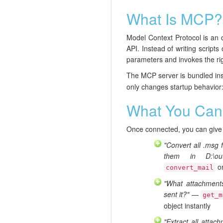
What Is MCP?
Model Context Protocol is an o
API. Instead of writing scrip
parameters and invokes the righ
The MCP server is bundled ins
only changes startup behavior:
What You Can
Once connected, you can give y
"Convert all .msg 
them in D:\out
on
convert_mail
"What attachmen
sent it?"
—
get_m
object instantly
"Extract all attac