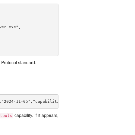
er.exe",

 Protocol standard.
:"2024-11-05","capabilities":{},"clientInfo":{"name":"t"
capability. If it appears,
tools