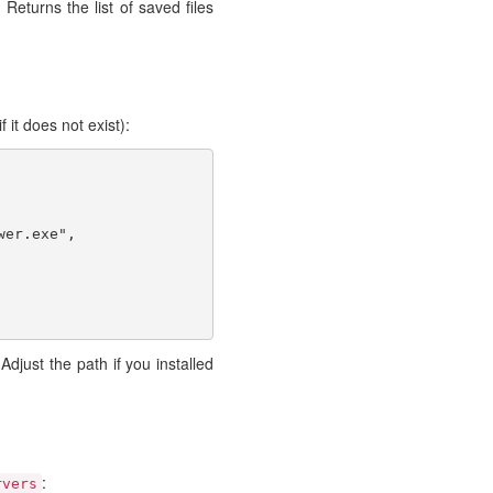
 Returns the list of saved files
f it does not exist):
er.exe",

 Adjust the path if you installed
:
rvers