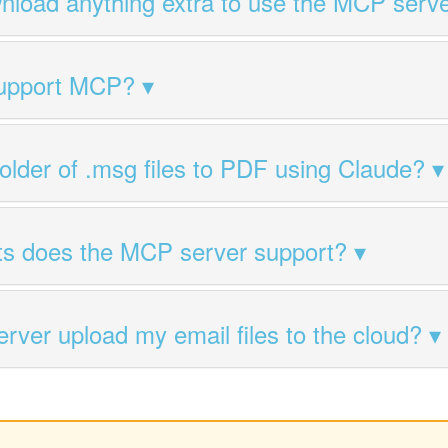
nload anything extra to use the MCP serv
support MCP?
folder of .msg files to PDF using Claude?
ts does the MCP server support?
ver upload my email files to the cloud?