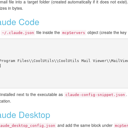
il file into a target folder (created automatically if it does not exist).
izes in bytes.
laude Code
r
file inside the
object (create the key i
~/.claude.json
mcpServers
Program Files\\CoolUtils\\CoolUtils Mail Viewer\\MailView


installed next to the executable as
.
claude-config-snippet.json
cation.
aude Desktop
and add the same block under
laude_desktop_config.json
mcpSe