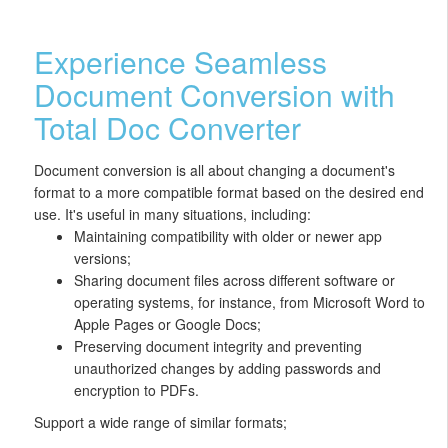
Experience Seamless
Document Conversion with
Total Doc Converter
Document conversion is all about changing a document's
format to a more compatible format based on the desired end
use. It's useful in many situations, including:
Maintaining compatibility with older or newer app
versions;
Sharing document files across different software or
operating systems, for instance, from Microsoft Word to
Apple Pages or Google Docs;
Preserving document integrity and preventing
unauthorized changes by adding passwords and
encryption to PDFs.
Support a wide range of similar formats;