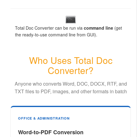
Total Doc Converter can be run via
command line
(get
the ready-to-use command line from GUI).
Who Uses Total Doc
Converter?
Anyone who converts Word, DOC, DOCX, RTF, and
TXT files to PDF, images, and other formats in batch
OFFICE & ADMINISTRATION
Word-to-PDF Conversion