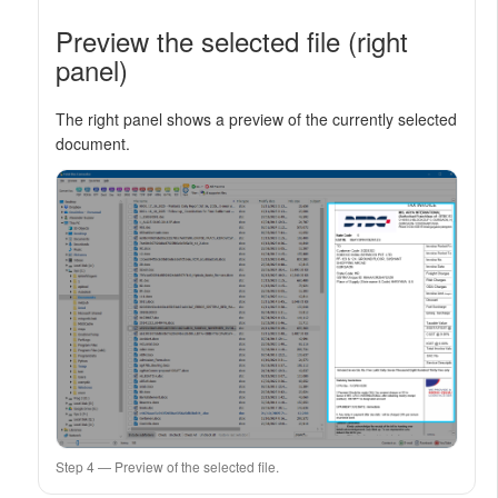
Preview the selected file (right
panel)
The right panel shows a preview of the currently selected
document.
Step 4 — Preview of the selected file.