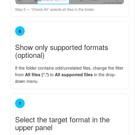
Step 5 — “Check All” selects all files in the folder.
6
Show only supported formats
(optional)
If the folder contains odd/unrelated files, change the filter
from
All files (*.*)
to
All supported files
in the drop-
down menu.
7
Select the target format in the
upper panel