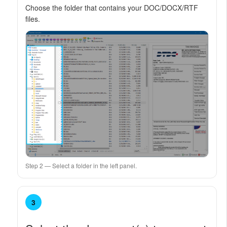
Choose the folder that contains your DOC/DOCX/RTF
files.
Step 2 — Select a folder in the left panel.
3