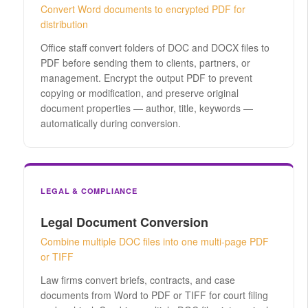
Convert Word documents to encrypted PDF for
distribution
Office staff convert folders of DOC and DOCX files to
PDF before sending them to clients, partners, or
management. Encrypt the output PDF to prevent
copying or modification, and preserve original
document properties — author, title, keywords —
automatically during conversion.
LEGAL & COMPLIANCE
Legal Document Conversion
Combine multiple DOC files into one multi-page PDF
or TIFF
Law firms convert briefs, contracts, and case
documents from Word to PDF or TIFF for court filing