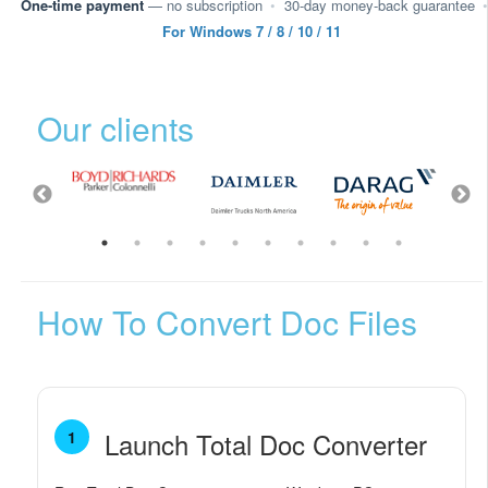
One-time payment
— no subscription
•
30-day money-back guarantee
•
For Windows 7 / 8 / 10 / 11
Our clients
How To Convert Doc Files
Launch Total Doc Converter
1