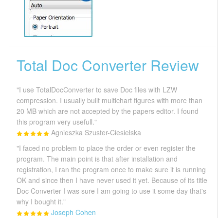
Total Doc Converter Review
"I use TotalDocConverter to save Doc files with LZW
compression. I usually built multichart figures with more than
20 MB which are not accepted by the papers editor. I found
this program very usefull."
Agnieszka Szuster-Ciesielska
"I faced no problem to place the order or even register the
program. The main point is that after installation and
registration, I ran the program once to make sure it is running
OK and since then I have never used it yet. Because of its title
Doc Converter I was sure I am going to use it some day that's
why I bought it."
Joseph Cohen