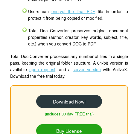
Users can
encrypt the final PDF
file in order to
protect it from being copied or modified.
Total Doc Converter preserves original document
properties (author, creator, key words, subject, title,
etc.) when you convert DOC to PDF.
Total Doc Converter processes any number of files in a single
pass, keeping the original folder structure. A 64-bit version is
available
upon request
, and a
server version
with ActiveX.
Download the free trial today.
Download Now!
(includes 30 day FREE trial)
Buy License