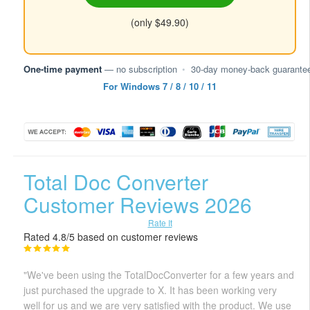
(only $49.90)
One-time payment
— no subscription
•
30-day money-back guarante
For Windows 7 / 8 / 10 / 11
Total Doc Converter
Customer Reviews 2026
Rate It
Rated 4.8/5 based on customer reviews
"We've been using the TotalDocConverter for a few years and
just purchased the upgrade to X. It has been working very
well for us and we are very satisfied with the product. We use