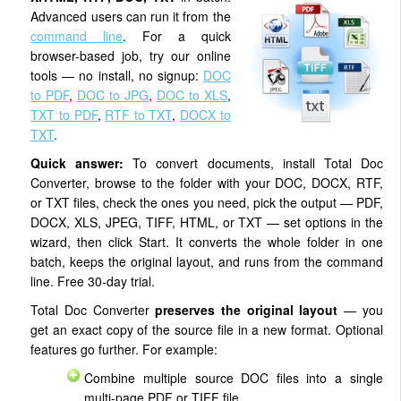
Advanced users can run it from the
command line
. For a quick
browser-based job, try our online
tools — no install, no signup:
DOC
to PDF
,
DOC to JPG
,
DOC to XLS
,
TXT to PDF
,
RTF to TXT
,
DOCX to
TXT
.
Quick answer:
To convert documents, install Total Doc
Converter, browse to the folder with your DOC, DOCX, RTF,
or TXT files, check the ones you need, pick the output — PDF,
DOCX, XLS, JPEG, TIFF, HTML, or TXT — set options in the
wizard, then click Start. It converts the whole folder in one
batch, keeps the original layout, and runs from the command
line. Free 30-day trial.
Total Doc Converter
preserves the original layout
— you
get an exact copy of the source file in a new format. Optional
features go further. For example:
Combine multiple source DOC files into a single
multi-page PDF or TIFF file.