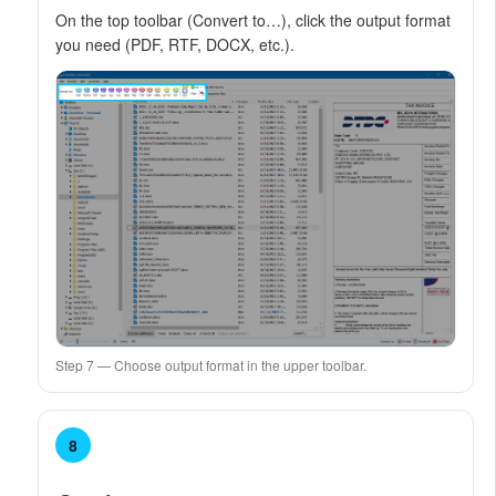
On the top toolbar (Convert to…), click the output format
you need (PDF, RTF, DOCX, etc.).
Step 7 — Choose output format in the upper toolbar.
8