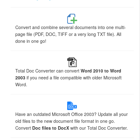
Convert and combine several documents into one multi-
page file (PDF, DOC, TIFF or a very long TXT file). All
done in one go!
Total Doc Converter can convert
Word 2010 to Word
2003
if you need a file compatible with older Microsoft
Word.
Have an outdated Microsoft Office 2003? Update all your
old files to the new document file format in one go.
Convert
Doc files to DocX
with our Total Doc Converter.