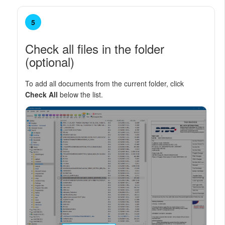
5
Check all files in the folder
(optional)
To add all documents from the current folder, click
Check All
below the list.