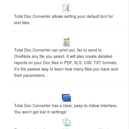
Total Doc Converter allows setting your default font for
text files.
Total Doc Converter can print out, fax to send to
OneNote any file you select. It will also create detailed
reports on your Doc files in PDF, XLS, CSV, TXT formats.
It's the easiest way to learn how many files you have and
their parameters.
Total Doc Converter has a clear, easy-to-follow interface.
You won't get lost in settings!