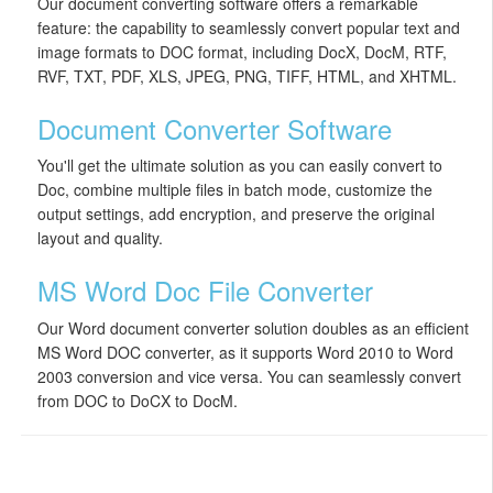
Our document converting software offers a remarkable
feature: the capability to seamlessly convert popular text and
image formats to DOC format, including DocX, DocM, RTF,
RVF, TXT, PDF, XLS, JPEG, PNG, TIFF, HTML, and XHTML.
Document Converter Software
You'll get the ultimate solution as you can easily convert to
Doc, combine multiple files in batch mode, customize the
output settings, add encryption, and preserve the original
layout and quality.
MS Word Doc File Converter
Our Word document converter solution doubles as an efficient
MS Word DOC converter, as it supports Word 2010 to Word
2003 conversion and vice versa. You can seamlessly convert
from DOC to DoCX to DocM.