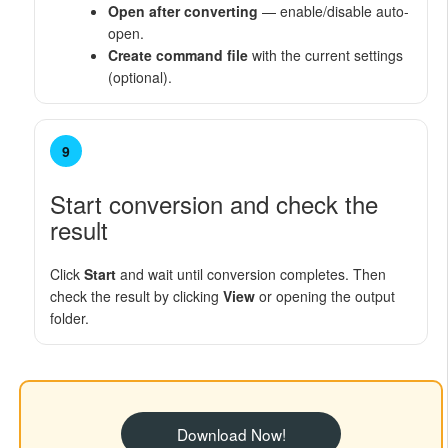
Open after converting
— enable/disable auto-
open.
Create command file
with the current settings
(optional).
9
Start conversion and check the
result
Click
Start
and wait until conversion completes. Then
check the result by clicking
View
or opening the output
folder.
Download Now!