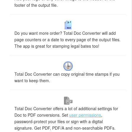
footer of the output file.
Do you want more order? Total Doc Converter will add
page counters or a date to every page of the output files.
The app is great for stamping legal bates too!
Total Doc Converter can copy original time stamps if you
want to keep them.
Total Doc Converter offers a lot of additional settings for
Doc to PDF conversions. Set
user permissions
,
password-protect your files or sign with a digital
signature. Get PDF, PDF/A and non-searchable PDFs.