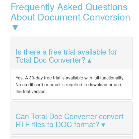
Frequently Asked Questions
About Document Conversion
▼
Is there a free trial available for
Total Doc Converter?
Yes. A 30-day free trial is available with full functionality.
No credit card or email is required to download or use
the trial version.
Can Total Doc Converter convert
RTF files to DOC format?