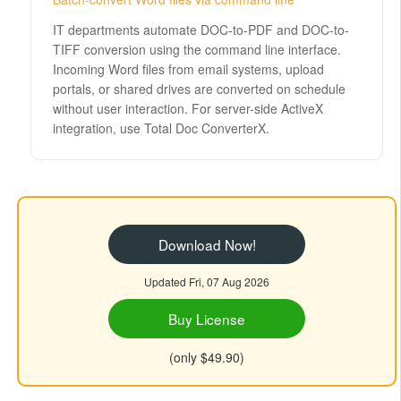
IT departments automate DOC-to-PDF and DOC-to-
TIFF conversion using the command line interface.
Incoming Word files from email systems, upload
portals, or shared drives are converted on schedule
without user interaction. For server-side ActiveX
integration, use Total Doc ConverterX.
Download Now!
Updated Fri, 07 Aug 2026
Buy License
(only $49.90)