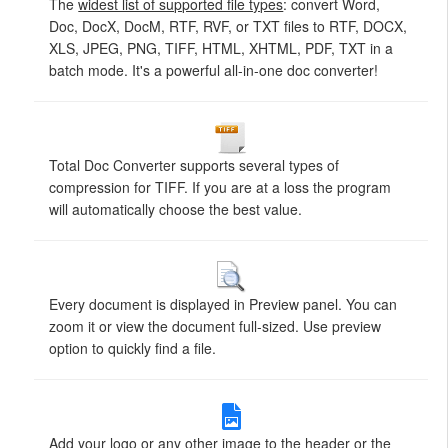
The
widest list of supported file types
: convert Word,
Doc, DocX, DocM, RTF, RVF, or TXT files to RTF, DOCX,
XLS, JPEG, PNG, TIFF, HTML, XHTML, PDF, TXT in a
batch mode. It's a powerful all-in-one doc converter!
Total Doc Converter supports several types of
compression for TIFF. If you are at a loss the program
will automatically choose the best value.
Every document is displayed in Preview panel. You can
zoom it or view the document full-sized. Use preview
option to quickly find a file.
Add your logo or any other image to the header or the