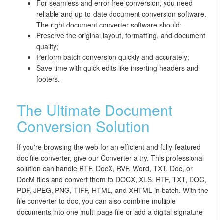
For seamless and error-free conversion, you need
reliable and up-to-date document conversion software.
The right document converter software should:
Preserve the original layout, formatting, and document
quality;
Perform batch conversion quickly and accurately;
Save time with quick edits like inserting headers and
footers.
The Ultimate Document
Conversion Solution
If you're browsing the web for an efficient and fully-featured
doc file converter, give our Converter a try. This professional
solution can handle RTF, DocX, RVF, Word, TXT, Doc, or
DocM files and convert them to DOCX, XLS, RTF, TXT, DOC,
PDF, JPEG, PNG, TIFF, HTML, and XHTML in batch. With the
file converter to doc, you can also combine multiple
documents into one multi-page file or add a digital signature