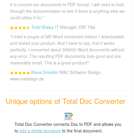
it to convert our documents to PDF format. I will need to look
through the documentation to see if there is anything else we
could utilize it for."
Todd Braley
IT Manager, DRI Title
"I tried a couple of MS Word converters before I downloaded
and tested your product. And I have to say, that it works
perfectly. I converted about 300000 Word documents without
any error. The resulting PDF documents look good and are
reasonably small. This is a great product!"
Klaus Droeder
MAC Software Design,
www.msdesign.de
Unique options of Total Doc Converter
Total Doc Converter converts Doc to PDF and allows you
to
add a digital signature
to the final document.