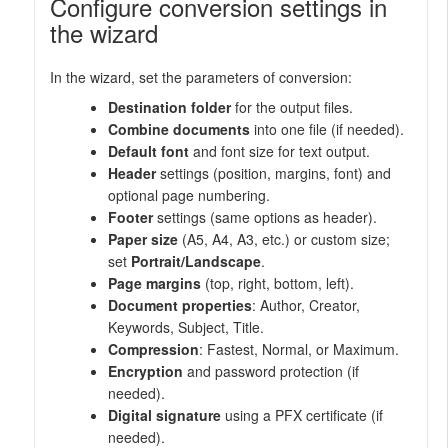
Configure conversion settings in
the wizard
In the wizard, set the parameters of conversion:
Destination folder
for the output files.
Combine documents
into one file (if needed).
Default font
and font size for text output.
Header
settings (position, margins, font) and
optional page numbering.
Footer
settings (same options as header).
Paper size
(A5, A4, A3, etc.) or custom size;
set
Portrait/Landscape
.
Page margins
(top, right, bottom, left).
Document properties
: Author, Creator,
Keywords, Subject, Title.
Compression
: Fastest, Normal, or Maximum.
Encryption
and password protection (if
needed).
Digital signature
using a PFX certificate (if
needed).