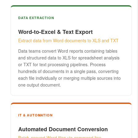
DATA EXTRACTION
Word-to-Excel & Text Export
Extract data from Word documents to XLS and TXT
Data teams convert Word reports containing tables
and structured data to XLS for spreadsheet analysis
or TXT for text processing pipelines. Process
hundreds of documents in a single pass, converting
each file individually or merging multiple sources into
one output document.
IT & AUTOMATION
Automated Document Conversion
Batch-convert Word files via command line