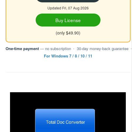
Updated Fri, 07 Aug 2026
Buy License
(only $49.90)
One-time payment
— no subscription
•
30-day money-back guarantee
•
For Windows 7 / 8 / 10 / 11