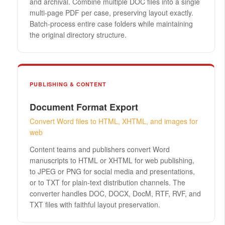
and archival. Combine multiple DOC files into a single
multi-page PDF per case, preserving layout exactly.
Batch-process entire case folders while maintaining
the original directory structure.
PUBLISHING & CONTENT
Document Format Export
Convert Word files to HTML, XHTML, and images for
web
Content teams and publishers convert Word
manuscripts to HTML or XHTML for web publishing,
to JPEG or PNG for social media and presentations,
or to TXT for plain-text distribution channels. The
converter handles DOC, DOCX, DocM, RTF, RVF, and
TXT files with faithful layout preservation.