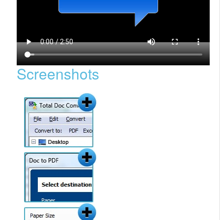
Screenshots