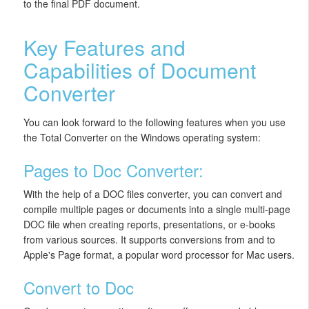
to the final PDF document.
Key Features and
Capabilities of Document
Converter
You can look forward to the following features when you use
the Total Converter on the Windows operating system:
Pages to Doc Converter:
With the help of a DOC files converter, you can convert and
compile multiple pages or documents into a single multi-page
DOC file when creating reports, presentations, or e-books
from various sources. It supports conversions from and to
Apple's Page format, a popular word processor for Mac users.
Convert to Doc