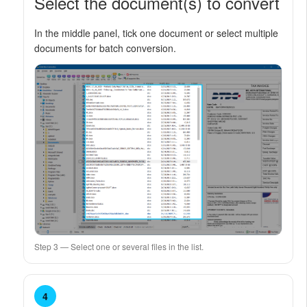
Select the document(s) to convert
In the middle panel, tick one document or select multiple
documents for batch conversion.
Step 3 — Select one or several files in the list.
4