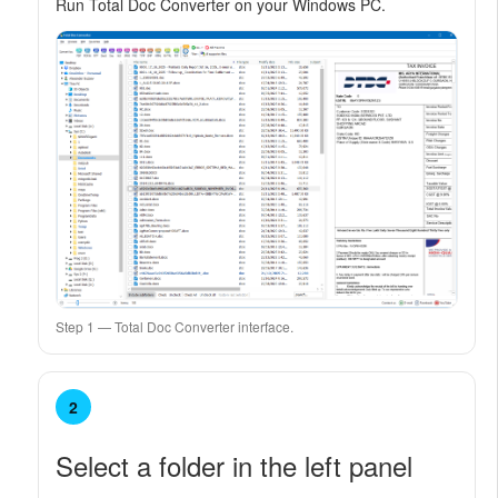
Run Total Doc Converter on your Windows PC.
Step 1 — Total Doc Converter interface.
2
Select a folder in the left panel