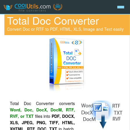
Total Doc Converter
Convert Doc or RTF to PDF, HTML, XLS, Image and Text easily
Total Doc Converter converts
Word, Doc, DocX, DocM, RTF,
RVF, or TXT
files into
PDF, DOCX,
XLS, JPEG, PNG, TIFF, HTML,
XHTML, RTF, DOC, TXT
in batch.