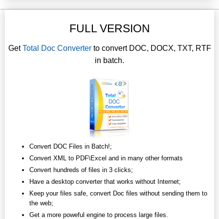
FULL VERSION
Get
Total Doc Converter
to convert DOC, DOCX, TXT, RTF
in batch.
Convert DOC Files in Batch!;
Convert XML to PDF\Excel and in many other formats
Convert hundreds of files in 3 clicks;
Have a desktop converter that works without Internet;
Keep your files safe, convert Doc files without sending them to
the web;
Get a more poweful engine to process large files.