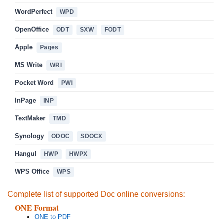
WordPerfect
WPD
OpenOffice
ODT
SXW
FODT
Apple
Pages
MS Write
WRI
Pocket Word
PWI
InPage
INP
TextMaker
TMD
Synology
ODOC
SDOCX
Hangul
HWP
HWPX
WPS Office
WPS
Complete list of supported Doc online conversions:
ONE Format
ONE to PDF