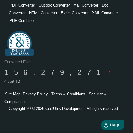
PDF Converter
,
Outlook Converter
,
Mail Converter
,
Doc
Converter
,
HTML Converter
,
Excel Converter
,
XML Converter
,
PDF Combine
Converted Files:
156,279,271
/
4,769 TB
Site Map
Privacy Policy
Terms & Conditions
Security &
Compliance
Copyright 2003-2026 CoolUtils Development. All rights reserved.