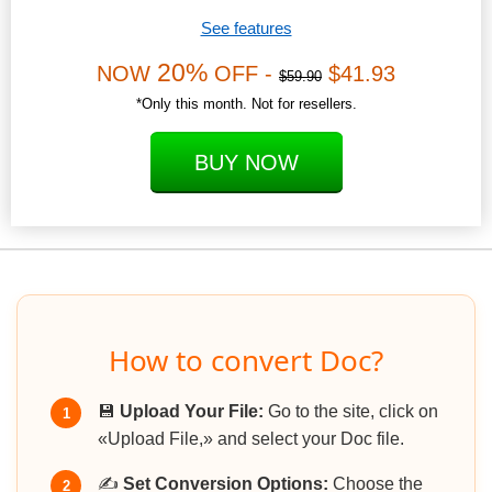
See features
20%
NOW
OFF -
$41.93
$59.90
*Only this month. Not for resellers.
BUY NOW
How to convert Doc?
💾
Upload Your File:
Go to the site, click on
1
«Upload File,» and select your Doc file.
✍️
Set Conversion Options:
Choose the
2