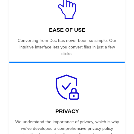
EASE OF USE
Converting from Doc has never been so simple. Our
intuitive interface lets you convert files in just a few
clicks.
PRIVACY
We understand the importance of privacy, which is why
we've developed a comprehensive privacy policy