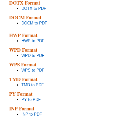
DOTX Format
DOTX to PDF
DOCM Format
DOCM to PDF
HWP Format
HWP to PDF
WPD Format
WPD to PDF
WPS Format
WPS to PDF
TMD Format
TMD to PDF
PY Format
PY to PDF
INP Format
INP to PDF