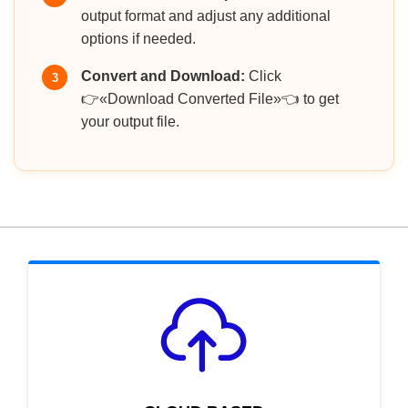
output format and adjust any additional
options if needed.
Convert and Download:
Click
3
👉«Download Converted File»👈 to get
your output file.