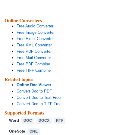
Online Converters
Free Audio Converter
Free Image Converter
Free Excel Converter
Free XML Converter
Free PDF Converter
Free Mail Converter
Free PDF Combine
Free TIFF Combine
Related topics
Online Doc Viewer
Convert Doc to PDF
Convert Doc to Text Free
Convert Doc to TIFF Free
Supported Formats
Word
DOC
DOCX
RTF
OneNote
ONE