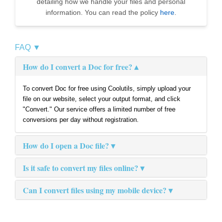
detailing how we handle your files and personal
information. You can read the policy
here
.
FAQ ▼
How do I convert a Doc for free?
To convert Doc for free using Coolutils, simply upload your
file on our website, select your output format, and click
"Convert." Our service offers a limited number of free
conversions per day without registration.
How do I open a Doc file?
Is it safe to convert my files online?
Can I convert files using my mobile device?