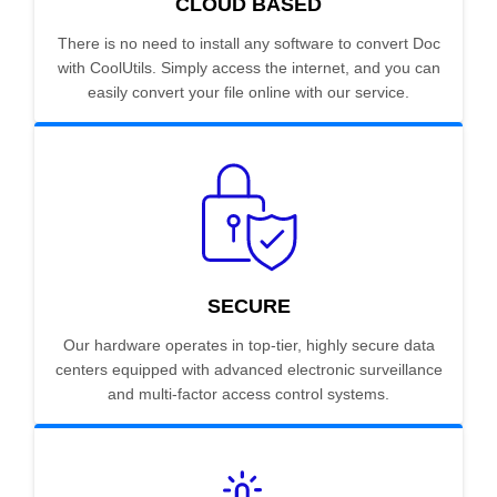
CLOUD BASED
There is no need to install any software to convert Doc
with CoolUtils. Simply access the internet, and you can
easily convert your file online with our service.
SECURE
Our hardware operates in top-tier, highly secure data
centers equipped with advanced electronic surveillance
and multi-factor access control systems.