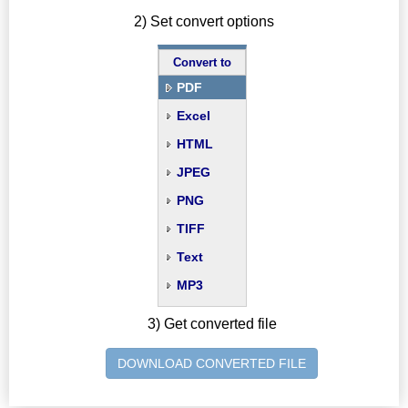
2) Set convert options
Convert to
PDF
Excel
HTML
JPEG
PNG
TIFF
Text
MP3
3) Get converted file
DOWNLOAD CONVERTED FILE