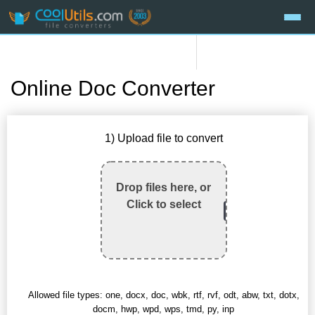
Online Doc Converter
1) Upload file to convert
Drop files here, or
Click to select
Allowed file types: one, docx, doc, wbk, rtf, rvf, odt, abw, txt, dotx,
docm, hwp, wpd, wps, tmd, py, inp