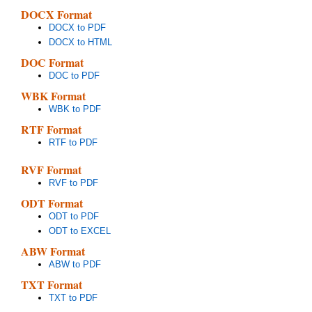
DOCX Format
DOCX to PDF
DOCX to HTML
DOC Format
DOC to PDF
WBK Format
WBK to PDF
RTF Format
RTF to PDF
RVF Format
RVF to PDF
ODT Format
ODT to PDF
ODT to EXCEL
ABW Format
ABW to PDF
TXT Format
TXT to PDF