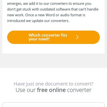
emerges, we add it to our converters to ensure you
don't get stuck with outdated software that can't handle
new work. Once a new Word or audio format is
introduced we update our converters.
Which converter fits
your need?
Have just one document to convert?
Use our
free online
converter