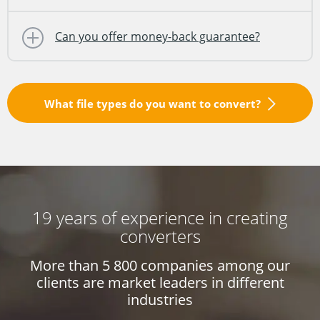
Can you offer money-back guarantee?
What file types do you want to convert?
19 years of experience in creating
converters
More than 5 800 companies among our
clients
are market leaders in different
industries