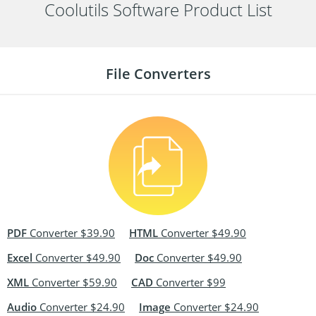
Coolutils Software Product List
File Converters
PDF
Converter $39.90
HTML
Converter $49.90
Excel
Converter $49.90
Doc
Converter $49.90
XML
Converter $59.90
CAD
Converter $99
Audio
Converter $24.90
Image
Converter $24.90