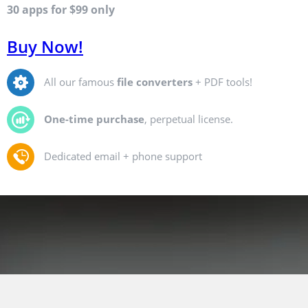
30 apps for $99 only
Buy Now!
All our famous
file converters
+ PDF tools!
One-time purchase
, perpetual license.
Dedicated email + phone support