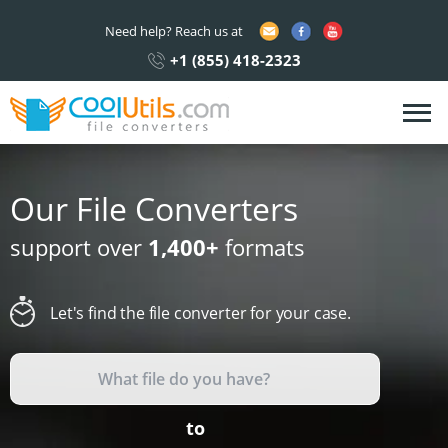
Need help? Reach us at
+1 (855) 418-2323
Our File Converters
support over
1,400+
formats
Let's find the file converter for your case.
to