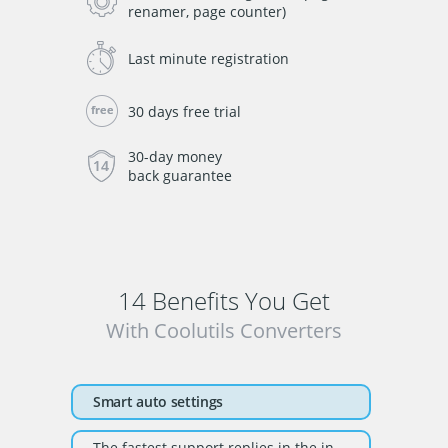
renamer, page counter)
Last minute registration
30 days free trial
30-day money
back guarantee
14 Benefits You Get
With Coolutils Converters
Smart auto settings
The fastest support replies in the industry