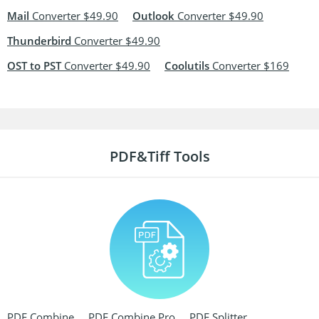
Mail
Converter $49.90
Outlook
Converter $49.90
Thunderbird
Converter $49.90
OST to PST
Converter $49.90
Coolutils
Converter $169
PDF&Tiff Tools
PDF Combine
PDF Combine Pro
PDF Splitter