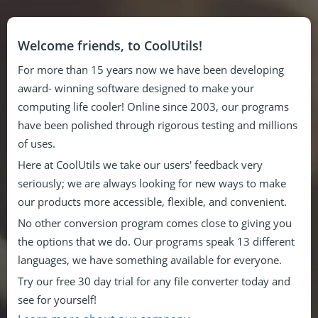
Welcome friends, to CoolUtils!
For more than 15 years now we have been developing
award- winning software designed to make your
computing life cooler! Online since 2003, our programs
have been polished through rigorous testing and millions
of uses.
Here at CoolUtils we take our users' feedback very
seriously; we are always looking for new ways to make
our products more accessible, flexible, and convenient.
No other conversion program comes close to giving you
the options that we do. Our programs speak 13 different
languages, we have something available for everyone.
Try our free 30 day trial for any file converter today and
see for yourself!