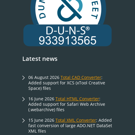
Latest news
06 August 2026
Total CAD Converter
:
Added support for XCS (xTool Creative
Space) files
16 June 2026
Total HTML Converter
:
Added support for Safari Web Archive
(.webarchive) files
15 June 2026
Total XML Converter
: Added
fast conversion of large ADO.NET DataSet
XML files