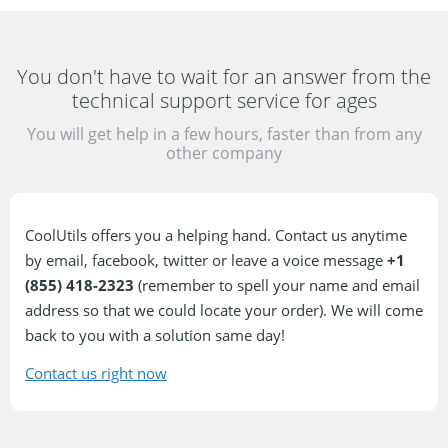
You don't have to wait for an answer
from the
technical support service for ages
You will get help in a few hours, faster than from
any
other company
CoolUtils offers you a helping hand. Contact us anytime
by email, facebook, twitter or leave a voice message
+1
(855) 418-2323
(remember to spell your name and email
address so that we could locate your order). We will come
back to you with a solution same day!
Contact us right now