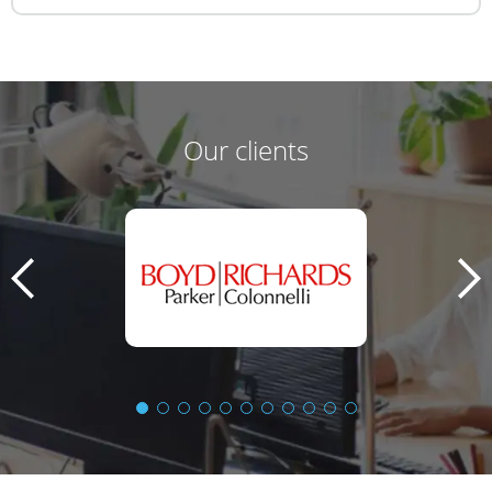
Our clients