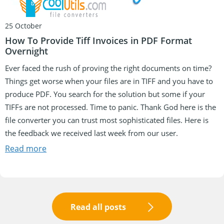
25 October
How To Provide Tiff Invoices in PDF Format
Overnight
Ever faced the rush of proving the right documents on time?
Things get worse when your files are in TIFF and you have to
produce PDF. You search for the solution but some if your
TIFFs are not processed. Time to panic. Thank God here is the
file converter you can trust most sophisticated files. Here is
the feedback we received last week from our user.
Read more
Read all posts