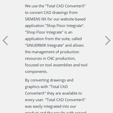
Each semester
having this
We use the "Total CAD ConverterX"
hundreds of S
y old .plt
to convert CAD drawings from
Results for ou
way of
SIEMENS NX for our website-based
pieces of pap
thout the help
application "Shop Floor Integrate".
individual and
 We mostly use
"Shop Floor Integrate" is an
together. Befo
hese PLT files
application from the suite, called
PDF Printer, w
tware very easy
"SINUERMIK Integrate" and allows
with reinforc
the management of production
sort out the p
resources in CNC production,
grows, the tim
focused on tool assemblies and tool
not justify.
components.
Now we no lon
By converting drawings and
about that. To
graphics with "Total CAD
our hearts in t
ConverterX" they are available to
friendliness as
every user. "Total CAD ConverterX"
pack PDF print
was easily integrated into our
product and the results with regard