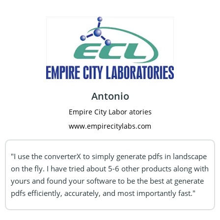
Antonio
Empire City Labor atories
www.empirecitylabs.com
"I use the converterX to simply generate pdfs in landscape
on the fly. I have tried
about 5-6 other products along with
yours and found your software to be the best at generate
pdfs efficiently, accurately, and most importantly fast."