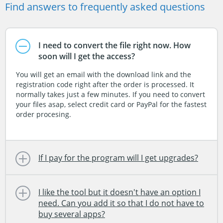
Find answers to frequently asked questions
I need to convert the file right now. How
soon will I get the access?
You will get an email with the download link and the
registration code right after the order is processed. It
normally takes just a few minutes. If you need to convert
your files asap, select credit card or PayPal for the fastest
order procesing.
If I pay for the program will I get upgrades?
I like the tool but it doesn't have an option I
need. Can you add it so that I do not have to
buy several apps?