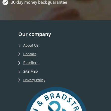
30-day money back guarantee
Our company
About Us
Contact
Resellers
Site Map
Privacy Policy