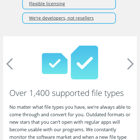
Flexible licensing
We're developers, not resellers
Over 1,400 supported file types
No matter what file types you have, we're always able to
come through and convert for you. Outdated formats or
new stars that you can't open with regular apps will
become usable with our programs. We constantly
monitor the software market and when a new file type