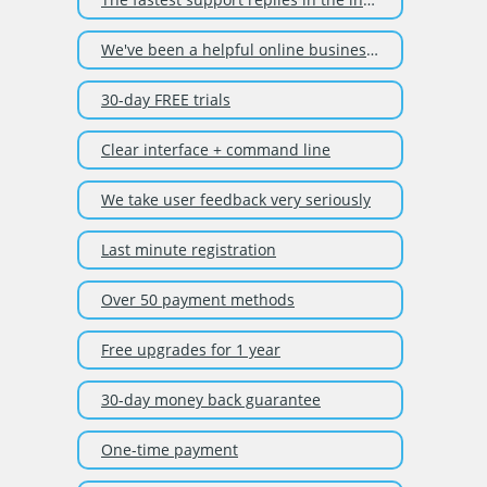
We've been a helpful online business since 2003
30-day FREE trials
Clear interface + command line
We take user feedback very seriously
Last minute registration
Over 50 payment methods
Free upgrades for 1 year
30-day money back guarantee
One-time payment