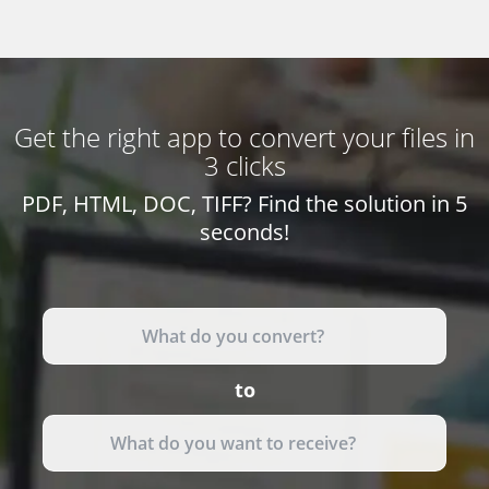
Get the right app to convert your files in
3 clicks
PDF, HTML, DOC, TIFF? Find the solution in 5
seconds!
to