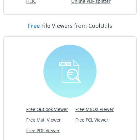
HEIC
Online PDF splitter
Free
File Viewers from CoolUtils
Free Outlook Viewer
Free MBOX Viewer
Free Mail Viewer
Free PCL Viewer
Free PDF Viewer