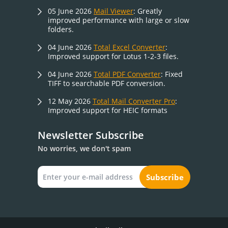
05 June 2026
Mail Viewer
: Greatly
improved performance with large or slow
folders.
04 June 2026
Total Excel Converter
:
Improved support for Lotus 1-2-3 files.
04 June 2026
Total PDF Converter
: Fixed
TIFF to searchable PDF conversion.
12 May 2026
Total Mail Converter Pro
:
Improved support for HEIC formats
Newsletter Subscribe
No worries, we don't spam
Subscribe