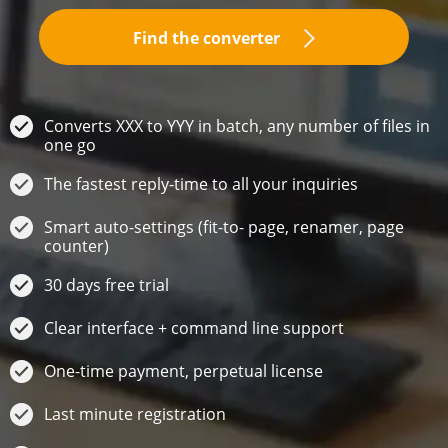
Find the converter
Converts XXX to YYY in batch, any number of files in
one go
The fastest reply-time to all your inquiries
Smart auto-settings (fit-to- page, renamer, page
counter)
30 days free trial
Clear interface + command line support
One-time payment, perpetual license
Last minute registration