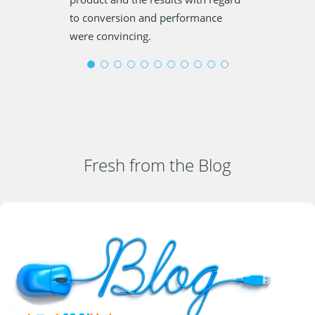
to conversion and performance
were convincing.
Fresh from the Blog