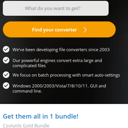
Find your converter
We've been developing file converters since 2003
Our powerful engines convert extra large and
complicated files
We focus on batch processing with smart auto-settings
Windows 2000/2003/Vista/7/8/10/11. GUI and
command line.
Get them all in 1 bundle!
Coolutils Gold Bundle