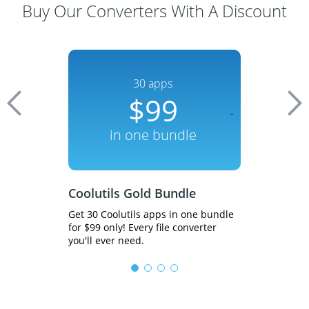
Buy Our Converters With A Discount
dle
30 apps
n
00
$99
700
in one bundle
inst
Bundle
Coolutils Gold Bundle
Total PDF 
eb servers in
Get 30 Coolutils apps in one bundle
Get 20% off! C
 file
for $99 only! Every file converter
to HTML, PDF to
ver.
you'll ever need.
types in batch.