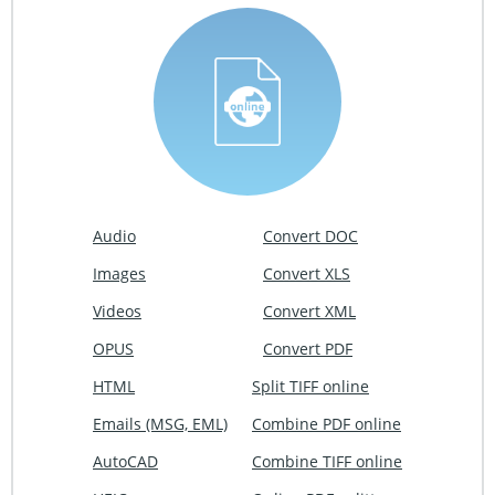
Audio
Convert DOC
Images
Convert XLS
Videos
Convert XML
OPUS
Convert PDF
HTML
Split TIFF online
Emails (MSG, EML)
Combine PDF online
AutoCAD
Combine TIFF online