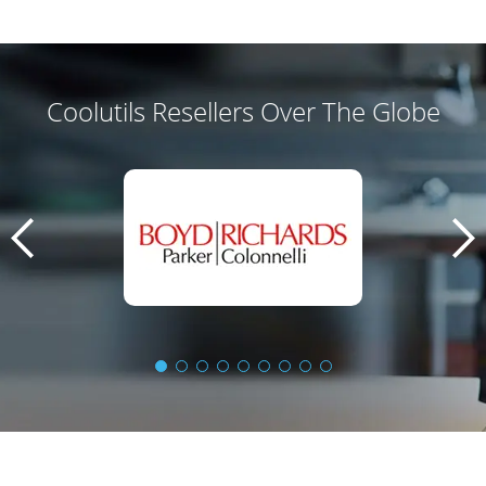
Coolutils Resellers Over The Globe