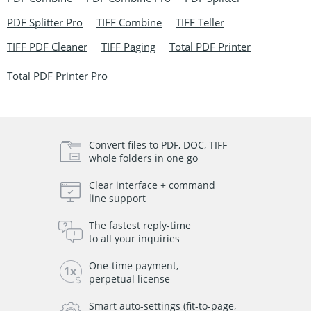
PDF Splitter Pro
TIFF Combine
TIFF Teller
TIFF PDF Cleaner
TIFF Paging
Total PDF Printer
Total PDF Printer Pro
Convert files to PDF, DOC, TIFF
whole folders in one go
Clear interface + command
line support
The fastest reply-time
to all your inquiries
One-time payment,
perpetual license
Smart auto-settings (fit-to-page,