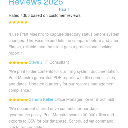
Reviews 2026
Rate It
Rated 4.8/5 based on customer reviews
"I use Print Maestro to capture directory status before system
changes. The Excel export lets me compare before and after.
Simple, reliable, and the client gets a professional-looking
report."
Steve J.
IT Consultant
"We print folder contents for our filing system documentation.
Print Maestro generates PDF reports with file names, sizes,
and dates. Updated quarterly for our records management
compliance."
Sandra Keller
Office Manager, Keller & Schmidt
"We document shared drive contents for our data
governance policy. Print Maestro scans 100,000+ files and
exports to CSV for our database. Scheduled via command
line to run monthly."