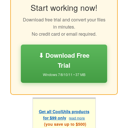
Start working now!
Download free trial and convert your files
in minutes.
No credit card or email required.
⬇ Download Free
Trial
Windows 7/8/10/11 • 37 MB
Get all CoolUtils products
for $99 only
read more
(you save up to $500)