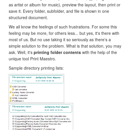
as artist or album for music), preview the layout, then print or
save it. Every folder, subfolder, and file is shown in one
structured document.
We all know the feelings of such frustrations. For some this
feeling may be more, for others less... but yes, it's there with
most of us. But no use taking it so seriously as there's a
simple solution to the problem. What is that solution, you may
ask. Well, it's
printing folder contents
with the help of the
unique tool Print Maestro.
Sample directory printing lists: