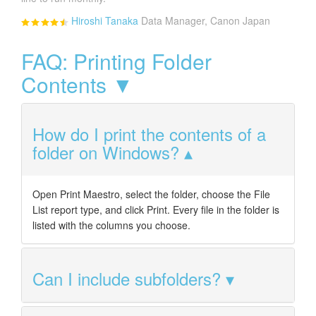
Hiroshi Tanaka
Data Manager, Canon Japan
FAQ: Printing Folder
Contents ▼
How do I print the contents of a
folder on Windows?
Open Print Maestro, select the folder, choose the File
List report type, and click Print. Every file in the folder is
listed with the columns you choose.
Can I include subfolders?