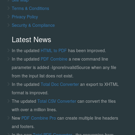
Terms & Conditions
Privacy Policy
Security & Compliance
Latest News
In the updated
HTML to PDF
has been improved.
In the updated
PDF Combine
a new command line
parameter is added -IgnoreInvalidSource when any file
from the input list does not exist.
In the updated
Total Doc Converter
an export to XHTML
format is improved.
The updated
Total CSV Converter
can convert the files
with over a million lines.
New
PDF Combine Pro
can create multiple line headers
and footers.
In the new
Total PDF Converter
, the conversion from