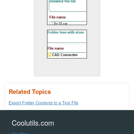
Related Topics
Export Folder Contents to a Text File
Coolutils.com
Site Map