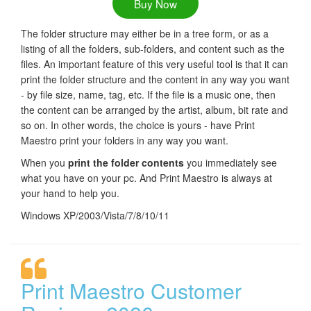
Buy Now
The folder structure may either be in a tree form, or as a
listing of all the folders, sub-folders, and content such as the
files. An important feature of this very useful tool is that it can
print the folder structure and the content in any way you want
- by file size, name, tag, etc. If the file is a music one, then
the content can be arranged by the artist, album, bit rate and
so on. In other words, the choice is yours - have Print
Maestro print your folders in any way you want.
When you
print the folder contents
you immediately see
what you have on your pc. And Print Maestro is always at
your hand to help you.
Windows XP/2003/Vista/7/8/10/11
Print Maestro Customer