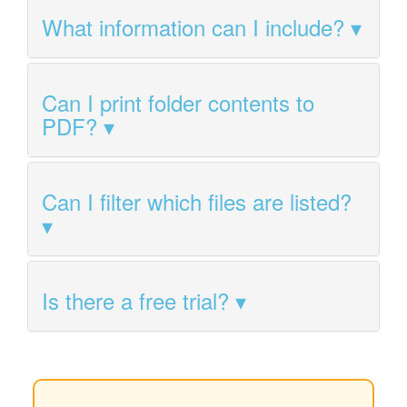
What information can I include?
Can I print folder contents to
PDF?
Can I filter which files are listed?
Is there a free trial?