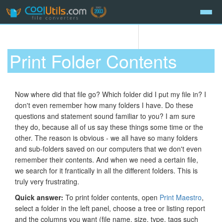
Print Folder Contents
Now where did that file go? Which folder did I put my file in? I
don't even remember how many folders I have. Do these
questions and statement sound familiar to you? I am sure
they do, because all of us say these things some time or the
other. The reason is obvious - we all have so many folders
and sub-folders saved on our computers that we don't even
remember their contents. And when we need a certain file,
we search for it frantically in all the different folders. This is
truly very frustrating.
Quick answer:
To print folder contents, open
Print Maestro
,
select a folder in the left panel, choose a tree or listing report
and the columns you want (file name, size, type, tags such