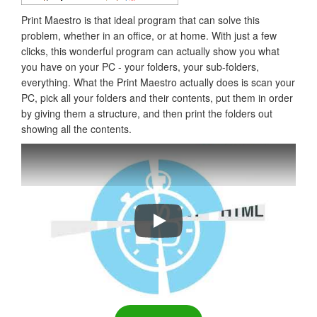
Print Maestro is that ideal program that can solve this
problem, whether in an office, or at home. With just a few
clicks, this wonderful program can actually show you what
you have on your PC - your folders, your sub-folders,
everything. What the Print Maestro actually does is scan your
PC, pick all your folders and their contents, put them in order
by giving them a structure, and then print the folders out
showing all the contents.
Print Folder Tree Fast & Easy