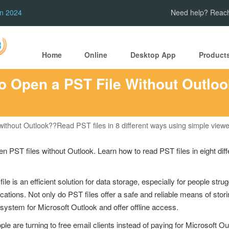
in 2024
Need help? Reach
Home
Online
Desktop App
Product
o Open a PST File Without Outloo
ithout Outlook??Read PST files in 8 different ways using simple viewe
n PST files without Outlook. Learn how to read PST files in eight dif
le is an efficient solution for data storage, especially for people strug
tions. Not only do PST files offer a safe and reliable means of storin
system for Microsoft Outlook and offer offline access.
are turning to free email clients instead of paying for Microsoft Outl