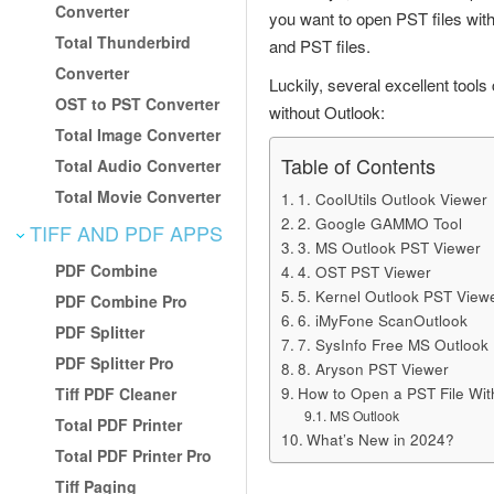
Converter
you want to open PST files wit
Total Thunderbird
and PST files.
Converter
Luckily, several excellent tool
OST to PST Converter
without Outlook:
Total Image Converter
Table of Contents
Total Audio Converter
Total Movie Converter
1. CoolUtils Outlook Viewer
2. Google GAMMO Tool
TIFF AND PDF APPS
3. MS Outlook PST Viewer
PDF Combine
4. OST PST Viewer
5. Kernel Outlook PST View
PDF Combine Pro
6. iMyFone ScanOutlook
PDF Splitter
7. SysInfo Free MS Outlook
PDF Splitter Pro
8. Aryson PST Viewer
How to Open a PST File Wi
Tiff PDF Cleaner
MS Outlook
Total PDF Printer
What’s New in 2024?
Total PDF Printer Pro
Tiff Paging