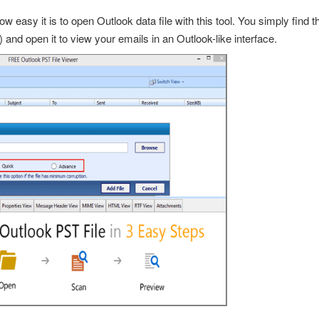
w easy it is to
open Outlook data file
with this tool. You simply find 
) and open it to view your emails in an Outlook-like interface.