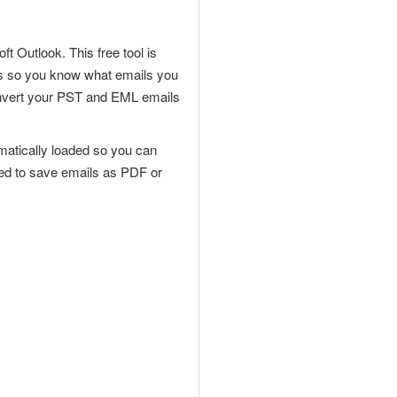
oft
Outlook. This free tool is
rts so you know what emails you
convert your PST and EML emails
utomatically loaded so you can
need to save emails as PDF or