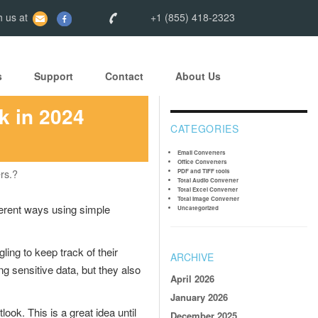
 us at
+1 (855) 418-2323
s
Support
Contact
About Us
k in 2024
CATEGORIES
Email Converters
Office Converters
rs.?
PDF and TIFF tools
Total Audio Converter
Total Excel Converter
Total Image Converter
ferent ways using simple
Uncategorized
gling to keep track of their
ARCHIVE
g sensitive data, but they also
April 2026
January 2026
ook. This is a great idea until
December 2025