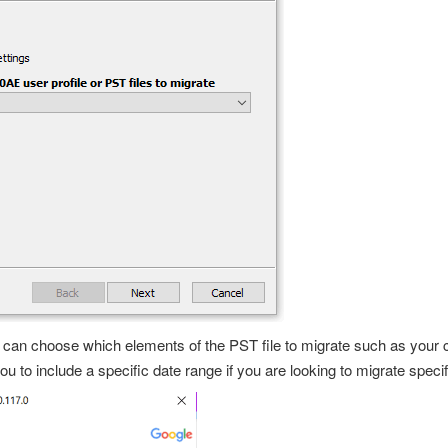
u can choose which elements of the PST file to migrate such as your
u to include a specific date range if you are looking to migrate specif