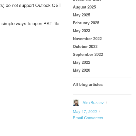
nts) do not support Outlook OST
August 2025
May 2025
February 2025
t simple ways to open PST file
May 2023
November 2022
October 2022
September 2022
May 2022
May 2020
All blog articles
Author
AlexBuzaev
Posted
May 17, 2022
on
Categories
Email Converters