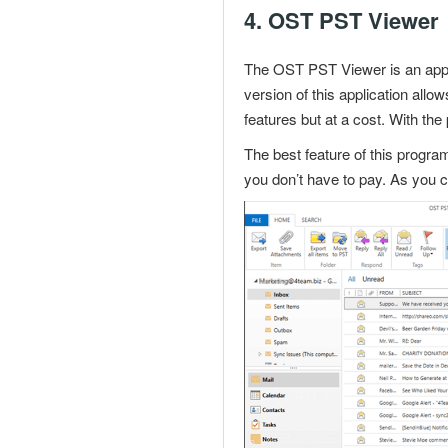
4.
OST PST Viewer
The OST PST Viewer is an appli
version of this application al
features but at a cost. With th
The best feature of this program
you don’t have to pay. As you 