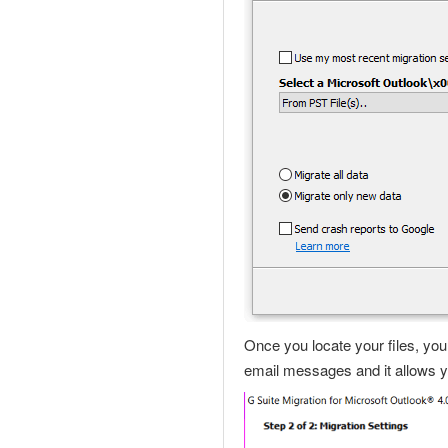
Once you locate your files, yo
email messages and it allows yo