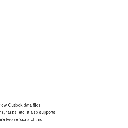
view
Outlook data files
s, tasks, etc. It also supports
re two versions of this