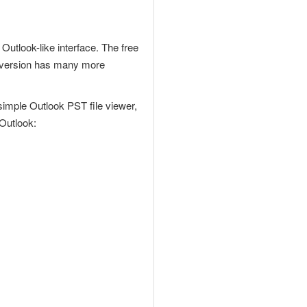
Outlook-like interface. The free
O version has many more
 simple
Outlook PST file
viewer,
 Outlook: