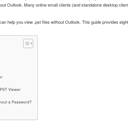
hout Outlook. Many online email clients (and standalone desktop clie
s can help you
view .pst files
without Outlook.
This guide provides eigh
er
 PST Viewer
thout a Password?