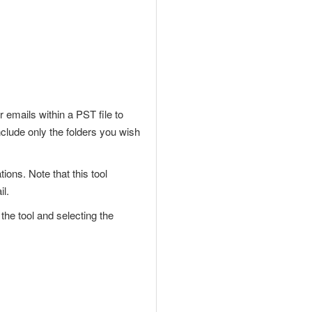
 emails within a PST file to
nclude only the folders you wish
ions. Note that this tool
il.
he tool and selecting the