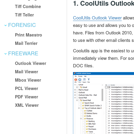
1.
CoolUtils Outloo
Tiff Combine
Tiff Teller
CoolUtils Outlook Viewer
allow
FORENSIC
easy to use and allows you to 
have. Files from Outlook 2010,
Print Maestro
to use with other email clients
Mail Terrier
Coolutils app is the easiest to u
FREEWARE
immediately view them. For some
Outlook Viewer
DOC files.
Mail Viewer
Mbox Viewer
PCL Viewer
PDF Viewer
XML Viewer