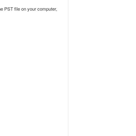
the PST file on your computer,