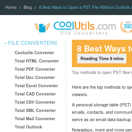
Home
Blog
8 Best Ways to Open a PST File Without Outlook 
FILE CONVERTERS
Skip
8 Best Ways t
to
Coolutils Converter
content
Total HTML Converter
Total PDF Converter
Top methods to open PST files w
Total Doc Converter
Total Excel Converter
Here are the top methods to ope
Total CAD Converter
viewers.
Total CSV Converter
A personal storage table (PST) fi
Total XML Converter
emails, contacts, and communica
Total Mail Converter
serve as an email data backup 
Total Outlook
Nowadays, more and more people 