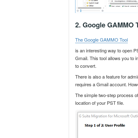
2.
Google GAMMO T
The Google GAMMO Tool
is an interesting way to
open PS
Gmail. This tool allows you to 
to convert.
There is also a feature for admi
requires a
Gmail account
. Howe
The simple two-step process of 
location of your PST file.