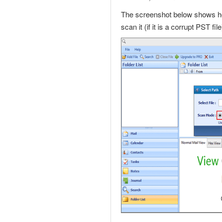
The screenshot below shows ho
scan it (if it is a
corrupt PST file