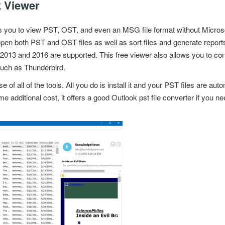
k Viewer
s you to view PST, OST, and even an MSG file format without
Micros
open both PST and OST files as well as sort files and generate repo
 2013 and 2016 are supported. This free viewer also allows you to 
 such as Thunderbird.
se of all of the tools. All you do is install it and your PST files are a
 additional cost, it offers a good Outlook pst file converter if you 