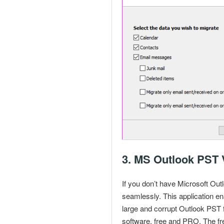
3.
MS Outlook PST 
If you don’t have Microsoft
Outl
seamlessly. This application en
large and
corrupt Outlook PST f
software, free and PRO. The fre