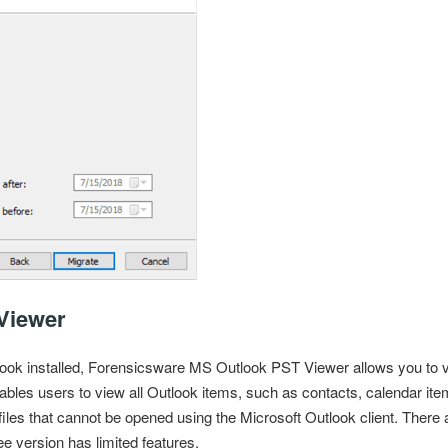
Viewer
ook installed
, Forensicsware MS Outlook PST Viewer allows you to 
ables users to view all Outlook items, such as contacts, calendar item
iles
that cannot be opened using the Microsoft Outlook client. There a
e version has limited features.