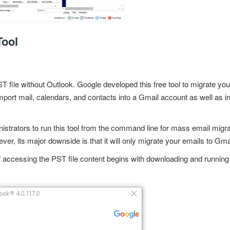
ool
T file without Outlook
. Google developed this
free tool
to migrate your
import mail, calendars, and contacts into a
Gmail account
as well as i
nistrators to run this tool from the command line for mass email migrat
ver, its major downside is that it will only migrate your emails to Gma
accessing the PST file content begins with downloading and running t