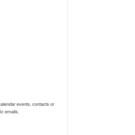
calendar event
s
, contacts or
ic emails.