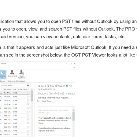
cation that allows you to
open PST files
without Outlook by using an 
lows you to open, view, and search PST files without Outlook. The PR
e paid version, you can view contacts, calendar items, tasks, etc.
 is that it appears and acts just like
Microsoft Outlook
. If you need a
can see in the screenshot below, the OST PST Viewer looks a lot like