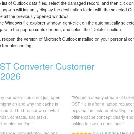
list of Outlook data files, select the damaged record, and then click on 
op-up will instantly display the destination folder with the selected Out
ose all the previously opened windows;
the Windows file explorer window, right-click on the automatically select
gate to the pop-up context menu, and select the “Delete” section.
 reopen the version of Microsoft Outlook installed on your personal com
e troubleshooting.
ST Converter Customer
 2026
 why our users could not just open
"We get a steady stream of ticket
 migration and why the cache is
OST file is after a laptop replace
 account. The breakdown of what
explanation instead of writing it 
ndar, contacts, and tasks,
offline cache concept clearly en
troubleshooting."
asking follow-up questions."
xchange Administrator, regional
Fiona Kilbride
Help De