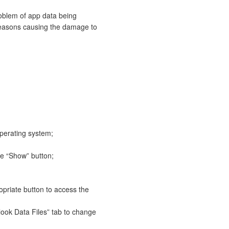
roblem of app data being
reasons causing the damage to
operating system;
he “Show” button;
opriate button to access the
look Data Files” tab to change