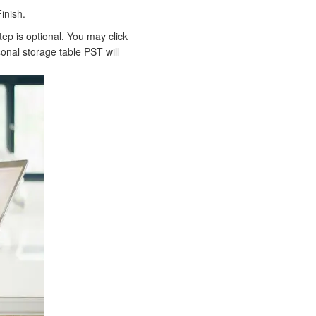
inish.
ep is optional. You may click
onal storage table PST will