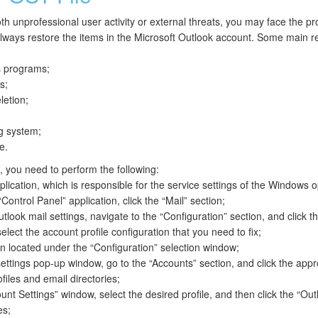
th unprofessional user activity or external threats, you may face the p
lways restore the items in the Microsoft Outlook account. Some main 
us programs;
s;
letion;
g system;
e.
s, you need to perform the following:
lication, which is responsible for the service settings of the Windows 
Control Panel” application, click the “Mail” section;
look mail settings, navigate to the “Configuration” section, and click t
elect the account profile configuration that you need to fix;
on located under the “Configuration” selection window;
settings pop-up window, go to the “Accounts” section, and click the appr
files and email directories;
nt Settings” window, select the desired profile, and then click the “Out
es;