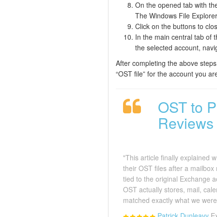
On the opened tab with the 
The Windows File Explorer p
Click on the buttons to cl
In the main central tab of 
the selected account, navi
After completing the above steps,
“OST file” for the account you ar
OST to P
Reviews
"This article finally explained
their OST files after a mailbox
tied to the original Exchange
OST actually stores, mail, cale
matched exactly what we were 
Patrick Dunleavy
E