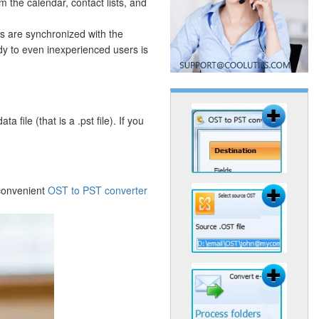
m the calendar, contact lists, and
ts are synchronized with the
y to even inexperienced users is
file (that is a .pst file). If you
 convenient
OST to PST converter