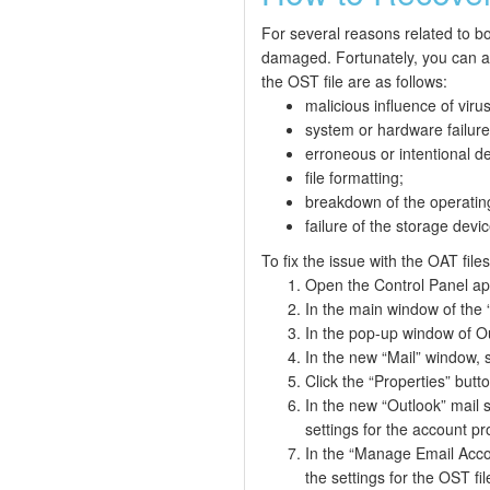
For several reasons related to bo
damaged. Fortunately, you can a
the OST file are as follows:
malicious influence of vir
system or hardware failure
erroneous or intentional de
file formatting;
breakdown of the operatin
failure of the storage devic
To fix the issue with the OAT file
Open the Control Panel app
In the main window of the “
In the pop-up window of Out
In the new “Mail” window, s
Click the “Properties” butt
In the new “Outlook” mail 
settings for the account pro
In the “Manage Email Accou
the settings for the OST fil