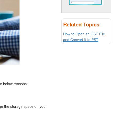
Related Topics
How to Open an OST File
and Convert It to PST
the below reasons:
ge the storage space on your