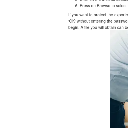
Press on Browse to select 
If you want to protect the export
‘OK' without entering the passwo
begin. A file you will obtain can