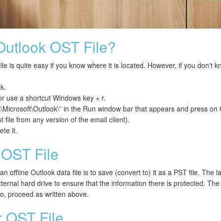
Outlook OST File?
le is quite easy if you know where it is located. However, if you don't k
k.
r use a shortcut Windows key + r.
rosoft\Outlook\” in the Run window bar that appears and press on 
t file from any version of the email client).
te it.
OST File
 offline Outlook data file is to save (convert to) it as a PST file. The l
ternal hard drive to ensure that the information there is protected. Th
o, proceed as written above.
 OST File