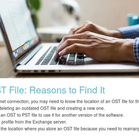
 File: Reasons to Find It
rnet connection, you may need to know the location of an OST file for 
deleting an outdated OST file and creating a new one.
n OST to PST file to use it for another version of the software.
a profile from the Exchange server.
he location where you store an OST file because you need to rearran