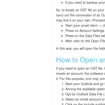
If you need to backup your
So, to locate an OST file on your 
carry out the conversion of an Out
may find it on your own. Proceed 
Start your email client → cl
Press on Account Settings
Press on the Data Files tab
After click on the Open File
In this way, you will open the fold
How to Open an
If you need to open an OST file, 
create an account, the software c
it. For this purpose, one may conv
Start your Outlook and go
Among the available option
Opt for Outlook Data File (
Select an email account or
Click on the Include subfo