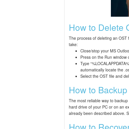
How to Delete 
The process of deleting an OST fi
take:
Close/stop your MS Outloo
Press on the Run window o
Type “%LOCALAPPDATA%\Mic
automatically locate the .os
Select the OST file and dele
How to Backup 
The most reliable way to backup an
hard drive of your PC or on an ex
already been described above. S
How to Recover