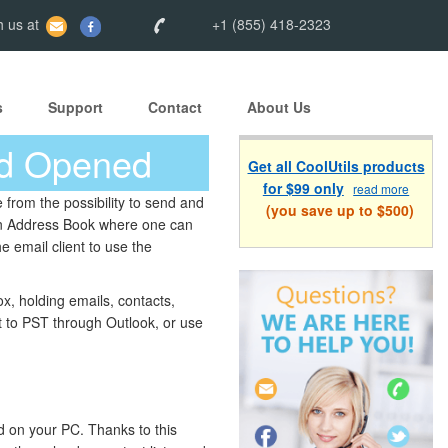
 us at
+1 (855) 418-2323
s
Support
Contact
About Us
nd Opened
Get all CoolUtils products
for $99 only
read more
from the possibility to send and
(you save up to $500)
s an Address Book where one can
e email client to use the
x, holding emails, contacts,
 it to PST through Outlook, or use
ed on your PC. Thanks to this