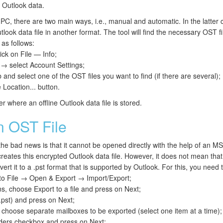
 Outlook data.
PC, there are two main ways, i.e., manual and automatic. In the latter c
look data file in another format. The tool will find the necessary OST fi
as follows:
ick on File — Info;
 → select Account Settings;
 and select one of the OST files you want to find (if there are several);
 Location... button.
er where an offline Outlook data file is stored.
 OST File
the bad news is that it cannot be opened directly with the help of an M
reates this encrypted Outlook data file. However, it does not mean that 
ert it to a .pst format that is supported by Outlook. For this, you need t
 to File → Open & Export → Import/Export;
s, choose Export to a file and press on Next;
.pst) and press on Next;
 choose separate mailboxes to be exported (select one item at a time);
lders checkbox and press on Next;