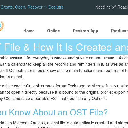
Create, Open, Recover ✨ Coolutils
Need help? Reach
Home
Online
Desktop App
Product
 File & How It Is Created a
eable assistant for everyday business and private communication. Aside 
 with a calendar to keep all the records and reminders in it, as well a
rosoft Outlook user should know all the main functions and features of th
aximum extent.
e offline cache Outlook creates for an Exchange or Microsoft 365 mailbo
annot open it directly because it is bound to the original profile; export
y OST and save a portable PST that opens in any Outlook.
ou Know About an OST File?
 it to Microsoft Outlook, a local file is automatically created and stor