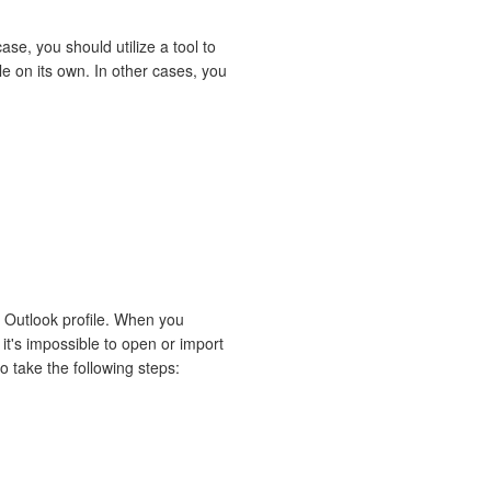
ase, you should utilize a tool to
le on its own. In other cases, you
S Outlook profile. When you
it's impossible to open or import
o take the following steps: