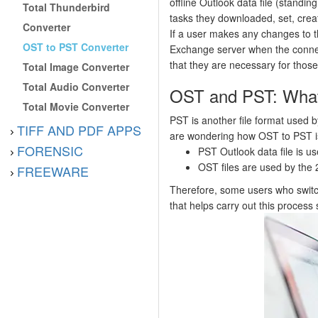
offline Outlook data file (standin
Total Thunderbird
tasks they downloaded, set, crea
Converter
If a user makes any changes to t
OST to PST Converter
Exchange server when the connec
that they are necessary for thos
Total Image Converter
Total Audio Converter
OST and PST: Whatʼ
Total Movie Converter
PST is another file format used by 
TIFF AND PDF APPS
are wondering how OST to PST is 
FORENSIC
PST Outlook data file is u
OST files are used by the 
FREEWARE
Therefore, some users who switch
that helps carry out this process