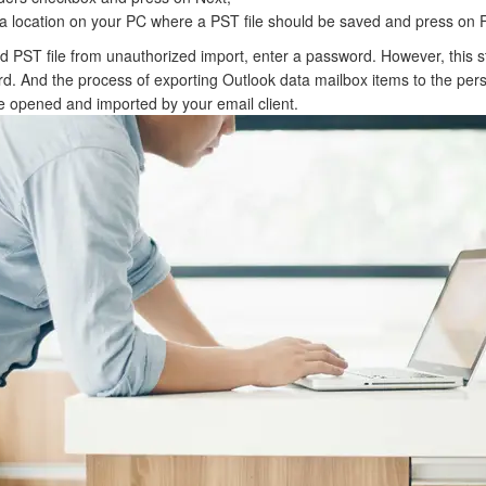
a location on your PC where a PST file should be saved and press on F
ed PST file from unauthorized import, enter a password. However, this st
rd. And the process of exporting Outlook data mailbox items to the pers
 be opened and imported by your email client.