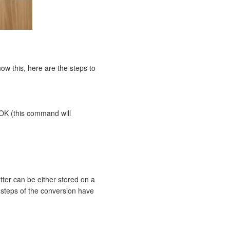
now this, here are the steps to
OK (this command will
atter can be either stored on a
e steps of the conversion have