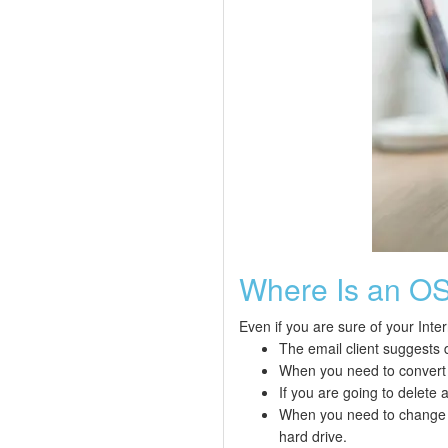
Where Is an OST
Even if you are sure of your Inte
The email client suggests 
When you need to convert a
If you are going to delete 
When you need to change t
hard drive.