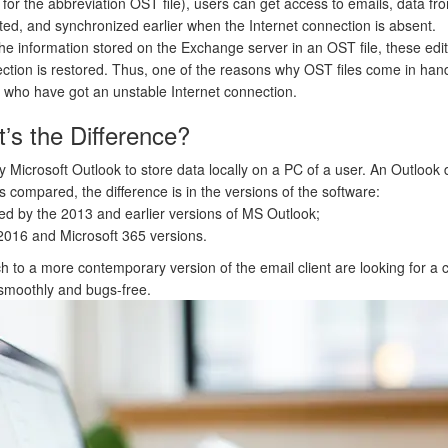
g for the abbreviation OST file), users can get access to emails, data fro
ted, and synchronized earlier when the Internet connection is absent.
he information stored on the Exchange server in an OST file, these edi
tion is restored. Thus, one of the reasons why OST files come in hand
e who have got an unstable Internet connection.
s the Difference?
Microsoft Outlook to store data locally on a PC of a user. An Outlook data 
compared, the difference is in the versions of the software:
sed by the 2013 and earlier versions of MS Outlook;
2016 and Microsoft 365 versions.
 to a more contemporary version of the email client are looking for a
 smoothly and bugs-free.