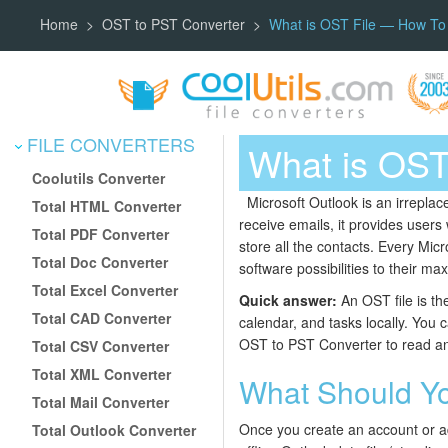
Home
OST to PST Converter
What is OST File — How To 
FILE CONVERTERS
What is OST
Coolutils Converter
Microsoft Outlook is an irreplac
Total HTML Converter
receive emails, it provides users
Total PDF Converter
store all the contacts. Every Mic
Total Doc Converter
software possibilities to their m
Total Excel Converter
Quick answer:
An OST file is th
Total CAD Converter
calendar, and tasks locally. You c
OST to PST Converter to read an
Total CSV Converter
Total XML Converter
What Should Y
Total Mail Converter
Once you create an account or add
Total Outlook Converter