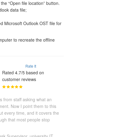
the “Open file location” button.
look data file;
ed Microsoft Outlook OST file for
puter to recreate the offline
Rate It
Rated 4.7/5 based on
customer reviews
s from staff asking what an
ment. Now I point them to this
out every time, and it covers the
ough that most people stop
sk Supervisor, university IT