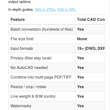
output options.
In-depth guides:
SVG to JPEG
,
VSD to SVG
.
Feature
Total CAD Conver
Batch conversion (hundreds of files)
Yes
File size limit
None
Input formats
19+ (DWG, DXF, D
Privacy (files stay local)
Yes
No AutoCAD needed
Yes
Combine into multi-page PDF/TIFF
Yes
Resize / crop / rotate
Yes
Line weight & B/W control
Yes
Watermarks
Yes