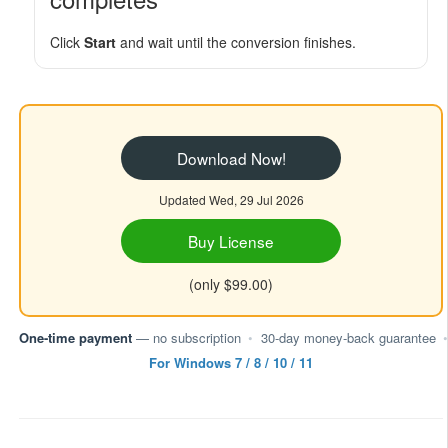
Click
Start
and wait until the conversion finishes.
Download Now!
Updated Wed, 29 Jul 2026
Buy License
(only $99.00)
One-time payment
— no subscription
•
30-day money-back guarantee
•
For Windows 7 / 8 / 10 / 11