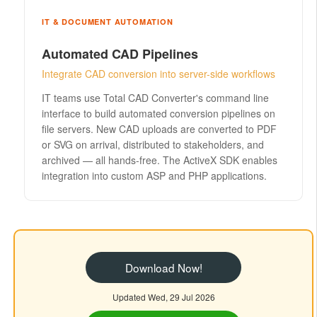
IT & DOCUMENT AUTOMATION
Automated CAD Pipelines
Integrate CAD conversion into server-side workflows
IT teams use Total CAD Converter's command line
interface to build automated conversion pipelines on
file servers. New CAD uploads are converted to PDF
or SVG on arrival, distributed to stakeholders, and
archived — all hands-free. The ActiveX SDK enables
integration into custom ASP and PHP applications.
Download Now!
Updated Wed, 29 Jul 2026