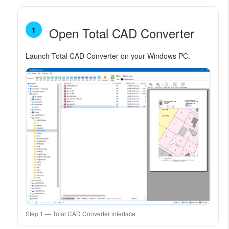
Open Total CAD Converter
1
Launch Total CAD Converter on your Windows PC.
Step 1 — Total CAD Converter interface.