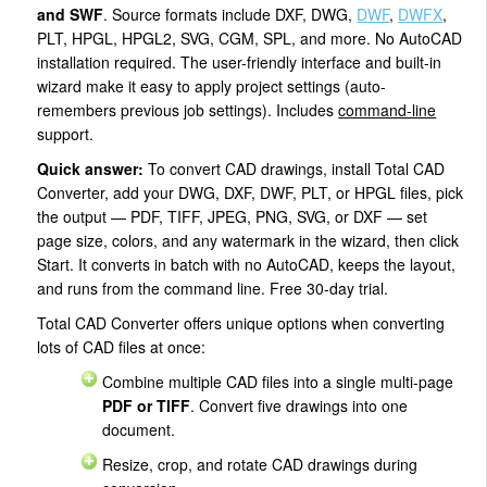
and SWF
. Source formats include DXF, DWG,
DWF
,
DWFX
,
PLT, HPGL, HPGL2, SVG, CGM, SPL, and more. No AutoCAD
installation required. The user-friendly interface and built-in
wizard make it easy to apply project settings (auto-
remembers previous job settings). Includes
command-line
support.
Quick answer:
To convert CAD drawings, install Total CAD
Converter, add your DWG, DXF, DWF, PLT, or HPGL files, pick
the output — PDF, TIFF, JPEG, PNG, SVG, or DXF — set
page size, colors, and any watermark in the wizard, then click
Start. It converts in batch with no AutoCAD, keeps the layout,
and runs from the command line. Free 30-day trial.
Total CAD Converter offers unique options when converting
lots of CAD files at once:
Combine multiple CAD files into a single multi-page
PDF or TIFF
. Convert five drawings into one
document.
Resize, crop, and rotate CAD drawings during