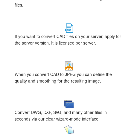
files.
If you want to convert CAD files on your server, apply for
the server version. It is licensed per server.
When you convert CAD to JPEG you can define the
quality and smoothing for the resulting image.
Convert DWG, DXF, SVG, and many other files in
seconds via our clear wizard-mode interface.