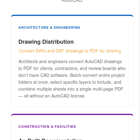
ARCHITECTURE & ENGINEERING
Drawing Distribution
Convert DWG and DXF drawings to PDF for sharing
Architects and engineers convert AutoCAD drawings
to PDF for clients, contractors, and review boards who
don't have CAD software. Batch-convert entire project
folders at once, select specific layers to include, and
combine multiple sheets into a single multi-page PDF
— all without an AutoCAD license.
CONSTRUCTION & FACILITIES