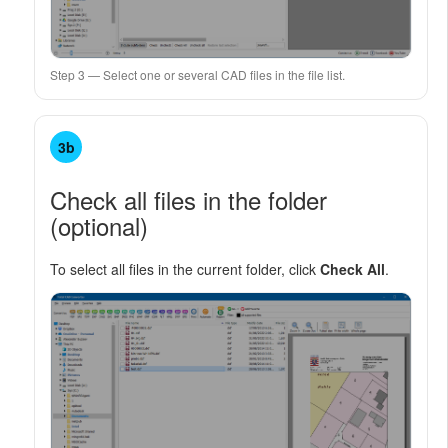
Step 3 — Select one or several CAD files in the file list.
3b
Check all files in the folder
(optional)
To select all files in the current folder, click
Check All
.