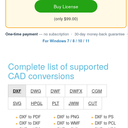
Buy License
(only $99.00)
One-time payment
— no subscription
•
30-day money-back guarantee
•
For Windows 7 / 8 / 10 / 11
Complete list of supported
CAD conversions
DXF
DWG
DWF
DWFX
CGM
SVG
HPGL
PLT
JWW
CUT
DXF to PDF
DXF to PNG
DXF to PS
DXF to DXF
DXF to WMF
DXF to PCL