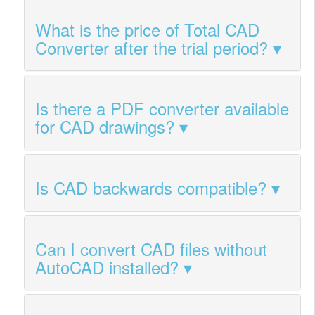
What is the price of Total CAD
Converter after the trial period?
Is there a PDF converter available
for CAD drawings?
Is CAD backwards compatible?
Can I convert CAD files without
AutoCAD installed?