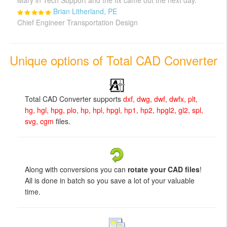
Mary in Tech Support and the fix came out the next day."
Brian Litherland, PE
Chief Engineer Transportation Design
Unique options of Total CAD Converter
Total CAD Converter supports
dxf, dwg, dwf, dwfx, plt,
hg, hgl, hpg, plo, hp, hpl, hpgl, hp1, hp2, hpgl2, gl2, spl,
svg, cgm
files.
Along with conversions you can
rotate your CAD files
!
All is done in batch so you save a lot of your valuable
time.