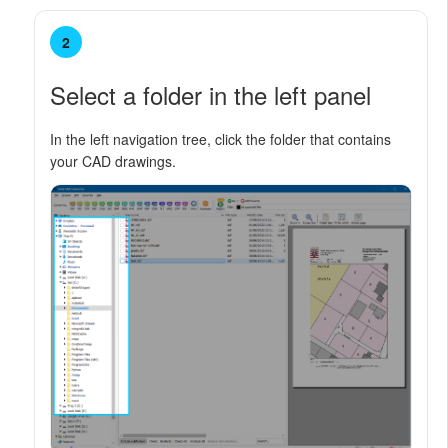
2
Select a folder in the left panel
In the left navigation tree, click the folder that contains
your CAD drawings.