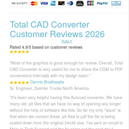
Total CAD Converter
Customer Reviews 2026
Rate It
Rated 4.9/5 based on customer reviews
"Most of the graphics is good enough for review. Overall, Total
CAD Converter is very useful for me to share the CGM to PDF
conversions internally with my design team."
Dennis Braithwaite
Sr. Engineer, Daimler Trucks North America
"It's been very helpful having this Autocad converter. We have
many old .plt files that we have no way of opening any longer
without the help of software like this. So far my only "issue" is
that when we convert these .plt files to pdf the file is being
scaled down from the original 24x36 size. I've sent an email to