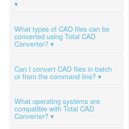
What types of CAD files can be
converted using Total CAD
Converter?
Can I convert CAD files in batch
or from the command line?
What operating systems are
compatible with Total CAD
Converter?