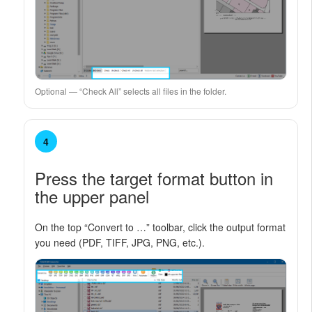
Optional — “Check All” selects all files in the folder.
4
Press the target format button in
the upper panel
On the top “Convert to …” toolbar, click the output format
you need (PDF, TIFF, JPG, PNG, etc.).