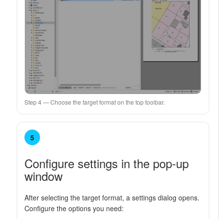
Step 4 — Choose the target format on the top toolbar.
5
Configure settings in the pop-up
window
After selecting the target format, a settings dialog opens.
Configure the options you need: