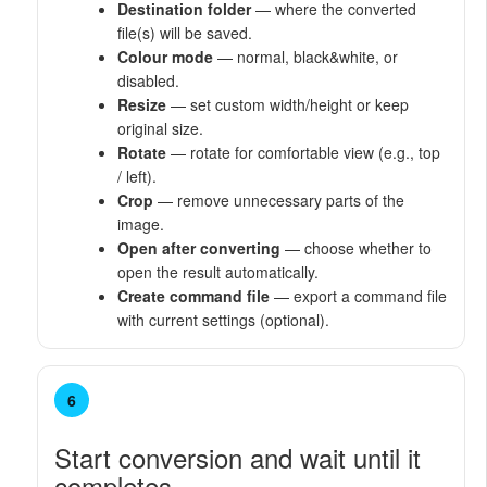
Destination folder
— where the converted
file(s) will be saved.
Colour mode
— normal, black&white, or
disabled.
Resize
— set custom width/height or keep
original size.
Rotate
— rotate for comfortable view (e.g., top
/ left).
Crop
— remove unnecessary parts of the
image.
Open after converting
— choose whether to
open the result automatically.
Create command file
— export a command file
with current settings (optional).
6
Start conversion and wait until it
completes