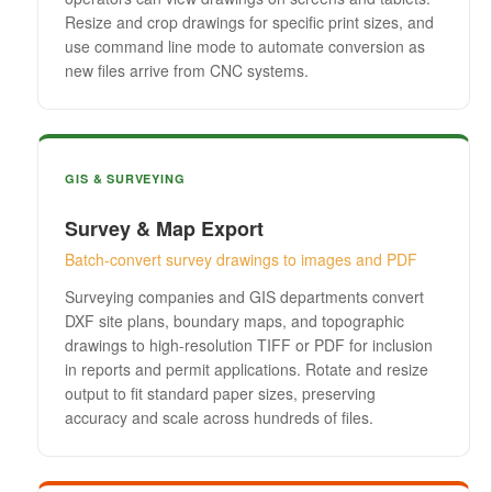
Resize and crop drawings for specific print sizes, and
use command line mode to automate conversion as
new files arrive from CNC systems.
GIS & SURVEYING
Survey & Map Export
Batch-convert survey drawings to images and PDF
Surveying companies and GIS departments convert
DXF site plans, boundary maps, and topographic
drawings to high-resolution TIFF or PDF for inclusion
in reports and permit applications. Rotate and resize
output to fit standard paper sizes, preserving
accuracy and scale across hundreds of files.