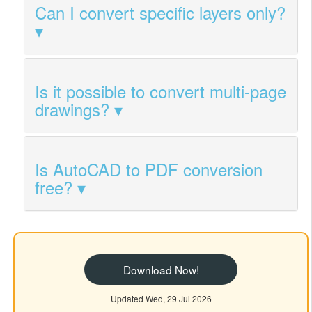
Can I convert specific layers only?
Is it possible to convert multi-page
drawings?
Is AutoCAD to PDF conversion
free?
Download Now!
Updated Wed, 29 Jul 2026