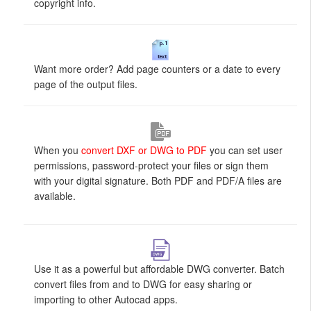
copyright info.
Want more order? Add page counters or a date to every
page of the output files.
When you
convert DXF or DWG to PDF
you can set user
permissions, password-protect your files or sign them
with your digital signature. Both PDF and PDF/A files are
available.
Use it as a powerful but affordable DWG converter. Batch
convert files from and to DWG for easy sharing or
importing to other Autocad apps.