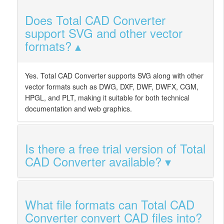
Does Total CAD Converter
support SVG and other vector
formats?
Yes. Total CAD Converter supports SVG along with other
vector formats such as DWG, DXF, DWF, DWFX, CGM,
HPGL, and PLT, making it suitable for both technical
documentation and web graphics.
Is there a free trial version of Total
CAD Converter available?
What file formats can Total CAD
Converter convert CAD files into?