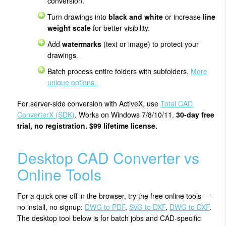
conversion.
Turn drawings into
black and white
or increase
line
weight scale
for better visibility.
Add
watermarks
(text or image) to protect your
drawings.
Batch process entire folders with subfolders.
More
unique options..
For server-side conversion with ActiveX, use
Total CAD
ConverterX (SDK)
. Works on Windows 7/8/10/11.
30-day free
trial, no registration. $99 lifetime license.
Desktop CAD Converter vs
Online Tools
For a quick one-off in the browser, try the free online tools —
no install, no signup:
DWG to PDF
,
SVG to DXF
,
DWG to DXF
.
The desktop tool below is for batch jobs and CAD-specific