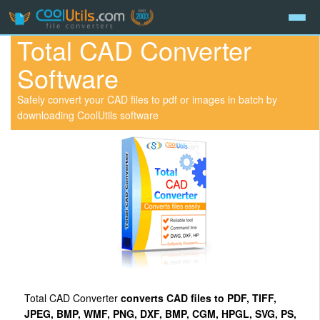
Total CAD Converter
Software
Safely convert your CAD files to pdf or images in batch by
downloading CoolUtils software
Total CAD Converter
converts CAD files to PDF, TIFF,
JPEG, BMP, WMF, PNG, DXF, BMP, CGM, HPGL, SVG, PS,