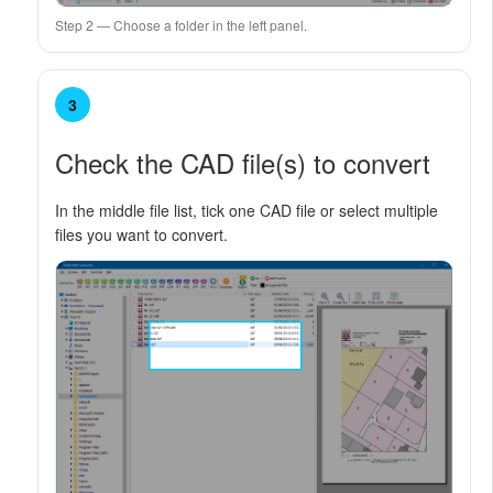
Step 2 — Choose a folder in the left panel.
3
Check the CAD file(s) to convert
In the middle file list, tick one CAD file or select multiple
files you want to convert.