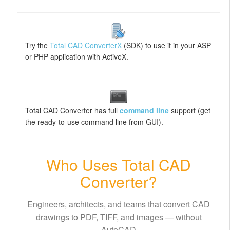
Try the
Total CAD ConverterX
(SDK) to use it in your ASP
or PHP application with ActiveX.
Total CAD Converter has full
command line
support (get
the ready-to-use command line from GUI).
Who Uses Total CAD
Converter?
Engineers, architects, and teams that convert CAD
drawings to PDF, TIFF, and images — without
AutoCAD