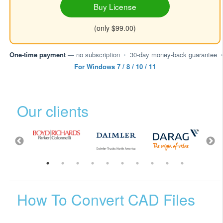
Buy License
(only $99.00)
One-time payment
— no subscription
•
30-day money-back guarantee
•
For Windows 7 / 8 / 10 / 11
Our clients
How To Convert CAD Files