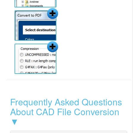
Frequently Asked Questions
About CAD File Conversion
▼