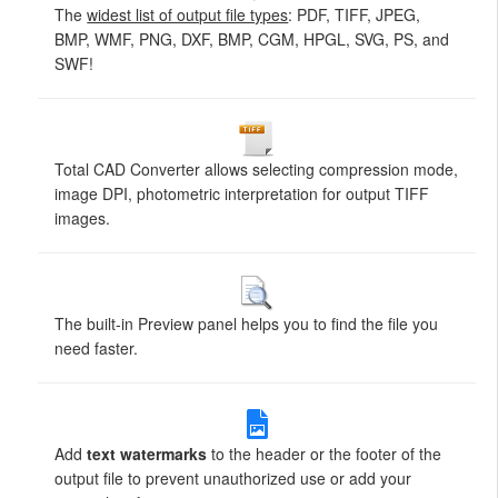
The
widest list of output file types
: PDF, TIFF, JPEG,
BMP, WMF, PNG, DXF, BMP, CGM, HPGL, SVG, PS, and
SWF!
Total CAD Converter allows selecting compression mode,
image DPI, photometric interpretation for output TIFF
images.
The built-in Preview panel helps you to find the file you
need faster.
Add
text watermarks
to the header or the footer of the
output file to prevent unauthorized use or add your