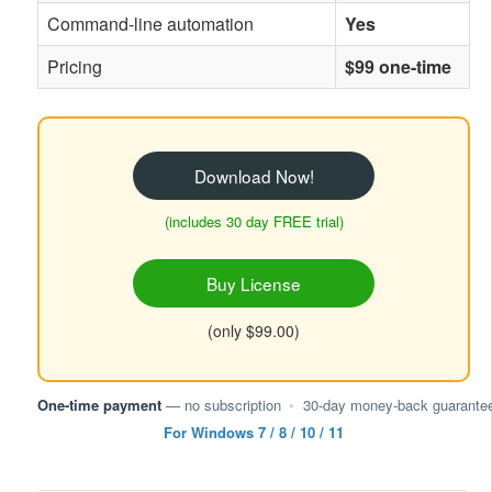
Command-line automation
Yes
Pricing
$99 one-time
Download Now!
(includes 30 day FREE trial)
Buy License
(only $99.00)
One-time payment
— no subscription
•
30-day money-back guarante
For Windows 7 / 8 / 10 / 11