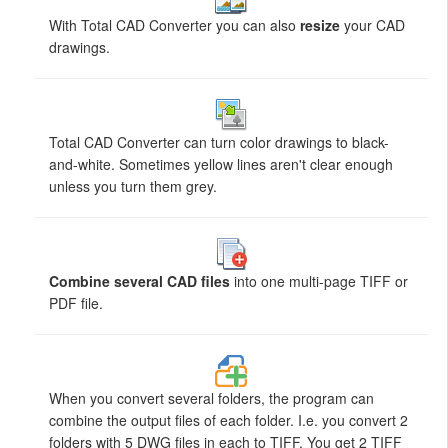
With Total CAD Converter you can also
resize
your CAD
drawings.
Total CAD Converter can turn color drawings to black-
and-white. Sometimes yellow lines aren't clear enough
unless you turn them grey.
Combine several CAD files
into one multi-page TIFF or
PDF file.
When you convert several folders, the program can
combine the output files of each folder. I.e. you convert 2
folders with 5 DWG files in each to TIFF. You get 2 TIFF