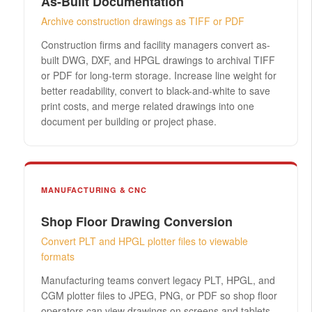
As-Built Documentation
Archive construction drawings as TIFF or PDF
Construction firms and facility managers convert as-
built DWG, DXF, and HPGL drawings to archival TIFF
or PDF for long-term storage. Increase line weight for
better readability, convert to black-and-white to save
print costs, and merge related drawings into one
document per building or project phase.
MANUFACTURING & CNC
Shop Floor Drawing Conversion
Convert PLT and HPGL plotter files to viewable
formats
Manufacturing teams convert legacy PLT, HPGL, and
CGM plotter files to JPEG, PNG, or PDF so shop floor
operators can view drawings on screens and tablets.