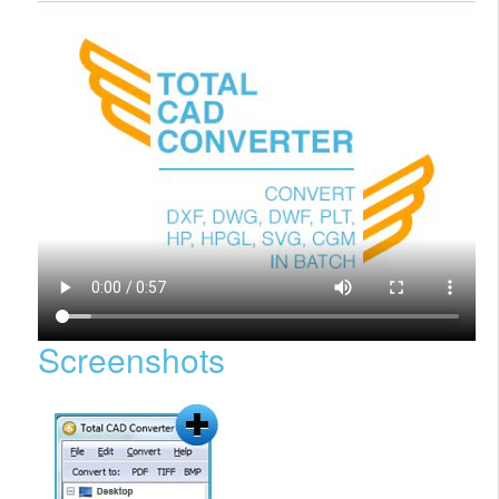
Screenshots