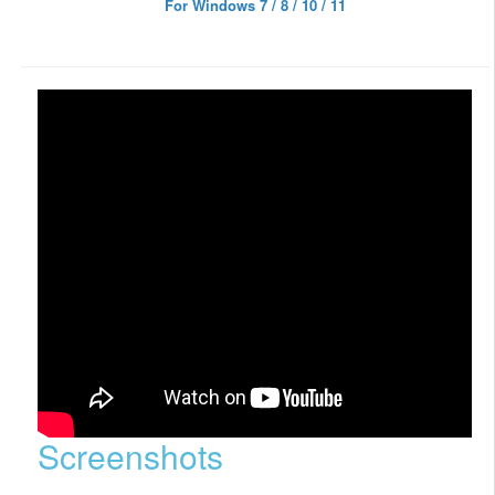
For Windows 7 / 8 / 10 / 11
Screenshots