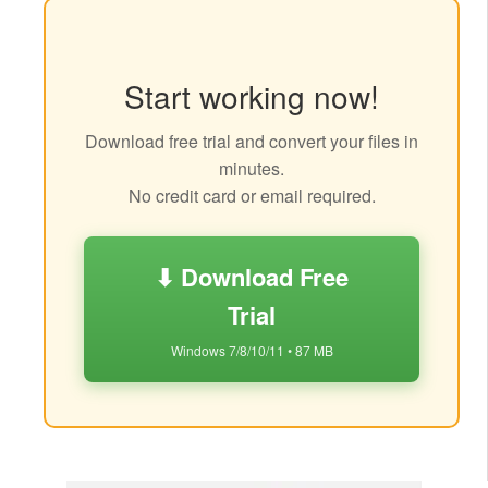
Start working now!
Download free trial and convert your files in
minutes.
No credit card or email required.
⬇ Download Free
Trial
Windows 7/8/10/11 • 87 MB