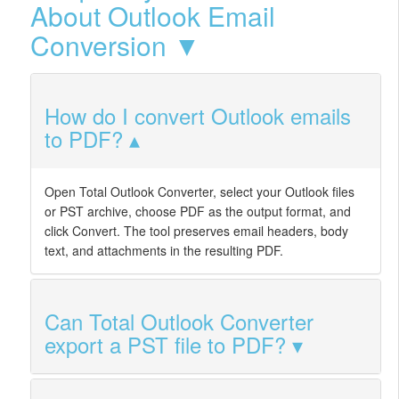
About Outlook Email
Conversion ▼
How do I convert Outlook emails
to PDF?
Open Total Outlook Converter, select your Outlook files
or PST archive, choose PDF as the output format, and
click Convert. The tool preserves email headers, body
text, and attachments in the resulting PDF.
Can Total Outlook Converter
export a PST file to PDF?