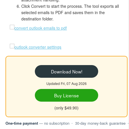
Click Convert to start the process. The tool exports all
selected emails to PDF and saves them in the
destination folder.
Download Now!
Updated Fri, 07 Aug 2026
Buy License
(only $49.90)
One-time payment
— no subscription
•
30-day money-back guarantee
•