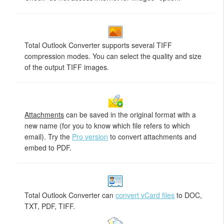
Total Outlook Converter supports several TIFF
compression modes. You can select the quality and size
of the output TIFF images.
Attachments
can be saved in the original format with a
new name (for you to know which file refers to which
email). Try the
Pro version
to convert attachments and
embed to PDF.
Total Outlook Converter can
convert vCard files
to DOC,
TXT, PDF, TIFF.