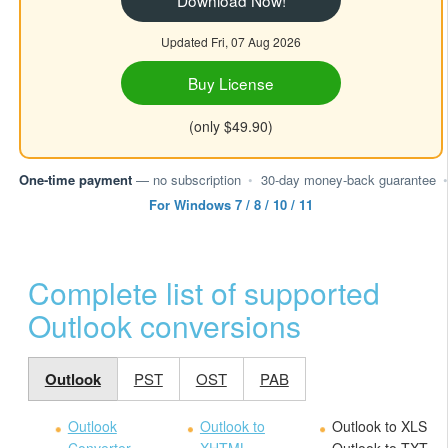
Download Now!
Updated Fri, 07 Aug 2026
Buy License
(only $49.90)
One-time payment
— no subscription
•
30-day money-back guarantee
•
For Windows 7 / 8 / 10 / 11
Complete list of supported
Outlook conversions
Outlook
PST
OST
PAB
Outlook
Outlook to
Outlook to XLS