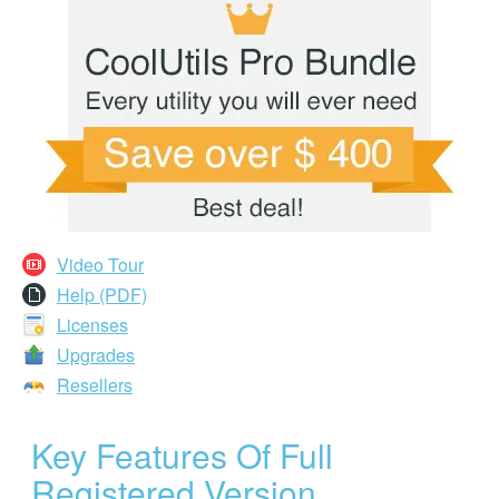
Video Tour
Help (PDF)
Licenses
Upgrades
Resellers
Key Features Of Full
Registered Version