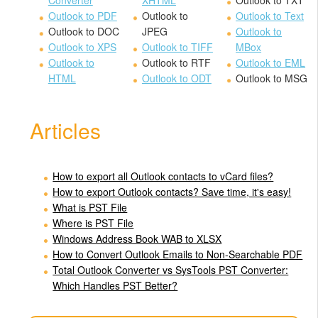
Converter
XHTML
Outlook to TXT
Outlook to PDF
Outlook to
Outlook to Text
Outlook to DOC
JPEG
Outlook to
Outlook to XPS
Outlook to TIFF
MBox
Outlook to
Outlook to RTF
Outlook to EML
HTML
Outlook to ODT
Outlook to MSG
Articles
How to export all Outlook contacts to vCard files?
How to export Outlook contacts? Save time, it's easy!
What is PST File
Where is PST File
Windows Address Book WAB to XLSX
How to Convert Outlook Emails to Non-Searchable PDF
Total Outlook Converter vs SysTools PST Converter:
Which Handles PST Better?