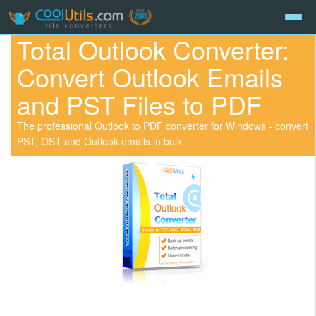
Total Outlook Converter:
Convert Outlook Emails
and PST Files to PDF
The professional Outlook to PDF converter for Windows - convert
PST, OST and Outlook emails in bulk.