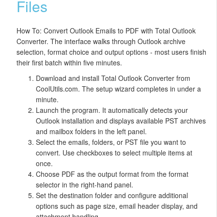
Files
How To: Convert Outlook Emails to PDF with Total Outlook
Converter. The interface walks through Outlook archive
selection, format choice and output options - most users finish
their first batch within five minutes.
Download and install Total Outlook Converter from
CoolUtils.com. The setup wizard completes in under a
minute.
Launch the program. It automatically detects your
Outlook installation and displays available PST archives
and mailbox folders in the left panel.
Select the emails, folders, or PST file you want to
convert. Use checkboxes to select multiple items at
once.
Choose PDF as the output format from the format
selector in the right-hand panel.
Set the destination folder and configure additional
options such as page size, email header display, and
attachment handling.