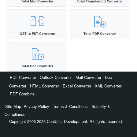
Total Mail Converter
Total Thunderbird Converter
OST to PST Converter
Total PDF Converter
Total Doc Converter
,
,
,
PDF Converter
Outlook Converter
Mail Converter
Doc
,
,
,
,
Converter
HTML Converter
Excel Converter
XML Converter
PDF Combine
Site Map
Privacy Policy
Terms & Conditions
Security &
Compliance
Copyright 2003-2026 CoolUtils Development. All rights reserved.