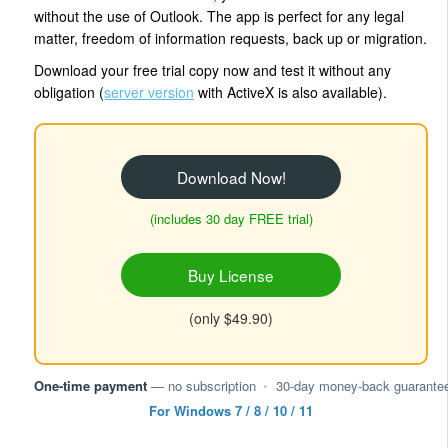
without the use of Outlook. The app is perfect for any legal
matter, freedom of information requests, back up or migration.
Download your free trial copy now and test it without any
obligation (
server version
with ActiveX is also available).
Download Now!
(includes 30 day FREE trial)
Buy License
(only $49.90)
One-time payment
— no subscription
•
30-day money-back guarante
For Windows 7 / 8 / 10 / 11