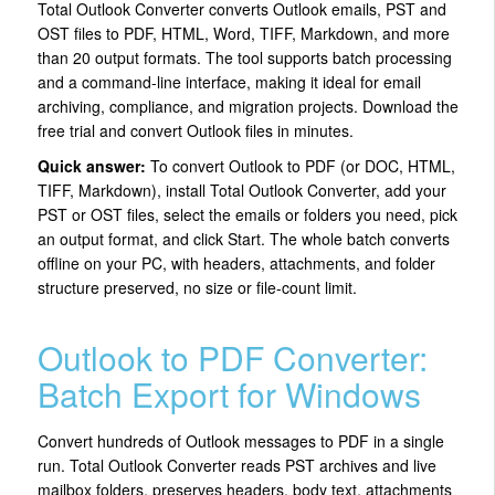
Total Outlook Converter converts Outlook emails, PST and
OST files to PDF, HTML, Word, TIFF, Markdown, and more
than 20 output formats. The tool supports batch processing
and a command-line interface, making it ideal for email
archiving, compliance, and migration projects. Download the
free trial and convert Outlook files in minutes.
Quick answer:
To convert Outlook to PDF (or DOC, HTML,
TIFF, Markdown), install Total Outlook Converter, add your
PST or OST files, select the emails or folders you need, pick
an output format, and click Start. The whole batch converts
offline on your PC, with headers, attachments, and folder
structure preserved, no size or file-count limit.
Outlook to PDF Converter:
Batch Export for Windows
Convert hundreds of Outlook messages to PDF in a single
run. Total Outlook Converter reads PST archives and live
mailbox folders, preserves headers, body text, attachments