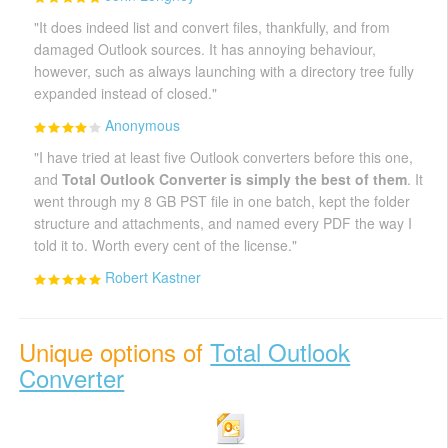
"It does indeed list and convert files, thankfully, and from
damaged Outlook sources. It has annoying behaviour,
however, such as always launching with a directory tree fully
expanded instead of closed."
Anonymous
"I have tried at least five Outlook converters before this one,
and
Total Outlook Converter is simply the best of them
. It
went through my 8 GB PST file in one batch, kept the folder
structure and attachments, and named every PDF the way I
told it to. Worth every cent of the license."
Robert Kastner
Unique options of
Total Outlook
Converter