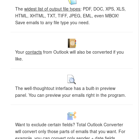
The
widest list of output file types
: PDF, DOC, XPS, XLS,
HTML, XHTML, TXT, TIFF, JPEG, EML, even MBOX!
Save emails to any file type you need.
Your
contacts
from Outlook will also be converted if you
like.
The well-thoughtout interface has a built-in preview
panel. You can preview your emails right in the program.
Want to exclude certain fields? Total Outlook Converter
will convert only those parts of emails that you want. For
example, you can convert only
sender + date
fields