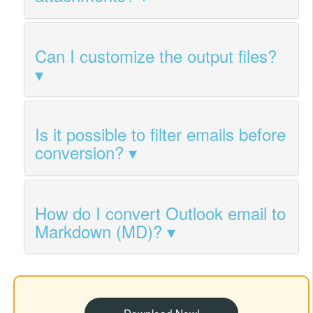
Can I customize the output files?
Is it possible to filter emails before
conversion?
How do I convert Outlook email to
Markdown (MD)?