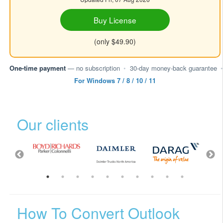
Buy License
(only $49.90)
One-time payment
— no subscription
•
30-day money-back guarantee
•
For Windows 7 / 8 / 10 / 11
Our clients
How To Convert Outlook