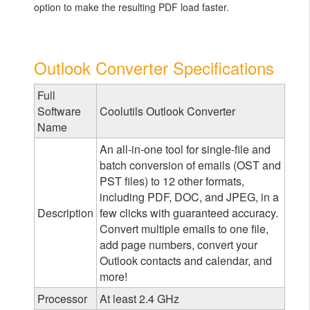
option to make the resulting PDF load faster.
Outlook Converter Specifications
Full
Software
Coolutils Outlook Converter
Name
An all-in-one tool for single-file and
batch conversion of emails (OST and
PST files) to 12 other formats,
including PDF, DOC, and JPEG, in a
Description
few clicks with guaranteed accuracy.
Convert multiple emails to one file,
add page numbers, convert your
Outlook contacts and calendar, and
more!
Processor
At least 2.4 GHz