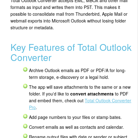
Total Outlook Converter accepts EML, MBOX and other mail
formats as input and writes them into PST. This makes it
possible to consolidate mail from Thunderbird, Apple Mail or
webmail exports into Microsoft Outlook without losing folder
structure or metadata.
Key Features of Total Outlook
Converter
Archive Outlook emails as PDF or PDF/A for long-
term storage, e-discovery or a legal hold.
The app will save attachments to the same or a new
folder. If you'd like to
convert attachments
to PDF
and embed them, check out
Total Outlook Converter
Pro
.
Add page numbers to your files or stamp bates.
Convert emails as well as contacts and calendar.
Rename output files with date or sender or subject