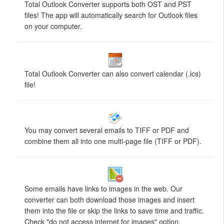
Total Outlook Converter supports both OST and PST
files! The app will automatically search for Outlook files
on your computer.
Total Outlook Converter can also convert calendar (.ics)
file!
You may convert several emails to TIFF or PDF and
combine them all into one multi-page file (TIFF or PDF).
Some emails have links to images in the web. Our
converter can both download those images and insert
them into the file or skip the links to save time and traffic.
Check "do not access internet for images" option.