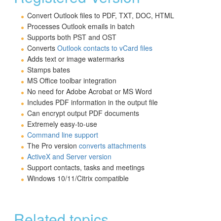
Convert Outlook files to PDF, TXT, DOC, HTML
Processes Outlook emails in batch
Supports both PST and OST
Converts
Outlook contacts to vCard files
Adds text or image watermarks
Stamps bates
MS Office toolbar integration
No need for Adobe Acrobat or MS Word
Includes PDF information in the output file
Can encrypt output PDF documents
Extremely easy-to-use
Command line support
The Pro version
converts attachments
ActiveX and Server version
Support contacts, tasks and meetings
Windows 10/11/Citrix compatible
Related topics