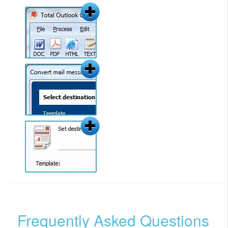
Frequently Asked Questions