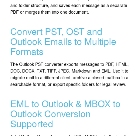
and folder structure, and saves each message as a separate
PDF or merges them into one document.
Convert PST, OST and
Outlook Emails to Multiple
Formats
The Outlook PST converter exports messages to PDF, HTML,
DOC, DOCX, TXT, TIFF, JPEG, Markdown and EML. Use it to
migrate mail to a different client, archive a closed mailbox in a
searchable format, or export specific folders for legal review.
EML to Outlook & MBOX to
Outlook Conversion
Supported