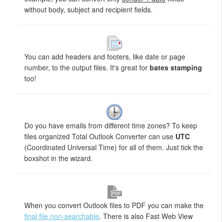
without body, subject and recipient fields.
You can add headers and footers, like date or page
number, to the output files. It's great for
bates stamping
too!
Do you have emails from different time zones? To keep
files organized Total Outlook Converter can use
UTC
(Coordinated Universal Time) for all of them. Just tick the
boxshot in the wizard.
When you convert Outlook files to PDF you can make the
final file non-searchable
. There is also Fast Web View