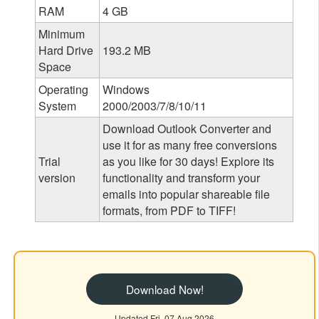
RAM
4 GB
Minimum
Hard Drive
193.2 MB
Space
Operating
Windows
System
2000/2003/7/8/10/11
Download Outlook Converter and
use it for as many free conversions
Trial
as you like for 30 days! Explore its
version
functionality and transform your
emails into popular shareable file
formats, from PDF to TIFF!
Download Now!
Updated Fri, 07 Aug 2026