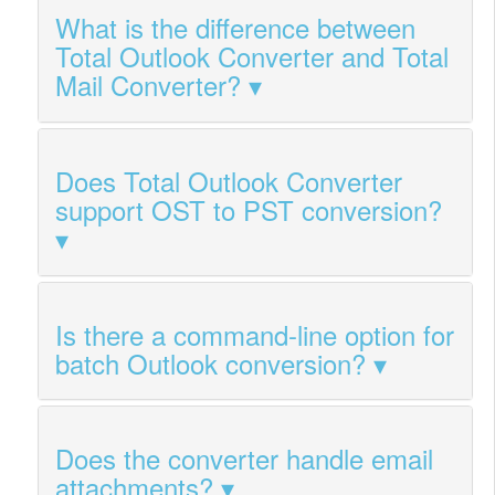
What is the difference between
Total Outlook Converter and Total
Mail Converter?
Does Total Outlook Converter
support OST to PST conversion?
Is there a command-line option for
batch Outlook conversion?
Does the converter handle email
attachments?