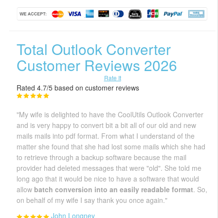
Total Outlook Converter
Customer Reviews 2026
Rate It
Rated 4.7/5 based on customer reviews
"My wife is delighted to have the CoolUtils Outlook Converter
and is very happy to convert bit a bit all of our old and new
mails mails into pdf format. From what I understand of the
matter she found that she had lost some mails which she had
to retrieve through a backup software because the mail
provider had deleted messages that were "old". She told me
long ago that it would be nice to have a software that would
allow
batch conversion into an easily readable format
. So,
on behalf of my wife I say thank you once again."
John Longney