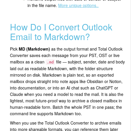
in the file name.
More unique options..
How Do I Convert Outlook
Email to Markdown?
Pick
MD (Markdown)
as the output format and Total Outlook
Converter saves each message from your PST, OST or live
mailbox as a clean
file — subject, sender, date and body
.md
laid out as readable Markdown, with the folder structure
mirrored on disk. Markdown is plain text, so an exported
mailbox drops straight into note apps like Obsidian or Notion,
into documentation, or into an AI chat such as ChatGPT or
Claude when you need a model to read the mail. It is also the
lightest, most future-proof way to archive a closed mailbox in
human-readable form. Batch the whole PST in one pass; the
command line supports Markdown too.
When you use the Total Outlook Converter to archive emails
into more shareable formats, you can reference them later