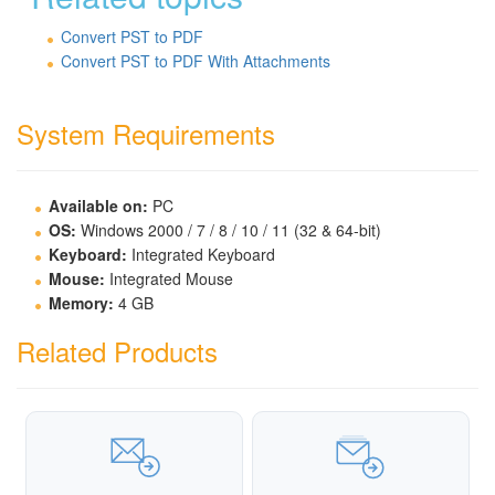
Convert PST to PDF
Convert PST to PDF With Attachments
System Requirements
Available on:
PC
OS:
Windows 2000 / 7 / 8 / 10 / 11 (32 & 64-bit)
Keyboard:
Integrated Keyboard
Mouse:
Integrated Mouse
Memory:
4 GB
Related Products