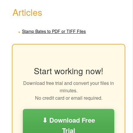
Articles
Stamp Bates to PDF or TIFF Files
Start working now!
Download free trial and convert your files in
minutes.
No credit card or email required.
⬇ Download Free
Trial