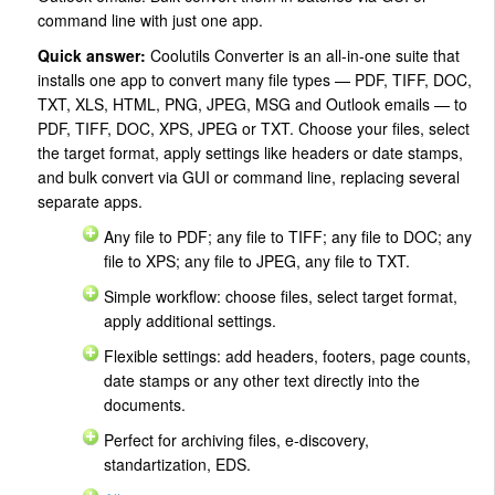
command line with just one app.
Quick answer:
Coolutils Converter is an all-in-one suite that
installs one app to convert many file types — PDF, TIFF, DOC,
TXT, XLS, HTML, PNG, JPEG, MSG and Outlook emails — to
PDF, TIFF, DOC, XPS, JPEG or TXT. Choose your files, select
the target format, apply settings like headers or date stamps,
and bulk convert via GUI or command line, replacing several
separate apps.
Any file to PDF; any file to TIFF; any file to DOC; any
file to XPS; any file to JPEG, any file to TXT.
Simple workflow: choose files, select target format,
apply additional settings.
Flexible settings: add headers, footers, page counts,
date stamps or any other text directly into the
documents.
Perfect for archiving files, e-discovery,
standartization, EDS.