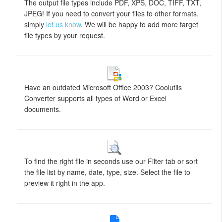
The output file types include PDF, XPS, DOC, TIFF, TXT,
JPEG! If you need to convert your files to other formats,
simply
let us know
. We will be happy to add more target
file types by your request.
Have an outdated Microsoft Office 2003? Coolutils
Converter supports all types of Word or Excel
documents.
To find the right file in seconds use our Filter tab or sort
the file list by name, date, type, size. Select the file to
preview it right in the app.