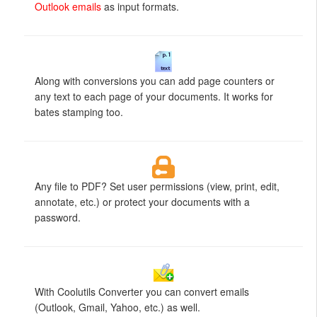
Outlook emails
as input formats.
Along with conversions you can add page counters or
any text to each page of your documents. It works for
bates stamping too.
Any file to PDF? Set user permissions (view, print, edit,
annotate, etc.) or protect your documents with a
password.
With Coolutils Converter you can convert emails
(Outlook, Gmail, Yahoo, etc.) as well.