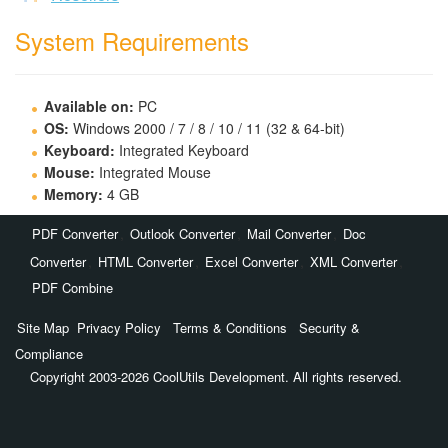
System Requirements
Available on:
PC
OS:
Windows 2000 / 7 / 8 / 10 / 11 (32 & 64-bit)
Keyboard:
Integrated Keyboard
Mouse:
Integrated Mouse
Memory:
4 GB
,
,
,
PDF Converter
Outlook Converter
Mail Converter
Doc
,
,
,
,
Converter
HTML Converter
Excel Converter
XML Converter
PDF Combine
Site Map
Privacy Policy
Terms & Conditions
Security &
Compliance
Copyright 2003-2026 CoolUtils Development. All rights reserved.