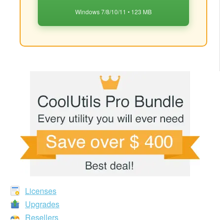
Windows 7/8/10/11 • 123 MB
Licenses
Upgrades
Resellers