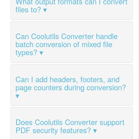
What output formats can I convert
files to?
Can Coolutils Converter handle
batch conversion of mixed file
types?
Can I add headers, footers, and
page counters during conversion?
Does Coolutils Converter support
PDF security features?