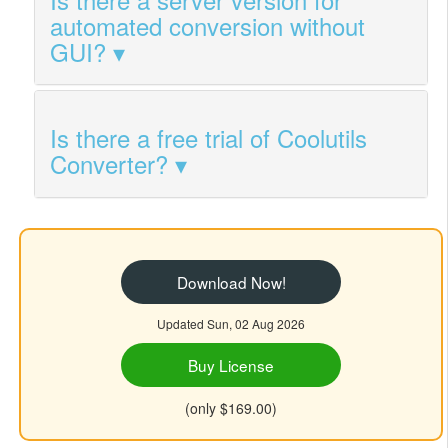
automated conversion without
GUI?
Is there a free trial of Coolutils
Converter?
Download Now!
Updated Sun, 02 Aug 2026
Buy License
(only $169.00)