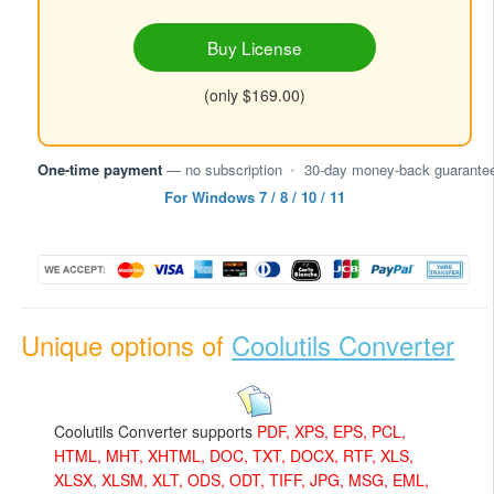
Buy License
(only $169.00)
One-time payment
— no subscription
•
30-day money-back guarante
For Windows 7 / 8 / 10 / 11
Unique options of
Coolutils Converter
Coolutils Converter supports
PDF, XPS, EPS, PCL,
HTML, MHT, XHTML, DOC, TXT, DOCX, RTF, XLS,
XLSX, XLSM, XLT, ODS, ODT, TIFF, JPG, MSG, EML,