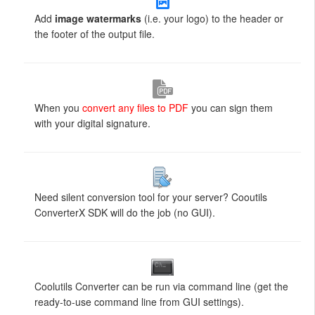
Add
image watermarks
(i.e. your logo) to the header or
the footer of the output file.
When you
convert any files to PDF
you can sign them
with your digital signature.
Need silent conversion tool for your server? Cooutils
ConverterX SDK will do the job (no GUI).
Coolutils Converter can be run via command line (get the
ready-to-use command line from GUI settings).