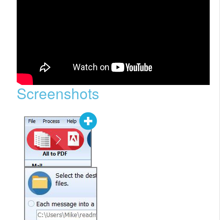
Screenshots