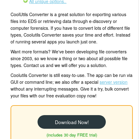
All unique options..
CoolUtils Converter is a great solution for exporting various
files into EDS or retrieving data through e-discovery or
computer forensics. If you have to convert lots of different file
types, Coolutils Converter saves your time and effort. Instead
of running several apps you launch just one.
Want more formats? We've been developing file converters
since 2003, so we know a thing or two about all possible file
types. Contact us and we will offer you a solution.
Coolutils Converter is still easy-to-use. The app can be run via
GUI or command line; we also offer a special
server version
without any interrupting messages. Give it a try, bulk convert
your files with our free evaluation copy now!
Download Now!
(includes 30 day FREE trial)