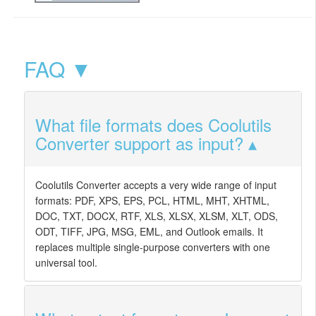
FAQ ▼
What file formats does Coolutils
Converter support as input?
Coolutils Converter accepts a very wide range of input
formats: PDF, XPS, EPS, PCL, HTML, MHT, XHTML,
DOC, TXT, DOCX, RTF, XLS, XLSX, XLSM, XLT, ODS,
ODT, TIFF, JPG, MSG, EML, and Outlook emails. It
replaces multiple single-purpose converters with one
universal tool.