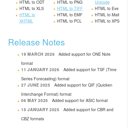
HTML to ODT
HTML to PNG
Unicode
HTML to XLS
HTML to TIFF
HTML to Exe
HTML to
HTML to EMF
HTML to Mail
XHTML
HTML to PCL
HTML to XPS
Release Notes
19 MARCH 2026
Added support for ONE Note
format
11 JANUARY 2026
Added support for TSF (Time
Series Forecasting) format
27 JUNE 2025
Added support for QIF (Quicken
Interchange Format) format
06 MAY 2025
Added support for ASIC format
15 JANUARY 2025
Added support for CBR and
CBZ formats