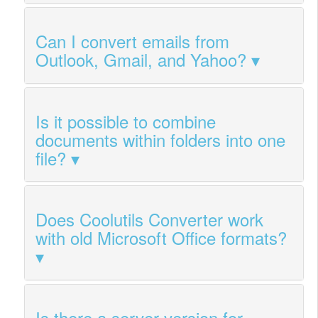
Can I convert emails from
Outlook, Gmail, and Yahoo?
Is it possible to combine
documents within folders into one
file?
Does Coolutils Converter work
with old Microsoft Office formats?
Is there a server version for