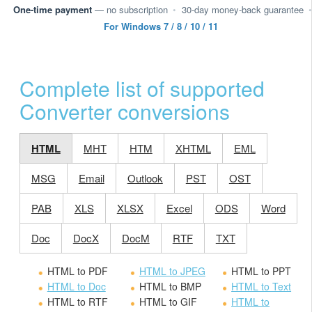
One-time payment
— no subscription
•
30-day money-back guarantee
•
For Windows 7 / 8 / 10 / 11
Complete list of supported
Converter conversions
HTML
MHT
HTM
XHTML
EML
MSG
Email
Outlook
PST
OST
PAB
XLS
XLSX
Excel
ODS
Word
Doc
DocX
DocM
RTF
TXT
HTML to PDF
HTML to JPEG
HTML to PPT
HTML to Doc
HTML to BMP
HTML to Text
HTML to RTF
HTML to GIF
HTML to