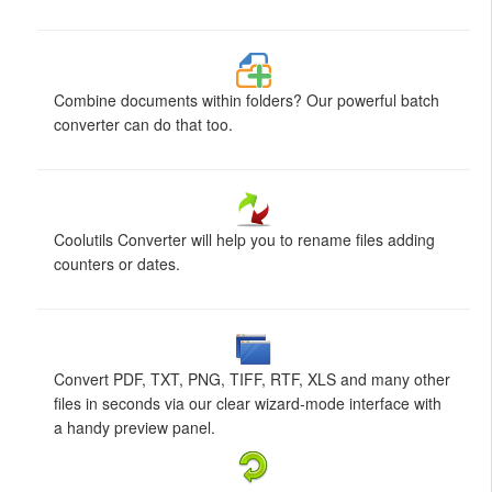
Combine documents within folders? Our powerful batch
converter can do that too.
Coolutils Converter will help you to rename files adding
counters or dates.
Convert PDF, TXT, PNG, TIFF, RTF, XLS and many other
files in seconds via our clear wizard-mode interface with
a handy preview panel.