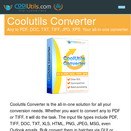
Coolutils Converter
Any to PDF, DOC, TXT, TIFF, JPG, XPS. Your all-in-one converter.
Coolutils Converter is the all-in-one solution for all your
conversion needs. Whether you want to convert any to PDF
or TIFF, it will do the task. The input file types include PDF,
TIFF, DOC, TXT, XLS, HTML, PNG, JPEG, MSG, even
Outlook emails. Bulk convert them in batches via GUI or