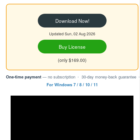
Download Now!
Updated Sun, 02 Aug 2026
Buy License
(only $169.00)
One-time payment
— no subscription
•
30-day money-back guarantee
•
For Windows 7 / 8 / 10 / 11