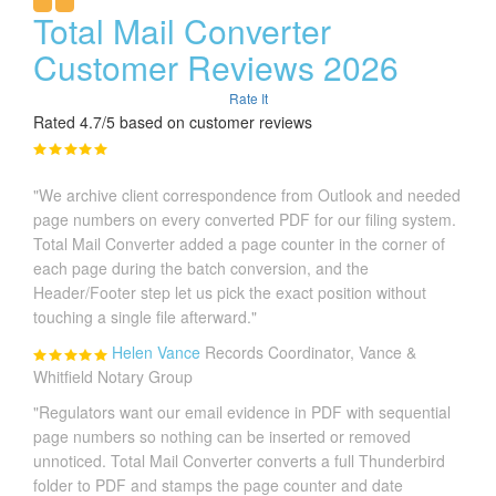
Total Mail Converter
Customer Reviews 2026
Rate It
Rated 4.7/5 based on customer reviews
"We archive client correspondence from Outlook and needed
page numbers on every converted PDF for our filing system.
Total Mail Converter added a page counter in the corner of
each page during the batch conversion, and the
Header/Footer step let us pick the exact position without
touching a single file afterward."
Helen Vance
Records Coordinator, Vance &
Whitfield Notary Group
"Regulators want our email evidence in PDF with sequential
page numbers so nothing can be inserted or removed
unnoticed. Total Mail Converter converts a full Thunderbird
folder to PDF and stamps the page counter and date