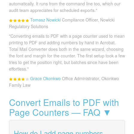
automatically. It runs from the command line too, which our
audit team appreciates for scheduled exports."
Tomasz Nowicki
Compliance Officer, Nowicki
Regulatory Solutions
"Converting emails to PDF with a page counter used to mean
printing to PDF and adding numbers by hand in Acrobat.
Total Mail Converter does both in the same wizard, choosing
the font and margin for the counter. The first setup took a few
tries to get the position right, but batches since have been
effortless."
Grace Okonkwo
Office Administrator, Okonkwo
Family Law
Convert Emails to PDF with
Page Counters — FAQ ▼
How do I add page numbers