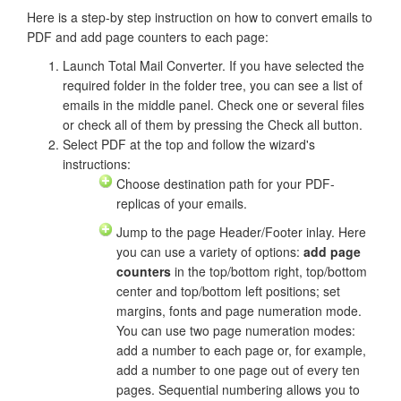
Here is a step-by step instruction on how to convert emails to
PDF and add page counters to each page:
Launch Total Mail Converter. If you have selected the
required folder in the folder tree, you can see a list of
emails in the middle panel. Check one or several files
or check all of them by pressing the Check all button.
Select PDF at the top and follow the wizard's
instructions:
Choose destination path for your PDF-
replicas of your emails.
Jump to the page Header/Footer inlay. Here
you can use a variety of options:
add page
counters
in the top/bottom right, top/bottom
center and top/bottom left positions; set
margins, fonts and page numeration mode.
You can use two page numeration modes:
add a number to each page or, for example,
add a number to one page out of every ten
pages. Sequential numbering allows you to