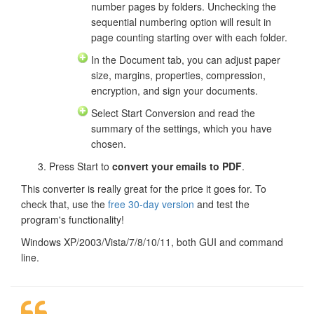
number pages by folders. Unchecking the
sequential numbering option will result in
page counting starting over with each folder.
In the Document tab, you can adjust paper
size, margins, properties, compression,
encryption, and sign your documents.
Select Start Conversion and read the
summary of the settings, which you have
chosen.
Press Start to
convert your emails to PDF
.
This converter is really great for the price it goes for. To
check that, use the
free 30-day version
and test the
program's functionality!
Windows XP/2003/Vista/7/8/10/11, both GUI and command
line.