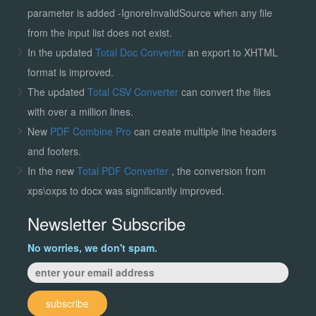
parameter is added -IgnoreInvalidSource when any file
from the input list does not exist.
In the updated
Total Doc Converter
an export to XHTML
format is improved.
The updated
Total CSV Converter
can convert the files
with over a million lines.
New
PDF Combine Pro
can create multiple line headers
and footers.
In the new
Total PDF Converter
, the conversion from
xps\oxps to docx was significantly improved.
Newsletter Subscribe
No worries, we don't spam.
subscribe