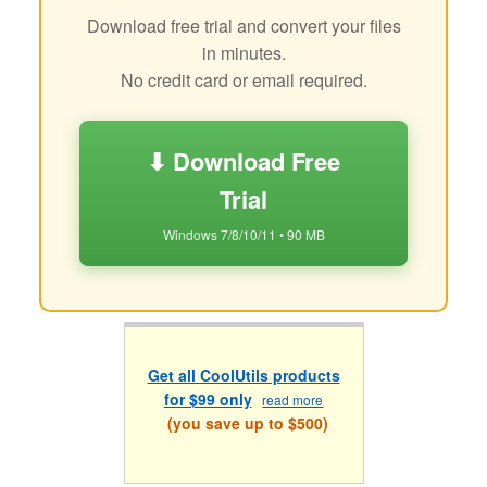
Download free trial and convert your files
in minutes.
No credit card or email required.
⬇ Download Free
Trial
Windows 7/8/10/11 • 90 MB
Get all CoolUtils products
for $99 only
read more
(you save up to $500)