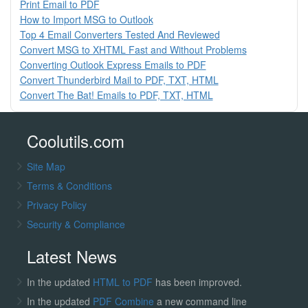
Print Email to PDF
How to Import MSG to Outlook
Top 4 Email Converters Tested And Reviewed
Convert MSG to XHTML Fast and Without Problems
Converting Outlook Express Emails to PDF
Convert Thunderbird Mail to PDF, TXT, HTML
Convert The Bat! Emails to PDF, TXT, HTML
Coolutils.com
Site Map
Terms & Conditions
Privacy Policy
Security & Compliance
Latest News
In the updated
HTML to PDF
has been improved.
In the updated
PDF Combine
a new command line