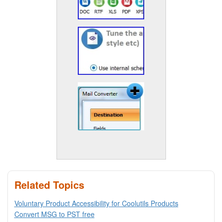
Related Topics
Voluntary Product Accessibility for Coolutils Products
Convert MSG to PST free