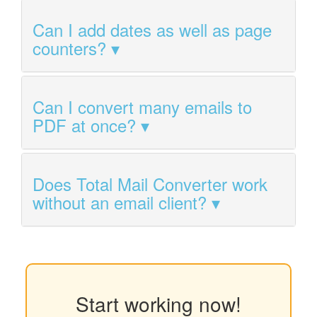
Can I add dates as well as page
counters?
Can I convert many emails to
PDF at once?
Does Total Mail Converter work
without an email client?
Start working now!