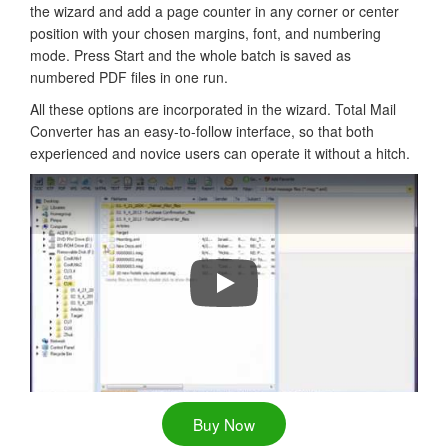
the wizard and add a page counter in any corner or center
position with your chosen margins, font, and numbering
mode. Press Start and the whole batch is saved as
numbered PDF files in one run.
All these options are incorporated in the wizard. Total Mail
Converter has an easy-to-follow interface, so that both
experienced and novice users can operate it without a hitch.
How to add date or page numbers f
Buy Now