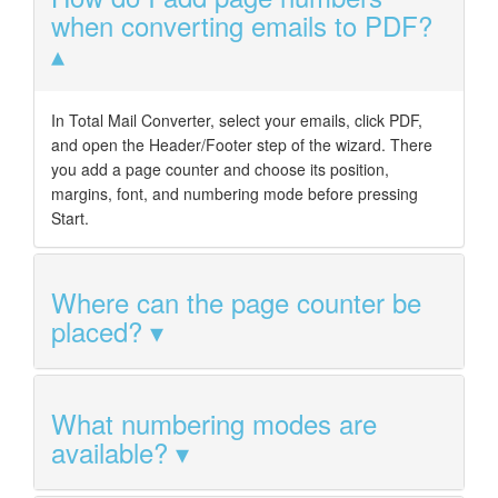
when converting emails to PDF?
In Total Mail Converter, select your emails, click PDF,
and open the Header/Footer step of the wizard. There
you add a page counter and choose its position,
margins, font, and numbering mode before pressing
Start.
Where can the page counter be
placed?
What numbering modes are
available?