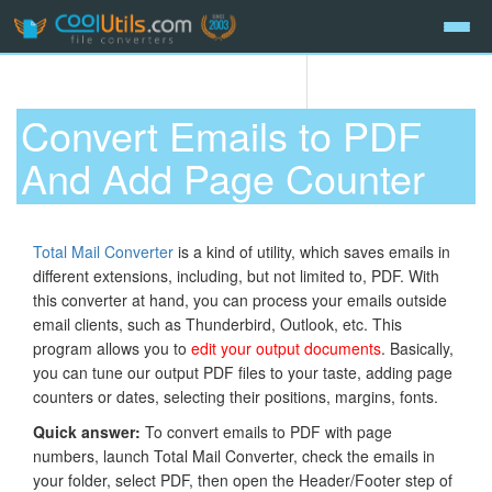
Convert Emails to PDF
And Add Page Counter
Total Mail Converter
is a kind of utility, which saves emails in
different extensions, including, but not limited to, PDF. With
this converter at hand, you can process your emails outside
email clients, such as Thunderbird, Outlook, etc. This
program allows you to
edit your output documents
. Basically,
you can tune our output PDF files to your taste, adding page
counters or dates, selecting their positions, margins, fonts.
Quick answer:
To convert emails to PDF with page
numbers, launch Total Mail Converter, check the emails in
your folder, select PDF, then open the Header/Footer step of