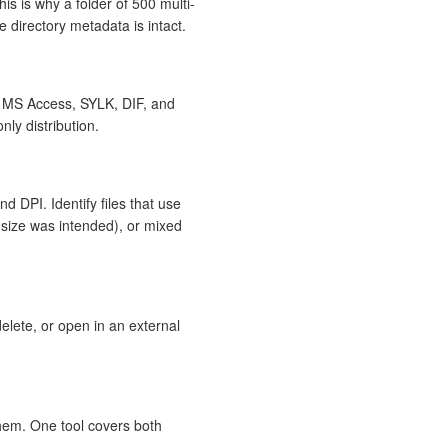
is is why a folder of 500 multi-
 directory metadata is intact.
 MS Access, SYLK, DIF, and
nly distribution.
d DPI. Identify files that use
-size was intended), or mixed
delete, or open in an external
them. One tool covers both