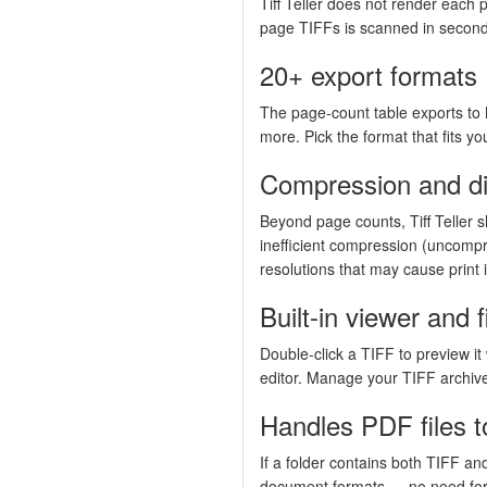
Tiff Teller does not render each p
page TIFFs is scanned in seconds
20+ export formats
The page-count table exports t
more. Pick the format that fits yo
Compression and di
Beyond page counts, Tiff Teller s
inefficient compression (uncompr
resolutions that may cause print 
Built-in viewer and f
Double-click a TIFF to preview it 
editor. Manage your TIFF archive
Handles PDF files t
If a folder contains both TIFF an
document formats — no need fo