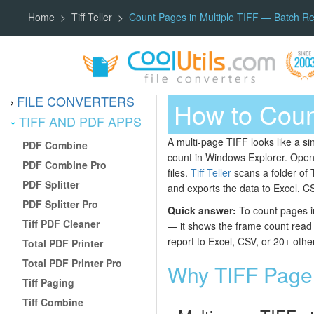
Home
Tiff Teller
Count Pages in Multiple TIFF — Batch Rep
FILE CONVERTERS
How to Count
TIFF AND PDF APPS
A multi-page TIFF looks like a si
PDF Combine
count in Windows Explorer. Open
PDF Combine Pro
files.
Tiff Teller
scans a folder of 
PDF Splitter
and exports the data to Excel, CS
PDF Splitter Pro
Quick answer:
To count pages in
Tiff PDF Cleaner
— it shows the frame count read st
report to Excel, CSV, or 20+ othe
Total PDF Printer
Total PDF Printer Pro
Why TIFF Page 
Tiff Paging
Tiff Combine