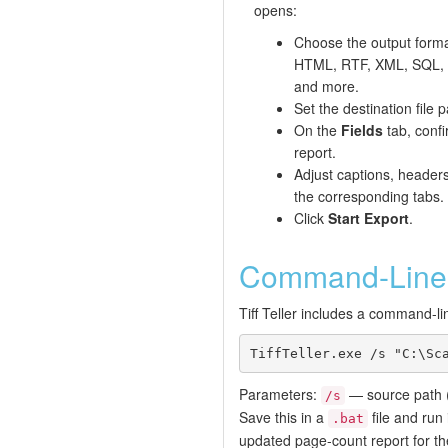
opens:
Choose the output form
HTML, RTF, XML, SQL, 
and more.
Set the destination file p
On the
Fields
tab, conf
report.
Adjust captions, header
the corresponding tabs.
Click
Start Export
.
Command-Line 
Tiff Teller includes a command-li
TiffTeller.exe /s "C:\Sc
Parameters:
— source path (
/s
Save this in a
file and run
.bat
updated page-count report for th