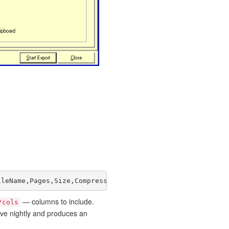
ileName,Pages,Size,Compression"
— columns to include.
/cols
ive nightly and produces an