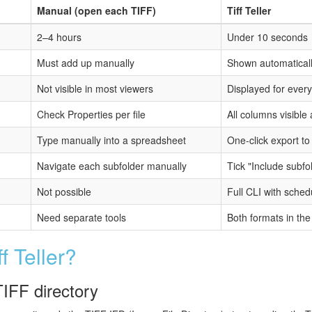
Manual (open each TIFF)
Tiff Teller
2–4 hours
Under 10 seconds
Must add up manually
Shown automatically
Not visible in most viewers
Displayed for every 
Check Properties per file
All columns visible
Type manually into a spreadsheet
One-click export to
Navigate each subfolder manually
Tick "Include subf
Not possible
Full CLI with sched
Need separate tools
Both formats in th
 Teller?
TIFF directory