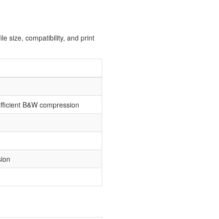
e size, compatibility, and print
efficient B&W compression
sion