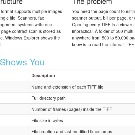
ructure
The problem
format supports multiple images
You need the page count to estima
ingle file. Scanners, fax
scanner output, bill per page, or 
agement systems write one
Opening every TIFF in a viewer a
page contract scan is stored as
impractical. A folder of 500 mult
side. Windows Explorer shows the
anywhere from 500 to 50,000 pag
t.
know is to read the internal TIFF d
r Shows You
Description
Name and extension of each TIFF file
Full directory path
Number of frames (pages) inside the TIFF
File size in bytes
File creation and last-modified timestamps