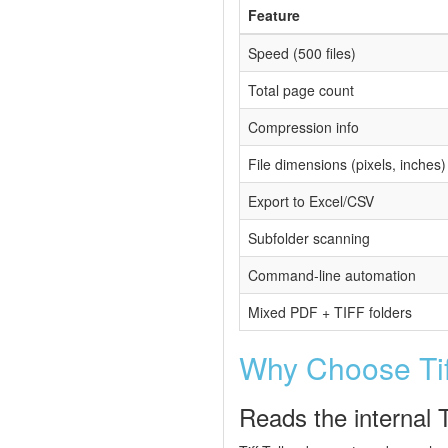
Feature
Speed (500 files)
Total page count
Compression info
File dimensions (pixels, inches)
Export to Excel/CSV
Subfolder scanning
Command-line automation
Mixed PDF + TIFF folders
Why Choose Tiff
Reads the internal 