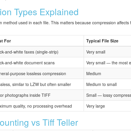
ion Types Explained
on method used in each file. This matters because compression affects fil
st For
Typical File Size
ck-and-white faxes (single-strip)
Very small
ck-and-white document scans
Very small — the most 
eral-purpose lossless compression
Medium
sless, similar to LZW but often smaller
Medium to small
or photographs inside TIFF
Small — lossy compres
imum quality, no processing overhead
Very large
nting vs Tiff Teller