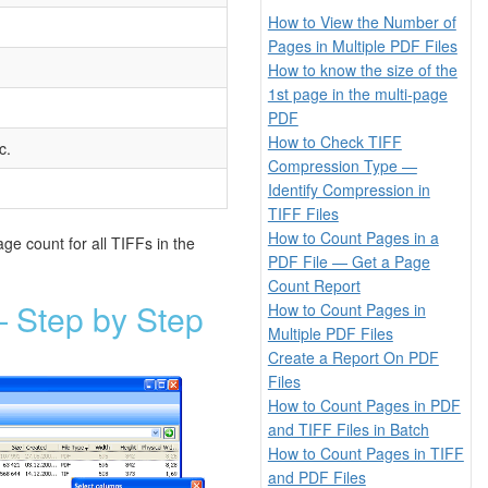
How to View the Number of
Pages in Multiple PDF Files
How to know the size of the
1st page in the multi-page
PDF
How to Check TIFF
c.
Compression Type —
Identify Compression in
TIFF Files
How to Count Pages in a
ge count for all TIFFs in the
PDF File — Get a Page
Count Report
 Step by Step
How to Count Pages in
Multiple PDF Files
Create a Report On PDF
Files
How to Count Pages in PDF
and TIFF Files in Batch
How to Count Pages in TIFF
and PDF Files