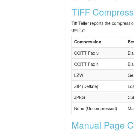
TIFF Compress
Tiff Teller reports the compressi
quality:
Compression
Be
CCITT Fax 3
Bla
CCITT Fax 4
Bla
LZW
Gen
ZIP (Deflate)
Los
JPEG
Col
None (Uncompressed)
Max
Manual Page Cou