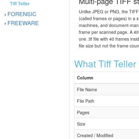
Multi-page TIFF st
Tiff Teller
Unlike JPEG or PNG, the TIFF 
FORENSIC
(called frames or pages) in a s
FREEWARE
machines, and document-man
frame per scanned page. A 40-
one .tif file with 40 frames in
file size but not the frame coun
What Tiff Telle
Column
File Name
File Path
Pages
Size
Created / Modified