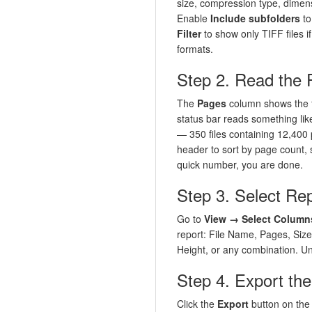
size, compression type, dimens
Enable
Include subfolders
to
Filter
to show only TIFF files i
formats.
Step 2. Read the
The
Pages
column shows the f
status bar reads something li
— 350 files containing 12,400 
header to sort by page count, s
quick number, you are done.
Step 3. Select Re
Go to
View → Select Column
report: File Name, Pages, Siz
Height, or any combination. U
Step 4. Export th
Click the
Export
button on the 