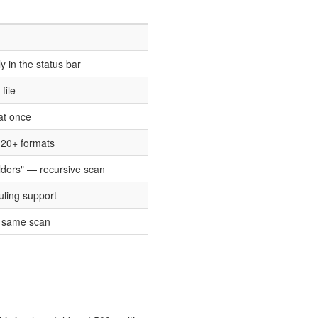
 in the status bar
file
 at once
 20+ formats
olders" — recursive scan
uling support
e same scan