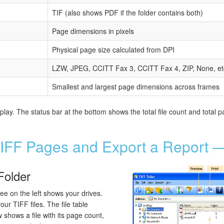
TIF (also shows PDF if the folder contains both)
Page dimensions in pixels
Physical page size calculated from DPI
LZW, JPEG, CCITT Fax 3, CCITT Fax 4, ZIP, None, et
Smallest and largest page dimensions across frames
ay. The status bar at the bottom shows the total file count and total pa
IFF Pages and Export a Report —
Folder
ree on the left shows your drives.
our TIFF files. The file table
 shows a file with its page count,