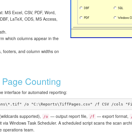
at: MS Excel, CSV, PDF, Word,
DBF, LaTeX, ODS, MS Access,
ath.
irm which columns appear in the
s, footers, and column widths on
Page Counting
ne interface for automated reporting:
ans\*.tif" /o "C:\Reports\TiffPages.csv" /f CSV /cols "F
wildcards supported),
— output report file,
— export format,
/o
/f
 it via Windows Task Scheduler. A scheduled script scans the scan arch
e operations team.