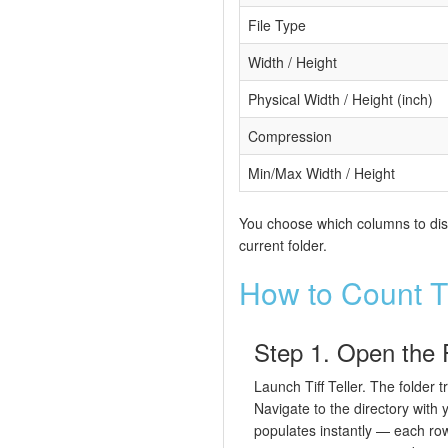
File Type
Width / Height
Physical Width / Height (inch)
Compression
Min/Max Width / Height
You choose which columns to displ
current folder.
How to Count T
Step 1. Open the 
Launch Tiff Teller. The folder t
Navigate to the directory with y
populates instantly — each row