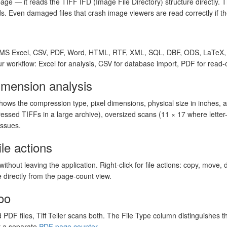
age — it reads the TIFF IFD (Image File Directory) structure directly. Th
. Even damaged files that crash image viewers are read correctly if the
o MS Excel, CSV, PDF, Word, HTML, RTF, XML, SQL, DBF, ODS, LaTeX,
ur workflow: Excel for analysis, CSV for database import, PDF for read-o
mension analysis
hows the compression type, pixel dimensions, physical size in inches, an
essed TIFFs in a large archive), oversized scans (11 × 17 where letter
issues.
ile actions
without leaving the application. Right-click for file actions: copy, move, 
 directly from the page-count view.
oo
d PDF files, Tiff Teller scans both. The File Type column distinguishes 
r a separate
PDF page counter
.