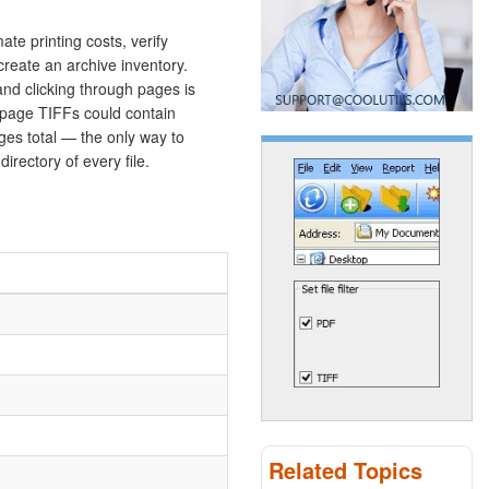
te printing costs, verify
create an archive inventory.
nd clicking through pages is
i-page TIFFs could contain
es total — the only way to
irectory of every file.
Related Topics