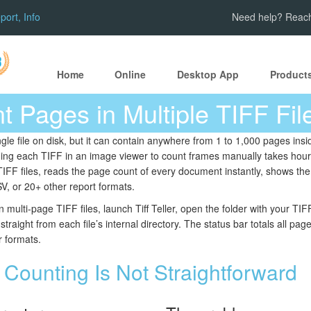
ort, Info
Need help? Reach
Home
Online
Desktop App
Product
 Pages in Multiple TIFF Fil
ngle file on disk, but it can contain anywhere from 1 to 1,000 pages in
ing each TIFF in an image viewer to count frames manually takes hou
TIFF files, reads the page count of every document instantly, shows the 
V, or 20+ other report formats.
 multi-page TIFF files, launch Tiff Teller, open the folder with your T
raight from each file’s internal directory. The status bar totals all pag
r formats.
Counting Is Not Straightforward