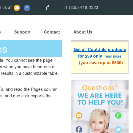
 us at
+1 (855) 418-2323
s
Support
Contact
About Us
es
Get all CoolUtils products
for $99 only
read more
side. You cannot see the page
(you save up to $500)
rs when you have hundreds of
results in a customizable table,
IFFs, and read the Pages column
es, and one click exports the