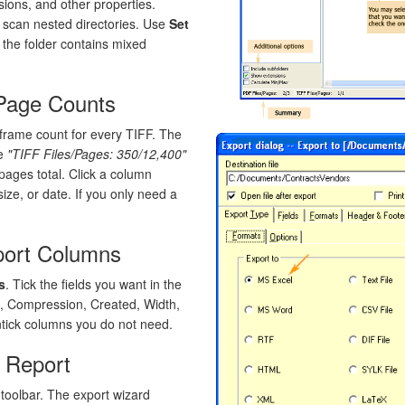
ions, and other properties.
 scan nested directories. Use
Set
f the folder contains mixed
 Page Counts
rame count for every TIFF. The
ke
"TIFF Files/Pages: 350/12,400"
pages total. Click a column
ize, or date. If you only need a
port Columns
s
. Tick the fields you want in the
e, Compression, Created, Width,
ntick columns you do not need.
e Report
toolbar. The export wizard