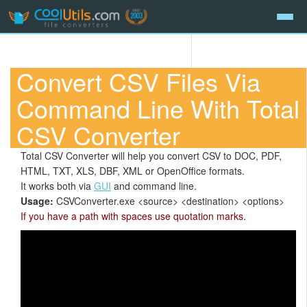
Convert CSV Files Via
Command Line With Total
CSV Converter
Total CSV Converter will help you convert CSV to DOC, PDF,
HTML, TXT, XLS, DBF, XML or OpenOffice formats.
It works both via
GUI
and command line.
Usage:
CSVConverter.exe <source> <destination> <options>
If you have a path with spaces use quotation marks.