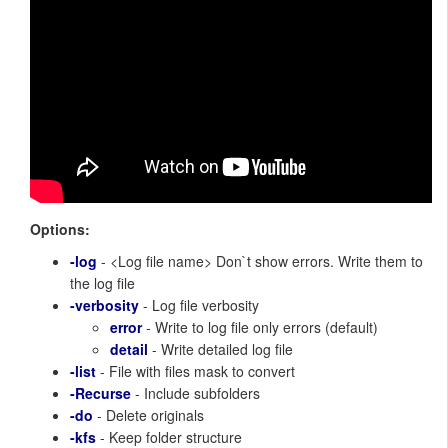
Options:
-log
- <Log file name> Don`t show errors. Write them to
the log file
-verbosity
- Log file verbosity
error
- Write to log file only errors (default)
detail
- Write detailed log file
-list
- File with files mask to convert
-Recurse
- Include subfolders
-do
- Delete originals
-kfs
- Keep folder structure