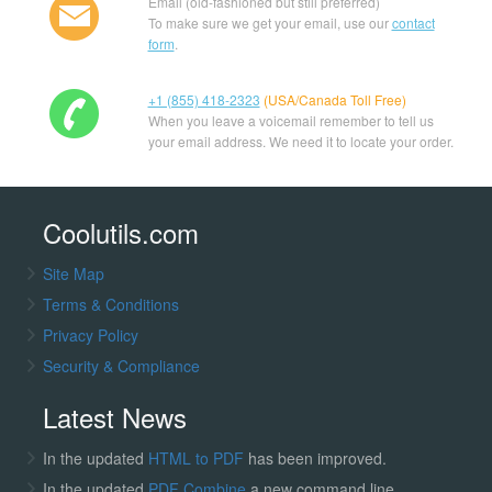
Email (old-fashioned but still preferred)
To make sure we get your email, use our
contact
form
.
+1 (855) 418-2323
(USA/Canada Toll Free)
When you leave a voicemail remember to tell us
your email address. We need it to locate your order.
Coolutils.com
Site Map
Terms & Conditions
Privacy Policy
Security & Compliance
Latest News
In the updated
HTML to PDF
has been improved.
In the updated
PDF Combine
a new command line