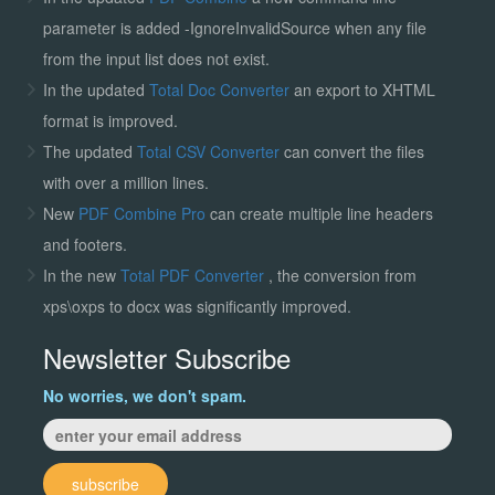
parameter is added -IgnoreInvalidSource when any file
from the input list does not exist.
In the updated
Total Doc Converter
an export to XHTML
format is improved.
The updated
Total CSV Converter
can convert the files
with over a million lines.
New
PDF Combine Pro
can create multiple line headers
and footers.
In the new
Total PDF Converter
, the conversion from
xps\oxps to docx was significantly improved.
Newsletter Subscribe
No worries, we don't spam.
subscribe