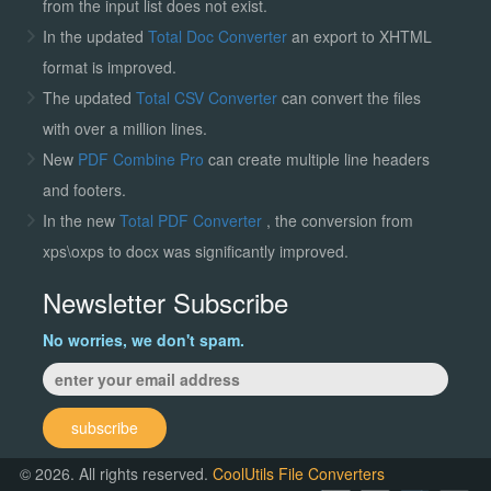
from the input list does not exist.
In the updated
Total Doc Converter
an export to XHTML
format is improved.
The updated
Total CSV Converter
can convert the files
with over a million lines.
New
PDF Combine Pro
can create multiple line headers
and footers.
In the new
Total PDF Converter
, the conversion from
xps\oxps to docx was significantly improved.
Newsletter Subscribe
No worries, we don't spam.
subscribe
© 2026. All rights reserved.
CoolUtils File Converters