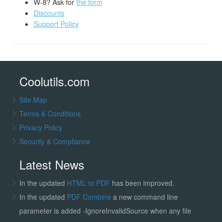
W-8? Ask for
the form
Discounts
Support Policy
Coolutils.com
Site Map
Terms & Conditions
Privacy Policy
Security & Compliance
Latest News
In the updated
HTML to PDF
has been improved.
In the updated
PDF Combine
a new command line
parameter is added -IgnoreInvalidSource when any file