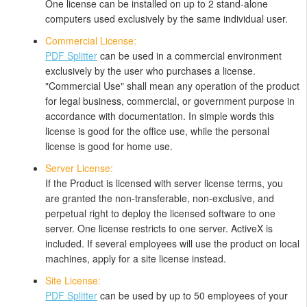
One license can be installed on up to 2 stand-alone
computers used exclusively by the same individual user.
Commercial License:
PDF Splitter
can be used in a commercial environment
exclusively by the user who purchases a license.
"Commercial Use" shall mean any operation of the product
for legal business, commercial, or government purpose in
accordance with documentation. In simple words this
license is good for the office use, while the personal
license is good for home use.
Server License:
If the Product is licensed with server license terms, you
are granted the non-transferable, non-exclusive, and
perpetual right to deploy the licensed software to one
server. One license restricts to one server. ActiveX is
included. If several employees will use the product on local
machines, apply for a site license instead.
Site License:
PDF Splitter
can be used by up to 50 employees of your