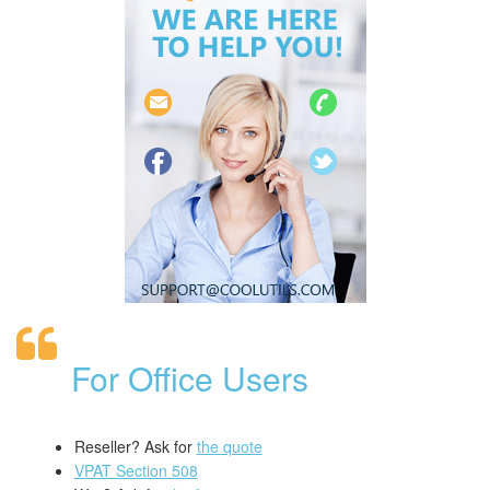
For Office Users
Reseller? Ask for
the quote
VPAT Section 508