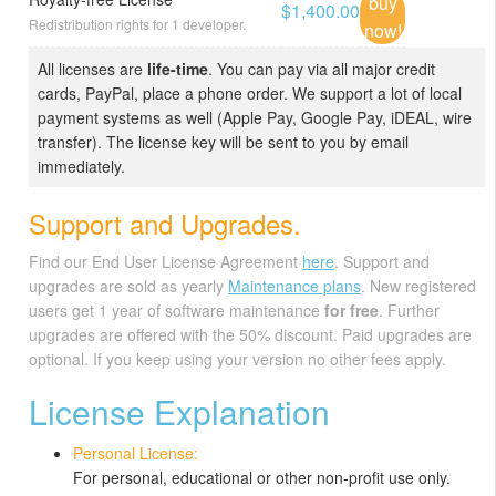
buy
$1,400.00
Redistribution rights for 1 developer.
now!
All licenses are
life-time
. You can pay via all major credit
cards, PayPal, place a phone order. We support a lot of local
payment systems as well (Apple Pay, Google Pay, iDEAL, wire
transfer). The license key will be sent to you by email
immediately.
Support and Upgrades.
Find our End User License Agreement
here
. Support and
upgrades are sold as yearly
Maintenance plans
. New registered
users get 1 year of software maintenance
for free
. Further
upgrades are offered with the 50% discount. Paid upgrades are
optional. If you keep using your version no other fees apply.
License Explanation
Personal License:
For personal, educational or other non-profit use only.