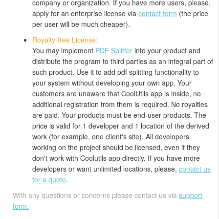
company or organization. If you have more users, please,
apply for an enterprise license via
contact form
(the price
per user will be much cheaper).
Royalty-free License:
You may implement
PDF Splitter
into your product and
distribute the program to third parties as an integral part of
such product. Use it to add pdf splitting functionality to
your system without developing your own app. Your
customers are unaware that CoolUtils app is inside, no
additional registration from them is required. No royalties
are paid. Your products must be end-user products. The
price is valid for 1 developer and 1 location of the derived
work (for example, one client's site). All developers
working on the project should be licensed, even if they
don't work with Coolutils app directly. If you have more
developers or want unlimited locations, please,
contact us
for a quote
.
With any questions or concerns please contact us via
support
form.