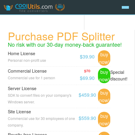
Purchase PDF Splitter
No risk with our 30-day money-back guarantee!
Home License
buy
$39.90
Personal non-profit use
now!
Commercial License
$70
buy
Special
$69.90
Commercial use for 1 person
discount!
now!
Server License
buy
$459.90
SDK to convert files on your company's
now!
Windows server.
Site License
buy
$559.90
Commercial use for 30 employees of one
now!
company.
Royalty-free License