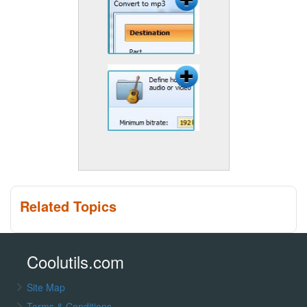
Related Topics
Coolutils.com
Site Map
Terms & Conditions