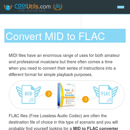
Convert MID to FLAC
MIDI files have an enormous range of uses for both amateur
and professional musicians but there often comes a time
when you need to convert their series of instructions into a
different format for simple playback purposes.
FLAC files (Free Lossless Audio Codec) are often the
destination file of choice in this type of scenario and you will
probably find yourself looking for a
MID to FLAC converter