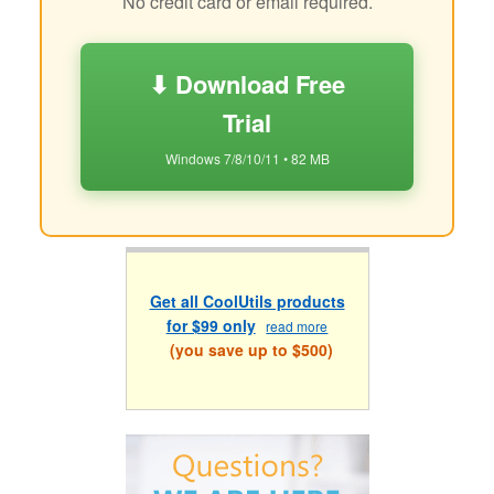
No credit card or email required.
⬇ Download Free
Trial
Windows 7/8/10/11 • 82 MB
Get all CoolUtils products
for $99 only
read more
(you save up to $500)