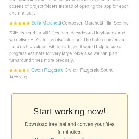
dozens of project folders instead of opening the app for each
one manually."
Sofia Marchetti
Composer, Marchetti Film Scoring
"Clients send us MID files from decades-old keyboards and
we deliver FLAC for archival storage. The batch conversion
handles the volume without a hitch. It would help to see a
progress estimate for very large folders so we can plan
turnaround times more precisely."
Owen Fitzgerald
Owner, Fitzgerald Sound
Archiving
Start working now!
Download free trial and convert your files
in minutes.