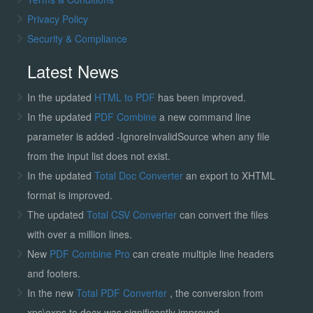
Privacy Policy
Security & Compliance
Latest News
In the updated
HTML to PDF
has been improved.
In the updated
PDF Combine
a new command line
parameter is added -IgnoreInvalidSource when any file
from the input list does not exist.
In the updated
Total Doc Converter
an export to XHTML
format is improved.
The updated
Total CSV Converter
can convert the files
with over a million lines.
New
PDF Combine Pro
can create multiple line headers
and footers.
In the new
Total PDF Converter
, the conversion from
xps\oxps to docx was significantly improved.