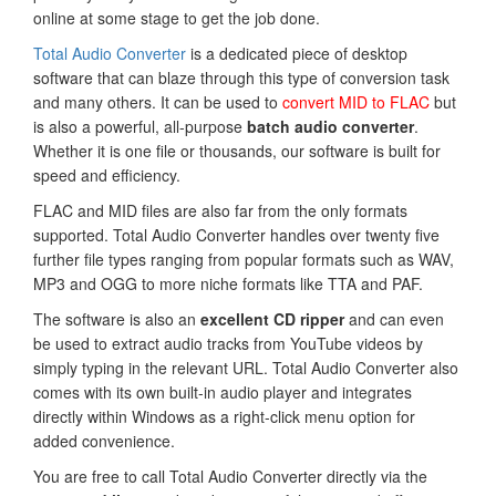
online at some stage to get the job done.
Total Audio Converter
is a dedicated piece of desktop
software that can blaze through this type of conversion task
and many others. It can be used to
convert MID to FLAC
but
is also a powerful, all-purpose
batch audio converter
.
Whether it is one file or thousands, our software is built for
speed and efficiency.
FLAC and MID files are also far from the only formats
supported. Total Audio Converter handles over twenty five
further file types ranging from popular formats such as WAV,
MP3 and OGG to more niche formats like TTA and PAF.
The software is also an
excellent CD ripper
and can even
be used to extract audio tracks from YouTube videos by
simply typing in the relevant URL. Total Audio Converter also
comes with its own built-in audio player and integrates
directly within Windows as a right-click menu option for
added convenience.
You are free to call Total Audio Converter directly via the