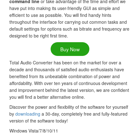
command line
or take advantage of the time and effort we
have put into making its user-friendly GUI as simple and
efficient to use as possible. You will find handy hints
throughout the interface for carrying out common tasks and
default settings for options such as bitrate and frequency are
designed to be right first time.
Buy Now
Total Audio Converter has been on the market for over a
decade and thousands of satisfied audio enthusiasts have
benefited from its unbeatable combination of power and
affordability. With over ten years of continuous development
and improvement behind the latest version, we are confident
you will find a better alternative online.
Discover the power and flexibility of the software for yourself
by
downloading
a 30-day, completely free and fully-featured
version of the software today!
Windows Vista/7/8/10/11