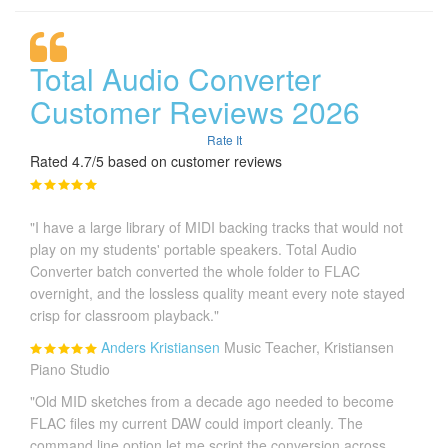
Total Audio Converter
Customer Reviews 2026
Rate It
Rated 4.7/5 based on customer reviews
"I have a large library of MIDI backing tracks that would not
play on my students' portable speakers. Total Audio
Converter batch converted the whole folder to FLAC
overnight, and the lossless quality meant every note stayed
crisp for classroom playback."
Anders Kristiansen
Music Teacher, Kristiansen
Piano Studio
"Old MID sketches from a decade ago needed to become
FLAC files my current DAW could import cleanly. The
command line option let me script the conversion across