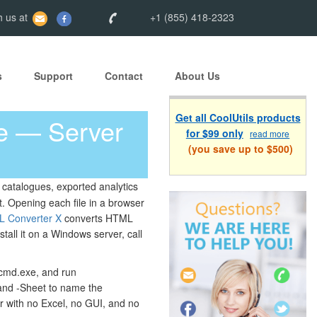
 us at
+1 (855) 418-2323
s
Support
Contact
About Us
Get all CoolUtils products
e — Server
for $99 only
read more
(you save up to $500)
 catalogues, exported analytics
. Opening each file in a browser
L Converter X
converts HTML
tall it on a Windows server, call
 cmd.exe, and run
and -Sheet to name the
ver with no Excel, no GUI, and no