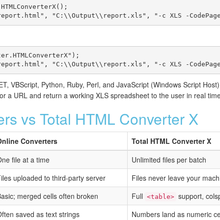
HTMLConverterX();

report.html", "C:\\Output\\report.xls", "-c XLS -CodePag
er.HTMLConverterX");

report.html", "C:\\Output\\report.xls", "-c XLS -CodePag
, VBScript, Python, Ruby, Perl, and JavaScript (Windows Script Host)
 a URL and return a working XLS spreadsheet to the user in real time
ers vs Total HTML Converter X
Online Converters
Total HTML Converter X
ne file at a time
Unlimited files per batch
iles uploaded to third-party server
Files never leave your mach
asic; merged cells often broken
Full
support, col
<table>
ften saved as text strings
Numbers land as numeric cel