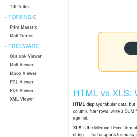
Tiff Teller
FORENSIC
Print Maestro
Mail Terrier
FREEWARE
Outlook Viewer
Mail Viewer
Mbox Viewer
PCL Viewer
HTML vs XLS: 
PDF Viewer
XML Viewer
HTML
displays tabular data, but 
column, filter rows, write a SUM 
against.
XLS
is the Microsoft Excel forma
string — that supports formulas, 