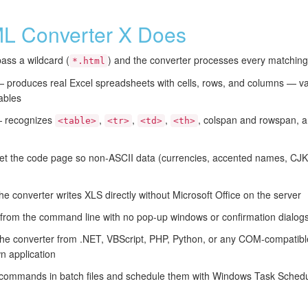
ML Converter X Does
ss a wildcard (
) and the converter processes every matching 
*.html
 produces real Excel spreadsheets with cells, rows, and columns — val
ables
 recognizes
,
,
,
, colspan and rowspan, and
<table>
<tr>
<td>
<th>
t the code page so non-ASCII data (currencies, accented names, CJK c
e converter writes XLS directly without Microsoft Office on the server
 from the command line with no pop-up windows or confirmation dialog
the converter from .NET, VBScript, PHP, Python, or any COM-compatib
n application
ommands in batch files and schedule them with Windows Task Schedul