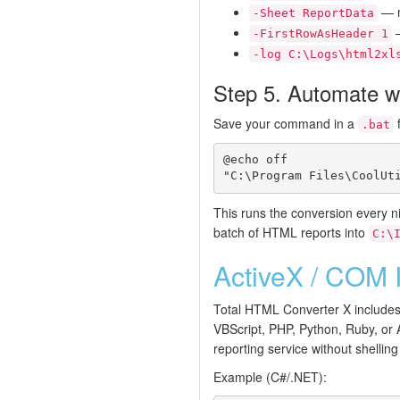
— n
-Sheet ReportData
—
-FirstRowAsHeader 1
-log C:\Logs\html2xl
Step 5. Automate wi
Save your command in a
f
.bat
@echo off

This runs the conversion every nig
batch of HTML reports into
C:\
ActiveX / COM I
Total HTML Converter X includes
VBScript, PHP, Python, Ruby, or 
reporting service without shellin
Example (C#/.NET):