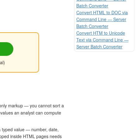
Batch Converter
Convert HTML to DOC via
Command Line — Server
Batch Converter
Convert HTM to Unicode
Text via Command Line —
Server Batch Converter
al)
-only markup — you cannot sort a
ic values an analyst can compute
 a typed value — number, date,
 trapped inside HTML pages needs