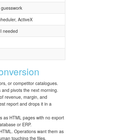
o guesswork
heduler, ActiveX
UI needed
nversion
rs, or competitor catalogues.
s and pivots the next morning.
 of revenue, margin, and
st report and drops it in a
ds as HTML pages with no export
 database or ERP.
s HTML. Operations want them as
uman touching the files.