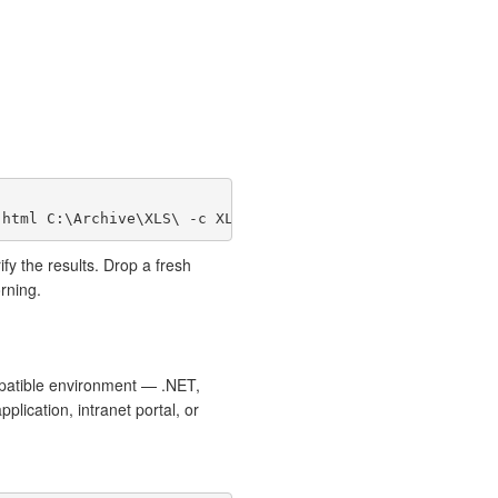
ify the results. Drop a fresh
rning.
mpatible environment — .NET,
ication, intranet portal, or