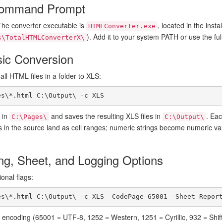
Command Prompt
The converter executable is
, located in the instal
HTMLConverter.exe
). Add it to your system PATH or use the f
s\TotalHTMLConverterX\
sic Conversion
l HTML files in a folder to XLS:
es\*.html C:\Output\ -c XLS
e in
and saves the resulting XLS files in
. Ea
C:\Pages\
C:\Output\
 in the source land as cell ranges; numeric strings become numeric v
ng, Sheet, and Logging Options
onal flags:
es\*.html C:\Output\ -c XLS -CodePage 65001 -Sheet Repor
encoding (65001 = UTF-8, 1252 = Western, 1251 = Cyrillic, 932 = Shift