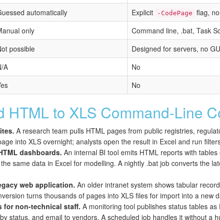
uessed automatically
Explicit
flag, n
-CodePage
anual only
Command line, .bat, Task Sc
ot possible
Designed for servers, no G
N/A
No
Yes
No
 HTML to XLS Command-Line Co
ites.
A research team pulls HTML pages from public registries, regulato
age into XLS overnight; analysts open the result in Excel and run filter
f HTML dashboards.
An internal BI tool emits HTML reports with tables
e same data in Excel for modelling. A nightly .bat job converts the late
legacy web application.
An older intranet system shows tabular recor
onversion turns thousands of pages into XLS files for import into a new
for non-technical staff.
A monitoring tool publishes status tables a
 by status, and email to vendors. A scheduled job handles it without a h