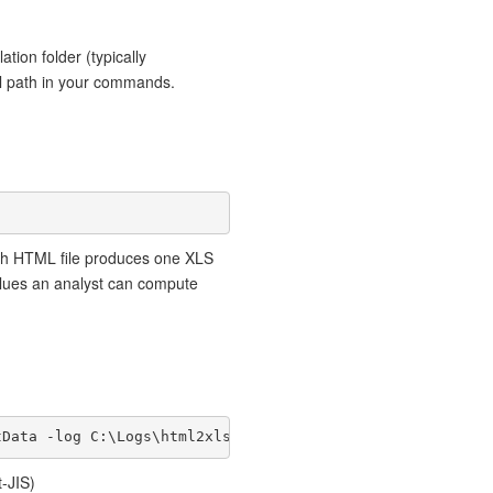
lation folder (typically
ull path in your commands.
ch HTML file produces one XLS
alues an analyst can compute
tData -log C:\Logs\html2xls.log
-JIS)