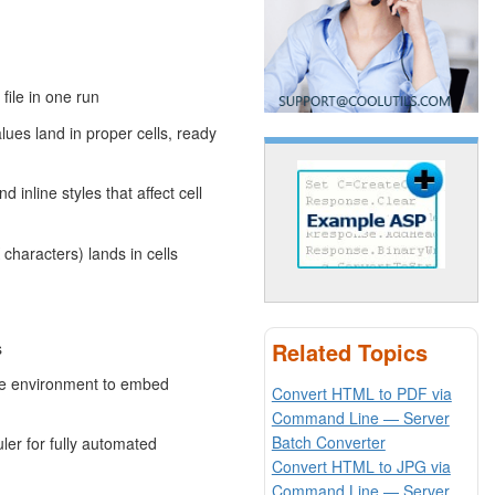
file in one run
ues land in proper cells, ready
 inline styles that affect cell
haracters) lands in cells
Related Topics
s
le environment to embed
Convert HTML to PDF via
Command Line — Server
Batch Converter
er for fully automated
Convert HTML to JPG via
Command Line — Server