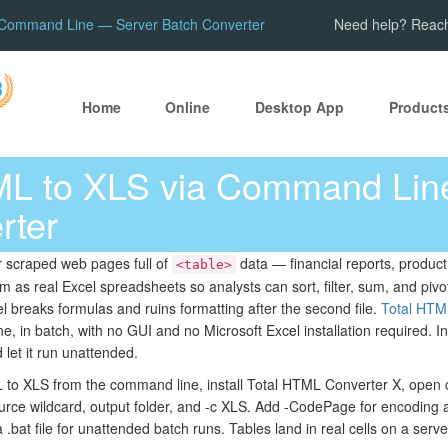
 Command Line — Server Batch Converter
Need help? Reach
Home
Online
Desktop App
Product
ML to XLS via Command Lin
rter
r scraped web pages full of
data — financial reports, product
<table>
s real Excel spreadsheets so analysts can sort, filter, sum, and pivot
l breaks formulas and ruins formatting after the second file.
Total HTM
, in batch, with no GUI and no Microsoft Excel installation required. Ins
d let it run unattended.
to XLS from the command line, install Total HTML Converter X, open
rce wildcard, output folder, and -c XLS. Add -CodePage for encoding 
 .bat file for unattended batch runs. Tables land in real cells on a ser