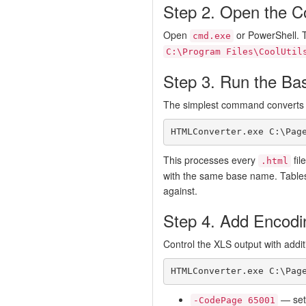
Step 2. Open the 
Open
or PowerShell. 
cmd.exe
C:\Program Files\CoolUtil
Step 3. Run the Ba
The simplest command converts al
HTMLConverter.exe C:\Pag
This processes every
fil
.html
with the same base name. Tables
against.
Step 4. Add Encodi
Control the XLS output with additi
HTMLConverter.exe C:\Pag
— set 
-CodePage 65001