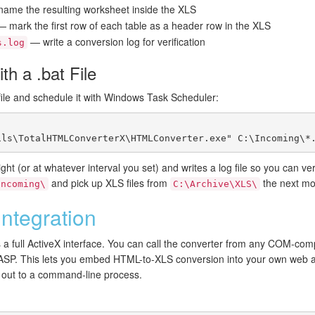
ame the resulting worksheet inside the XLS
 mark the first row of each table as a header row in the XLS
— write a conversion log for verification
s.log
th a .bat File
ile and schedule it with Windows Task Scheduler:
ht (or at whatever interval you set) and writes a log file so you can ver
and pick up XLS files from
the next mo
Incoming\
C:\Archive\XLS\
ntegration
 a full ActiveX interface. You can call the converter from any COM-co
ASP. This lets you embed HTML-to-XLS conversion into your own web appl
g out to a command-line process.