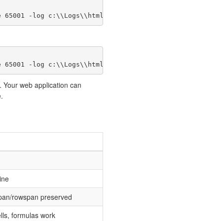
e 65001 -log c:\\Logs\\html.log");
e 65001 -log c:\\Logs\\html.log");
. Your web application can
.
ine
span/rowspan preserved
ls, formulas work