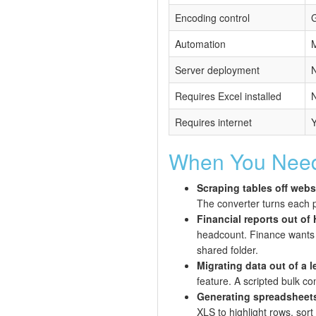
Encoding control
G
Automation
M
Server deployment
N
Requires Excel installed
Requires internet
When You Need
Scraping tables off webs
The converter turns each p
Financial reports out o
headcount. Finance wants th
shared folder.
Migrating data out of a 
feature. A scripted bulk c
Generating spreadsheets 
XLS to highlight rows, sort