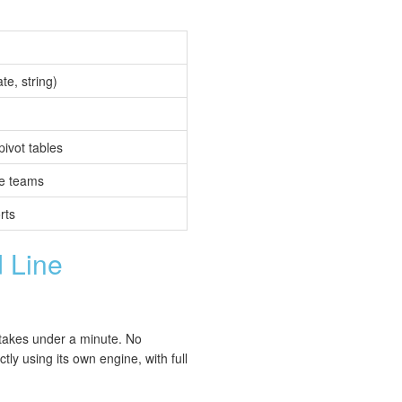
te, string)
vot tables
ce teams
rts
 Line
 takes under a minute. No
ly using its own engine, with full