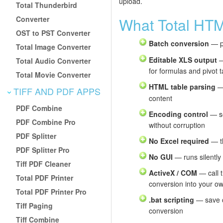
upload.
Total Thunderbird
Converter
What Total HT
OST to PST Converter
Batch conversion
— pa
Total Image Converter
Editable XLS output
—
Total Audio Converter
for formulas and pivot t
Total Movie Converter
HTML table parsing
—
TIFF AND PDF APPS
content
PDF Combine
Encoding control
— se
PDF Combine Pro
without corruption
PDF Splitter
No Excel required
— th
PDF Splitter Pro
No GUI
— runs silently
Tiff PDF Cleaner
ActiveX / COM
— call 
Total PDF Printer
conversion into your ow
Total PDF Printer Pro
.bat scripting
— save c
Tiff Paging
conversion
Tiff Combine