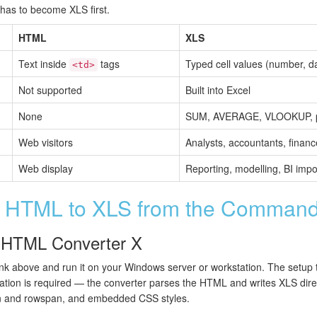
t has to become XLS first.
HTML
XLS
Text inside
tags
Typed cell values (number, da
<td>
Not supported
Built into Excel
None
SUM, AVERAGE, VLOOKUP, pi
Web visitors
Analysts, accountants, finan
Web display
Reporting, modelling, BI impo
t HTML to XLS from the Command
al HTML Converter X
link above and run it on your Windows server or workstation. The setup
lation is required — the converter parses the HTML and writes XLS direct
an and rowspan, and embedded CSS styles.