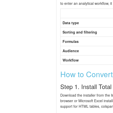
to enter an analytical workflow, i
Data type
Sorting and filtering
Formulas
Audience
Workflow
How to Conver
Step 1. Install Tot
Download the installer from the 
browser or Microsoft Excel instal
support for HTML tables, colsp