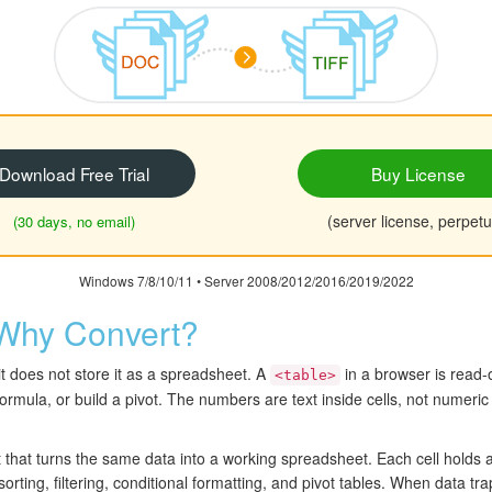
Download Free Trial
Buy License
(server license, perpetu
(30 days, no email)
Windows 7/8/10/11 • Server 2008/2012/2016/2019/2022
Why Convert?
it does not store it as a spreadsheet. A
in a browser is read
<table>
formula, or build a pivot. The numbers are text inside cells, not numer
t that turns the same data into a working spreadsheet. Each cell holds
sorting, filtering, conditional formatting, and pivot tables. When data