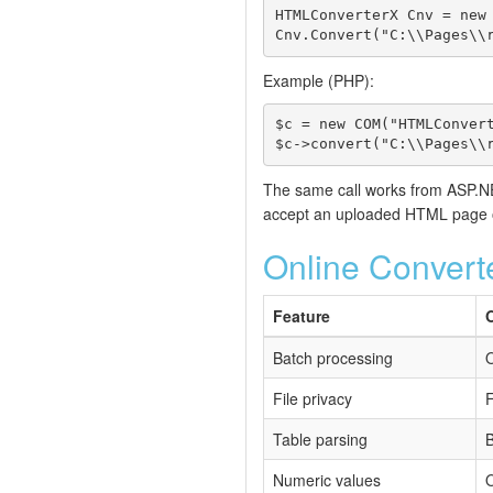
HTMLConverterX Cnv = new 
Cnv.Convert("C:\\Pages\\
Example (PHP):
$c = new COM("HTMLConvert
$c->convert("C:\\Pages\\
The same call works from ASP.NET
accept an uploaded HTML page or
Online Convert
Feature
Batch processing
O
File privacy
F
Table parsing
B
Numeric values
O