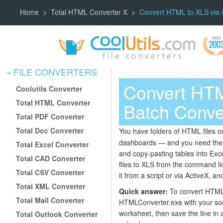
Home
Total HTML Converter X
Convert HTML to XLS via
FILE CONVERTERS
Convert HT
Coolutils Converter
Total HTML Converter
Batch Conve
Total PDF Converter
Total Doc Converter
You have folders of HTML files o
dashboards — and you need them a
Total Excel Converter
and copy-pasting tables into Exce
Total CAD Converter
files to XLS from the command line
Total CSV Converter
it from a script or via ActiveX, an
Total XML Converter
Quick answer:
To convert HTML 
Total Mail Converter
HTMLConverter.exe with your sou
worksheet, then save the line in a
Total Outlook Converter