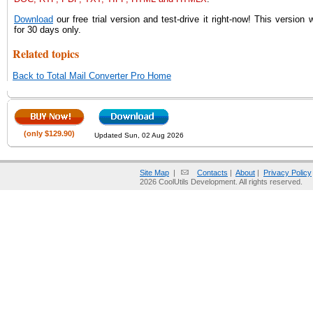
Download
our free trial version and test-drive it right-now! This version w
for 30 days only.
Related topics
Back to Total Mail Converter Pro Home
(only $129.90)
Updated Sun, 02 Aug 2026
Site Map
|
Contacts
|
About
|
Privacy Policy
2026 CoolUtils Development. All rights reserved.