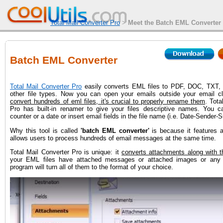
Total Mail Converter Pro
>
Meet the Batch EML Converter t
Batch EML Converter
Total Mail Converter Pro
easily converts EML files to PDF, DOC, TXT,
other file types. Now you can open your emails outside your email cl
convert hundreds of eml files, it's crucial to properly rename them
. Tota
Pro has built-in renamer to give your files descriptive names. You c
counter or a date or insert email fields in the file name (i.e. Date-Sender-S
Why this tool is called
'batch EML converter'
is because it features a
allows users to process hundreds of email messages at the same time.
Total Mail Converter Pro is unique: it
converts attachments along with t
your EML files have attached messages or attached images or any o
program will turn all of them to the format of your choice.