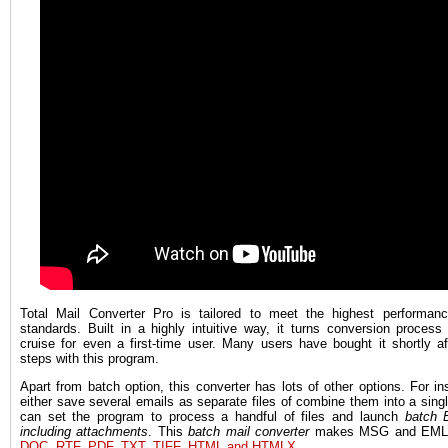
Total Mail Converter Pro is tailored to meet the highest performanc
standards. Built in a highly intuitive way, it turns conversion process
cruise for even a first-time user. Many users have bought it shortly af
steps with this program.
Apart from batch option, this converter has lots of other options. For i
either save several emails as separate files of combine them into a single
can set the program to process a handful of files and launch
batch 
including attachments
. This
batch mail converter
makes MSG and EML 
DOC, RTF, PDF, TXT, TIFF, HTML and HTMLX
.