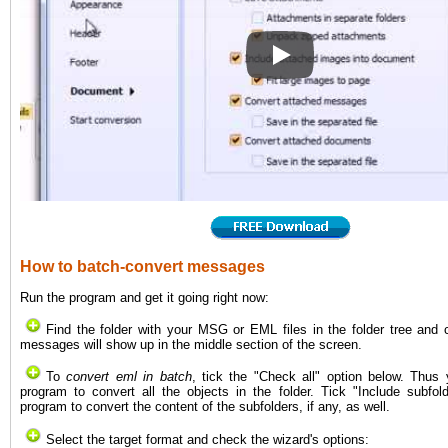
How to convert EML to PDF 
How to batch-convert messages
Run the program and get it going right now:
Find the folder with your MSG or EML files in the folder tree and cli
messages will show up in the middle section of the screen.
To
convert eml in batch
, tick the "Check all" option below. Thus 
program to convert all the objects in the folder. Tick "Include subfol
program to convert the content of the subfolders, if any, as well.
Select the target format and check the wizard's options: