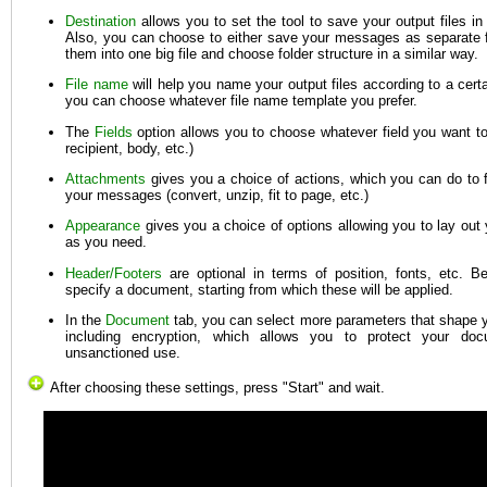
Destination
allows you to set the tool to save your output files in 
Also, you can choose to either save your messages as separate f
them into one big file and choose folder structure in a similar way.
File name
will help you name your output files according to a certa
you can choose whatever file name template you prefer.
The
Fields
option allows you to choose whatever field you want to
recipient, body, etc.)
Attachments
gives you a choice of actions, which you can do to f
your messages (convert, unzip, fit to page, etc.)
Appearance
gives you a choice of options allowing you to lay ou
as you need.
Header/Footers
are optional in terms of position, fonts, etc. B
specify a document, starting from which these will be applied.
In the
Document
tab, you can select more parameters that shape yo
including encryption, which allows you to protect your doc
unsanctioned use.
After choosing these settings, press "Start" and wait.