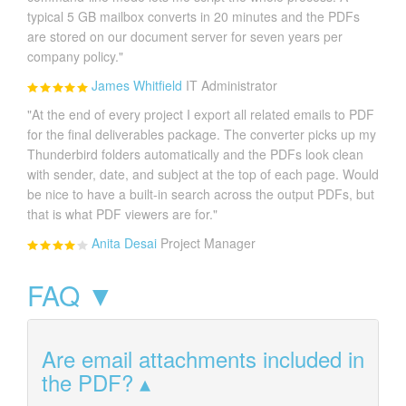
typical 5 GB mailbox converts in 20 minutes and the PDFs
are stored on our document server for seven years per
company policy."
James Whitfield
IT Administrator
"At the end of every project I export all related emails to PDF
for the final deliverables package. The converter picks up my
Thunderbird folders automatically and the PDFs look clean
with sender, date, and subject at the top of each page. Would
be nice to have a built-in search across the output PDFs, but
that is what PDF viewers are for."
Anita Desai
Project Manager
FAQ ▼
Are email attachments included in
the PDF?