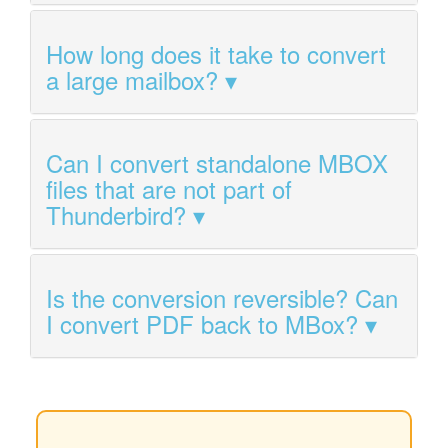
How long does it take to convert
a large mailbox?
Can I convert standalone MBOX
files that are not part of
Thunderbird?
Is the conversion reversible? Can
I convert PDF back to MBox?