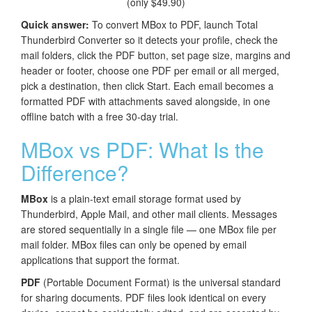
(only $49.90)
Quick answer:
To convert MBox to PDF, launch Total
Thunderbird Converter so it detects your profile, check the
mail folders, click the PDF button, set page size, margins and
header or footer, choose one PDF per email or all merged,
pick a destination, then click Start. Each email becomes a
formatted PDF with attachments saved alongside, in one
offline batch with a free 30-day trial.
MBox vs PDF: What Is the
Difference?
MBox
is a plain-text email storage format used by
Thunderbird, Apple Mail, and other mail clients. Messages
are stored sequentially in a single file — one MBox file per
mail folder. MBox files can only be opened by email
applications that support the format.
PDF
(Portable Document Format) is the universal standard
for sharing documents. PDF files look identical on every