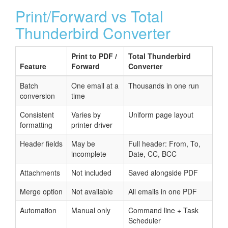
Print/Forward vs Total
Thunderbird Converter
Print to PDF /
Total Thunderbird
Feature
Forward
Converter
Batch
One email at a
Thousands in one run
conversion
time
Consistent
Varies by
Uniform page layout
formatting
printer driver
Header fields
May be
Full header: From, To,
incomplete
Date, CC, BCC
Attachments
Not included
Saved alongside PDF
Merge option
Not available
All emails in one PDF
Automation
Manual only
Command line + Task
Scheduler