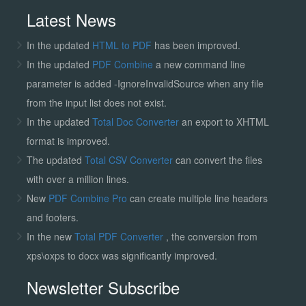
Latest News
In the updated
HTML to PDF
has been improved.
In the updated
PDF Combine
a new command line
parameter is added -IgnoreInvalidSource when any file
from the input list does not exist.
In the updated
Total Doc Converter
an export to XHTML
format is improved.
The updated
Total CSV Converter
can convert the files
with over a million lines.
New
PDF Combine Pro
can create multiple line headers
and footers.
In the new
Total PDF Converter
, the conversion from
xps\oxps to docx was significantly improved.
Newsletter Subscribe