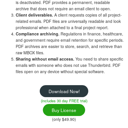
is deactivated. PDF provides a permanent, readable
archive that does not require an email client to open.
Client deliverables.
A client requests copies of all project-
related emails. PDF files are universally readable and look
professional when attached to a final project report.
Compliance archiving.
Regulations in finance, healthcare,
and government require email retention for specific periods.
PDF archives are easier to store, search, and retrieve than
raw MBOX files.
Sharing without email access.
You need to share specific
emails with someone who does not use Thunderbird. PDF
files open on any device without special software.
Download Now!
(includes 30 day FREE trial)
Buy License
(only $49.90)