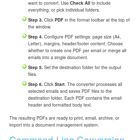
want to convert. Use
Check All
to include
everything, or pick individual folders.
Step 3.
Click
PDF
in the format toolbar at the top of
the window.
Step 4.
Configure PDF settings: page size (A4,
Letter), margins, header/footer content. Choose
whether to create one PDF per email or merge all
emails into a single document.
Step 5.
Set the destination folder for the output
files.
Step 6.
Click
Start
. The converter processes all
selected emails and saves PDF files to the
destination folder. Each PDF contains the email
header and formatted body text.
The resulting PDFs are ready to print, email, archive, or
import into a document management system.
Command-Line Conversion