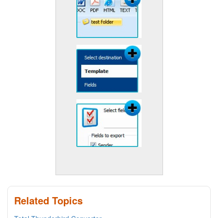
Related Topics