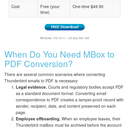
Cost
Free (your
One-time $49.90
time)
Windows 7/8/10/11 • 30-day free trial
When Do You Need MBox to
PDF Conversion?
There are several common scenarios where converting
Thunderbird emails to PDF is necessary:
Legal evidence.
Courts and regulatory bodies accept PDF
as a standard document format. Converting email
correspondence to PDF creates a tamper-proof record with
sender, recipient, date, and content preserved on each
page.
Employee offboarding.
When an employee leaves, their
Thunderbird mailbox must be archived before the account