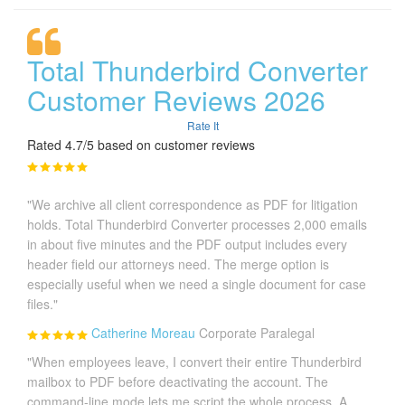
Total Thunderbird Converter
Customer Reviews 2026
Rate It
Rated 4.7/5 based on customer reviews
"We archive all client correspondence as PDF for litigation
holds. Total Thunderbird Converter processes 2,000 emails
in about five minutes and the PDF output includes every
header field our attorneys need. The merge option is
especially useful when we need a single document for case
files."
Catherine Moreau
Corporate Paralegal
"When employees leave, I convert their entire Thunderbird
mailbox to PDF before deactivating the account. The
command-line mode lets me script the whole process. A