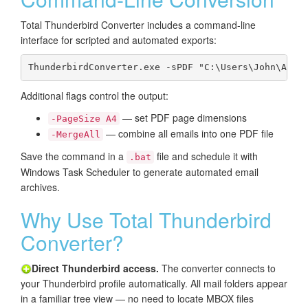
Total Thunderbird Converter includes a command-line
interface for scripted and automated exports:
ThunderbirdConverter.exe -sPDF "C:\Users\John\AppD
Additional flags control the output:
— set PDF page dimensions
-PageSize A4
— combine all emails into one PDF file
-MergeAll
Save the command in a
file and schedule it with
.bat
Windows Task Scheduler to generate automated email
archives.
Why Use Total Thunderbird
Converter?
Direct Thunderbird access.
The converter connects to
your Thunderbird profile automatically. All mail folders appear
in a familiar tree view — no need to locate MBOX files