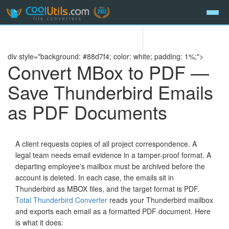
div style="background: #88d7f4; color: white; padding: 1%;">
Convert MBox to PDF —
Save Thunderbird Emails
as PDF Documents
A client requests copies of all project correspondence. A
legal team needs email evidence in a tamper-proof format. A
departing employee's mailbox must be archived before the
account is deleted. In each case, the emails sit in
Thunderbird as MBOX files, and the target format is PDF.
Total Thunderbird Converter
reads your Thunderbird mailbox
and exports each email as a formatted PDF document. Here
is what it does: