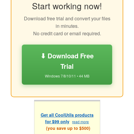
Start working now!
Download free trial and convert your files
in minutes.
No credit card or email required.
⬇ Download Free
Trial
Windows 7/8/10/11 • 44 MB
Get all CoolUtils products
for $99 only
read more
(you save up to $500)