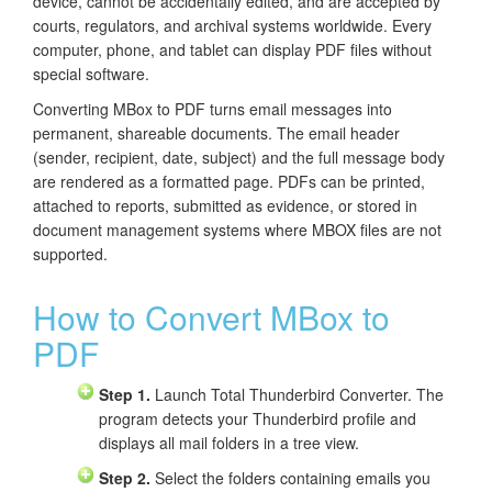
device, cannot be accidentally edited, and are accepted by
courts, regulators, and archival systems worldwide. Every
computer, phone, and tablet can display PDF files without
special software.
Converting MBox to PDF turns email messages into
permanent, shareable documents. The email header
(sender, recipient, date, subject) and the full message body
are rendered as a formatted page. PDFs can be printed,
attached to reports, submitted as evidence, or stored in
document management systems where MBOX files are not
supported.
How to Convert MBox to
PDF
Step 1.
Launch Total Thunderbird Converter. The
program detects your Thunderbird profile and
displays all mail folders in a tree view.
Step 2.
Select the folders containing emails you