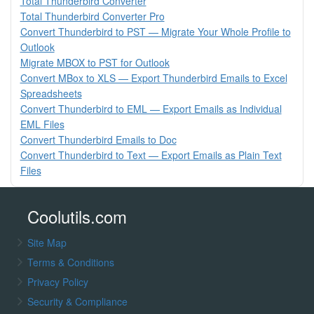
Total Thunderbird Converter
Total Thunderbird Converter Pro
Convert Thunderbird to PST — Migrate Your Whole Profile to
Outlook
Migrate MBOX to PST for Outlook
Convert MBox to XLS — Export Thunderbird Emails to Excel
Spreadsheets
Convert Thunderbird to EML — Export Emails as Individual
EML Files
Convert Thunderbird Emails to Doc
Convert Thunderbird to Text — Export Emails as Plain Text
Files
Coolutils.com
Site Map
Terms & Conditions
Privacy Policy
Security & Compliance