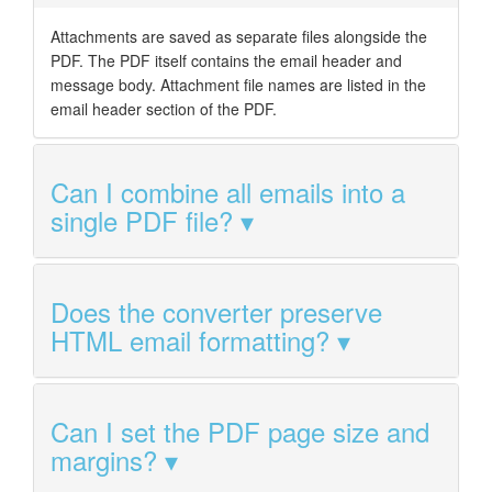
Attachments are saved as separate files alongside the
PDF. The PDF itself contains the email header and
message body. Attachment file names are listed in the
email header section of the PDF.
Can I combine all emails into a
single PDF file?
Does the converter preserve
HTML email formatting?
Can I set the PDF page size and
margins?