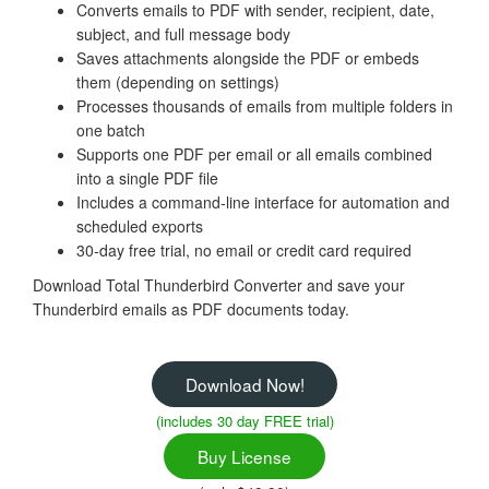
Converts emails to PDF with sender, recipient, date,
subject, and full message body
Saves attachments alongside the PDF or embeds
them (depending on settings)
Processes thousands of emails from multiple folders in
one batch
Supports one PDF per email or all emails combined
into a single PDF file
Includes a command-line interface for automation and
scheduled exports
30-day free trial, no email or credit card required
Download Total Thunderbird Converter and save your
Thunderbird emails as PDF documents today.
Download Now!
(includes 30 day FREE trial)
Buy License