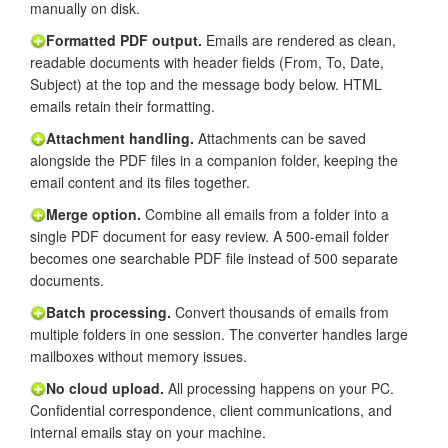
manually on disk.
Formatted PDF output.
Emails are rendered as clean,
readable documents with header fields (From, To, Date,
Subject) at the top and the message body below. HTML
emails retain their formatting.
Attachment handling.
Attachments can be saved
alongside the PDF files in a companion folder, keeping the
email content and its files together.
Merge option.
Combine all emails from a folder into a
single PDF document for easy review. A 500-email folder
becomes one searchable PDF file instead of 500 separate
documents.
Batch processing.
Convert thousands of emails from
multiple folders in one session. The converter handles large
mailboxes without memory issues.
No cloud upload.
All processing happens on your PC.
Confidential correspondence, client communications, and
internal emails stay on your machine.