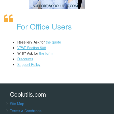
For Office Users
Reseller? Ask for
the quote
VPAT Section 508
W-8? Ask for
the form
Discounts
Support Policy
Coolutils.com
Site Map
Terms & Conditions