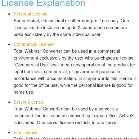
License Explanation
Personal License:
For personal, educational or other non-profit use only. One
license can be installed on up to 2 stand-alone computers
used exclusively by the same individual user.
Commercial License:
Total Webmail Converter can be used in a commercial
environment exclusively by the user who purchases a license.
"Commercial Use" shall mean any operation of the product for
legal business, commercial, or government purpose in
accordance with documentation. In simple words this license is
good for the office use, while the personal license is good for
home use.
Server License:
Total Webmail Converter can be used by a server via
command-line for automatic converting in your office. ActiveX
is included. One server license restricts to one server.
Site License: