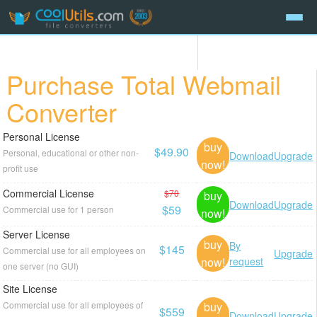
Purchase Total Webmail
Converter
Personal License
buy
$49.90
Personal, educational or other non-
Download
Upgrade
now!
profit use
Commercial License
$70
buy
Download
Upgrade
$59
Commercial use for 1 person
now!
Server License
buy
By
$145
Commercial use for all employees on
Upgrade
now!
request
one server (no GUI)
Site License
buy
Commercial use for all employees of
$559
Download
Upgrade