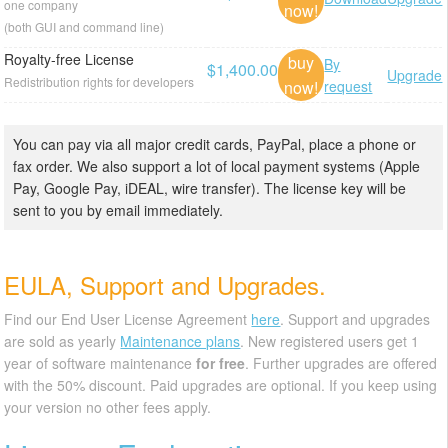
one company
now!
(both GUI and command line)
Royalty-free License
buy
By
$1,400.00
Upgrade
Redistribution rights for developers
now!
request
You can pay via all major credit cards, PayPal, place a phone or
fax order. We also support a lot of local payment systems (Apple
Pay, Google Pay, iDEAL, wire transfer). The license key will be
sent to you by email immediately.
EULA, Support and Upgrades.
Find our End User License Agreement
here
. Support and upgrades
are sold as yearly
Maintenance plans
. New registered users get 1
year of software maintenance
for free
. Further upgrades are offered
with the 50% discount. Paid upgrades are optional. If you keep using
your version no other fees apply.