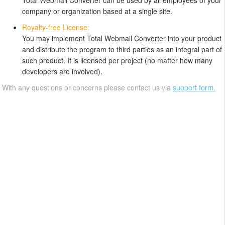
Total Webmail Converter can be used by all employees of your
company or organization based at a single site.
Royalty-free License:
You may implement Total Webmail Converter into your product
and distribute the program to third parties as an integral part of
such product. It is licensed per project (no matter how many
developers are involved).
With any questions or concerns please contact us via
support form.