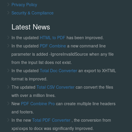
Privacy Policy
Security & Compliance
Latest News
In the updated
HTML to PDF
has been improved.
In the updated
PDF Combine
a new command line
parameter is added -IgnoreInvalidSource when any file
from the input list does not exist.
In the updated
Total Doc Converter
an export to XHTML
format is improved.
The updated
Total CSV Converter
can convert the files
with over a million lines.
New
PDF Combine Pro
can create multiple line headers
and footers.
In the new
Total PDF Converter
, the conversion from
xps\oxps to docx was significantly improved.