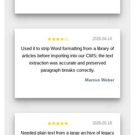
2026-04-14
Used it to strip Word formatting from a library of
articles before importing into our CMS; the text
extraction was accurate and preserved
paragraph breaks correctly.
Marcus Weber
2026-05-18
Needed plain text from a large archive of legacy