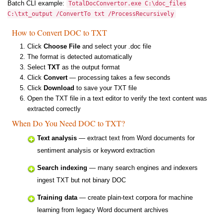
Batch CLI example:
TotalDocConvertor.exe C:\doc_files
C:\txt_output /ConvertTo txt /ProcessRecursively
How to Convert DOC to TXT
Click
Choose File
and select your .doc file
The format is detected automatically
Select
TXT
as the output format
Click
Convert
— processing takes a few seconds
Click
Download
to save your TXT file
Open the TXT file in a text editor to verify the text content was
extracted correctly
When Do You Need DOC to TXT?
Text analysis
— extract text from Word documents for
sentiment analysis or keyword extraction
Search indexing
— many search engines and indexers
ingest TXT but not binary DOC
Training data
— create plain-text corpora for machine
learning from legacy Word document archives