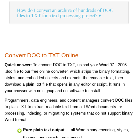
How do I convert an archive of hundreds of DOC
files to TXT for a text processing project?
Convert DOC to TXT Online
Quick answer:
To convert DOC to TXT, upload your Word 97—2003
.doc file to our free online converter, which strips the binary formatting,
styles, and embedded objects and extracts the readable text, then
download a plain .txt file that opens in any editor or script. It runs in
your browser with no signup and no software to install.
Programmers, data engineers, and content managers convert DOC files
to plain TXT to extract readable text from old Word documents for
processing, indexing, or migrating to systems that do not support binary
Word format.
Pure plain text output
— all Word binary encoding, styles,
themes, and objects are stripped