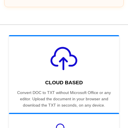
CLOUD BASED
Convert DOC to TXT without Microsoft Office or any
editor. Upload the document in your browser and
download the TXT in seconds, on any device.