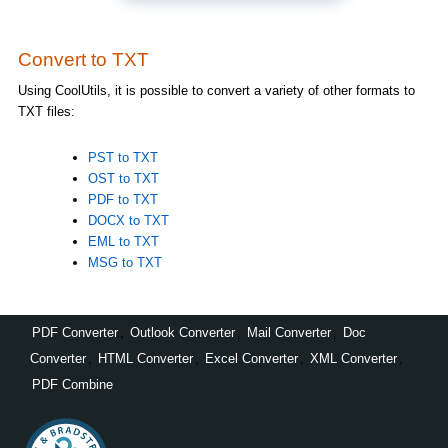
Convert to TXT
Using CoolUtils, it is possible to convert a variety of other formats to
TXT files:
PST to TXT
OST to TXT
PDF to TXT
DOCX to TXT
EML to TXT
MSG to TXT
PDF Converter
,
Outlook Converter
,
Mail Converter
,
Doc
Converter
,
HTML Converter
,
Excel Converter
,
XML Converter
,
PDF Combine