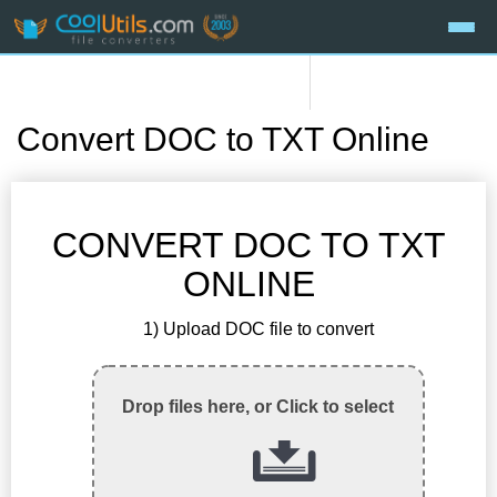
Convert DOC to TXT Online
CONVERT DOC TO TXT
ONLINE
1) Upload DOC file to convert
Drop files here, or Click to select