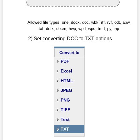
Allowed file types: one, docx, doc, wbk, rtf, rvf, odt, abw,
txt, dotx, docm, hwp, wpd, wps, tmd, py, inp
2) Set converting DOC to TXT options
Convert to
PDF
Excel
HTML
JPEG
PNG
TIFF
Text
TXT