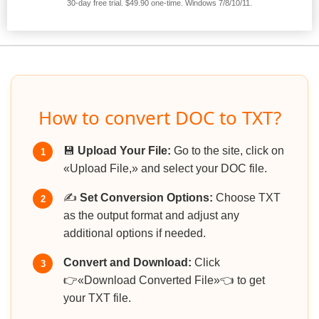
30-day free trial. $49.90 one-time. Windows 7/8/10/11.
How to convert DOC to TXT?
💾
Upload Your File:
Go to the site, click on
1
«Upload File,» and select your DOC file.
✍️
Set Conversion Options:
Choose TXT
2
as the output format and adjust any
additional options if needed.
Convert and Download:
Click
3
👉«Download Converted File»👈 to get
your TXT file.