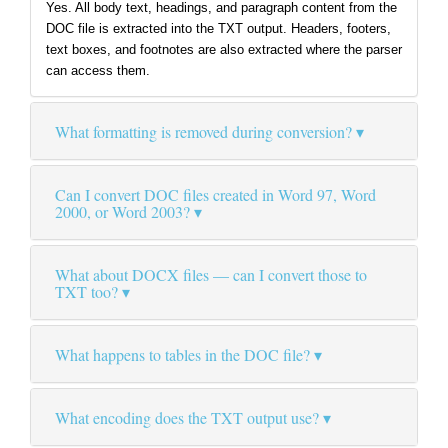
Yes. All body text, headings, and paragraph content from the
DOC file is extracted into the TXT output. Headers, footers,
text boxes, and footnotes are also extracted where the parser
can access them.
What formatting is removed during conversion?
Can I convert DOC files created in Word 97, Word
2000, or Word 2003?
What about DOCX files — can I convert those to
TXT too?
What happens to tables in the DOC file?
What encoding does the TXT output use?