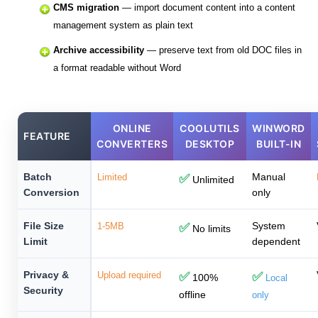
CMS migration
— import document content into a content
management system as plain text
Archive accessibility
— preserve text from old DOC files in
a format readable without Word
ONLINE
COOLUTILS
WINWORD
FEATURE
CONVERTERS
DESKTOP
BUILT-IN
Batch
Manual
Limited
✅
Unlimited
Conversion
only
File Size
System
1-5MB
✅
No limits
Limit
dependent
Privacy &
Upload required
✅
✅
100%
Local
Security
offline
only