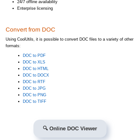
24/7 offline availability
Enterprise licensing
Convert from DOC
Using CoolUtils, it is possible to convert DOC files to a variety of other
formats:
DOC to PDF
DOC to XLS
DOC to HTML
DOC to DOCX
DOC to RTF
DOC to JPG
DOC to PNG
DOC to TIFF
🔍 Online DOC Viewer