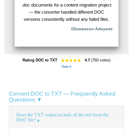
.doc documents for a content migration project
— the converter handled different DOC
versions consistently without any failed files.
Oluwaseun Adeyemi
Rating DOC to TXT
4.7
(760 votes)
Rate It
Convert DOC to TXT — Frequently Asked
Questions ▼
Does the TXT output include all the text from the
DOC file?