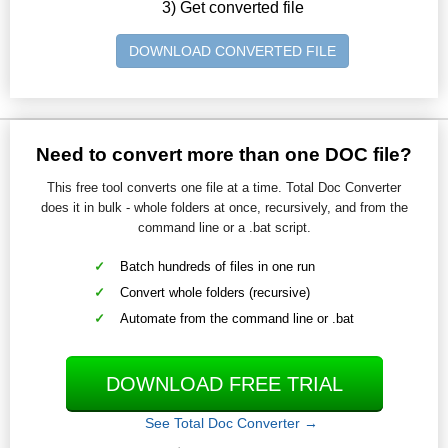
3) Get converted file
DOWNLOAD CONVERTED FILE
Need to convert more than one DOC file?
This free tool converts one file at a time. Total Doc Converter
does it in bulk - whole folders at once, recursively, and from the
command line or a .bat script.
Batch hundreds of files in one run
Convert whole folders (recursive)
Automate from the command line or .bat
DOWNLOAD FREE TRIAL
See Total Doc Converter →