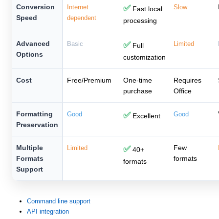
Conversion
Internet
✅
Slow
Fast local
Speed
dependent
processing
Advanced
Basic
✅
Limited
Full
Options
customization
Cost
Free/Premium
One-time
Requires
purchase
Office
Formatting
Good
✅
Good
Excellent
Preservation
Multiple
Few
Limited
✅
40+
Formats
formats
formats
Support
Command line support
API integration