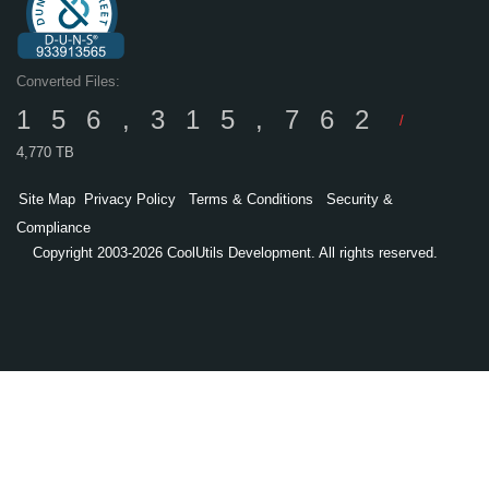
Converted Files:
156,315,762
/
4,770 TB
Site Map
Privacy Policy
Terms & Conditions
Security &
Compliance
Copyright 2003-2026 CoolUtils Development. All rights reserved.