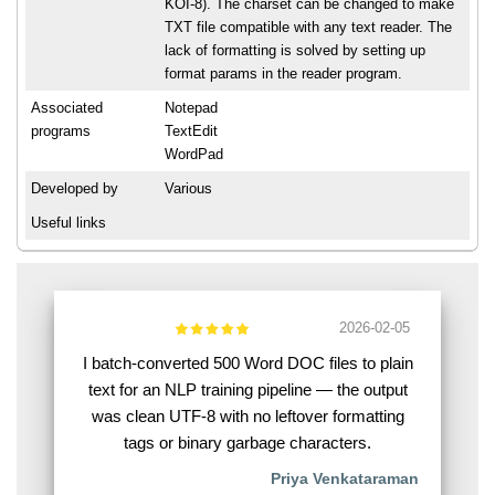
KOI-8). The charset can be changed to make
TXT file compatible with any text reader. The
lack of formatting is solved by setting up
format params in the reader program.
Associated
Notepad
programs
TextEdit
WordPad
Developed by
Various
Useful links
2026-02-05
I batch-converted 500 Word DOC files to plain
text for an NLP training pipeline — the output
was clean UTF-8 with no leftover formatting
tags or binary garbage characters.
Priya Venkataraman