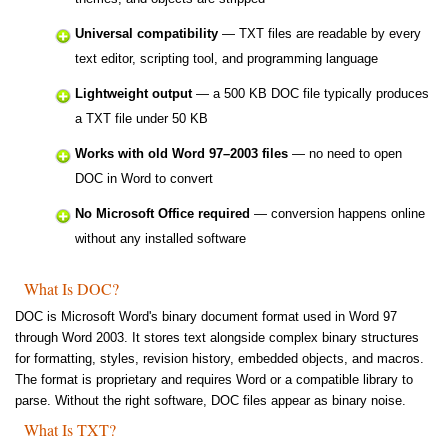
Universal compatibility
— TXT files are readable by every
text editor, scripting tool, and programming language
Lightweight output
— a 500 KB DOC file typically produces
a TXT file under 50 KB
Works with old Word 97–2003 files
— no need to open
DOC in Word to convert
No Microsoft Office required
— conversion happens online
without any installed software
What Is DOC?
DOC is Microsoft Word's binary document format used in Word 97
through Word 2003. It stores text alongside complex binary structures
for formatting, styles, revision history, embedded objects, and macros.
The format is proprietary and requires Word or a compatible library to
parse. Without the right software, DOC files appear as binary noise.
What Is TXT?