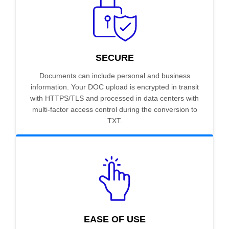
SECURE
Documents can include personal and business
information. Your DOC upload is encrypted in transit
with HTTPS/TLS and processed in data centers with
multi-factor access control during the conversion to
TXT.
EASE OF USE