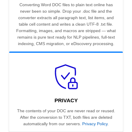
Converting Word DOC files to plain text online has
never been so simple. Drop your .doc file and the
converter extracts all paragraph text, list items, and
table cell content and writes a clean UTF-8 .txt file.
Formatting, images, and macros are stripped — what
remains is pure text ready for NLP pipelines, full-text
indexing, CMS migration, or eDiscovery processing.
PRIVACY
The contents of your DOC are never read or reused.
After the conversion to TXT, both files are deleted
automatically from our servers.
Privacy Policy
.