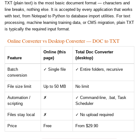
TXT (plain text) is the most basic document format — characters and
line breaks, nothing else. It is accepted by every application that works
with text, from Notepad to Python to database import utilities. For text
processing, machine learning training data, or CMS migration, plain TXT
is typically the required input format.
Online Converter vs Desktop Converter — DOC to TXT
Online (this
Total Doc Converter
Feature
page)
(desktop)
Batch
✓ Single file
✓ Entire folders, recursive
conversion
File size limit
Up to 50 MB
No limit
Automation /
✗
✓ Command-line, .bat, Task
scripting
Scheduler
Files stay local
✗
✓ No upload required
Price
Free
From $29.90