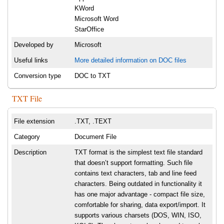
KWord
Microsoft Word
StarOffice
Developed by
Microsoft
Useful links
More detailed information on DOC files
Conversion type
DOC to TXT
TXT File
File extension
.TXT, .TEXT
Category
Document File
Description
TXT format is the simplest text file standard
that doesn’t support formatting. Such file
contains text characters, tab and line feed
characters. Being outdated in functionality it
has one major advantage - compact file size,
comfortable for sharing, data export/import. It
supports various charsets (DOS, WIN, ISO,