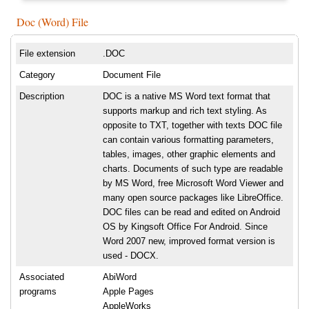
Doc (Word) File
File extension
.DOC
Category
Document File
Description
DOC is a native MS Word text format that
supports markup and rich text styling. As
opposite to TXT, together with texts DOC file
can contain various formatting parameters,
tables, images, other graphic elements and
charts. Documents of such type are readable
by MS Word, free Microsoft Word Viewer and
many open source packages like LibreOffice.
DOC files can be read and edited on Android
OS by Kingsoft Office For Android. Since
Word 2007 new, improved format version is
used - DOCX.
Associated
AbiWord
programs
Apple Pages
AppleWorks