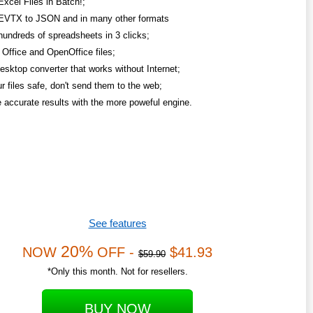
Excel Files in Batch!;
EVTX to JSON and in many other formats
hundreds of spreadsheets in 3 clicks;
Office and OpenOffice files;
esktop converter that works without Internet;
r files safe, don't send them to the web;
 accurate results with the more poweful engine.
See features
20%
NOW
OFF -
$41.93
$59.90
*Only this month. Not for resellers.
BUY NOW