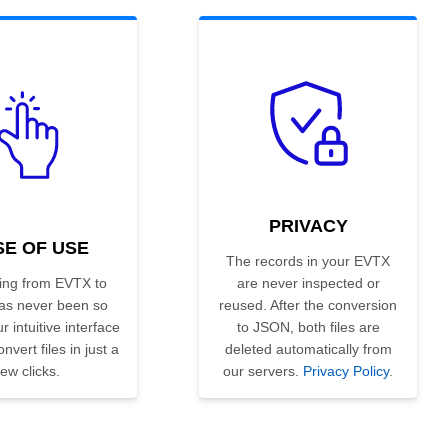
PRIVACY
SE OF USE
The records in your EVTX
ing from EVTX to
are never inspected or
s never been so
reused. After the conversion
r intuitive interface
to JSON, both files are
nvert files in just a
deleted automatically from
few clicks.
our servers.
Privacy Policy
.