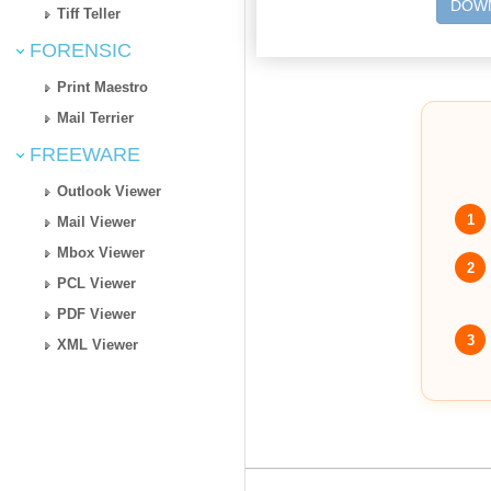
DOWN
Tiff Teller
FORENSIC
Print Maestro
Mail Terrier
FREEWARE
Outlook Viewer
1
Mail Viewer
Mbox Viewer
2
PCL Viewer
PDF Viewer
3
XML Viewer