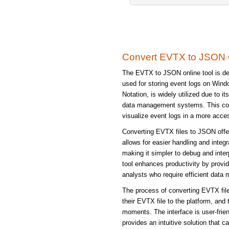
Convert EVTX to JSON 
The EVTX to JSON online tool is de
used for storing event logs on Win
Notation, is widely utilized due to 
data management systems. This conv
visualize event logs in a more acces
Converting EVTX files to JSON offer
allows for easier handling and integ
making it simpler to debug and inte
tool enhances productivity by provid
analysts who require efficient data m
The process of converting EVTX file
their EVTX file to the platform, and
moments. The interface is user-frien
provides an intuitive solution that 