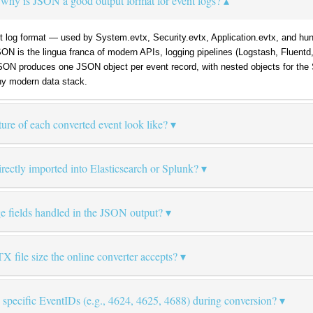
why is JSON a good output format for event logs?
log format — used by System.evtx, Security.evtx, Application.evtx, and hund
JSON is the lingua franca of modern APIs, logging pipelines (Logstash, Fluent
SON produces one JSON object per event record, with nested objects for the
y modern data stack.
re of each converted event look like?
ectly imported into Elasticsearch or Splunk?
e fields handled in the JSON output?
file size the online converter accepts?
ly specific EventIDs (e.g., 4624, 4625, 4688) during conversion?