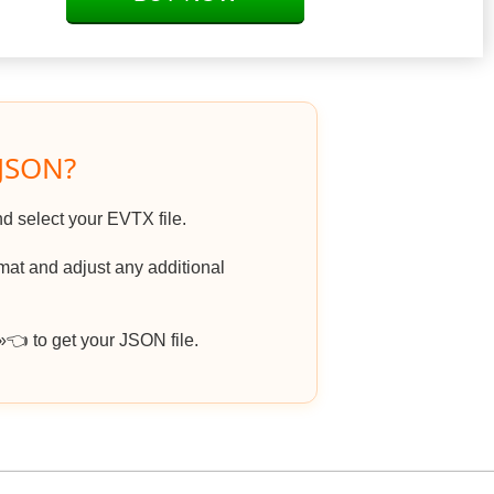
 JSON?
nd select your EVTX file.
at and adjust any additional
 to get your JSON file.