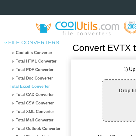
FILE CONVERTERS
Convert EVTX 
Coolutils Converter
Total HTML Converter
1) Up
Total PDF Converter
Total Doc Converter
Total Excel Converter
Drop fi
Total CAD Converter
Total CSV Converter
Total XML Converter
Total Mail Converter
Total Outlook Converter