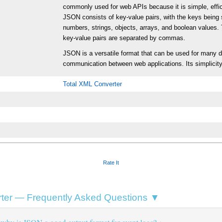
commonly used for web APIs because it is simple, effi
JSON consists of key-value pairs, with the keys being 
numbers, strings, objects, arrays, and boolean values. 
key-value pairs are separated by commas.
JSON is a versatile format that can be used for many dif
communication between web applications. Its simplicity
Total XML Converter
Rate It
ter — Frequently Asked Questions ▼