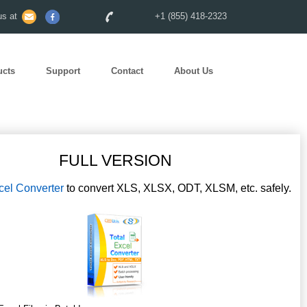
s at
+1 (855) 418-2323
ucts
Support
Contact
About Us
FULL VERSION
cel Converter
to convert XLS, XLSX, ODT, XLSM, etc. safely.