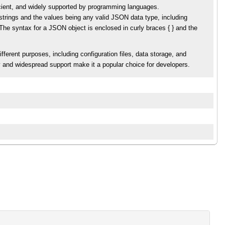
cient, and widely supported by programming languages.
strings and the values being any valid JSON data type, including
The syntax for a JSON object is enclosed in curly braces { } and the
ferent purposes, including configuration files, data storage, and
 and widespread support make it a popular choice for developers.