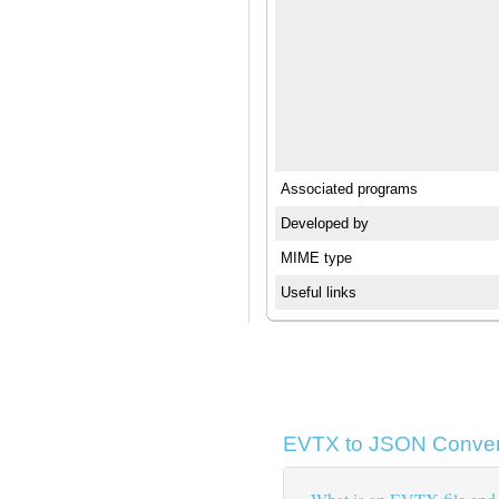
Associated programs
Developed by
MIME type
Useful links
EVTX to JSON Conver