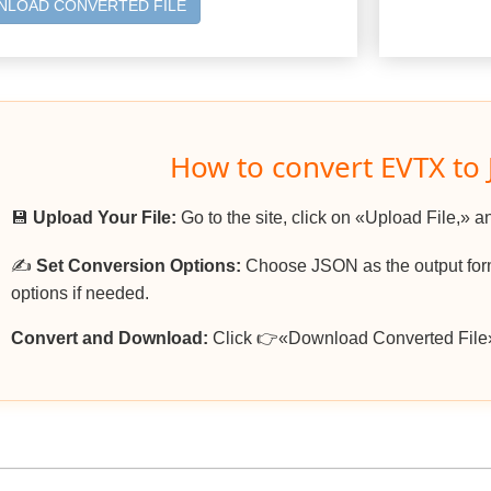
LOAD CONVERTED FILE
How to convert EVTX to
💾
Upload Your File:
Go to the site, click on «Upload File,» a
✍️
Set Conversion Options:
Choose JSON as the output form
options if needed.
Convert and Download:
Click 👉«Download Converted File»