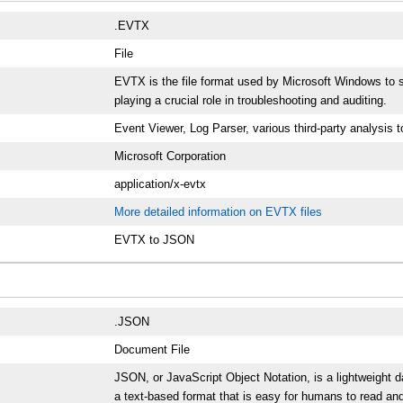
.EVTX
File
EVTX is the file format used by Microsoft Windows to st
playing a crucial role in troubleshooting and auditing.
Event Viewer, Log Parser, various third-party analysis t
Microsoft Corporation
application/x-evtx
More detailed information on EVTX files
EVTX to JSON
.JSON
Document File
JSON, or JavaScript Object Notation, is a lightweight 
a text-based format that is easy for humans to read an