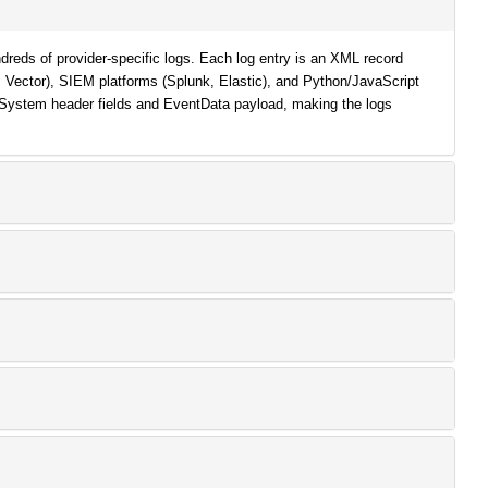
reds of provider-specific logs. Each log entry is an XML record
d, Vector), SIEM platforms (Splunk, Elastic), and Python/JavaScript
 System header fields and EventData payload, making the logs