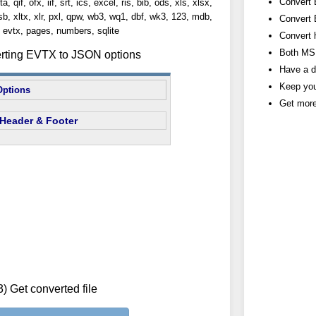
Convert 
, qif, ofx, iif, srt, ics, excel, ris, bib, ods, xls, xlsx,
lsb, xltx, xlr, pxl, qpw, wb3, wq1, dbf, wk3, 123, mdb,
Convert 
evtx, pages, numbers, sqlite
Convert 
Both MS 
erting EVTX to JSON options
Have a d
Keep you
Options
Get more
Header & Footer
3) Get converted file