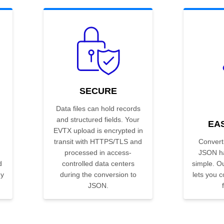
SECURE
Data files can hold records
and structured fields. Your
EA
EVTX upload is encrypted in
transit with HTTPS/TLS and
Convert
processed in access-
JSON ha
d
controlled data centers
simple. Ou
ny
during the conversion to
lets you co
JSON.