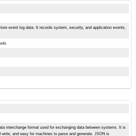
ore event log data. It records system, security, and application events,
ools
data interchange format used for exchanging data between systems. It is
d write, and easy for machines to parse and generate. JSON is