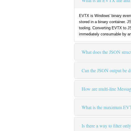
What is an EVTX file and 
EVTX is Windows' binary event 
stored in a binary container. 
tooling. Converting EVTX to J
immediately consumable by an
What does the JSON structu
Can the JSON output be dir
How are multi-line Messag
What is the maximum EVTX 
Is there a way to filter on