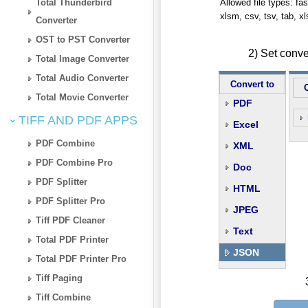
Total Thunderbird
Allowed file types: fasta
xlsm, csv, tsv, tab, x
Converter
OST to PST Converter
2) Set conv
Total Image Converter
Total Audio Converter
Convert to
Total Movie Converter
PDF
TIFF AND PDF APPS
Excel
PDF Combine
XML
PDF Combine Pro
Doc
PDF Splitter
HTML
PDF Splitter Pro
JPEG
Tiff PDF Cleaner
Text
Total PDF Printer
JSON
Total PDF Printer Pro
Tiff Paging
Tiff Combine