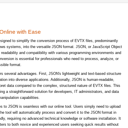
Online with Ease
signed to simplify the conversion process of EVTX files, predominantly
dows systems, into the versatile JSON format. JSON, or JavaScript Object
its readability and compatibility with various programming environments and
ersion is essential for professionals who need to process, analyze, or
sible format.
s several advantages. First, JSON's lightweight and text-based structure
ration into diverse applications. Additionally, JSON is human-readable,
rpret data compared to the complex, structured nature of EVTX files. This
ing a straightforward solution for developers, IT administrators, and data
anipulation capabilities.
s to JSON is seamless with our online tool. Users simply need to upload
 the tool will automatically process and convert it to the JSON format in
dly, requiring no advanced technical knowledge or software installation. It
caters to both novice and experienced users seeking quick results without