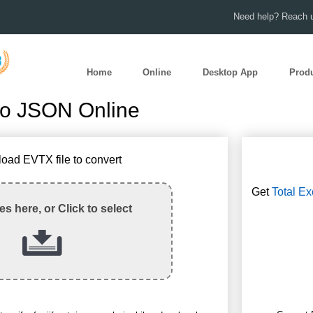
Need help? Reach u
Home
Online
Desktop App
Prod
to JSON Online
load EVTX file to convert
Get
Total Ex
les here, or Click to select