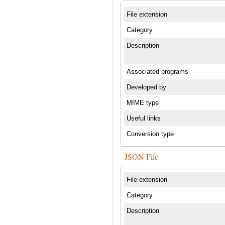
File extension
Category
Description
Associated programs
Developed by
MIME type
Useful links
Conversion type
JSON File
File extension
Category
Description