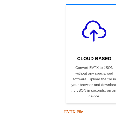
CLOUD BASED
Convert EVTX to JSON
without any specialised
software. Upload the file in
your browser and downloa
the JSON in seconds, on a
device.
EVTX File