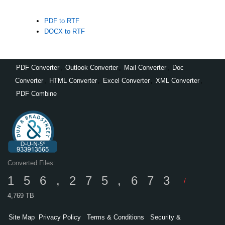
PDF to RTF
DOCX to RTF
PDF Converter
,
Outlook Converter
,
Mail Converter
,
Doc
Converter
,
HTML Converter
,
Excel Converter
,
XML Converter
,
PDF Combine
Converted Files:
156,275,673
/
4,769 TB
Site Map
Privacy Policy
Terms & Conditions
Security &