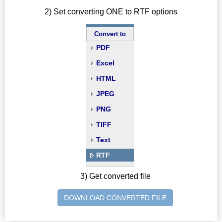
2) Set converting ONE to RTF options
Convert to
PDF
Excel
HTML
JPEG
PNG
TIFF
Text
RTF
3) Get converted file
DOWNLOAD CONVERTED FILE