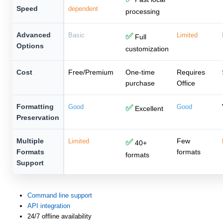
Speed
dependent
processing
Advanced
Basic
✅
Limited
Full
Options
customization
Cost
Free/Premium
One-time
Requires
purchase
Office
Formatting
Good
✅
Good
Excellent
Preservation
Multiple
Few
Limited
✅
40+
Formats
formats
formats
Support
Command line support
API integration
24/7 offline availability