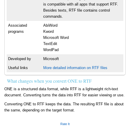
is compatible with all apps that support RTF.
Besides texts, RTF file contains control
commands.
Associated
AbiWord
programs
Kword
Microsoft Word
TextEdit
WordPad
Developed by
Microsoft
Useful links
More detailed information on RTF files
What changes when you convert ONE to RTF
ONE is a structured data format, while RTF is a lightweight rich-text
document. Converting turns the data into RTF for easier viewing or use.
Converting ONE to RTF keeps the data. The resulting RTF file is about
the same, depending on the target format.
Rate It