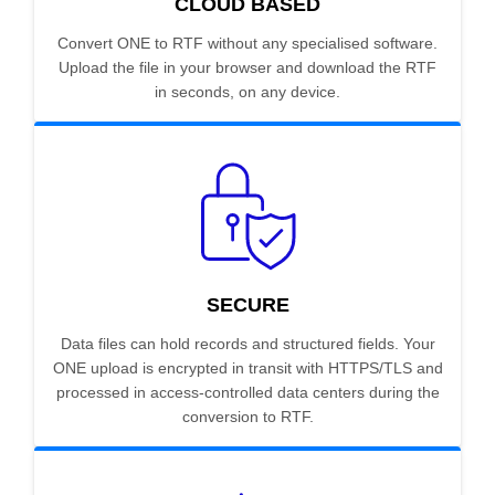
CLOUD BASED
Convert ONE to RTF without any specialised software.
Upload the file in your browser and download the RTF
in seconds, on any device.
SECURE
Data files can hold records and structured fields. Your
ONE upload is encrypted in transit with HTTPS/TLS and
processed in access-controlled data centers during the
conversion to RTF.