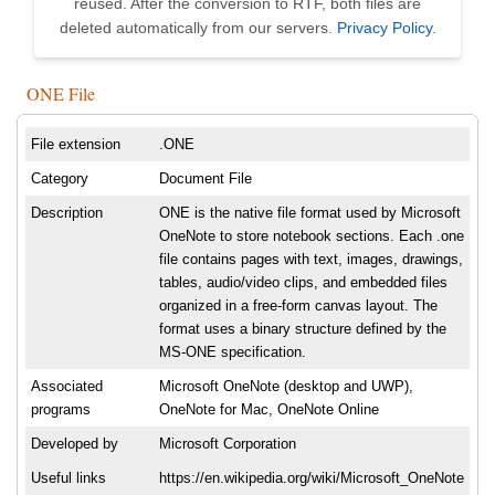
reused. After the conversion to RTF, both files are
deleted automatically from our servers.
Privacy Policy
.
ONE File
File extension
.ONE
Category
Document File
Description
ONE is the native file format used by Microsoft
OneNote to store notebook sections. Each .one
file contains pages with text, images, drawings,
tables, audio/video clips, and embedded files
organized in a free-form canvas layout. The
format uses a binary structure defined by the
MS-ONE specification.
Associated
Microsoft OneNote (desktop and UWP),
programs
OneNote for Mac, OneNote Online
Developed by
Microsoft Corporation
Useful links
https://en.wikipedia.org/wiki/Microsoft_OneNote