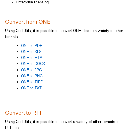
Enterprise licensing
Convert from ONE
Using CoolUtils, it is possible to convert ONE files to a variety of other
formats:
ONE to PDF
ONE to XLS
ONE to HTML
ONE to DOCX
ONE to JPG
ONE to PNG
ONE to TIFF
ONE to TXT
Convert to RTF
Using CoolUtils, it is possible to convert a variety of other formats to
RTF files: