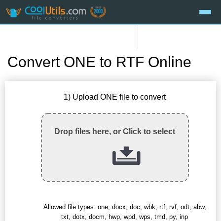
Convert ONE to RTF Online
1) Upload ONE file to convert
Drop files here, or Click to select
Allowed file types: one, docx, doc, wbk, rtf, rvf, odt, abw,
txt, dotx, docm, hwp, wpd, wps, tmd, py, inp