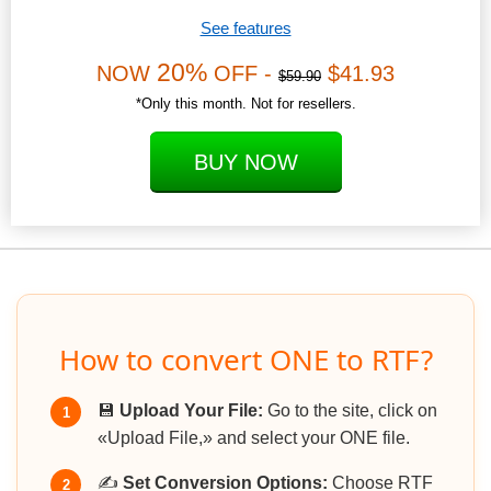
See features
20%
NOW
OFF -
$41.93
$59.90
*Only this month. Not for resellers.
BUY NOW
How to convert ONE to RTF?
💾
Upload Your File:
Go to the site, click on
1
«Upload File,» and select your ONE file.
✍️
Set Conversion Options:
Choose RTF
2