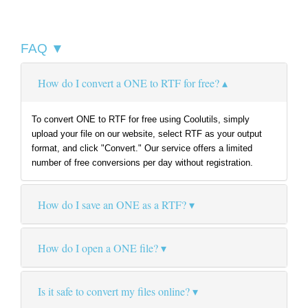
FAQ ▼
How do I convert a ONE to RTF for free?
To convert ONE to RTF for free using Coolutils, simply
upload your file on our website, select RTF as your output
format, and click "Convert." Our service offers a limited
number of free conversions per day without registration.
How do I save an ONE as a RTF?
How do I open a ONE file?
Is it safe to convert my files online?