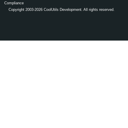
Compliance
Copyright 2003-2026 CoolUtils Development. All rights reserved.