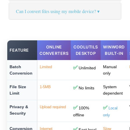
Can I convert files using my mobile device?
ONLINE
COOLUTILS
WINWORD
FEATURE
CONVERTERS
DESKTOP
BUILT-IN
Batch
Manual
Limited
✅
Unlimited
Conversion
only
File Size
System
1-5MB
✅
No limits
Limit
dependent
Privacy &
Upload required
✅
✅
100%
Local
Security
offline
only
Conversion
Internet
✅
Slow
Fast local