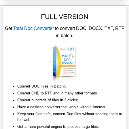
FULL VERSION
Get
Total Doc Converter
to convert DOC, DOCX, TXT, RTF
in batch.
Convert DOC Files in Batch!;
Convert ONE to RTF and in many other formats
Convert hundreds of files in 3 clicks;
Have a desktop converter that works without Internet;
Keep your files safe, convert Doc files without sending them to
the web;
Get a more poweful engine to process large files.