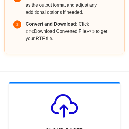
as the output format and adjust any
additional options if needed.
Convert and Download:
Click
3
👉«Download Converted File»👈 to get
your RTF file.