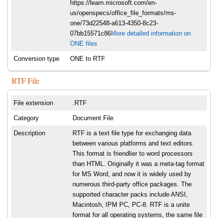
https://learn.microsoft.com/en-
us/openspecs/office_file_formats/ms-
one/73d22548-a613-4350-8c23-
07bb15571c86
More detailed information on
ONE files
Conversion type
ONE to RTF
RTF File
File extension
.RTF
Category
Document File
Description
RTF is a text file type for exchanging data
between various platforms and text editors.
This format is friendlier to word processors
than HTML. Originally it was a meta-tag format
for MS Word, and now it is widely used by
numerous third-party office packages. The
supported character packs include ANSI,
Macintosh, IPM PC, PC-8. RTF is a unite
format for all operating systems, the same file