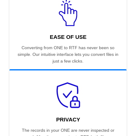
EASE OF USE
Converting from ONE to RTF has never been so
simple. Our intuitive interface lets you convert files in
just a few clicks.
PRIVACY
The records in your ONE are never inspected or