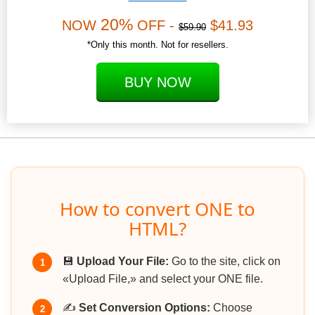
20%
NOW
OFF -
$41.93
$59.90
*Only this month. Not for resellers.
BUY NOW
How to convert ONE to
HTML?
💾
Upload Your File:
Go to the site, click on
1
«Upload File,» and select your ONE file.
✍️
Set Conversion Options:
Choose
2