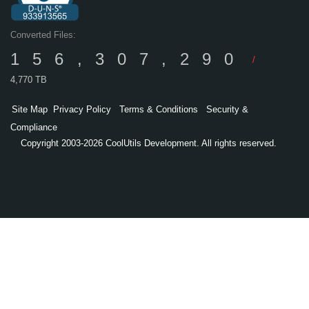
Converted Files:
156,307,290
/
4,770 TB
Site Map
Privacy Policy
Terms & Conditions
Security &
Compliance
Copyright 2003-2026 CoolUtils Development. All rights reserved.