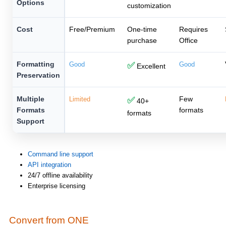
Options
customization
Cost
Free/Premium
One-time
Requires
purchase
Office
Formatting
Good
✅
Good
Excellent
Preservation
Multiple
Few
Limited
✅
40+
Formats
formats
formats
Support
Command line support
API integration
24/7 offline availability
Enterprise licensing
Convert from ONE