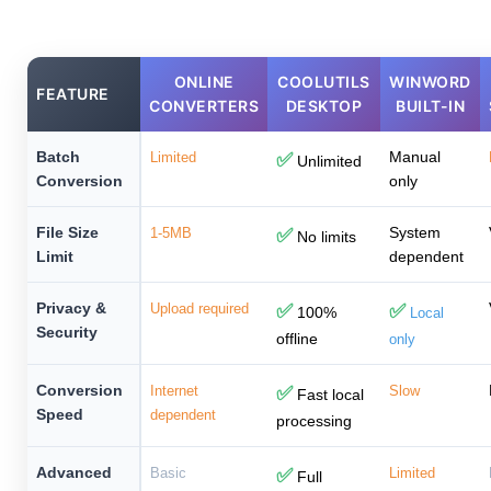
ONLINE
COOLUTILS
WINWORD
FEATURE
CONVERTERS
DESKTOP
BUILT-IN
Batch
Manual
Limited
✅
Unlimited
Conversion
only
File Size
System
1-5MB
✅
No limits
Limit
dependent
Privacy &
Upload required
✅
✅
100%
Local
Security
offline
only
Conversion
Internet
✅
Slow
Fast local
Speed
dependent
processing
Advanced
Basic
✅
Limited
Full