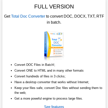
FULL VERSION
Get
Total Doc Converter
to convert DOC, DOCX, TXT, RTF
in batch.
Convert DOC Files in Batch!;
Convert ONE to HTML and in many other formats
Convert hundreds of files in 3 clicks;
Have a desktop converter that works without Internet;
Keep your files safe, convert Doc files without sending them to
the web;
Get a more poweful engine to process large files.
See features