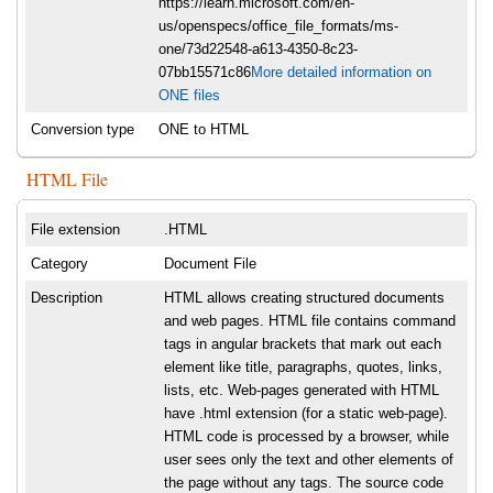
https://learn.microsoft.com/en-
us/openspecs/office_file_formats/ms-
one/73d22548-a613-4350-8c23-
07bb15571c86
More detailed information on
ONE files
Conversion type
ONE to HTML
HTML File
File extension
.HTML
Category
Document File
Description
HTML allows creating structured documents
and web pages. HTML file contains command
tags in angular brackets that mark out each
element like title, paragraphs, quotes, links,
lists, etc. Web-pages generated with HTML
have .html extension (for a static web-page).
HTML code is processed by a browser, while
user sees only the text and other elements of
the page without any tags. The source code