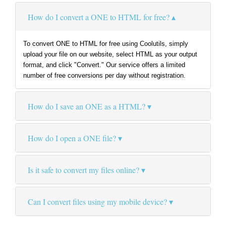
How do I convert a ONE to HTML for free?
To convert ONE to HTML for free using Coolutils, simply
upload your file on our website, select HTML as your output
format, and click "Convert." Our service offers a limited
number of free conversions per day without registration.
How do I save an ONE as a HTML?
How do I open a ONE file?
Is it safe to convert my files online?
Can I convert files using my mobile device?