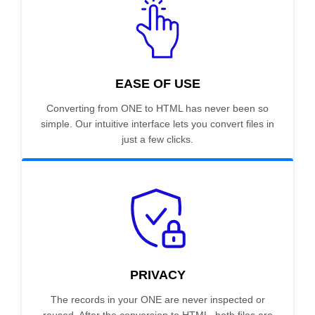
EASE OF USE
Converting from ONE to HTML has never been so
simple. Our intuitive interface lets you convert files in
just a few clicks.
PRIVACY
The records in your ONE are never inspected or