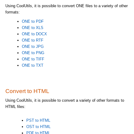
Using CoolUtils, it is possible to convert ONE files to a variety of other
formats:
ONE to PDF
ONE to XLS
ONE to DOCX
ONE to RTF
ONE to JPG
ONE to PNG
ONE to TIFF
ONE to TXT
Convert to HTML
Using CoolUtils, it is possible to convert a variety of other formats to
HTML files:
PST to HTML
OST to HTML
PDF to HTML