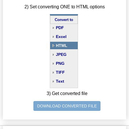
2) Set converting ONE to HTML options
Convert to
PDF
Excel
HTML
JPEG
PNG
TIFF
Text
3) Get converted file
DOWNLOAD CONVERTED FILE