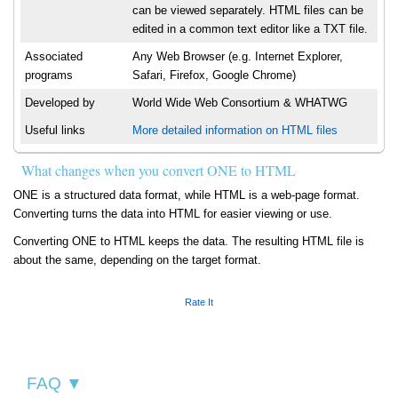
can be viewed separately. HTML files can be
edited in a common text editor like a TXT file.
Associated
Any Web Browser (e.g. Internet Explorer,
programs
Safari, Firefox, Google Chrome)
Developed by
World Wide Web Consortium & WHATWG
Useful links
More detailed information on HTML files
What changes when you convert ONE to HTML
ONE is a structured data format, while HTML is a web-page format.
Converting turns the data into HTML for easier viewing or use.
Converting ONE to HTML keeps the data. The resulting HTML file is
about the same, depending on the target format.
Rate It
FAQ ▼