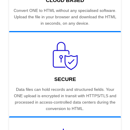
CLOUD BASED
Convert ONE to HTML without any specialised software.
Upload the file in your browser and download the HTML
in seconds, on any device.
SECURE
Data files can hold records and structured fields. Your
ONE upload is encrypted in transit with HTTPS/TLS and
processed in access-controlled data centers during the
conversion to HTML.