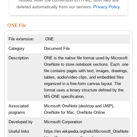
reused. After the conversion to HTML, both files are
deleted automatically from our servers.
Privacy Policy
.
ONE File
File extension
.ONE
Category
Document File
Description
ONE is the native file format used by Microsoft
OneNote to store notebook sections. Each .one
file contains pages with text, images, drawings,
tables, audio/video clips, and embedded files
organized in a free-form canvas layout. The
format uses a binary structure defined by the
MS-ONE specification.
Associated
Microsoft OneNote (desktop and UWP),
programs
OneNote for Mac, OneNote Online
Developed by
Microsoft Corporation
Useful links
https://en.wikipedia.org/wiki/Microsoft_OneNote