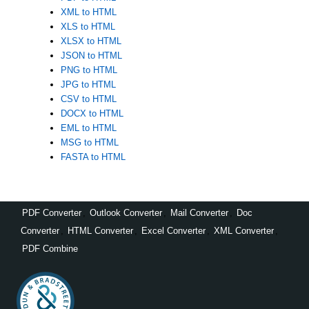
XML to HTML
XLS to HTML
XLSX to HTML
JSON to HTML
PNG to HTML
JPG to HTML
CSV to HTML
DOCX to HTML
EML to HTML
MSG to HTML
FASTA to HTML
PDF Converter
,
Outlook Converter
,
Mail Converter
,
Doc
Converter
,
HTML Converter
,
Excel Converter
,
XML Converter
,
PDF Combine