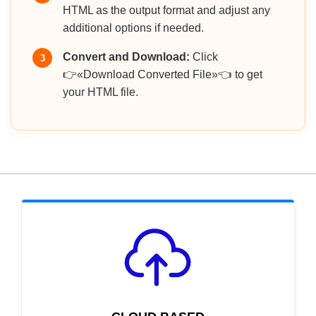
HTML as the output format and adjust any
additional options if needed.
Convert and Download:
Click
3
👉«Download Converted File»👈 to get
your HTML file.