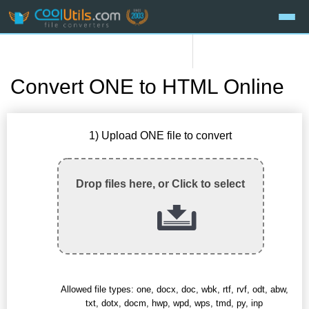
Convert ONE to HTML Online
1) Upload ONE file to convert
Drop files here, or Click to select
Allowed file types: one, docx, doc, wbk, rtf, rvf, odt, abw,
txt, dotx, docm, hwp, wpd, wps, tmd, py, inp