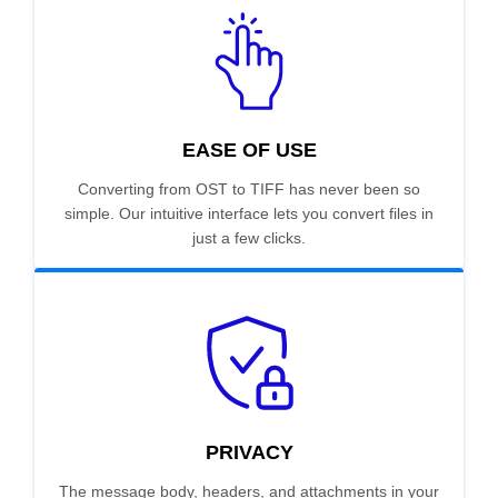
EASE OF USE
Converting from OST to TIFF has never been so
simple. Our intuitive interface lets you convert files in
just a few clicks.
PRIVACY
The message body, headers, and attachments in your