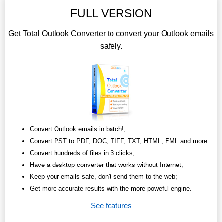
FULL VERSION
Get Total Outlook Converter to convert your Outlook emails
safely.
Convert Outlook emails in batch!;
Convert PST to PDF, DOC, TIFF, TXT, HTML, EML and more
Convert hundreds of files in 3 clicks;
Have a desktop converter that works without Internet;
Keep your emails safe, don't send them to the web;
Get more accurate results with the more poweful engine.
See features