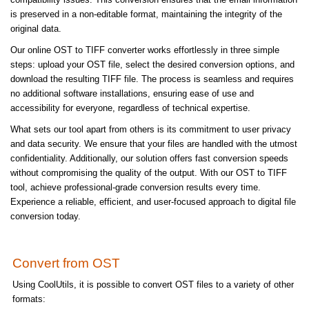
is preserved in a non-editable format, maintaining the integrity of the
original data.
Our online OST to TIFF converter works effortlessly in three simple
steps: upload your OST file, select the desired conversion options, and
download the resulting TIFF file. The process is seamless and requires
no additional software installations, ensuring ease of use and
accessibility for everyone, regardless of technical expertise.
What sets our tool apart from others is its commitment to user privacy
and data security. We ensure that your files are handled with the utmost
confidentiality. Additionally, our solution offers fast conversion speeds
without compromising the quality of the output. With our OST to TIFF
tool, achieve professional-grade conversion results every time.
Experience a reliable, efficient, and user-focused approach to digital file
conversion today.
Convert from OST
Using CoolUtils, it is possible to convert OST files to a variety of other
formats: