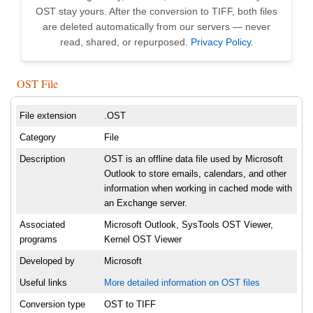
OST stay yours. After the conversion to TIFF, both files
are deleted automatically from our servers — never
read, shared, or repurposed.
Privacy Policy
.
OST File
File extension
.OST
Category
File
Description
OST is an offline data file used by Microsoft
Outlook to store emails, calendars, and other
information when working in cached mode with
an Exchange server.
Associated
Microsoft Outlook, SysTools OST Viewer,
programs
Kernel OST Viewer
Developed by
Microsoft
Useful links
More detailed information on OST files
Conversion type
OST to TIFF