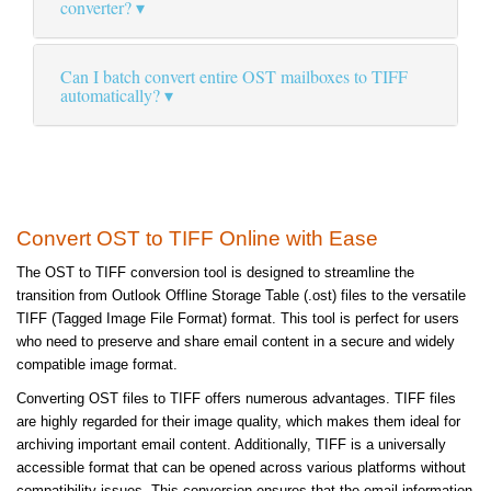
converter?
Can I batch convert entire OST mailboxes to TIFF
automatically?
Convert OST to TIFF Online with Ease
The OST to TIFF conversion tool is designed to streamline the
transition from Outlook Offline Storage Table (.ost) files to the versatile
TIFF (Tagged Image File Format) format. This tool is perfect for users
who need to preserve and share email content in a secure and widely
compatible image format.
Converting OST files to TIFF offers numerous advantages. TIFF files
are highly regarded for their image quality, which makes them ideal for
archiving important email content. Additionally, TIFF is a universally
accessible format that can be opened across various platforms without
compatibility issues. This conversion ensures that the email information