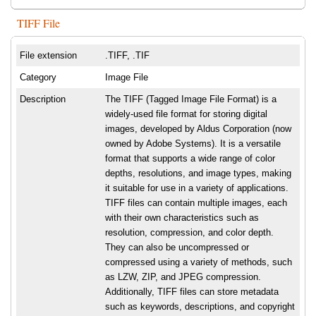
TIFF File
File extension
.TIFF, .TIF
Category
Image File
Description
The TIFF (Tagged Image File Format) is a
widely-used file format for storing digital
images, developed by Aldus Corporation (now
owned by Adobe Systems). It is a versatile
format that supports a wide range of color
depths, resolutions, and image types, making
it suitable for use in a variety of applications.
TIFF files can contain multiple images, each
with their own characteristics such as
resolution, compression, and color depth.
They can also be uncompressed or
compressed using a variety of methods, such
as LZW, ZIP, and JPEG compression.
Additionally, TIFF files can store metadata
such as keywords, descriptions, and copyright