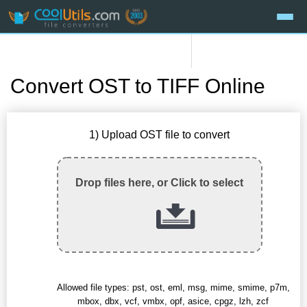
Convert OST to TIFF Online
1) Upload OST file to convert
Drop files here, or Click to select
Allowed file types: pst, ost, eml, msg, mime, smime, p7m,
mbox, dbx, vcf, vmbx, opf, asice, cpgz, lzh, zcf