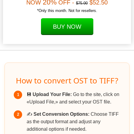
20%
NOW
OFF -
$52.50
$75.00
*Only this month. Not for resellers.
BUY NOW
How to convert OST to TIFF?
💾
Upload Your File:
Go to the site, click on
1
«Upload File,» and select your OST file.
✍️
Set Conversion Options:
Choose TIFF
2
as the output format and adjust any
additional options if needed.