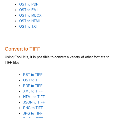
OST to PDF
OST to EML
OST to MBOX
OST to HTML
OST to TXT
Convert to TIFF
Using CoolUtils, it is possible to convert a variety of other formats to
TIFF files:
PST to TIFF
OST to TIFF
PDF to TIFF
XML to TIFF
HTML to TIFF
JSON to TIFF
PNG to TIFF
JPG to TIFF