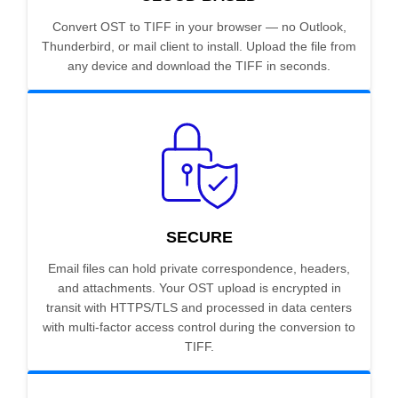
Convert OST to TIFF in your browser — no Outlook,
Thunderbird, or mail client to install. Upload the file from
any device and download the TIFF in seconds.
SECURE
Email files can hold private correspondence, headers,
and attachments. Your OST upload is encrypted in
transit with HTTPS/TLS and processed in data centers
with multi-factor access control during the conversion to
TIFF.