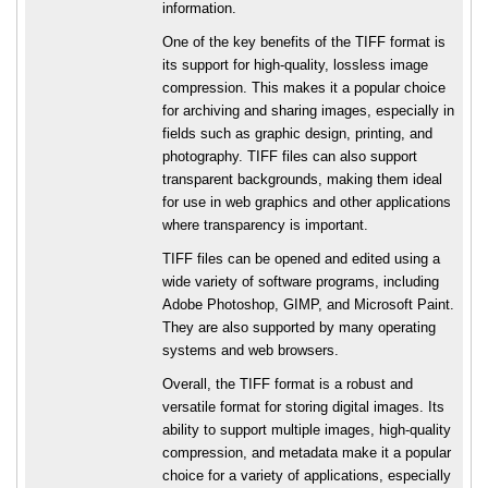
information.
One of the key benefits of the TIFF format is
its support for high-quality, lossless image
compression. This makes it a popular choice
for archiving and sharing images, especially in
fields such as graphic design, printing, and
photography. TIFF files can also support
transparent backgrounds, making them ideal
for use in web graphics and other applications
where transparency is important.
TIFF files can be opened and edited using a
wide variety of software programs, including
Adobe Photoshop, GIMP, and Microsoft Paint.
They are also supported by many operating
systems and web browsers.
Overall, the TIFF format is a robust and
versatile format for storing digital images. Its
ability to support multiple images, high-quality
compression, and metadata make it a popular
choice for a variety of applications, especially