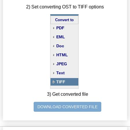
2) Set converting OST to TIFF options
Convert to
PDF
EML
Doc
HTML
JPEG
Text
TIFF
3) Get converted file
DOWNLOAD CONVERTED FILE