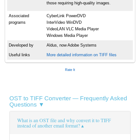
those requiring high-quality images.
Associated
CyberLink PowerDVD
programs
InterVideo WinDVD
VideoLAN VLC Media Player
Windows Media Player
Developed by
Aldus, now Adobe Systems
Useful links
More detailed information on TIFF files
Rate It
OST to TIFF Converter — Frequently Asked
Questions ▼
What is an OST file and why convert it to TIFF
instead of another email format?