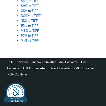
BMP to TIFF
SVG to TIFF
CSV to TIFF
DOCX to TIFF
ND2 to TIFF
EML to TIFF
MSG to TIFF
P7M to TIFF
MHT to TIFF
PDF Converter
,
Outlook Converter
,
Mail Converter
,
Doc
Converter
,
HTML Converter
,
Excel Converter
,
XML Converter
,
PDF Combine