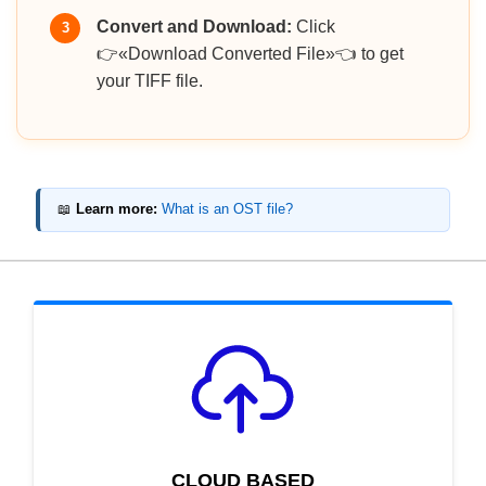
Convert and Download:
Click
3
👉«Download Converted File»👈 to get
your TIFF file.
📖
Learn more:
What is an OST file?
CLOUD BASED