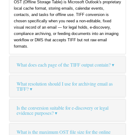
OST (Offline Storage Table) is Microsoft Outlook's proprietary
local cache format, storing emails, calendar events,
contacts, and tasks for offline use. TIFF conversion is
chosen specifically when you need a non-editable, fixed
visual record of an email — for legal holds, e-discovery,
compliance archiving, or feeding documents into an imaging
workflow or DMS that accepts TIFF but not raw email
formats.
What does each page of the TIFF output contain?
What resolution should I use for archiving email as
TIFF?
Is the conversion suitable for e-discovery or legal
evidence purposes?
What is the maximum OST file size for the online