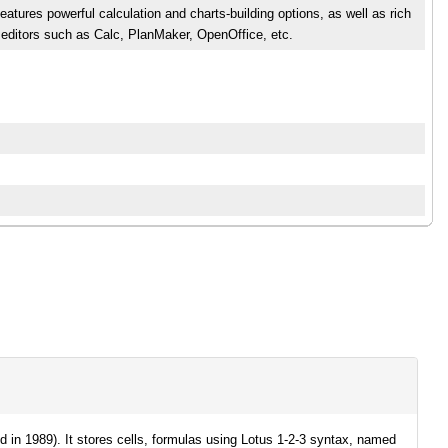
atures powerful calculation and charts-building options, as well as rich
 editors such as Calc, PlanMaker, OpenOffice, etc.
 in 1989). It stores cells, formulas using Lotus 1-2-3 syntax, named