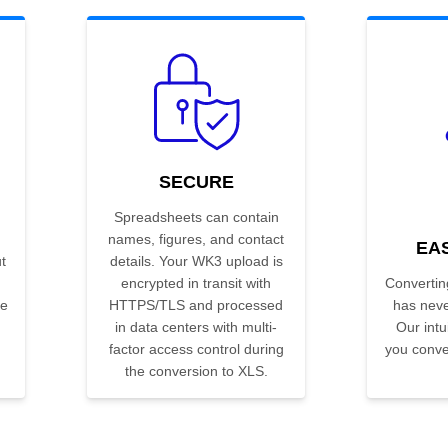
SECURE
Spreadsheets can contain
names, figures, and contact
EA
t
details. Your WK3 upload is
encrypted in transit with
Convertin
he
HTTPS/TLS and processed
has neve
in data centers with multi-
Our intui
factor access control during
you conver
the conversion to XLS.