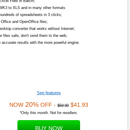
Excel Files in Batch!;
WK3 to XLS and in many other formats
hundreds of spreadsheets in 3 clicks;
Office and OpenOffice files;
esktop converter that works without Internet;
r files safe, don't send them to the web;
 accurate results with the more poweful engine.
See features
20%
NOW
OFF -
$41.93
$59.90
*Only this month. Not for resellers.
BUY NOW