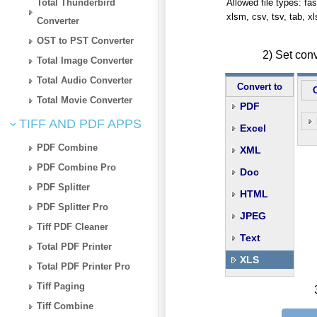
Total Thunderbird
Allowed file types: fasta
xlsm, csv, tsv, tab, x
Converter
OST to PST Converter
2) Set con
Total Image Converter
Total Audio Converter
Convert to
Total Movie Converter
PDF
TIFF AND PDF APPS
Excel
PDF Combine
XML
PDF Combine Pro
Doc
PDF Splitter
HTML
PDF Splitter Pro
JPEG
Tiff PDF Cleaner
Text
Total PDF Printer
XLS
Total PDF Printer Pro
Tiff Paging
Tiff Combine