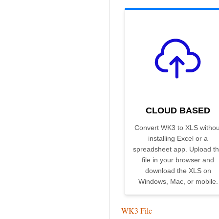
CLOUD BASED
Convert WK3 to XLS withou
installing Excel or a
spreadsheet app. Upload t
file in your browser and
download the XLS on
Windows, Mac, or mobile.
WK3 File