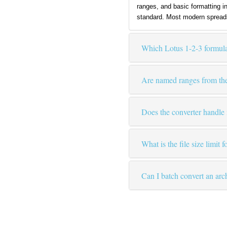
ranges, and basic formatting i
standard. Most modern spreads
Which Lotus 1-2-3 formula
Are named ranges from th
Does the converter handl
What is the file size limit 
Can I batch convert an ar