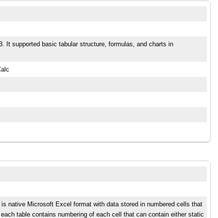
 It supported basic tabular structure, formulas, and charts in
Calc
t is native Microsoft Excel format with data stored in numbered cells that
each table contains numbering of each cell that can contain either static