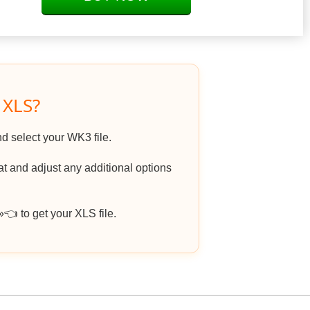
 XLS?
nd select your WK3 file.
 and adjust any additional options
 to get your XLS file.