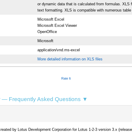
or dynamic data that is calculated from formulas. XLS fe
text formatting. XLS is compatible with numerous table
Microsoft Excel
Microsoft Excel Viewer
OpenOffice
Microsoft
application/vnd.ms-excel
More detailed information on XLS files
Rate It
 — Frequently Asked Questions ▼
eated by Lotus Development Corporation for Lotus 1-2-3 version 3.x (released