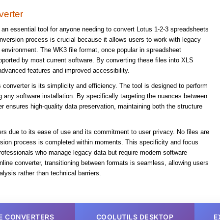
erter
an essential tool for anyone needing to convert Lotus 1-2-3 spreadsheets
nversion process is crucial because it allows users to work with legacy
 environment. The WK3 file format, once popular in spreadsheet
pported by most current software. By converting these files into XLS
advanced features and improved accessibility.
 converter is its simplicity and efficiency. The tool is designed to perform
g any software installation. By specifically targeting the nuances between
 ensures high-quality data preservation, maintaining both the structure
ers due to its ease of use and its commitment to user privacy. No files are
rsion process is completed within moments. This specificity and focus
professionals who manage legacy data but require modern software
nline converter, transitioning between formats is seamless, allowing users
lysis rather than technical barriers.
E CONVERTERS
COOLUTILS DESKTOP
E