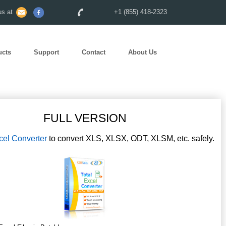
s at
+1 (855) 418-2323
ucts
Support
Contact
About Us
FULL VERSION
cel Converter
to convert XLS, XLSX, ODT, XLSM, etc. safely.