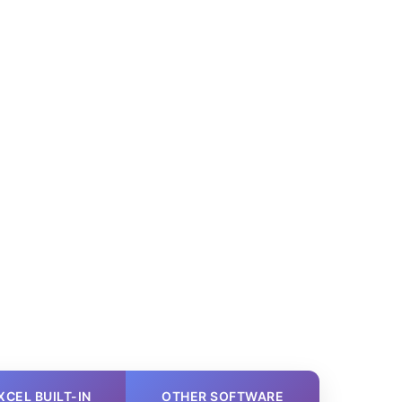
XCEL BUILT-IN
OTHER SOFTWARE