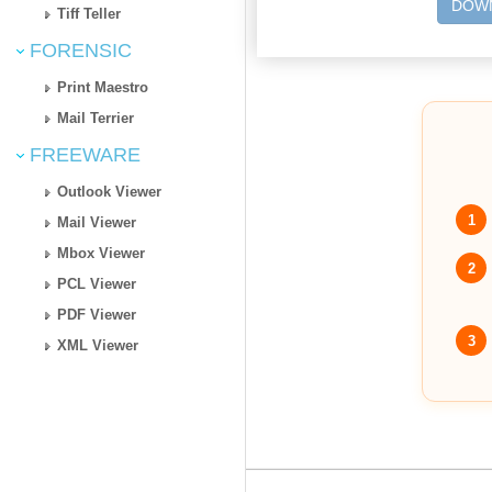
DOWN
Tiff Teller
FORENSIC
Print Maestro
Mail Terrier
FREEWARE
Outlook Viewer
1
Mail Viewer
Mbox Viewer
2
PCL Viewer
PDF Viewer
3
XML Viewer