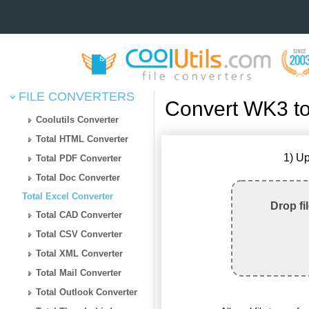
FILE CONVERTERS
Convert WK3 to
Coolutils Converter
Total HTML Converter
1) Up
Total PDF Converter
Total Doc Converter
Total Excel Converter
Drop fi
Total CAD Converter
Total CSV Converter
Total XML Converter
Total Mail Converter
Total Outlook Converter