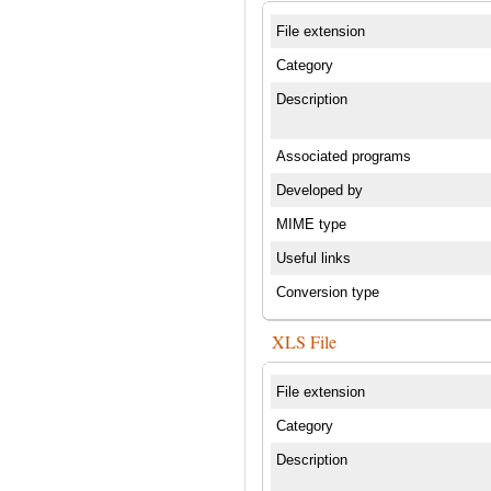
File extension
Category
Description
Associated programs
Developed by
MIME type
Useful links
Conversion type
XLS File
File extension
Category
Description