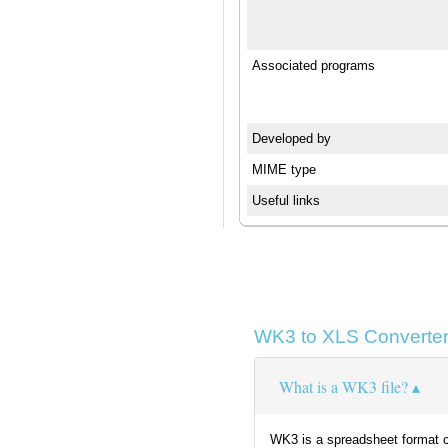
Associated programs
Developed by
MIME type
Useful links
WK3 to XLS Converter
What is a WK3 file?
WK3 is a spreadsheet format cr