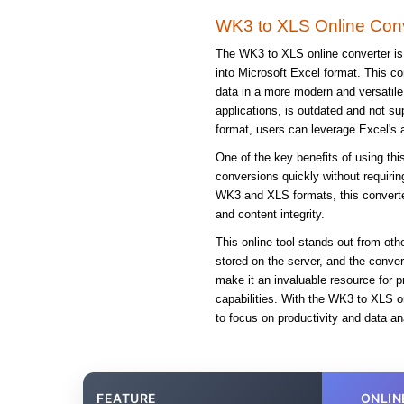
WK3 to XLS Online Conv
The WK3 to XLS online converter is 
into Microsoft Excel format. This co
data in a more modern and versatile
applications, is outdated and not su
format, users can leverage Excel's 
One of the key benefits of using this
conversions quickly without requirin
WK3 and XLS formats, this converter
and content integrity.
This online tool stands out from oth
stored on the server, and the conve
make it an invaluable resource for 
capabilities. With the WK3 to XLS o
to focus on productivity and data ana
FEATURE
ONLIN