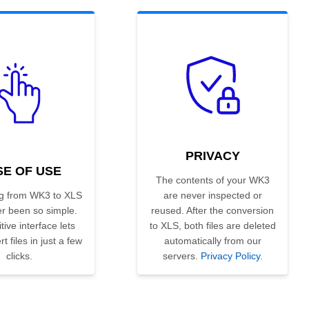
PRIVACY
SE OF USE
The contents of your WK3
g from WK3 to XLS
are never inspected or
r been so simple.
reused. After the conversion
tive interface lets
to XLS, both files are deleted
t files in just a few
automatically from our
clicks.
servers.
Privacy Policy
.