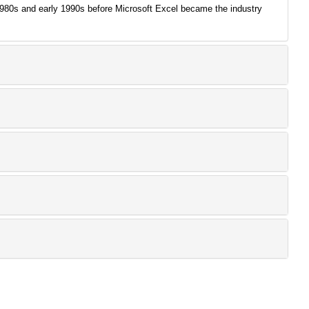
 1980s and early 1990s before Microsoft Excel became the industry