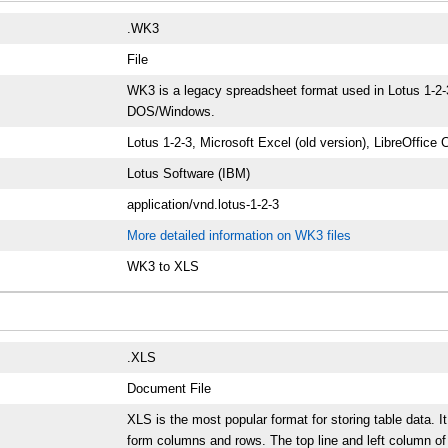
.WK3
File
WK3 is a legacy spreadsheet format used in Lotus 1-2-3.
DOS/Windows.
Lotus 1-2-3, Microsoft Excel (old version), LibreOffice 
Lotus Software (IBM)
application/vnd.lotus-1-2-3
More detailed information on WK3 files
WK3 to XLS
.XLS
Document File
XLS is the most popular format for storing table data. I
form columns and rows. The top line and left column of 