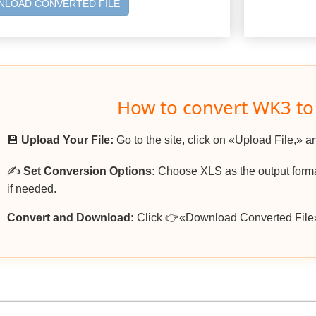
LOAD CONVERTED FILE
How to convert WK3 to
💾
Upload Your File:
Go to the site, click on «Upload File,» a
✍️
Set Conversion Options:
Choose XLS as the output format
if needed.
Convert and Download:
Click 👉«Download Converted File»