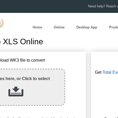
Need help? Reach u
Home
Online
Desktop App
Prod
 XLS Online
load WK3 file to convert
Get
Total Ex
les here, or Click to select