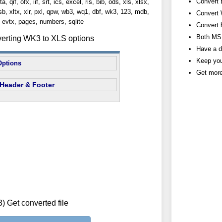
Convert 
, qif, ofx, iif, srt, ics, excel, ris, bib, ods, xls, xlsx,
lsb, xltx, xlr, pxl, qpw, wb3, wq1, dbf, wk3, 123, mdb,
Convert 
evtx, pages, numbers, sqlite
Convert 
Both MS 
verting WK3 to XLS options
Have a d
Keep you
Options
Get more
Header & Footer
3) Get converted file