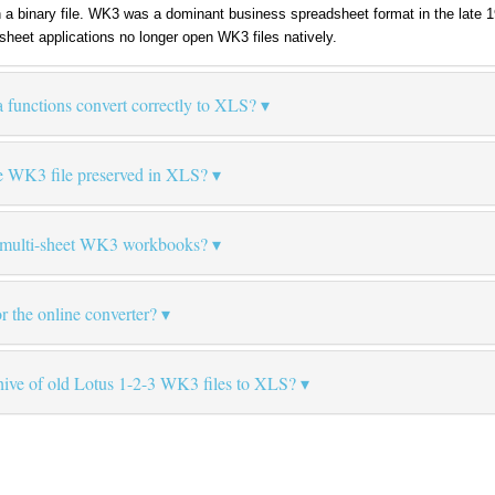
n a binary file. WK3 was a dominant business spreadsheet format in the late
heet applications no longer open WK3 files natively.
 functions convert correctly to XLS?
e WK3 file preserved in XLS?
e multi-sheet WK3 workbooks?
for the online converter?
chive of old Lotus 1-2-3 WK3 files to XLS?