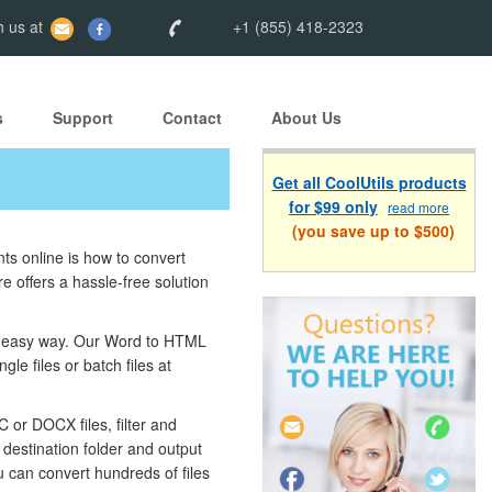
 us at
+1 (855) 418-2323
s
Support
Contact
About Us
Get all CoolUtils products
for $99 only
read more
(you save up to $500)
ts online is how to convert
 offers a hassle-free solution
nd easy way. Our Word to HTML
le files or batch files at
or DOCX files, filter and
destination folder and output
u can convert hundreds of files