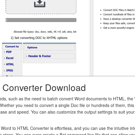
 Converter Download
eeds, such as the need to batch convert Word documents to HTML, the
 Whether you need to convert a single Doc file or hundreds of them, thi
ease and speed. You can also customize the output settings to suit you
 Word to HTML Converter is effortless, and you can use the intuitive in
e steps. You can even create a Bat command line file that can allow yo