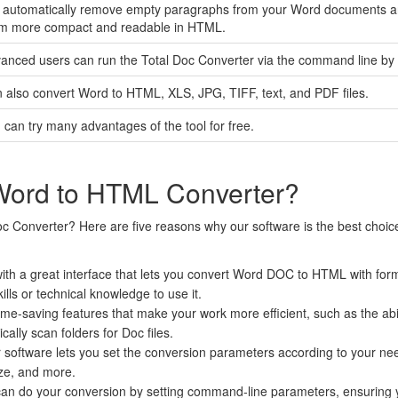
l automatically remove empty paragraphs from your Word documents a
m more compact and readable in HTML.
anced users can run the Total Doc Converter via the command line by cr
 also convert Word to HTML, XLS, JPG, TIFF, text, and PDF files.
 can try many advantages of the tool for free.
Word to HTML Converter?
c Converter? Here are five reasons why our software is the best choi
ith a great interface that lets you convert Word DOC to HTML with format
lls or technical knowledge to use it.
time-saving features that make your work more efficient, such as the abili
cally scan folders for Doc files.
software lets you set the conversion parameters according to your ne
ize, and more.
an do your conversion by setting command-line parameters, ensuring