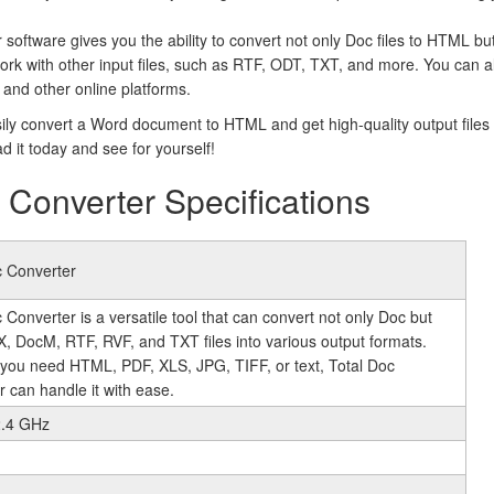
software gives you the ability to convert not only Doc files to HTML bu
ork with other input files, such as RTF, ODT, TXT, and more. You can a
and other online platforms.
ily convert a Word document to HTML and get high-quality output files t
d it today and see for yourself!
Converter Specifications
c Converter
 Converter is a versatile tool that can convert not only Doc but
X, DocM, RTF, RVF, and TXT files into various output formats.
you need HTML, PDF, XLS, JPG, TIFF, or text, Total Doc
 can handle it with ease.
2.4 GHz