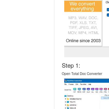
Step 1:
Open Total Doc Converter