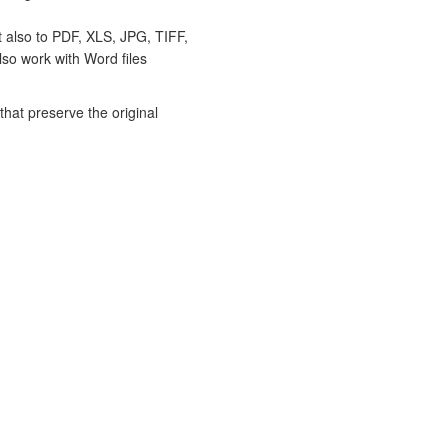
t also to PDF, XLS, JPG, TIFF,
lso work with Word files
hat preserve the original