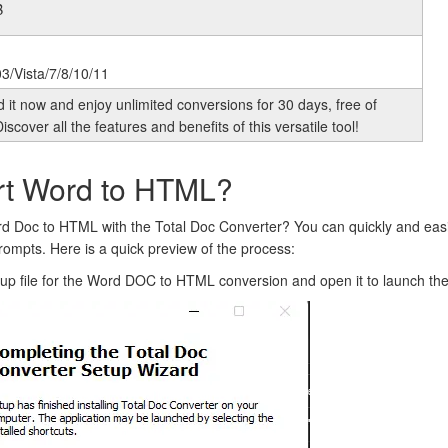
B
3/Vista/7/8/10/11
it now and enjoy unlimited conversions for 30 days, free of
iscover all the features and benefits of this versatile tool!
rt Word to HTML?
d Doc to HTML with the Total Doc Converter? You can quickly and eas
rompts. Here is a quick preview of the process:
tup file for the Word DOC to HTML conversion and open it to launch the