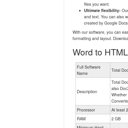
files you want.
Ultimate flexibility:
Our 
and text. You can also w
created by Google Docs 
With our software, you can eas
formatting and layout. Downloa
Word to HTML 
Full Software
Total Do
Name
Total Doc
also Doc
Description
Whether 
Converter
Processor
At least 
RAM
2 GB
Minimum Hard