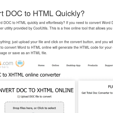
rt DOC to HTML Quickly?
d DOC to HTML quickly and effortlessly? If you need to convert Word
utility provided by CoolUtils. This is a free online tool that allows y
thing; just upload your file and click on the convert button, and you wi
 to convert Word to HTML online will generate the HTML code for you
page or save as an HTML file.