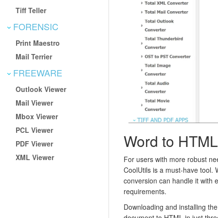
Tiff Teller
FORENSIC
Print Maestro
Mail Terrier
FREEWARE
Outlook Viewer
Mail Viewer
Mbox Viewer
PCL Viewer
Word to HTML
PDF Viewer
XML Viewer
For users with more robust n
CoolUtils is a must-have tool.
conversion can handle it with 
requirements.
Downloading and installing the
document to HTML in just thre