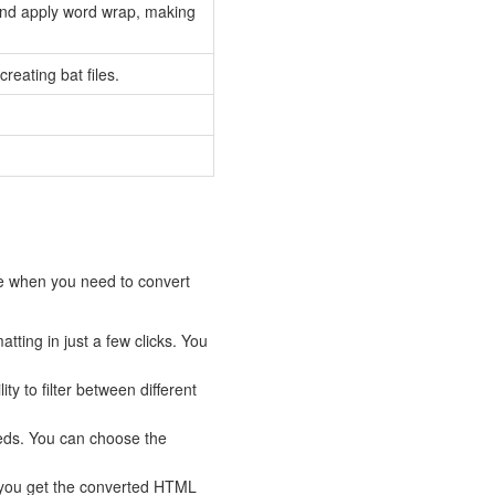
nd apply word wrap, making
eating bat files.
ce when you need to convert
ting in just a few clicks. You
ty to filter between different
eds. You can choose the
 you get the converted HTML