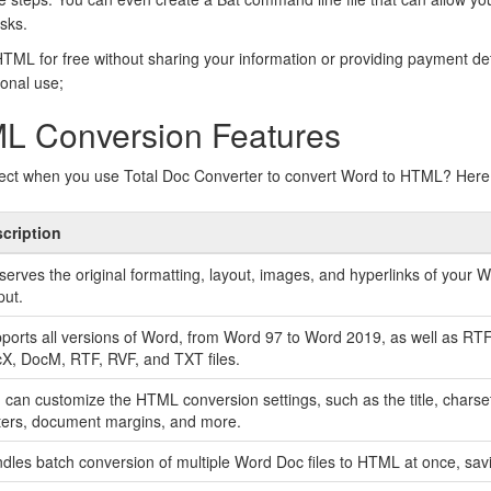
sks.
ML for free without sharing your information or providing payment de
sonal use;
L Conversion Features
ect when you use Total Doc Converter to convert Word to HTML? Here 
cription
serves the original formatting, layout, images, and hyperlinks of you
put.
ports all versions of Word, from Word 97 to Word 2019, as well as RT
X, DocM, RTF, RVF, and TXT files.
 can customize the HTML conversion settings, such as the title, charse
ters, document margins, and more.
dles batch conversion of multiple Word Doc files to HTML at once, savi