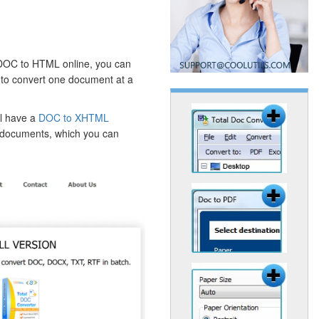
 DOC to HTML online, you can
ou to convert one document at a
ll have a
DOC to XHTML
r documents, which you can