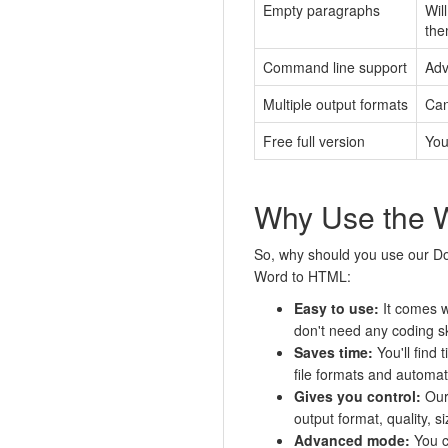
Empty paragraphs
Wil
the
Command line support
Adv
Multiple output formats
Can
Free full version
You
Why Use the 
So, why should you use our Do
Word to HTML:
Easy to use:
It comes w
don't need any coding ski
Saves time:
You'll find 
file formats and automati
Gives you control:
Our 
output format, quality, s
Advanced mode:
You c