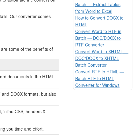
Batch — Extract Tables
from Word to Excel
tails. Our converter comes
How to Convert DOCX to
HTML
Convert Word to RTF in
Batch — DOC/DOCX to
RTF Converter
are some of the benefits of
Convert Word to XHTML —
DOC/DOCX to XHTML
Batch Converter
Convert RTF to HTML —
r Word documents in the HTML
Batch RTF to HTML
Converter for Windows
F and DOCX formats, but also
t, inline CSS, headers &
ng you time and effort.