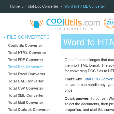
Home
Total Doc Converter
Word to HTML Converter
FILE CONVERTERS
Word to HTM
Coolutils Converter
Total HTML Converter
Total PDF Converter
One of the challenges that ma
them to HTML format. The solu
Total Doc Converter
for converting DOC files to HTM
Total Excel Converter
That's why
Total DOC Convert
Total CAD Converter
converter can handle any type o
Total CSV Converter
once.
Total XML Converter
Quick answer:
To convert Wor
Total Mail Converter
select the documents, then pic
Total Outlook Converter
properties, and start the conv