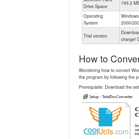
193.2 M
Drive Space
Operating
Windows
System
2000/200
Download 
Trial version
charge! D
How to Conve
Wondering how to convert Wor
the program by following the p
Prerequisite: Download the se