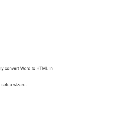
ily convert Word to HTML in
 setup wizard.