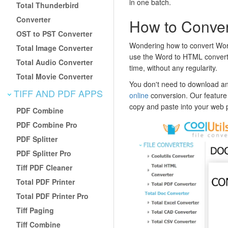
in one batch.
Total Thunderbird
Converter
How to Conve
OST to PST Converter
Wondering how to convert Wor
Total Image Converter
use the Word to HTML converter 
Total Audio Converter
time, without any regularity.
Total Movie Converter
You don't need to download any
TIFF AND PDF APPS
online
conversion. Our feature
copy and paste into your web 
PDF Combine
PDF Combine Pro
PDF Splitter
PDF Splitter Pro
Tiff PDF Cleaner
Total PDF Printer
Total PDF Printer Pro
Tiff Paging
Tiff Combine