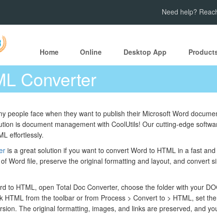
Need help? Reach
Home
Online
Desktop App
Product
L Converter
ny people face when they want to publish their Microsoft Word documen
tion is document management with CoolUtils! Our cutting-edge software
L effortlessly.
er
is a great solution if you want to convert Word to HTML in a fast a
f Word file, preserve the original formatting and layout, and convert sing
d to HTML, open Total Doc Converter, choose the folder with your DOC 
k HTML from the toolbar or from Process > Convert to > HTML, set the 
ersion. The original formatting, images, and links are preserved, and yo