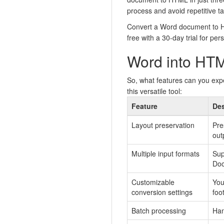
process and avoid repetitive ta
Convert a Word document to HT
free with a 30-day trial for per
Word into HTM
So, what features can you exp
this versatile tool:
Feature
Des
Layout preservation
Pre
out
Multiple input formats
Sup
Doc
Customizable
You
conversion settings
foo
Batch processing
Han