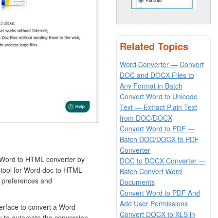
Related Topics
Word Converter — Convert
DOC and DOCX Files to
Any Format in Batch
Convert Word to Unicode
Text — Extract Plain Text
from DOC/DOCX
Convert Word to PDF —
Batch DOC/DOCX to PDF
Converter
 Word to HTML converter by
DOC to DOCX Converter —
s tool for Word doc to HTML
Batch Convert Word
r preferences and
Documents
Convert Word to PDF And
Add User Permissions
terface to convert a Word
Convert DOCX to XLS in
u to automate the conversion