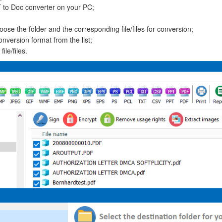
T to Doc converter on your PC;
oose the folder and the corresponding file/files for conversion;
onversion format from the list;
le/files.