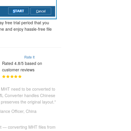
y free trial period that you
me and enjoy hassle-free file
Rate It
Rated 4.8/5 based on
customer reviews
 MHT need to be converted to
TML Converter handles Chinese
preserves the original layout."
ance Officer, China
ct — converting MHT files from