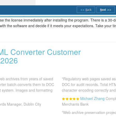
e the license immediately after installing the program. There is a 30-da
 with the software and decide if it meets your expectations. Take your ti
ML Converter Customer
 2026
b archives from years of saved
"Regulatory web pages saved as
rter batch-converts them to DOC
DOC for audit records. Total H
 system. Images and formatting
character encoding correctly and 
Michael Zhang
Compli
rds Manager, Dublin City
Merchants Bank
"Web archive preservation proje