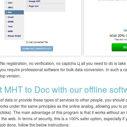
 No registration, no verification, no captcha Ц all you need to do is tak
 you require professional software for bulk data conversion. In such 
ktop version.
 MHT to Doc with our offline soft
f data or provide these types of services to other people, you should defi
orks under the same principles as the online analog, allowing you to pro
w clicks). The main advantage of this program is that it works without an
 the web. In terms of security, this is a 100% safer option, especially if
 job done, follow the below instructions: