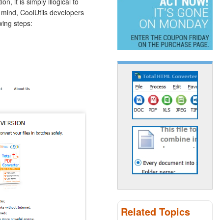
, it is simply illogical to
n mind, CoolUtils developers
wing steps:
Related Topics