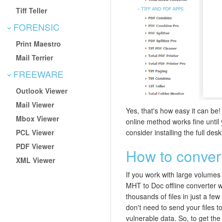
Tiff Teller
FORENSIC
Print Maestro
Mail Terrier
FREEWARE
Outlook Viewer
Mail Viewer
Yes, that's how easy it can be!
Mbox Viewer
online method works fine until
PCL Viewer
consider installing the full des
PDF Viewer
How to convert
XML Viewer
If you work with large volumes o
MHT to Doc offline converter w
thousands of files in just a fe
don't need to send your files to
vulnerable data. So, to get the