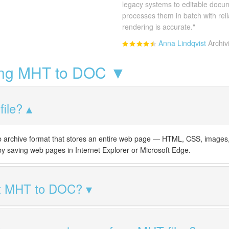
legacy systems to editable docu
processes them in batch with rel
rendering is accurate."
Anna Lindqvist
Archiv
ing MHT to DOC ▼
ile?
rchive format that stores an entire web page — HTML, CSS, images, a
 by saving web pages in Internet Explorer or Microsoft Edge.
rt MHT to DOC?