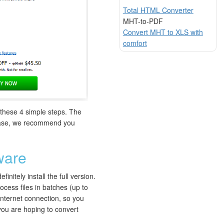
Total HTML Converter
MHT-to-PDF
Convert MHT to XLS with
comfort
e these 4 simple steps. The
a case, we recommend you
ware
nitely install the full version.
cess files in batches (up to
 internet connection, so you
 you are hoping to convert