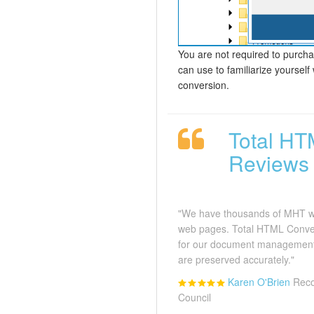
You are not required to purchas
can use to familiarize yourself
conversion.
Total HT
Reviews
"We have thousands of MHT we
web pages. Total HTML Conve
for our document management
are preserved accurately."
Karen O'Brien
Reco
Council