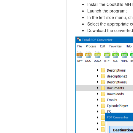
Install the CoolUtils MH
Launch the program;
In the left-side menu, ch
Select the appropriate c
Download the converted fi