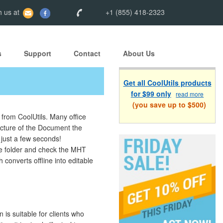
 us at
+1 (855) 418-2323
s
Support
Contact
About Us
Get all CoolUtils products
for $99 only
read more
(you save up to $500)
 from CoolUtils. Many office
ructure of the Document the
just a few seconds!
he folder and check the MHT
 converts offline into editable
is suitable for clients who