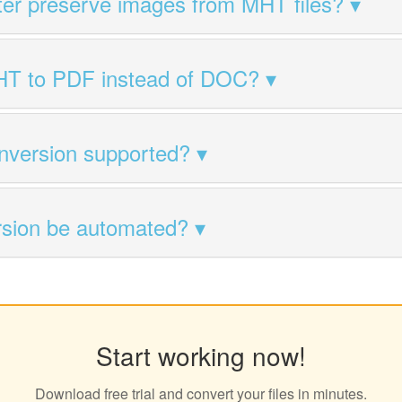
ter preserve images from MHT files?
HT to PDF instead of DOC?
nversion supported?
sion be automated?
Start working now!
Download free trial and convert your files in minutes.