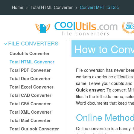
Home
Total HTML Converter
Convert MHT to Doc
FILE CONVERTERS
How to Conv
Coolutils Converter
Total HTML Converter
Total PDF Converter
File conversion has never been
workers experience difficultie
Total Doc Converter
same. Leave your doubts and t
Total Excel Converter
Quick answer:
To convert MHT
Total CAD Converter
files in the left-side menu, se
Word documents that keep the or
Total CSV Converter
Total XML Converter
Online Metho
Total Mail Converter
Online conversion is a handy, 
Total Outlook Converter