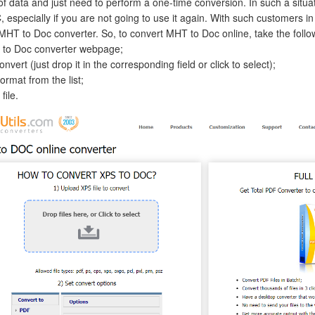
f data and just need to perform a one-time conversion. In such a situation
, especially if you are not going to use it again. With such customers i
HT to Doc converter. So, to convert MHT to Doc online, take the follo
 to Doc converter webpage;
nvert (just drop it in the corresponding field or click to select);
rmat from the list;
file.