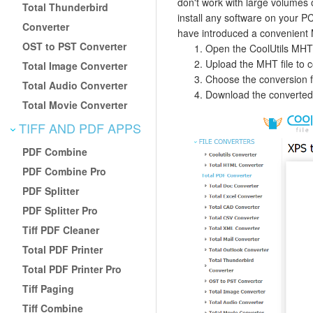
don't work with large volumes o
Total Thunderbird
install any software on your PC
Converter
have introduced a convenient M
OST to PST Converter
Open the CoolUtils MHT
Upload the MHT file to co
Total Image Converter
Choose the conversion fo
Total Audio Converter
Download the converted 
Total Movie Converter
TIFF AND PDF APPS
PDF Combine
PDF Combine Pro
PDF Splitter
PDF Splitter Pro
Tiff PDF Cleaner
Total PDF Printer
Total PDF Printer Pro
Tiff Paging
Tiff Combine