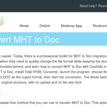
Need help? Reach
Home
Online
Desktop App
Product
ert MHT to Doc
 easier: Today, there is a professional toolkit for MHT to Doc migration
s when they need to quickly change the file format while keeping the st
roubles behind, and learn how to convert MHT to Doc with CoolUtils in 
 to Doc, install Total HTML Converter, launch the program, choose t
lect DOC as the output format, then start the conversion. The whole batch
iginal structure, with no upload and no file-size limit.
d
hassle-free method that you can use to transfer MHT to Doc. This option 