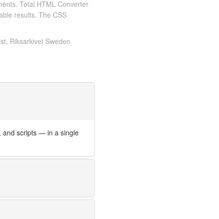
ments. Total HTML Converter
iable results. The CSS
ist, Riksarkivet Sweden
nd scripts — in a single