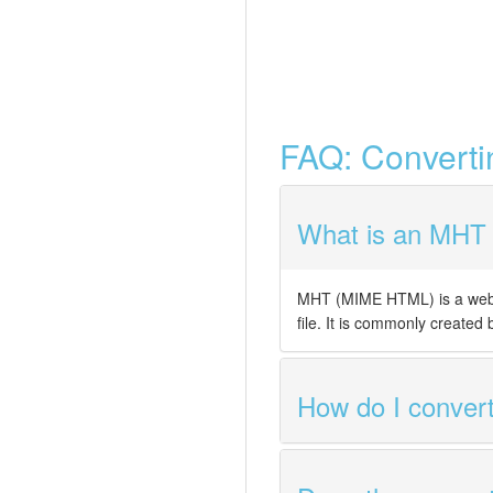
FAQ: Convert
What is an MHT f
MHT (MIME HTML) is a web a
file. It is commonly created
How do I conve