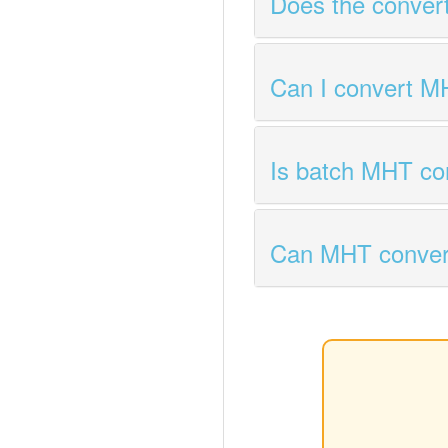
Does the conver
Can I convert M
Is batch MHT co
Can MHT conver