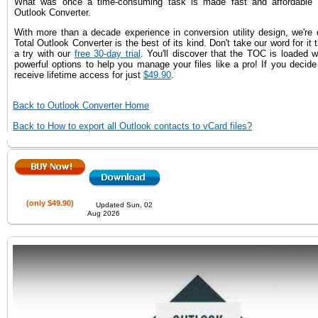
What was once a time-consuming task is made fast and affordable t
Outlook Converter.
With more than a decade experience in conversion utility design, we're 
Total Outlook Converter is the best of its kind. Don't take our word for it 
a try with our
free 30-day trial
. You'll discover that the TOC is loaded 
powerful options to help you manage your files like a pro! If you decide 
receive lifetime access for just
$49.90
.
Back to Outlook Converter Home
Back to How to export all Outlook contacts to vCard files?
(only $49.90)
Updated Sun, 02
Aug 2026