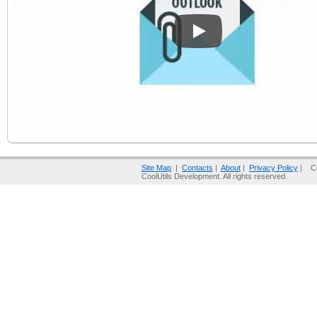
Play
Site Map
|
Contacts
|
About
|
Privacy Policy
| Co
CoolUtils Development. All rights reserved.