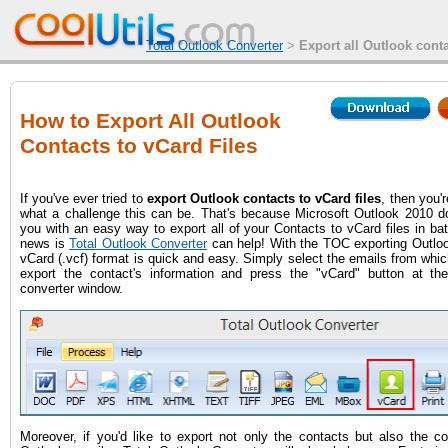
Total Outlook Converter
>
Export all Outlook conta
How to Export All Outlook
Contacts to vCard Files
If you've ever tried to
export Outlook contacts to vCard files
, then you'r
what a challenge this can be. That's because Microsoft Outlook 2010 do
you with an easy way to export all of your Contacts to vCard files in b
news is
Total Outlook Converter
can help! With the TOC exporting Outloo
vCard (.vcf) format is quick and easy. Simply select the emails from whi
export the contact's information and press the "vCard" button at th
converter window.
Moreover, if you'd like to export not only the contacts but also the co