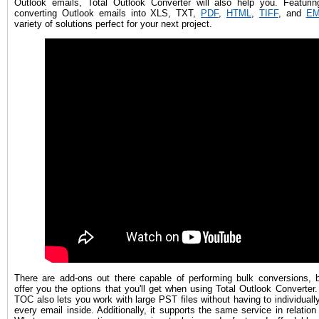
Outlook emails, Total Outlook Converter will also help you. Featurin
converting Outlook emails into XLS, TXT,
PDF
,
HTML
,
TIFF
, and
EM
variety of solutions perfect for your next project.
There are add-ons out there capable of performing bulk conversions, b
offer you the options that you'll get when using Total Outlook Converter
TOC also lets you work with large PST files without having to individuall
every email inside. Additionally, it supports the same service in relation