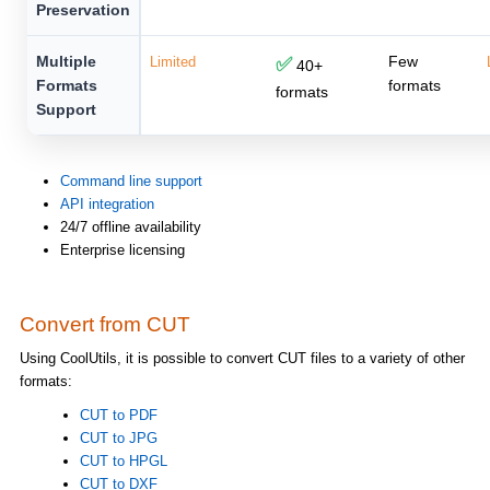
Preservation
Multiple
Few
Limited
✅
40+
Formats
formats
formats
Support
Command line support
API integration
24/7 offline availability
Enterprise licensing
Convert from CUT
Using CoolUtils, it is possible to convert CUT files to a variety of other
formats:
CUT to PDF
CUT to JPG
CUT to HPGL
CUT to DXF