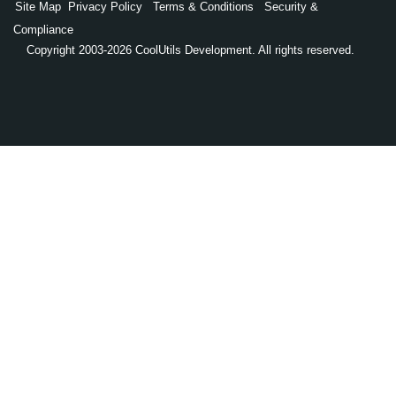
Site Map
Privacy Policy
Terms & Conditions
Security &
Compliance
Copyright 2003-2026 CoolUtils Development. All rights reserved.