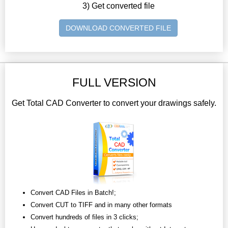
3) Get converted file
DOWNLOAD CONVERTED FILE
FULL VERSION
Get Total CAD Converter to convert your drawings safely.
Convert CAD Files in Batch!;
Convert CUT to TIFF and in many other formats
Convert hundreds of files in 3 clicks;