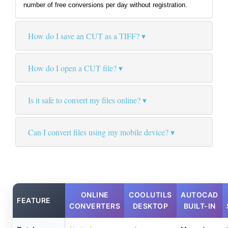
number of free conversions per day without registration.
How do I save an CUT as a TIFF?
How do I open a CUT file?
Is it safe to convert my files online?
Can I convert files using my mobile device?
ONLINE
COOLUTILS
AUTOCAD
FEATURE
CONVERTERS
DESKTOP
BUILT-IN