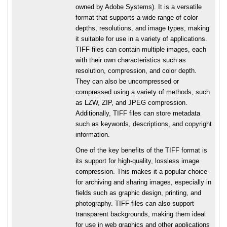
owned by Adobe Systems). It is a versatile
format that supports a wide range of color
depths, resolutions, and image types, making
it suitable for use in a variety of applications.
TIFF files can contain multiple images, each
with their own characteristics such as
resolution, compression, and color depth.
They can also be uncompressed or
compressed using a variety of methods, such
as LZW, ZIP, and JPEG compression.
Additionally, TIFF files can store metadata
such as keywords, descriptions, and copyright
information.
One of the key benefits of the TIFF format is
its support for high-quality, lossless image
compression. This makes it a popular choice
for archiving and sharing images, especially in
fields such as graphic design, printing, and
photography. TIFF files can also support
transparent backgrounds, making them ideal
for use in web graphics and other applications