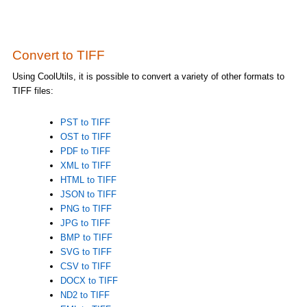
Convert to TIFF
Using CoolUtils, it is possible to convert a variety of other formats to
TIFF files:
PST to TIFF
OST to TIFF
PDF to TIFF
XML to TIFF
HTML to TIFF
JSON to TIFF
PNG to TIFF
JPG to TIFF
BMP to TIFF
SVG to TIFF
CSV to TIFF
DOCX to TIFF
ND2 to TIFF