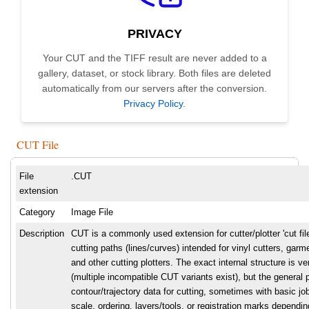
PRIVACY
Your CUT and the TIFF result are never added to a
gallery, dataset, or stock library. Both files are deleted
automatically from our servers after the conversion.
Privacy Policy
.
CUT File
File
.CUT
extension
Category
Image File
Description
CUT is a commonly used extension for cutter/plotter 'cut file
cutting paths (lines/curves) intended for vinyl cutters, garm
and other cutting plotters. The exact internal structure is ve
(multiple incompatible CUT variants exist), but the general p
contour/trajectory data for cutting, sometimes with basic jo
scale, ordering, layers/tools, or registration marks dependin