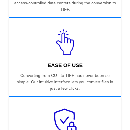
access-controlled data centers during the conversion to
TIFF.
EASE OF USE
Converting from CUT to TIFF has never been so
simple. Our intuitive interface lets you convert files in
just a few clicks.