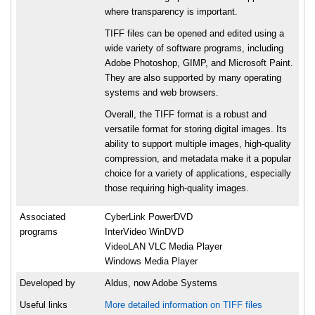
where transparency is important.
TIFF files can be opened and edited using a
wide variety of software programs, including
Adobe Photoshop, GIMP, and Microsoft Paint.
They are also supported by many operating
systems and web browsers.
Overall, the TIFF format is a robust and
versatile format for storing digital images. Its
ability to support multiple images, high-quality
compression, and metadata make it a popular
choice for a variety of applications, especially
those requiring high-quality images.
Associated
CyberLink PowerDVD
programs
InterVideo WinDVD
VideoLAN VLC Media Player
Windows Media Player
Developed by
Aldus, now Adobe Systems
Useful links
More detailed information on TIFF files