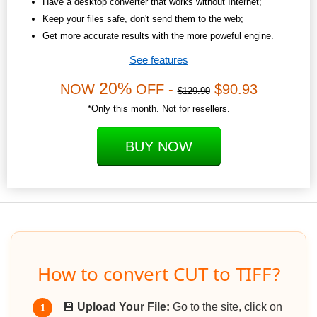
Have a desktop converter that works without Internet;
Keep your files safe, don't send them to the web;
Get more accurate results with the more poweful engine.
See features
20%
NOW
OFF -
$90.93
$129.90
*Only this month. Not for resellers.
BUY NOW
How to convert CUT to TIFF?
💾
Upload Your File:
Go to the site, click on
1