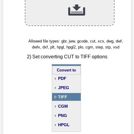
Allowed file types: gbr, jww, gcode, cut, xcs, dwg, dwf,
dwfx, dxf, plt, hpgl, hpgl2, plo, cgm, step, stp, vsd
2) Set converting CUT to TIFF options
Convert to
PDF
JPEG
TIFF
CGM
PNG
HPGL