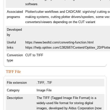
software.
Associated
Plotter/cutter workflows and CAD/CAM: sign/vinyl cutting so
programs
making systems, cutting plotter drivers/spoolers, some vec
converters/viewers depending on the CUT variant
Developed
by
Useful
https://www.beoltd.com/converting-function.html
links
https://help.optitex.com/1382687/Content/Optitex_2D/Plott
Conversion
CUT to TIFF
type
TIFF File
File extension
.TIFF, .TIF
Category
Image File
Description
The TIFF (Tagged Image File Format) is a
widely-used file format for storing digital
images, developed by Aldus Corporation (now