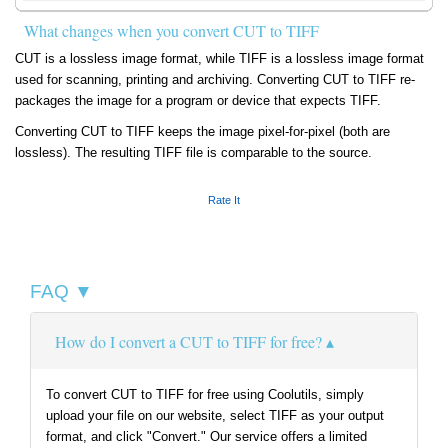
What changes when you convert CUT to TIFF
CUT is a lossless image format, while TIFF is a lossless image format
used for scanning, printing and archiving. Converting CUT to TIFF re-
packages the image for a program or device that expects TIFF.
Converting CUT to TIFF keeps the image pixel-for-pixel (both are
lossless). The resulting TIFF file is comparable to the source.
Rate It
FAQ ▼
How do I convert a CUT to TIFF for free?
To convert CUT to TIFF for free using Coolutils, simply
upload your file on our website, select TIFF as your output
format, and click "Convert." Our service offers a limited