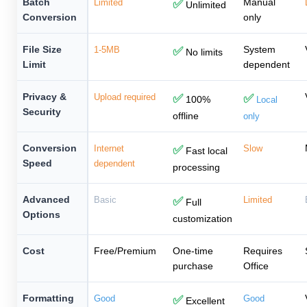
Batch
Manual
Limited
✅
Unlimited
Conversion
only
File Size
System
1-5MB
✅
No limits
Limit
dependent
Privacy &
Upload required
✅
✅
100%
Local
Security
offline
only
Conversion
Internet
✅
Slow
Fast local
Speed
dependent
processing
Advanced
Basic
✅
Limited
Full
Options
customization
Cost
Free/Premium
One-time
Requires
purchase
Office
Formatting
Good
✅
Good
Excellent