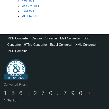
EML to TIFF
MSG to TIFF
P7M to TIFF
MHT to TIFF
PDF Converter
,
Outlook Converter
,
Mail Converter
,
Doc
Converter
,
HTML Converter
,
Excel Converter
,
XML Converter
,
PDF Combine
Converted Files:
156,270,790
/
4,769 TB