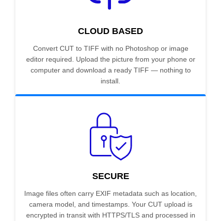
CLOUD BASED
Convert CUT to TIFF with no Photoshop or image
editor required. Upload the picture from your phone or
computer and download a ready TIFF — nothing to
install.
SECURE
Image files often carry EXIF metadata such as location,
camera model, and timestamps. Your CUT upload is
encrypted in transit with HTTPS/TLS and processed in