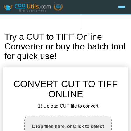
Try a CUT to TIFF Online
Converter or buy the batch tool
for quick use!
CONVERT CUT TO TIFF
ONLINE
1) Upload CUT file to convert
Drop files here, or Click to select