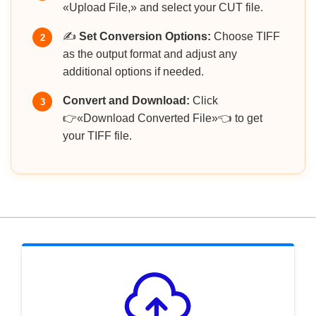
«Upload File,» and select your CUT file.
✍️
Set Conversion Options:
Choose TIFF
2
as the output format and adjust any
additional options if needed.
Convert and Download:
Click
3
👉«Download Converted File»👈 to get
your TIFF file.