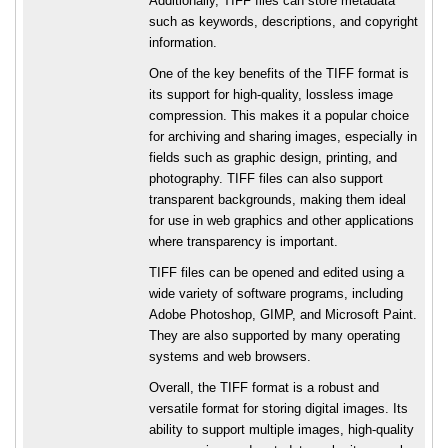
Additionally, TIFF files can store metadata
such as keywords, descriptions, and copyright
information.
One of the key benefits of the TIFF format is
its support for high-quality, lossless image
compression. This makes it a popular choice
for archiving and sharing images, especially in
fields such as graphic design, printing, and
photography. TIFF files can also support
transparent backgrounds, making them ideal
for use in web graphics and other applications
where transparency is important.
TIFF files can be opened and edited using a
wide variety of software programs, including
Adobe Photoshop, GIMP, and Microsoft Paint.
They are also supported by many operating
systems and web browsers.
Overall, the TIFF format is a robust and
versatile format for storing digital images. Its
ability to support multiple images, high-quality