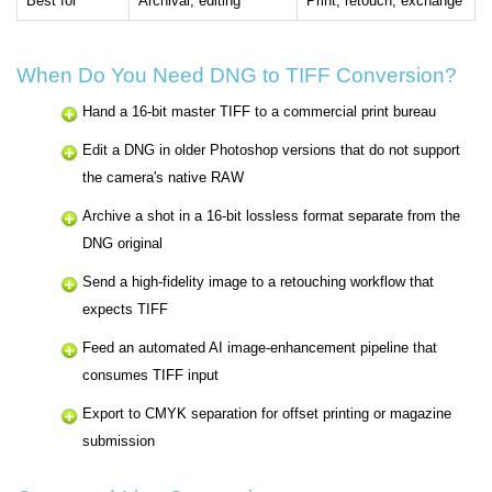
Best for
Archival, editing
Print, retouch, exchange
When Do You Need DNG to TIFF Conversion?
Hand a 16-bit master TIFF to a commercial print bureau
Edit a DNG in older Photoshop versions that do not support
the camera's native RAW
Archive a shot in a 16-bit lossless format separate from the
DNG original
Send a high-fidelity image to a retouching workflow that
expects TIFF
Feed an automated AI image-enhancement pipeline that
consumes TIFF input
Export to CMYK separation for offset printing or magazine
submission