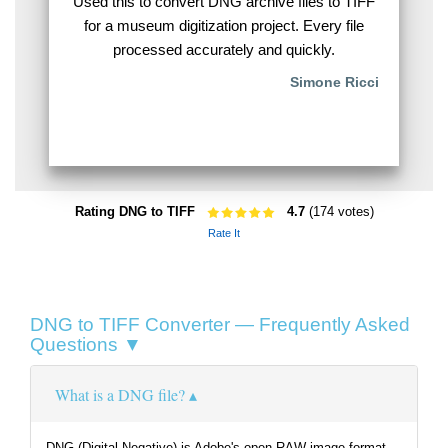
Used this to convert DNG archive files to TIFF
for a museum digitization project. Every file
processed accurately and quickly.
Simone Ricci
Rating DNG to TIFF
4.7
(174 votes)
Rate It
DNG to TIFF Converter — Frequently Asked
Questions ▼
What is a DNG file?
DNG (Digital Negative) is Adobe's open RAW image format,