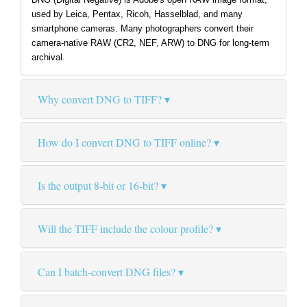
used by Leica, Pentax, Ricoh, Hasselblad, and many
smartphone cameras. Many photographers convert their
camera-native RAW (CR2, NEF, ARW) to DNG for long-term
archival.
Why convert DNG to TIFF?
How do I convert DNG to TIFF online?
Is the output 8-bit or 16-bit?
Will the TIFF include the colour profile?
Can I batch-convert DNG files?