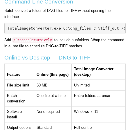
Command-Line Conversion
Batch-convert a folder of DNG files to TIFF without opening the
interface:
TotalImageConverter.exe C:\dng_files C:\tiff_out /Co
Add
to include subfolders. Wrap the command
/ProcessRecursively
in a .bat file to schedule DNG-to-TIFF batches.
Online vs Desktop — DNG to TIFF
Total Image Converter
Feature
Online (this page)
(desktop)
File size limit
50 MB
Unlimited
Batch
One file at a time
Entire folders at once
conversion
Software
None required
Windows 7–11
install
Output options
Standard
Full control