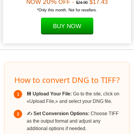
20%
NOW
OFF -
$17.43
$24.90
*Only this month. Not for resellers.
BUY NOW
How to convert DNG to TIFF?
💾
Upload Your File:
Go to the site, click on
1
«Upload File,» and select your DNG file.
✍️
Set Conversion Options:
Choose TIFF
2
as the output format and adjust any
additional options if needed.