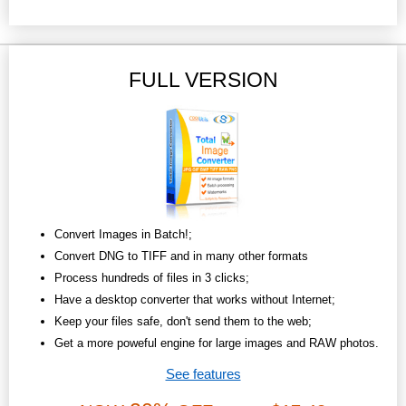
FULL VERSION
Convert Images in Batch!;
Convert DNG to TIFF and in many other formats
Process hundreds of files in 3 clicks;
Have a desktop converter that works without Internet;
Keep your files safe, don't send them to the web;
Get a more poweful engine for large images and RAW photos.
See features