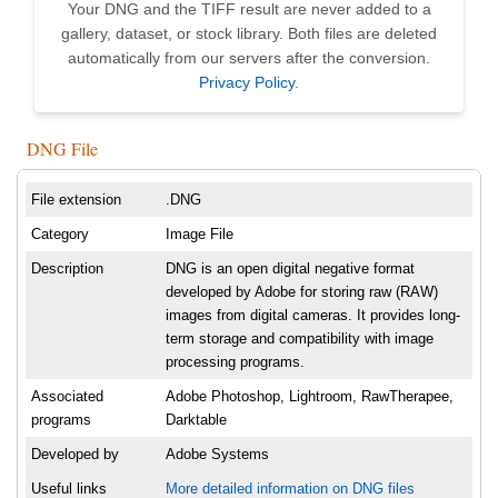
Your DNG and the TIFF result are never added to a
gallery, dataset, or stock library. Both files are deleted
automatically from our servers after the conversion.
Privacy Policy
.
DNG File
File extension
.DNG
Category
Image File
Description
DNG is an open digital negative format
developed by Adobe for storing raw (RAW)
images from digital cameras. It provides long-
term storage and compatibility with image
processing programs.
Associated
Adobe Photoshop, Lightroom, RawTherapee,
programs
Darktable
Developed by
Adobe Systems
Useful links
More detailed information on DNG files