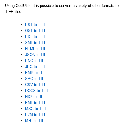
Using CoolUtils, it is possible to convert a variety of other formats to
TIFF files:
PST to TIFF
OST to TIFF
PDF to TIFF
XML to TIFF
HTML to TIFF
JSON to TIFF
PNG to TIFF
JPG to TIFF
BMP to TIFF
SVG to TIFF
CSV to TIFF
DOCX to TIFF
ND2 to TIFF
EML to TIFF
MSG to TIFF
P7M to TIFF
MHT to TIFF