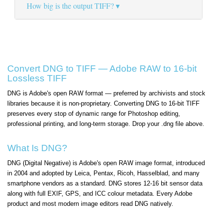
How big is the output TIFF?
Convert DNG to TIFF — Adobe RAW to 16-bit
Lossless TIFF
DNG is Adobe's open RAW format — preferred by archivists and stock
libraries because it is non-proprietary. Converting DNG to 16-bit TIFF
preserves every stop of dynamic range for Photoshop editing,
professional printing, and long-term storage. Drop your .dng file above.
What Is DNG?
DNG (Digital Negative) is Adobe's open RAW image format, introduced
in 2004 and adopted by Leica, Pentax, Ricoh, Hasselblad, and many
smartphone vendors as a standard. DNG stores 12-16 bit sensor data
along with full EXIF, GPS, and ICC colour metadata. Every Adobe
product and most modern image editors read DNG natively.