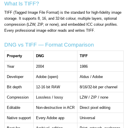
What Is TIFF?
TIFF (Tagged Image File Format) is the standard for high-fidelity image
storage. It supports 8, 16, and 32-bit colour, multiple layers, optional
compression (LZW, ZIP, or none), and embedded ICC colour profiles.
Every professional image editor reads and writes TIFF.
DNG vs TIFF — Format Comparison
Property
DNG
TIFF
Year
2004
1986
Developer
Adobe (open)
Aldus / Adobe
Bit depth
12-16 bit RAW
8/16/32-bit per channel
Compression
Lossless / lossy
LZW / ZIP / none
Editable
Non-destructive in ACR
Direct pixel editing
Native support
Every Adobe app
Universal