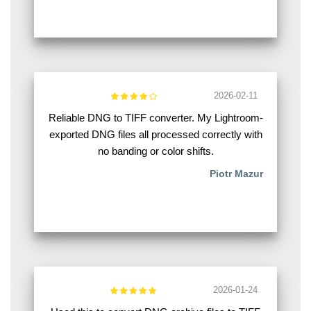
2026-02-11
Reliable DNG to TIFF converter. My Lightroom-
exported DNG files all processed correctly with
no banding or color shifts.
Piotr Mazur
2026-01-24