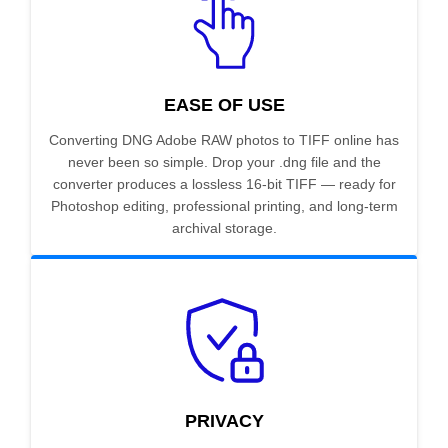
EASE OF USE
Converting DNG Adobe RAW photos to TIFF online has
never been so simple. Drop your .dng file and the
converter produces a lossless 16-bit TIFF — ready for
Photoshop editing, professional printing, and long-term
archival storage.
PRIVACY