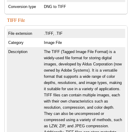
Conversion type
DNG to TIFF
TIFF File
File extension
.TIFF, .TIF
Category
Image File
Description
The TIFF (Tagged Image File Format) is a
widely-used file format for storing digital
images, developed by Aldus Corporation (now
owned by Adobe Systems). It is a versatile
format that supports a wide range of color
depths, resolutions, and image types, making
it suitable for use in a variety of applications.
TIFF files can contain multiple images, each
with their own characteristics such as
resolution, compression, and color depth.
They can also be uncompressed or
compressed using a variety of methods, such
as LZW, ZIP, and JPEG compression.