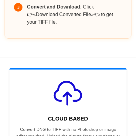
Convert and Download:
Click
3
👉«Download Converted File»👈 to get
your TIFF file.
CLOUD BASED
Convert DNG to TIFF with no Photoshop or image