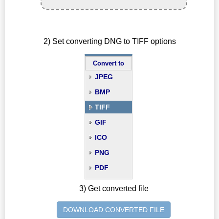
2) Set converting DNG to TIFF options
Convert to
JPEG
BMP
TIFF
GIF
ICO
PNG
PDF
3) Get converted file
DOWNLOAD CONVERTED FILE