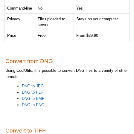
Command-line
No
Yes
Privacy
File uploaded to
Stays on your computer
server
Price
Free
From $29.90
Convert from DNG
Using CoolUtils, it is possible to convert DNG files to a variety of other
formats:
DNG to JPG
DNG to PDF
DNG to BMP
DNG to PNG
Convert to TIFF