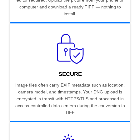
editor required. Upload the picture from your phone or
computer and download a ready TIFF — nothing to
install.
SECURE
Image files often carry EXIF metadata such as location,
camera model, and timestamps. Your DNG upload is
encrypted in transit with HTTPS/TLS and processed in
access-controlled data centers during the conversion to
TIFF.