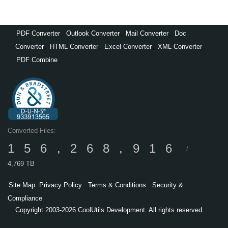
PDF Converter
,
Outlook Converter
,
Mail Converter
,
Doc
Converter
,
HTML Converter
,
Excel Converter
,
XML Converter
,
PDF Combine
Converted Files:
156,268,916
/
4,769 TB
Site Map
Privacy Policy
Terms & Conditions
Security &
Compliance
Copyright 2003-2026 CoolUtils Development. All rights reserved.