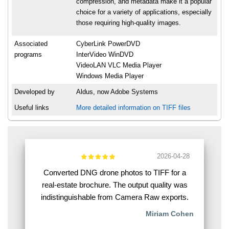
compression, and metadata make it a popular
choice for a variety of applications, especially
those requiring high-quality images.
Associated
CyberLink PowerDVD
programs
InterVideo WinDVD
VideoLAN VLC Media Player
Windows Media Player
Developed by
Aldus, now Adobe Systems
Useful links
More detailed information on TIFF files
2026-04-28
Converted DNG drone photos to TIFF for a
real-estate brochure. The output quality was
indistinguishable from Camera Raw exports.
Miriam Cohen