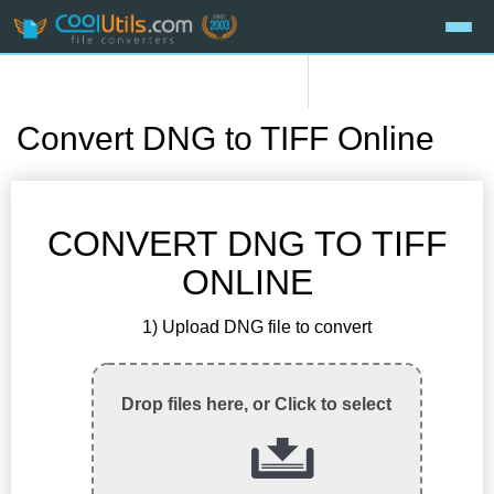
Convert DNG to TIFF Online
CONVERT DNG TO TIFF
ONLINE
1) Upload DNG file to convert
Drop files here, or Click to select