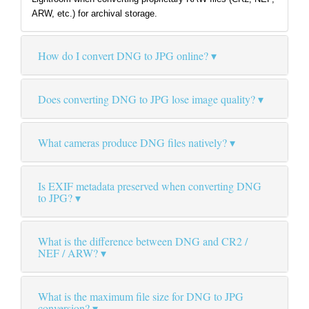
ARW, etc.) for archival storage.
How do I convert DNG to JPG online?
Does converting DNG to JPG lose image quality?
What cameras produce DNG files natively?
Is EXIF metadata preserved when converting DNG
to JPG?
What is the difference between DNG and CR2 /
NEF / ARW?
What is the maximum file size for DNG to JPG
conversion?