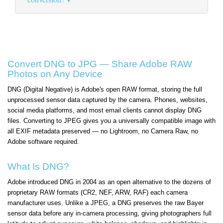
Convert DNG to JPG — Share Adobe RAW
Photos on Any Device
DNG (Digital Negative) is Adobe's open RAW format, storing the full
unprocessed sensor data captured by the camera. Phones, websites,
social media platforms, and most email clients cannot display DNG
files. Converting to JPEG gives you a universally compatible image with
all EXIF metadata preserved — no Lightroom, no Camera Raw, no
Adobe software required.
What Is DNG?
Adobe introduced DNG in 2004 as an open alternative to the dozens of
proprietary RAW formats (CR2, NEF, ARW, RAF) each camera
manufacturer uses. Unlike a JPEG, a DNG preserves the raw Bayer
sensor data before any in-camera processing, giving photographers full