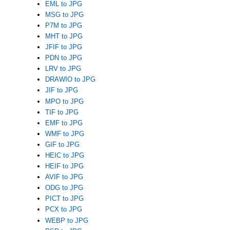
EML to JPG
MSG to JPG
P7M to JPG
MHT to JPG
JFIF to JPG
PDN to JPG
LRV to JPG
DRAWIO to JPG
JIF to JPG
MPO to JPG
TIF to JPG
EMF to JPG
WMF to JPG
GIF to JPG
HEIC to JPG
HEIF to JPG
AVIF to JPG
ODG to JPG
PICT to JPG
PCX to JPG
WEBP to JPG