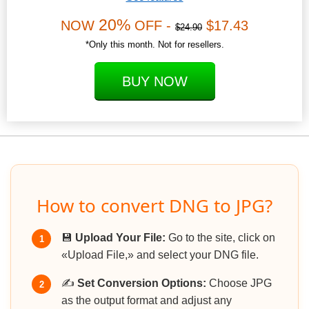
20%
NOW
OFF -
$17.43
$24.90
*Only this month. Not for resellers.
BUY NOW
How to convert DNG to JPG?
💾
Upload Your File:
Go to the site, click on
1
«Upload File,» and select your DNG file.
✍️
Set Conversion Options:
Choose JPG
2
as the output format and adjust any