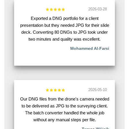
2026-03-28
Exported a DNG portfolio for a client
presentation but they needed JPG for their slide
deck. Converting 80 DNGs to JPG took under
two minutes and quality was excellent.
Mohammed Al-Farsi
2026-05-10
Our DNG files from the drone's camera needed
to be delivered as JPG to the surveying client.
The batch converter handled the whole job
without any manual steps per file.