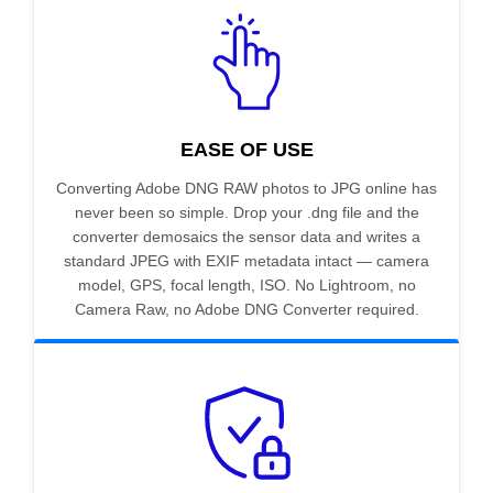
EASE OF USE
Converting Adobe DNG RAW photos to JPG online has
never been so simple. Drop your .dng file and the
converter demosaics the sensor data and writes a
standard JPEG with EXIF metadata intact — camera
model, GPS, focal length, ISO. No Lightroom, no
Camera Raw, no Adobe DNG Converter required.