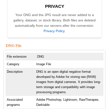
PRIVACY
Your DNG and the JPG result are never added to a
gallery, dataset, or stock library. Both files are deleted
automatically from our servers after the conversion.
Privacy Policy
.
DNG File
File extension
.DNG
Category
Image File
Description
DNG is an open digital negative format
developed by Adobe for storing raw (RAW)
images from digital cameras. It provides long-
term storage and compatibility with image
processing programs.
Associated
Adobe Photoshop, Lightroom, RawTherapee,
programs
Darktable