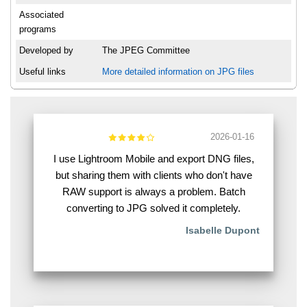
Associated
programs
Developed by
The JPEG Committee
Useful links
More detailed information on JPG files
2026-01-16
I use Lightroom Mobile and export DNG files,
but sharing them with clients who don't have
RAW support is always a problem. Batch
converting to JPG solved it completely.
Isabelle Dupont