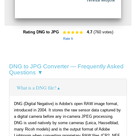
Teresa Wójcik
Rating DNG to JPG
4.7
(760 votes)
Rate It
DNG to JPG Converter — Frequently Asked
Questions ▼
What is a DNG file?
DNG (Digital Negative) is Adobe's open RAW image format,
introduced in 2004. It stores the raw sensor data captured by
a digital camera before any in-camera JPEG processing.
DNG is used natively by some cameras (Leica, Hasselblad,
many Ricoh models) and is the output format of Adobe
Lightroom when converting proprietary RAW files (CR2, NEF,