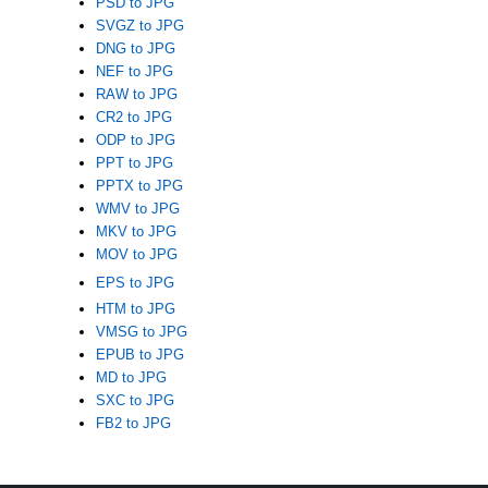
PSD to JPG
SVGZ to JPG
DNG to JPG
NEF to JPG
RAW to JPG
CR2 to JPG
ODP to JPG
PPT to JPG
PPTX to JPG
WMV to JPG
MKV to JPG
MOV to JPG
EPS to JPG
HTM to JPG
VMSG to JPG
EPUB to JPG
MD to JPG
SXC to JPG
FB2 to JPG