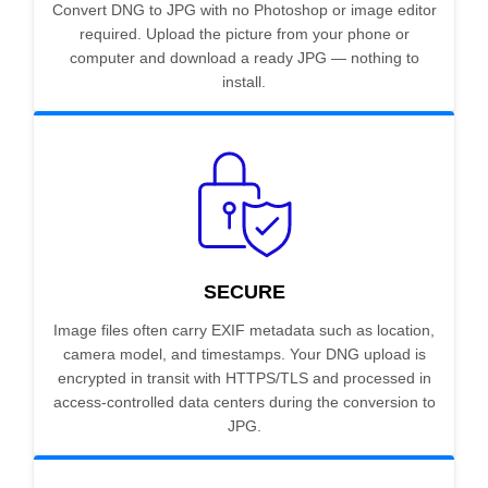
Convert DNG to JPG with no Photoshop or image editor
required. Upload the picture from your phone or
computer and download a ready JPG — nothing to
install.
SECURE
Image files often carry EXIF metadata such as location,
camera model, and timestamps. Your DNG upload is
encrypted in transit with HTTPS/TLS and processed in
access-controlled data centers during the conversion to
JPG.