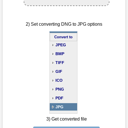
2) Set converting DNG to JPG options
Convert to
JPEG
BMP
TIFF
GIF
ICO
PNG
PDF
JPG
3) Get converted file