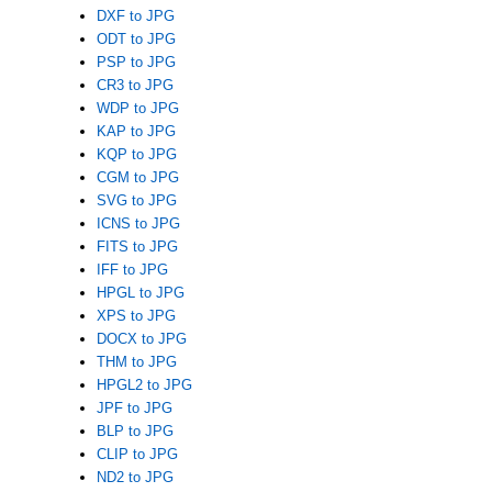
DXF to JPG
ODT to JPG
PSP to JPG
CR3 to JPG
WDP to JPG
KAP to JPG
KQP to JPG
CGM to JPG
SVG to JPG
ICNS to JPG
FITS to JPG
IFF to JPG
HPGL to JPG
XPS to JPG
DOCX to JPG
THM to JPG
HPGL2 to JPG
JPF to JPG
BLP to JPG
CLIP to JPG
ND2 to JPG