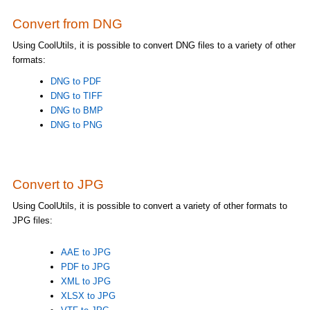
Convert from DNG
Using CoolUtils, it is possible to convert DNG files to a variety of other
formats:
DNG to PDF
DNG to TIFF
DNG to BMP
DNG to PNG
Convert to JPG
Using CoolUtils, it is possible to convert a variety of other formats to
JPG files:
AAE to JPG
PDF to JPG
XML to JPG
XLSX to JPG