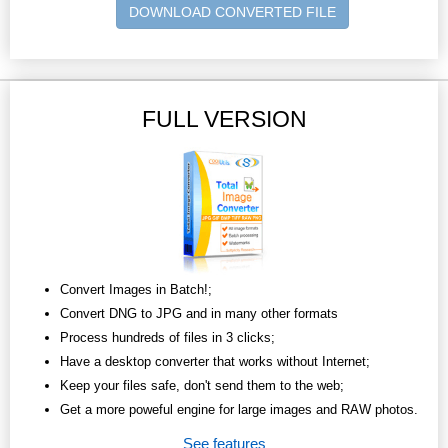
DOWNLOAD CONVERTED FILE
FULL VERSION
Convert Images in Batch!;
Convert DNG to JPG and in many other formats
Process hundreds of files in 3 clicks;
Have a desktop converter that works without Internet;
Keep your files safe, don't send them to the web;
Get a more poweful engine for large images and RAW photos.
See features