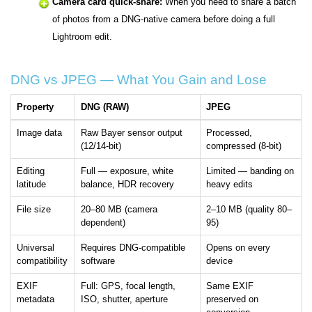
Camera card quick-share:
When you need to share a batch
of photos from a DNG-native camera before doing a full
Lightroom edit.
DNG vs JPEG — What You Gain and Lose
Property
DNG (RAW)
JPEG
Image data
Raw Bayer sensor output
Processed,
(12/14-bit)
compressed (8-bit)
Editing
Full — exposure, white
Limited — banding on
latitude
balance, HDR recovery
heavy edits
File size
20–80 MB (camera
2–10 MB (quality 80–
dependent)
95)
Universal
Requires DNG-compatible
Opens on every
compatibility
software
device
EXIF
Full: GPS, focal length,
Same EXIF
metadata
ISO, shutter, aperture
preserved on