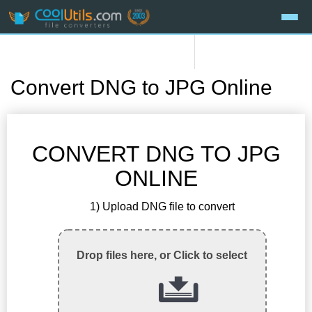
Convert DNG to JPG Online
CONVERT DNG TO JPG
ONLINE
1) Upload DNG file to convert
Drop files here, or Click to select