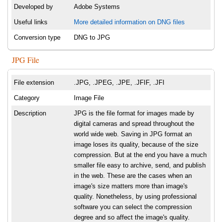
Developed by
Adobe Systems
Useful links
More detailed information on DNG files
Conversion type
DNG to JPG
JPG File
File extension
.JPG, .JPEG, .JPE, .JFIF, .JFI
Category
Image File
Description
JPG is the file format for images made by
digital cameras and spread throughout the
world wide web. Saving in JPG format an
image loses its quality, because of the size
compression. But at the end you have a much
smaller file easy to archive, send, and publish
in the web. These are the cases when an
image's size matters more than image's
quality. Nonetheless, by using professional
software you can select the compression
degree and so affect the image's quality.