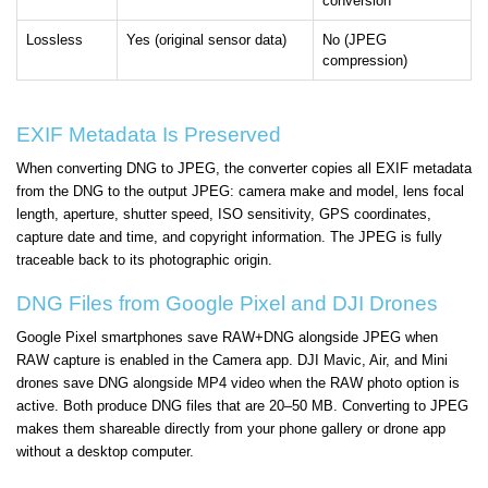
conversion
Lossless
Yes (original sensor data)
No (JPEG
compression)
EXIF Metadata Is Preserved
When converting DNG to JPEG, the converter copies all EXIF metadata
from the DNG to the output JPEG: camera make and model, lens focal
length, aperture, shutter speed, ISO sensitivity, GPS coordinates,
capture date and time, and copyright information. The JPEG is fully
traceable back to its photographic origin.
DNG Files from Google Pixel and DJI Drones
Google Pixel smartphones save RAW+DNG alongside JPEG when
RAW capture is enabled in the Camera app. DJI Mavic, Air, and Mini
drones save DNG alongside MP4 video when the RAW photo option is
active. Both produce DNG files that are 20–50 MB. Converting to JPEG
makes them shareable directly from your phone gallery or drone app
without a desktop computer.