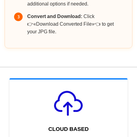
additional options if needed.
Convert and Download:
Click
3
👉«Download Converted File»👈 to get
your JPG file.
CLOUD BASED