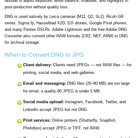
latitude to adjust exposure, white balance, shadows, and highlights in
post-production without quality loss.
DNG is used natively by Leica cameras (M11, Q2, SL2), Ricoh GR
series, Sigma fp, Hasselblad X2D, DJI drones, Google Pixel phones,
and many Pentax DSLRs. Adobe Lightroom and the free Adobe DNG
Converter also convert other RAW formats (CR2, NEF, ARW) to DNG
for archival storage.
When to Convert DNG to JPG
Client delivery:
Clients need JPEGs — not RAW files — for
printing, social media, and web galleries.
Email and messaging:
DNG files (20–80 MB) are too large
for email; a quality-90 JPEG is under 5 MB.
Social media upload:
Instagram, Facebook, Twitter, and
LinkedIn accept JPEG but not DNG.
Print services:
Online printers (Shutterfly, Snapfish,
Photobox) accept JPEG or TIFF, not RAW.