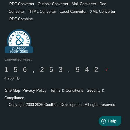
PDF Converter
,
Outlook Converter
,
Mail Converter
,
Doc
Converter
,
HTML Converter
,
Excel Converter
,
XML Converter
,
PDF Combine
Converted Files:
156,253,942
/
4,768 TB
Site Map
Privacy Policy
Terms & Conditions
Security &
Compliance
Copyright 2003-2026 CoolUtils Development. All rights reserved.