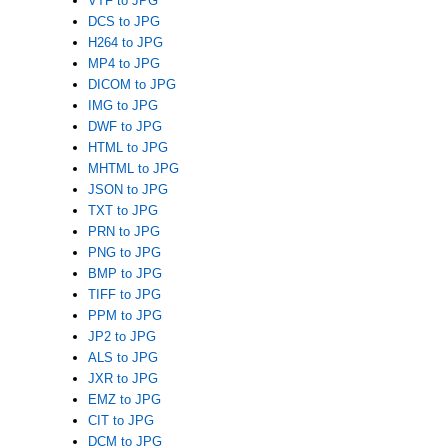
VTF to JPG
DCS to JPG
H264 to JPG
MP4 to JPG
DICOM to JPG
IMG to JPG
DWF to JPG
HTML to JPG
MHTML to JPG
JSON to JPG
TXT to JPG
PRN to JPG
PNG to JPG
BMP to JPG
TIFF to JPG
PPM to JPG
JP2 to JPG
ALS to JPG
JXR to JPG
EMZ to JPG
CIT to JPG
DCM to JPG