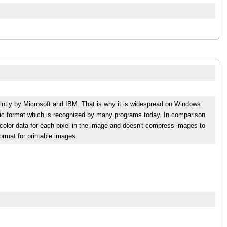
intly by Microsoft and IBM. That is why it is widespread on Windows
phic format which is recognized by many programs today. In comparison
lor data for each pixel in the image and doesn't compress images to
format for printable images.