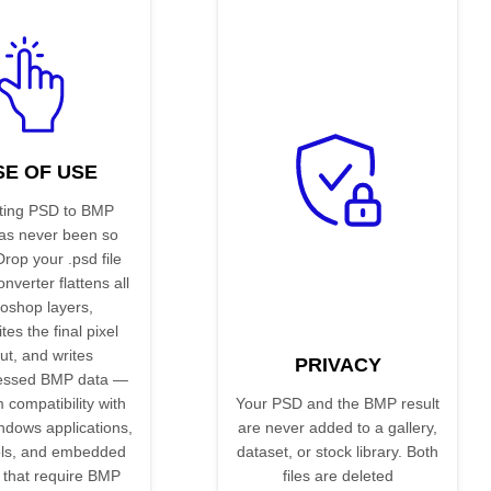
SE OF USE
ting PSD to BMP
has never been so
Drop your .psd file
nverter flattens all
oshop layers,
es the final pixel
ut, and writes
PRIVACY
essed BMP data —
compatibility with
Your PSD and the BMP result
ndows applications,
are never added to a gallery,
ls, and embedded
dataset, or stock library. Both
 that require BMP
files are deleted