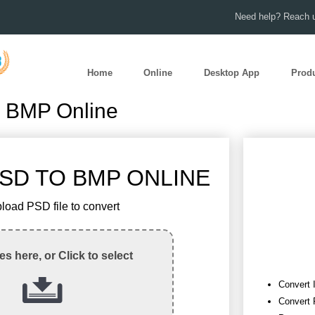
Need help? Reach u
Home
Online
Desktop App
Prod
o BMP Online
SD TO BMP ONLINE
load PSD file to convert
les here, or Click to select
Convert 
Convert 