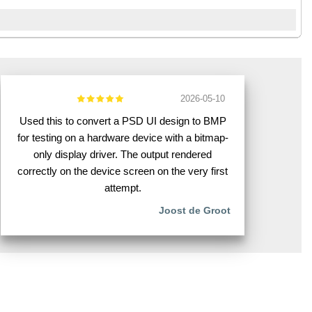
2026-05-10
Used this to convert a PSD UI design to BMP
for testing on a hardware device with a bitmap-
only display driver. The output rendered
correctly on the device screen on the very first
attempt.
Joost de Groot