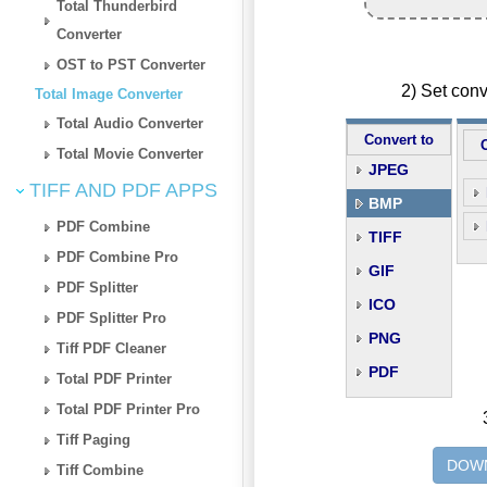
Total Thunderbird
Converter
OST to PST Converter
2) Set con
Total Image Converter
Total Audio Converter
Convert to
Total Movie Converter
JPEG
TIFF AND PDF APPS
BMP
PDF Combine
TIFF
PDF Combine Pro
GIF
PDF Splitter
ICO
PDF Splitter Pro
PNG
Tiff PDF Cleaner
PDF
Total PDF Printer
Total PDF Printer Pro
Tiff Paging
DOWN
Tiff Combine