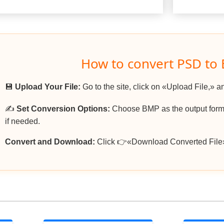
How to convert PSD to
💾
Upload Your File:
Go to the site, click on «Upload File,» a
✍️
Set Conversion Options:
Choose BMP as the output forma
if needed.
Convert and Download:
Click 👉«Download Converted File»