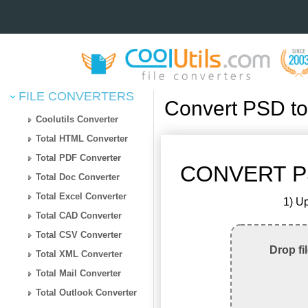
FILE CONVERTERS
Convert PSD t
Coolutils Converter
Total HTML Converter
Total PDF Converter
CONVERT P
Total Doc Converter
Total Excel Converter
1) Up
Total CAD Converter
Total CSV Converter
Drop fi
Total XML Converter
Total Mail Converter
Total Outlook Converter