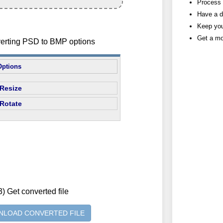
Process h
Have a d
Keep you
Get a mo
verting PSD to BMP options
Options
Resize
Rotate
3) Get converted file
LOAD CONVERTED FILE