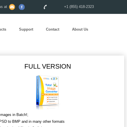
s at
+1 (855) 418-2323
ucts
Support
Contact
About Us
FULL VERSION
Images in Batch!;
PSD to BMP and in many other formats