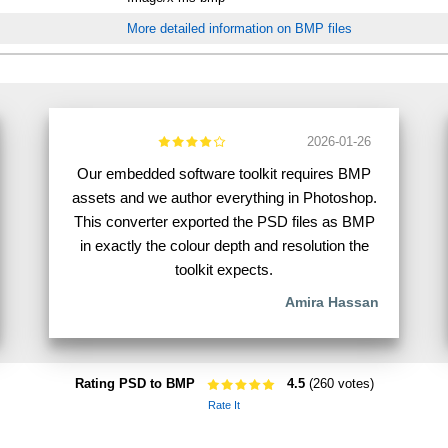
More detailed information on BMP files
2026-01-26
Our embedded software toolkit requires BMP
assets and we author everything in Photoshop.
This converter exported the PSD files as BMP
in exactly the colour depth and resolution the
toolkit expects.
Amira Hassan
Rating PSD to BMP
4.5
(260 votes)
Rate It