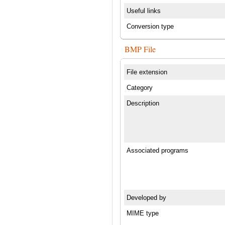
Useful links
Conversion type
BMP File
File extension
Category
Description
Associated programs
Developed by
MIME type