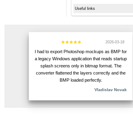
Useful links
2026-03-18
I had to export Photoshop mockups as BMP for
a legacy Windows application that reads startup
splash screens only in bitmap format. The
converter flattened the layers correctly and the
BMP loaded perfectly.
Vladislav Novak