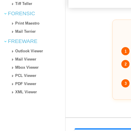
Tiff Teller
FORENSIC
Print Maestro
Mail Terrier
FREEWARE
Outlook Viewer
1
Mail Viewer
2
Mbox Viewer
PCL Viewer
3
PDF Viewer
XML Viewer