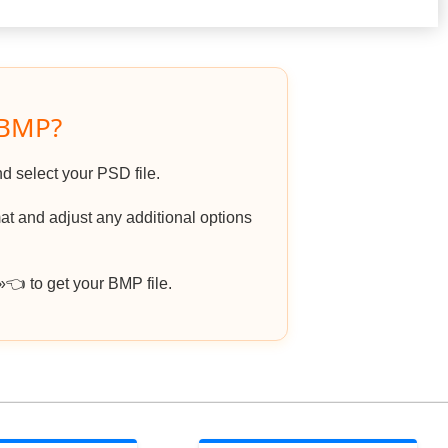
 BMP?
nd select your PSD file.
t and adjust any additional options
 to get your BMP file.