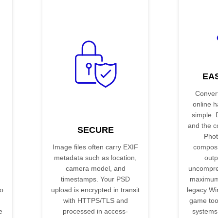
EA
Conver
online 
simple. 
and the co
SECURE
Phot
Image files often carry EXIF
composit
metadata such as location,
outp
camera model, and
uncompr
timestamps. Your PSD
maximum 
o
upload is encrypted in transit
legacy Wi
with HTTPS/TLS and
game too
e
processed in access-
systems