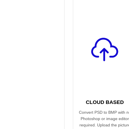
CLOUD BASED
Convert PSD to BMP with n
Photoshop or image editor
required. Upload the pictur