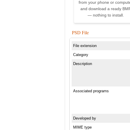
from your phone or comput
and download a ready BM
— nothing to install.
PSD File
File extension
Category
Description
Associated programs
Developed by
MIME type