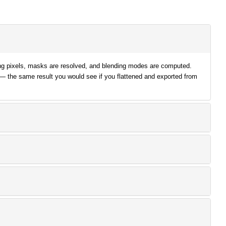
lying pixels, masks are resolved, and blending modes are computed.
 — the same result you would see if you flattened and exported from