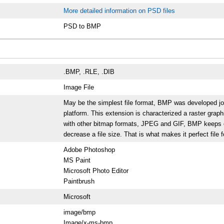
More detailed information on PSD files
PSD to BMP
.BMP, .RLE, .DIB
Image File
May be the simplest file format, BMP was developed jo
platform. This extension is characterized a raster gra
with other bitmap formats, JPEG and GIF, BMP keeps co
decrease a file size. That is what makes it perfect file 
Adobe Photoshop
MS Paint
Microsoft Photo Editor
Paintbrush
Microsoft
image/bmp
Image/x-ms-bmp