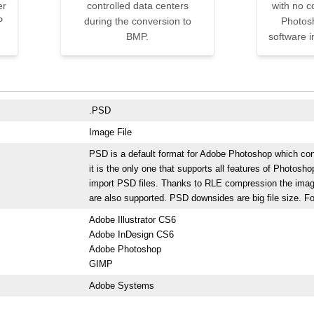
er
controlled data centers
with no 
P
during the conversion to
Photos
BMP.
software i
.PSD
Image File
PSD is a default format for Adobe Photoshop which cont
it is the only one that supports all features of Photos
import PSD files. Thanks to RLE compression the imag
are also supported. PSD downsides are big file size. For
Adobe Illustrator CS6
Adobe InDesign CS6
Adobe Photoshop
GIMP
Adobe Systems