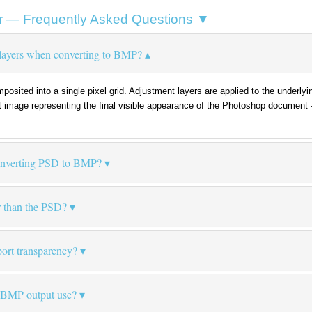
r — Frequently Asked Questions ▼
layers when converting to BMP?
omposited into a single pixel grid. Adjustment layers are applied to the under
t image representing the final visible appearance of the Photoshop document
converting PSD to BMP?
r than the PSD?
ort transparency?
 BMP output use?