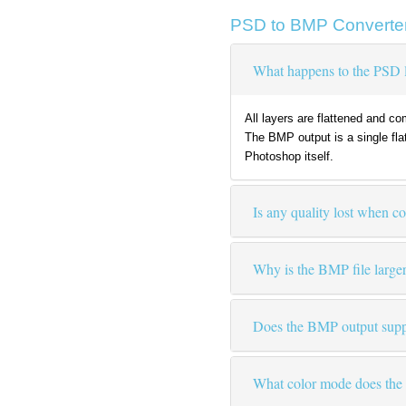
PSD to BMP Converte
What happens to the PSD 
All layers are flattened and c
The BMP output is a single fla
Photoshop itself.
Is any quality lost when 
Why is the BMP file large
Does the BMP output supp
What color mode does the