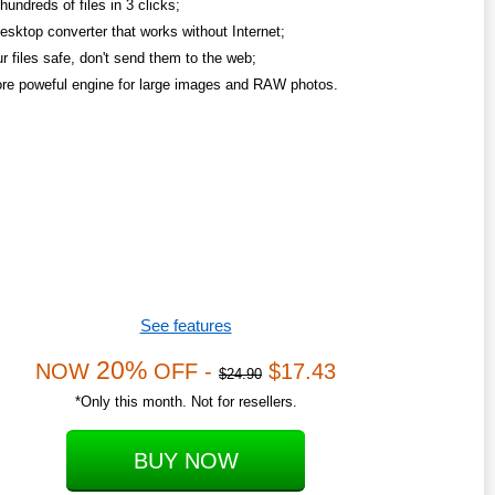
undreds of files in 3 clicks;
esktop converter that works without Internet;
r files safe, don't send them to the web;
re poweful engine for large images and RAW photos.
See features
20%
NOW
OFF -
$17.43
$24.90
*Only this month. Not for resellers.
BUY NOW