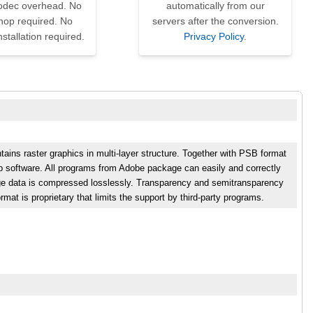
codec overhead. No
automatically from our
hop required. No
servers after the conversion.
nstallation required.
Privacy Policy
.
ains raster graphics in multi-layer structure. Together with PSB format
hop software. All programs from Adobe package can easily and correctly
e data is compressed losslessly. Transparency and semitransparency
mat is proprietary that limits the support by third-party programs.