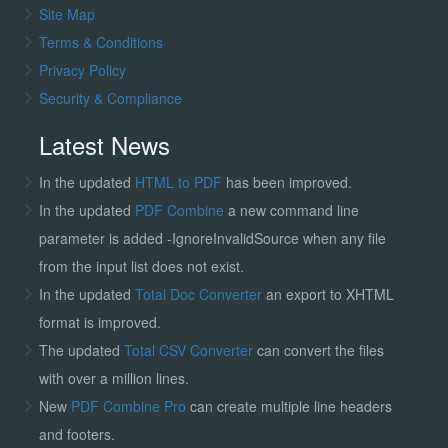
Site Map
Terms & Conditions
Privacy Policy
Security & Compliance
Latest News
In the updated
HTML to PDF
has been improved.
In the updated
PDF Combine
a new command line
parameter is added -IgnoreInvalidSource when any file
from the input list does not exist.
In the updated
Total Doc Converter
an export to XHTML
format is improved.
The updated
Total CSV Converter
can convert the files
with over a million lines.
New
PDF Combine Pro
can create multiple line headers
and footers.