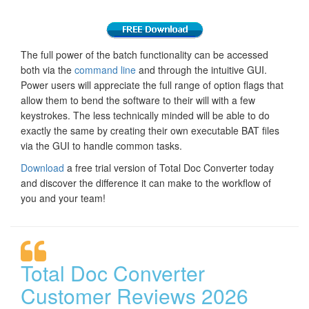
The full power of the batch functionality can be accessed
both via the
command line
and through the intuitive GUI.
Power users will appreciate the full range of option flags that
allow them to bend the software to their will with a few
keystrokes. The less technically minded will be able to do
exactly the same by creating their own executable BAT files
via the GUI to handle common tasks.
Download
a free trial version of Total Doc Converter today
and discover the difference it can make to the workflow of
you and your team!
Total Doc Converter
Customer Reviews 2026