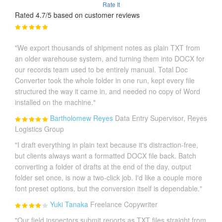
Rate It
Rated 4.7/5 based on customer reviews
"We export thousands of shipment notes as plain TXT from
an older warehouse system, and turning them into DOCX for
our records team used to be entirely manual. Total Doc
Converter took the whole folder in one run, kept every file
structured the way it came in, and needed no copy of Word
installed on the machine."
Bartholomew Reyes
Data Entry Supervisor, Reyes
Logistics Group
"I draft everything in plain text because it's distraction-free,
but clients always want a formatted DOCX file back. Batch
converting a folder of drafts at the end of the day, output
folder set once, is now a two-click job. I'd like a couple more
font preset options, but the conversion itself is dependable."
Yuki Tanaka
Freelance Copywriter
"Our field inspectors submit reports as TXT files straight from