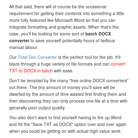
All that said, there will of course be the occasional
requirement for getting their contents into something a little
more fully featured like Microsoft Word so that you can
integrate formatting and graphic assets. When that's the
case, you'll be looking for some sort of
batch DOCX
converter
to save yourself potentially hours of tedious
manual labour.
Our
Total Doc Converter
is the perfect tool for the job. It'll
blaze through a huge variety of file formats and can
convert
TXT to DOCX in batch
with ease.
Don't be tempted by the many "free online DOCX converters"
out there. The tiny amount of money you'll save will be
dwarfed by the amount of time wasted first finding them and
then discovering they can only process one file at a time with
generally poor output quality.
You also don't want to find yourself having to fire up Word
and hit the "Save TXT as DOCX" option over and over again
when you could be getting on with actual high-value work.