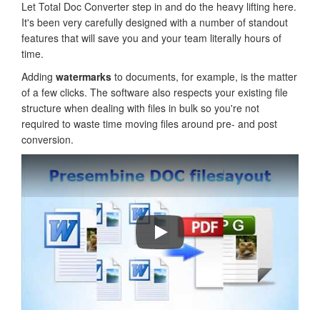
Let Total Doc Converter step in and do the heavy lifting here.
It's been very carefully designed with a number of standout
features that will save you and your team literally hours of
time.
Adding
watermarks
to documents, for example, is the matter
of a few clicks. The software also respects your existing file
structure when dealing with files in bulk so you're not
required to waste time moving files around pre- and post
conversion.
How to convert DOC to PDF, HTML,