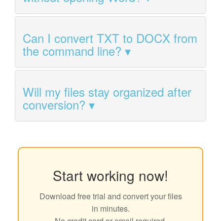
Can I convert TXT to DOCX from
the command line?
Will my files stay organized after
conversion?
Start working now!
Download free trial and convert your files
in minutes.
No credit card or email required.