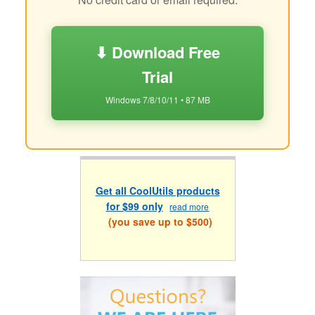
⬇ Download Free
Trial
Windows 7/8/10/11 • 87 MB
Get all CoolUtils products
for $99 only
read more
(you save up to $500)