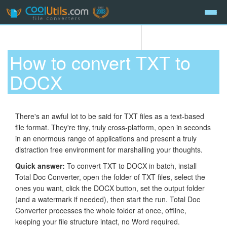
How to convert TXT to
DOCX
There's an awful lot to be said for TXT files as a text-based
file format. They're tiny, truly cross-platform, open in seconds
in an enormous range of applications and present a truly
distraction free environment for marshalling your thoughts.
Quick answer:
To convert TXT to DOCX in batch, install
Total Doc Converter, open the folder of TXT files, select the
ones you want, click the DOCX button, set the output folder
(and a watermark if needed), then start the run. Total Doc
Converter processes the whole folder at once, offline,
keeping your file structure intact, no Word required.