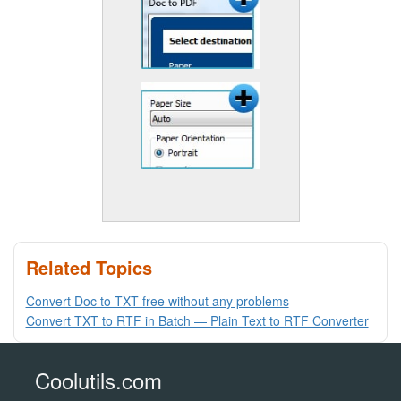
Related Topics
Convert Doc to TXT free without any problems
Convert TXT to RTF in Batch — Plain Text to RTF Converter
Coolutils.com