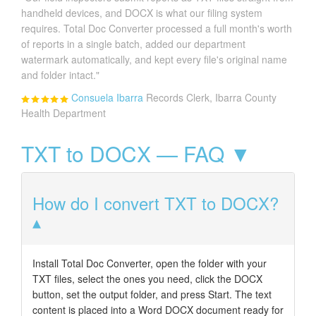
handheld devices, and DOCX is what our filing system
requires. Total Doc Converter processed a full month's worth
of reports in a single batch, added our department
watermark automatically, and kept every file's original name
and folder intact."
Consuela Ibarra
Records Clerk, Ibarra County
Health Department
TXT to DOCX — FAQ ▼
How do I convert TXT to DOCX?
Install Total Doc Converter, open the folder with your
TXT files, select the ones you need, click the DOCX
button, set the output folder, and press Start. The text
content is placed into a Word DOCX document ready for