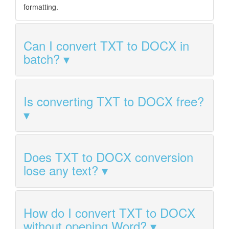
formatting.
Can I convert TXT to DOCX in
batch?
Is converting TXT to DOCX free?
Does TXT to DOCX conversion
lose any text?
How do I convert TXT to DOCX
without opening Word?