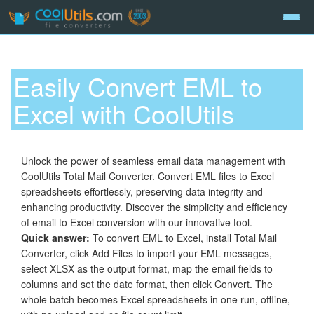
Easily Convert EML to
Excel with CoolUtils
Unlock the power of seamless email data management with
CoolUtils Total Mail Converter. Convert EML files to Excel
spreadsheets effortlessly, preserving data integrity and
enhancing productivity. Discover the simplicity and efficiency
of email to Excel conversion with our innovative tool.
Quick answer:
To convert EML to Excel, install Total Mail
Converter, click Add Files to import your EML messages,
select XLSX as the output format, map the email fields to
columns and set the date format, then click Convert. The
whole batch becomes Excel spreadsheets in one run, offline,