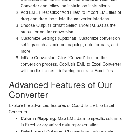
Converter and follow the installation instructions.
Add EML Files: Click "Add Files" to import EML files or
drag and drop them into the converter interface.
Choose Output Format: Select Excel (XLSX) as the
output format for conversion.
Customize Settings (Optional): Customize conversion
settings such as column mapping, date formats, and
more.
Initiate Conversion: Click "Convert" to start the
conversion process. CoolUtils EML to Excel Converter
will handle the rest, delivering accurate Excel files.
Advanced Features of Our
Converter
Explore the advanced features of CoolUtils EML to Excel
Converter:
Column Mapping:
Map EML data to specific columns
in Excel for organized data representation.
Date Format Options:
Choose from various date