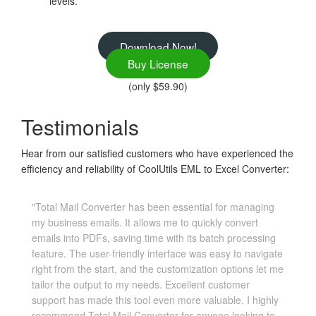
levels.
Download Now!
Buy License
(only $59.90)
Testimonials
Hear from our satisfied customers who have experienced the
efficiency and reliability of CoolUtils EML to Excel Converter:
"Total Mail Converter has been essential for managing
my business emails. It allows me to quickly convert
emails into PDFs, saving time with its batch processing
feature. The user-friendly interface was easy to navigate
right from the start, and the customization options let me
tailor the output to my needs. Excellent customer
support has made this tool even more valuable. I highly
recommend Total Mail Converter for anyone looking to