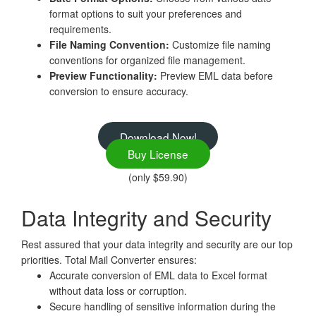
format options to suit your preferences and
requirements.
File Naming Convention:
Customize file naming
conventions for organized file management.
Preview Functionality:
Preview EML data before
conversion to ensure accuracy.
Download Now!
Buy License
(only $59.90)
Data Integrity and Security
Rest assured that your data integrity and security are our top
priorities. Total Mail Converter ensures:
Accurate conversion of EML data to Excel format
without data loss or corruption.
Secure handling of sensitive information during the