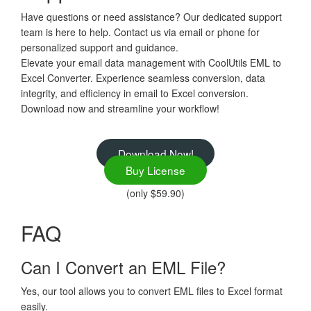
Have questions or need assistance? Our dedicated support
team is here to help. Contact us via email or phone for
personalized support and guidance.
Elevate your email data management with CoolUtils EML to
Excel Converter. Experience seamless conversion, data
integrity, and efficiency in email to Excel conversion.
Download now and streamline your workflow!
Download Now!
Buy License
(only $59.90)
FAQ
Can I Convert an EML File?
Yes, our tool allows you to convert EML files to Excel format
easily.