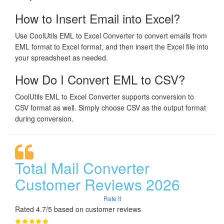
How to Insert Email into Excel?
Use CoolUtils EML to Excel Converter to convert emails from
EML format to Excel format, and then insert the Excel file into
your spreadsheet as needed.
How Do I Convert EML to CSV?
CoolUtils EML to Excel Converter supports conversion to
CSV format as well. Simply choose CSV as the output format
during conversion.
Total Mail Converter
Customer Reviews 2026
Rate It
Rated 4.7/5 based on customer reviews