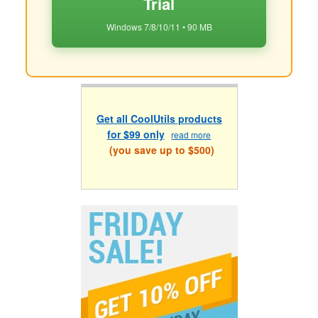
Trial
Windows 7/8/10/11 • 90 MB
Get all CoolUtils products
for $99 only
read more
(you save up to $500)