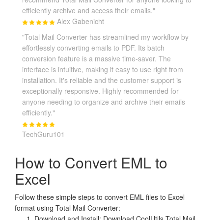
efficiently archive and access their emails."
Alex Gabenicht
"Total Mail Converter has streamlined my workflow by
effortlessly converting emails to PDF. Its batch
conversion feature is a massive time-saver. The
interface is intuitive, making it easy to use right from
installation. It's reliable and the customer support is
exceptionally responsive. Highly recommended for
anyone needing to organize and archive their emails
efficiently."
TechGuru101
How to Convert EML to
Excel
Follow these simple steps to convert EML files to Excel
format using Total Mail Converter:
Download and Install: Download CoolUtils Total Mail