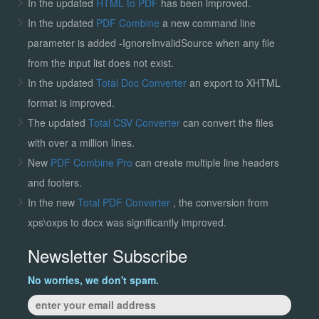
In the updated
HTML to PDF
has been improved.
In the updated
PDF Combine
a new command line
parameter is added -IgnoreInvalidSource when any file
from the input list does not exist.
In the updated
Total Doc Converter
an export to XHTML
format is improved.
The updated
Total CSV Converter
can convert the files
with over a million lines.
New
PDF Combine Pro
can create multiple line headers
and footers.
In the new
Total PDF Converter
, the conversion from
xps\oxps to docx was significantly improved.
Newsletter Subscribe
No worries, we don't spam.