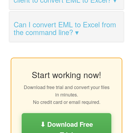
Can I convert EML to Excel from
the command line?
Start working now!
Download free trial and convert your files
in minutes.
No credit card or email required.
⬇ Download Free