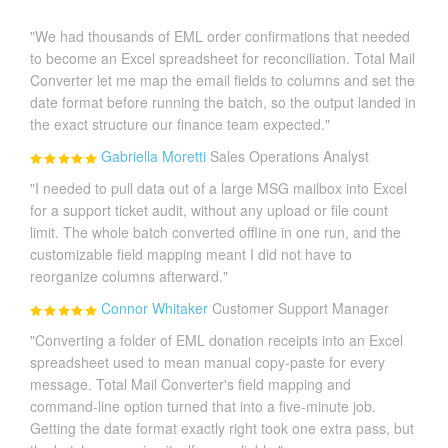
"We had thousands of EML order confirmations that needed
to become an Excel spreadsheet for reconciliation. Total Mail
Converter let me map the email fields to columns and set the
date format before running the batch, so the output landed in
the exact structure our finance team expected."
Gabriella Moretti
Sales Operations Analyst
"I needed to pull data out of a large MSG mailbox into Excel
for a support ticket audit, without any upload or file count
limit. The whole batch converted offline in one run, and the
customizable field mapping meant I did not have to
reorganize columns afterward."
Connor Whitaker
Customer Support Manager
"Converting a folder of EML donation receipts into an Excel
spreadsheet used to mean manual copy-paste for every
message. Total Mail Converter's field mapping and
command-line option turned that into a five-minute job.
Getting the date format exactly right took one extra pass, but