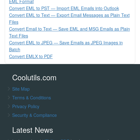
EML Format
Convert EML to PST — Import EML Emails into Outlook
Convert EML to Text — Export Email Messages as Plain Text
Files
Convert Email to Text — Save EML and MSG Emails as Plain
Text Files
Convert EML to JPEG — Save Emails as JPEG Images in
Batch
Convert EMLX to PDF
Coolutils.com
Site Map
Terms & Conditions
Privacy Policy
Security & Compliance
Latest News