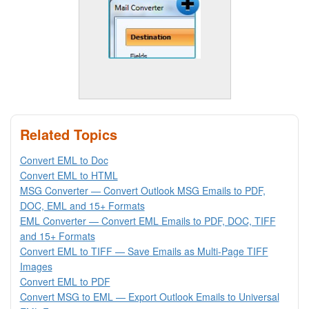
Related Topics
Convert EML to Doc
Convert EML to HTML
MSG Converter — Convert Outlook MSG Emails to PDF,
DOC, EML and 15+ Formats
EML Converter — Convert EML Emails to PDF, DOC, TIFF
and 15+ Formats
Convert EML to TIFF — Save Emails as Multi-Page TIFF
Images
Convert EML to PDF
Convert MSG to EML — Export Outlook Emails to Universal