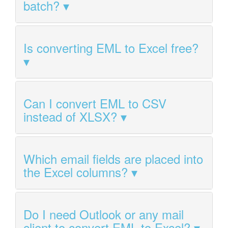
batch?
Is converting EML to Excel free?
Can I convert EML to CSV
instead of XLSX?
Which email fields are placed into
the Excel columns?
Do I need Outlook or any mail
client to convert EML to Excel?