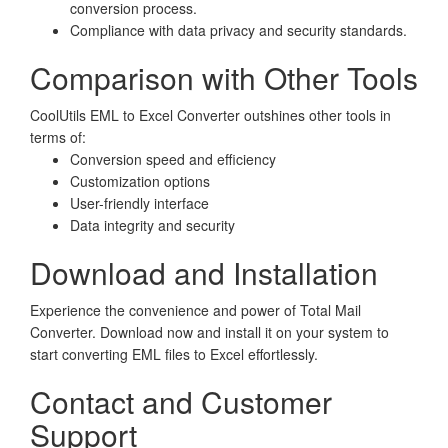
conversion process.
Compliance with data privacy and security standards.
Comparison with Other Tools
CoolUtils EML to Excel Converter outshines other tools in
terms of:
Conversion speed and efficiency
Customization options
User-friendly interface
Data integrity and security
Download and Installation
Experience the convenience and power of Total Mail
Converter. Download now and install it on your system to
start converting EML files to Excel effortlessly.
Contact and Customer
Support