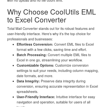
with no upload and no file count limit.
Why Choose CoolUtils EML
to Excel Converter
Total Mail Converter stands out for its robust features and
user-friendly interface. Here's why it's the top choice for
professionals and businesses:
Effortless Conversion:
Convert EML files to Excel
format with a few clicks, saving time and effort.
Batch Processing:
Convert multiple EML files to
Excel in one go, streamlining your workflow.
Customizable Options:
Customize conversion
settings to suit your needs, including column mapping,
date formats, and more.
Data Integrity:
Preserve data integrity during
conversion, ensuring accurate representation in Excel
spreadsheets.
User-Friendly Interface:
Intuitive interface for easy
navigation and operation, suitable for users of all