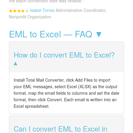
the batch conversion itself was reliable."
Isabel Torres
Administrative Coordinator,
Nonprofit Organization
EML to Excel — FAQ ▼
How do I convert EML to Excel?
Install Total Mail Converter, click Add Files to import
your EML messages, select Excel (XLSX) as the output
format, map the email fields to columns and set the date
format, then click Convert. Each email is written into an
Excel spreadsheet.
Can I convert EML to Excel in