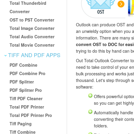
Total Thunderbird
Converter
OST to PST Converter
Outlook can produce OST and P
Total Image Converter
an unwieldy option when you ar
Total Audio Converter
information. There are many si
convert OST to DOC for easi
Total Movie Converter
trying to do this by hand can b
TIFF AND PDF APPS
Out Total Outlook Converter to
PDF Combine
need to take control of your emai
PDF Combine Pro
bulk processing and works just
thousand. Let's step through s
PDF Splitter
software:
PDF Splitter Pro
Offers powerful option
Tiff PDF Cleaner
so you can get highly
Total PDF Printer
Automatically handl
Total PDF Printer Pro
converting their cont
Tiff Paging
folders.
Tiff Combine