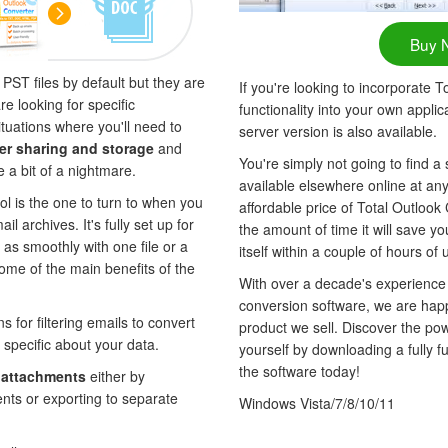
Buy 
ST files by default but they are
If you're looking to incorporate 
e looking for specific
functionality into your own appli
tuations where you'll need to
server version is also available.
er sharing and storage
and
You're simply not going to find a 
e a bit of a nightmare.
available elsewhere online at any
ol is the one to turn to when you
affordable price of Total Outlook
l archives. It's fully set up for
the amount of time it will save yo
 as smoothly with one file or a
itself within a couple of hours of 
ome of the main benefits of the
With over a decade's experience
conversion software, we are hap
s for filtering emails to convert
product we sell. Discover the po
 specific about your data.
yourself by downloading a fully fun
the software today!
e
attachments
either by
ents or exporting to separate
Windows Vista/7/8/10/11