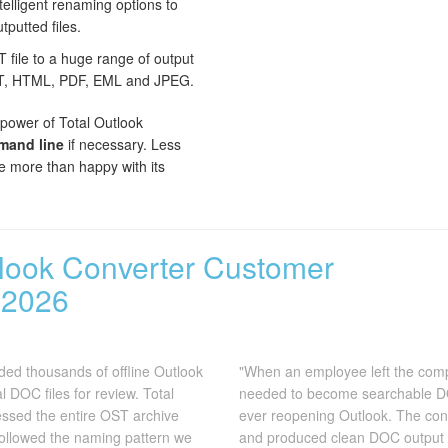
elligent renaming options to
tputted files.
file to a huge range of output
XT, HTML, PDF, EML and JPEG.
 power of Total Outlook
and line
if necessary. Less
 be more than happy with its
tlook Converter Customer
 2026
ded thousands of offline Outlook
"When an employee left the comp
 DOC files for review. Total
needed to become searchable DOC
ssed the entire OST archive
ever reopening Outlook. The conv
followed the naming pattern we
and produced clean DOC output 