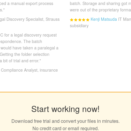
laced a manual export process
batch. Storage and sharing got 
s."
were out of the proprietary forma
gal Discovery Specialist, Strauss
Kenji Matsuda
IT Man
subsidiary
 for a legal discovery request
respondence. The batch
t would have taken a paralegal a
Getting the folder selection
a bit of trial and error."
Compliance Analyst, insurance
Start working now!
Download free trial and convert your files in minutes.
No credit card or email required.