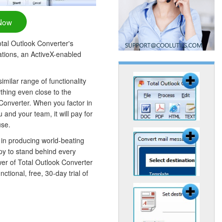
Now
Total Outlook Converter's
cations, an ActiveX-enabled
similar range of functionality
thing even close to the
 Converter. When you factor in
u and your team, it will pay for
use.
 in producing world-beating
py to stand behind every
wer of Total Outlook Converter
ctional, free, 30-day trial of