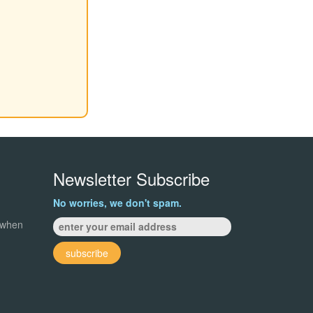
Newsletter Subscribe
No worries, we don't spam.
 when
subscribe