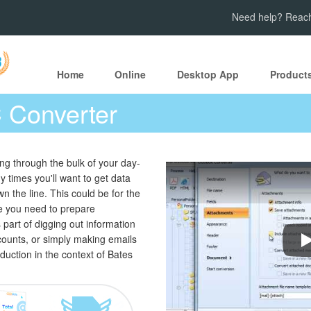
Need help? Reach
Home
Online
Desktop App
Product
 Converter
ting through the bulk of your day-
y times you'll want to get data
n the line. This could be for the
e you need to prepare
s part of digging out information
ounts, or simply making emails
H
duction in the context of Bates