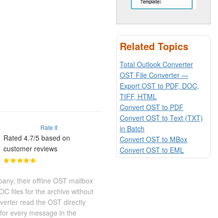
Related Topics
Total Outlook Converter
OST File Converter —
Export OST to PDF, DOC,
TIFF, HTML
Convert OST to PDF
Convert OST to Text (TXT)
Rate It
in Batch
Rated 4.7/5 based on
Convert OST to MBox
customer reviews
Convert OST to EML
any, their offline OST mailbox
 files for the archive without
erter read the OST directly
for every message in the