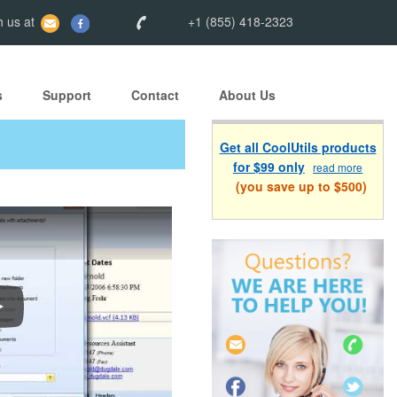
 us at
+1 (855) 418-2323
s
Support
Contact
About Us
Get all CoolUtils products
for $99 only
read more
(you save up to $500)
ow To Convert Emails With Total Outlook Converter