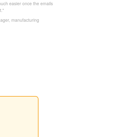
much easier once the emails
t."
ager, manufacturing