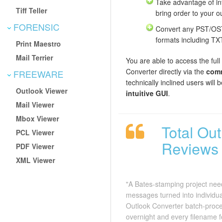
Take advantage of int
Tiff Teller
bring order to your ou
FORENSIC
Convert any PST/OST 
formats including T
Print Maestro
Mail Terrier
You are able to access the full
Converter directly via the
comm
FREEWARE
technically inclined users will
Outlook Viewer
intuitive GUI
.
Mail Viewer
Mbox Viewer
Total Ou
PCL Viewer
Reviews
PDF Viewer
XML Viewer
"A Bates-stamping project nee
messages turned into individual
Outlook Converter batch-proce
overnight and every filename 