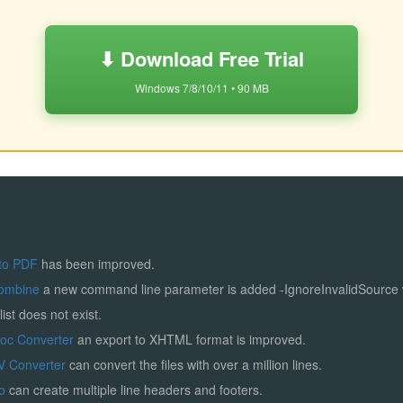
⬇ Download Free Trial
Windows 7/8/10/11 • 90 MB
to PDF
has been improved.
ombine
a new command line parameter is added -IgnoreInvalidSource
list does not exist.
Doc Converter
an export to XHTML format is improved.
V Converter
can convert the files with over a million lines.
ro
can create multiple line headers and footers.