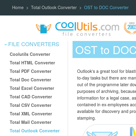
Home
Total Outlook Converter
OST to DOC Converter
FILE CONVERTERS
OST to DOC
Coolutils Converter
Total HTML Converter
Total PDF Converter
Outlook's a great tool for blas
to-day tasks but there are man
Total Doc Converter
out of the programme later dow
Total Excel Converter
purposes of archiving, becaus
Total CAD Converter
information for a legal case, a
contained in ex-employees acc
Total CSV Converter
available for discovery and pro
Total XML Converter
stamping.
Total Mail Converter
Total Outlook Converter