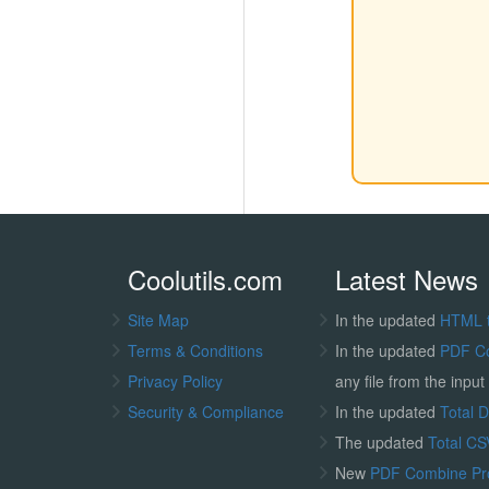
Coolutils.com
Latest News
Site Map
In the updated
HTML 
Terms & Conditions
In the updated
PDF C
Privacy Policy
any file from the input 
Security & Compliance
In the updated
Total 
The updated
Total CS
New
PDF Combine P