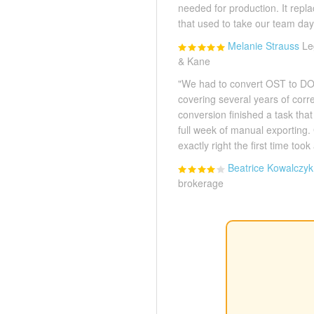
needed for production. It rep
that used to take our team day
Melanie Strauss
Le
& Kane
"We had to convert OST to DOC
covering several years of cor
conversion finished a task tha
full week of manual exporting. 
exactly right the first time took 
Beatrice Kowalczyk
brokerage