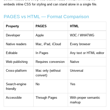
embeds inline CSS for styling and can stand alone in a single file.
PAGES vs HTML — Format Comparison
Property
PAGES
HTML
Developer
Apple
W3C / WHATWG
Native readers
Mac, iPad, iCloud
Every browser
Editable
In Pages
Any text or HTML editor
Web publishing
Requires conversion
Native
Cross-platform
Mac only (without
Universal
convert)
Search-engine
No
Yes
friendly
Accessible
Through Pages
With proper semantic
markup