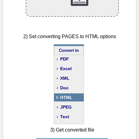
2) Set converting PAGES to HTML options
Convert to
PDF
Excel
XML
Doc
HTML
JPEG
Text
3) Get converted file