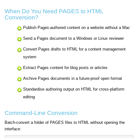
When Do You Need PAGES to HTML
Conversion?
Publish Pages-authored content on a website without a Mac
Send a Pages document to a Windows or Linux reviewer
Convert Pages drafts to HTML for a content management
system
Extract Pages content for blog posts or articles
Archive Pages documents in a future-proof open format
Standardise authoring output on HTML for cross-platform
editing
Command-Line Conversion
Batch-convert a folder of PAGES files to HTML without opening the
interface: