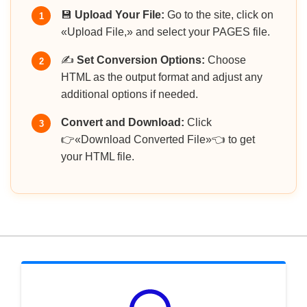
💾
Upload Your File:
Go to the site, click on
1
«Upload File,» and select your PAGES file.
✍️
Set Conversion Options:
Choose
2
HTML as the output format and adjust any
additional options if needed.
Convert and Download:
Click
3
👉«Download Converted File»👈 to get
your HTML file.