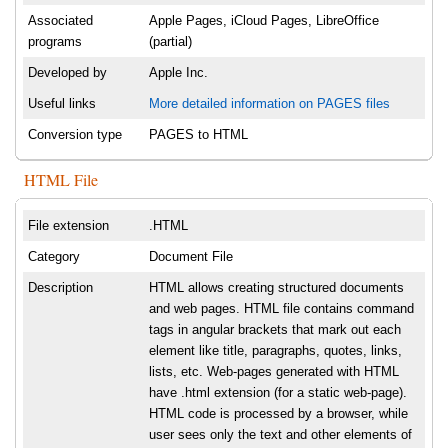
Associated
Apple Pages, iCloud Pages, LibreOffice
programs
(partial)
Developed by
Apple Inc.
Useful links
More detailed information on PAGES files
Conversion type
PAGES to HTML
HTML File
File extension
.HTML
Category
Document File
Description
HTML allows creating structured documents
and web pages. HTML file contains command
tags in angular brackets that mark out each
element like title, paragraphs, quotes, links,
lists, etc. Web-pages generated with HTML
have .html extension (for a static web-page).
HTML code is processed by a browser, while
user sees only the text and other elements of