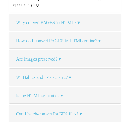
specific styling.
Why convert PAGES to HTML?
How do I convert PAGES to HTML online?
Are images preserved?
Will tables and lists survive?
Is the HTML semantic?
Can I batch-convert PAGES files?