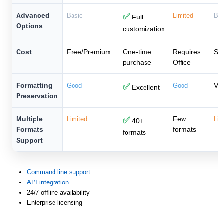
Advanced
Basic
✅
Limited
B
Full
Options
customization
Cost
Free/Premium
One-time
Requires
S
purchase
Office
Formatting
V
Good
✅
Good
Excellent
Preservation
Multiple
Few
Limited
✅
L
40+
Formats
formats
formats
Support
Command line support
API integration
24/7 offline availability
Enterprise licensing