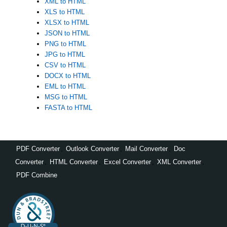
XML to HTML
XLS to HTML
XLSX to HTML
JSON to HTML
PNG to HTML
JPG to HTML
CSV to HTML
DOCX to HTML
EML to HTML
MSG to HTML
FASTA to HTML
PDF Converter
,
Outlook Converter
,
Mail Converter
,
Doc
Converter
,
HTML Converter
,
Excel Converter
,
XML Converter
,
PDF Combine