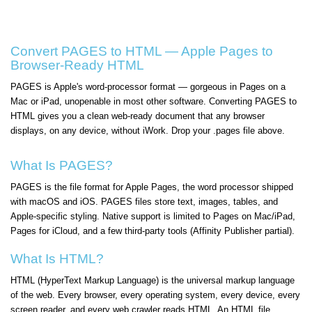
Convert PAGES to HTML — Apple Pages to
Browser-Ready HTML
PAGES is Apple's word-processor format — gorgeous in Pages on a
Mac or iPad, unopenable in most other software. Converting PAGES to
HTML gives you a clean web-ready document that any browser
displays, on any device, without iWork. Drop your .pages file above.
What Is PAGES?
PAGES is the file format for Apple Pages, the word processor shipped
with macOS and iOS. PAGES files store text, images, tables, and
Apple-specific styling. Native support is limited to Pages on Mac/iPad,
Pages for iCloud, and a few third-party tools (Affinity Publisher partial).
What Is HTML?
HTML (HyperText Markup Language) is the universal markup language
of the web. Every browser, every operating system, every device, every
screen reader, and every web crawler reads HTML. An HTML file