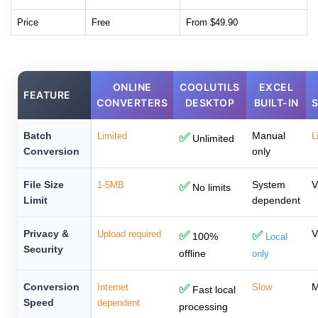
Price
Free
From $49.90
ONLINE
COOLUTILS
EXCEL
FEATURE
CONVERTERS
DESKTOP
BUILT-IN
Batch
Manual
Limited
✅
L
Unlimited
Conversion
only
File Size
System
V
1-5MB
✅
No limits
Limit
dependent
Privacy &
V
Upload required
✅
✅
100%
Local
Security
offline
only
Conversion
M
Internet
✅
Slow
Fast local
Speed
dependent
processing