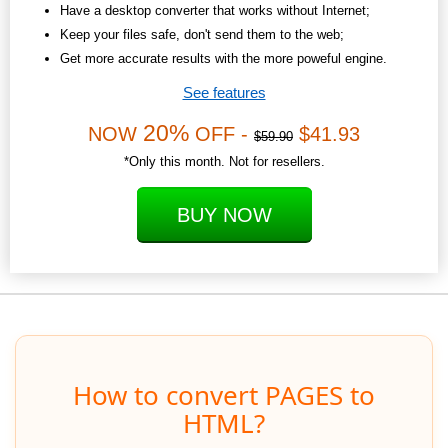
Have a desktop converter that works without Internet;
Keep your files safe, don't send them to the web;
Get more accurate results with the more poweful engine.
See features
20%
NOW
OFF -
$41.93
$59.90
*Only this month. Not for resellers.
BUY NOW
How to convert PAGES to
HTML?