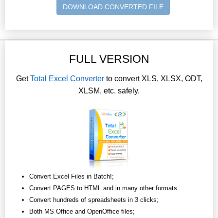
DOWNLOAD CONVERTED FILE
FULL VERSION
Get
Total Excel Converter
to convert XLS, XLSX, ODT,
XLSM, etc. safely.
Convert Excel Files in Batch!;
Convert PAGES to HTML and in many other formats
Convert hundreds of spreadsheets in 3 clicks;
Both MS Office and OpenOffice files;