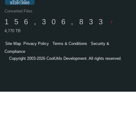
Converted Files:
156,306,833
/
4,770 TB
Site Map
Privacy Policy
Terms & Conditions
Security &
Compliance
Copyright 2003-2026 CoolUtils Development. All rights reserved.