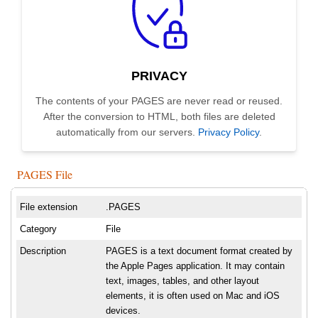
PRIVACY
The contents of your PAGES are never read or reused.
After the conversion to HTML, both files are deleted
automatically from our servers.
Privacy Policy
.
PAGES File
File extension
.PAGES
Category
File
Description
PAGES is a text document format created by
the Apple Pages application. It may contain
text, images, tables, and other layout
elements, it is often used on Mac and iOS
devices.