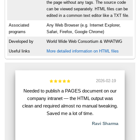
the page without any tags. The source code
can be viewed separately. HTML files can be
edited in a common text editor like a TXT file.
Associated
Any Web Browser (e.g. Internet Explorer,
programs
Safari, Firefox, Google Chrome)
Developed by
World Wide Web Consortium & WHATWG
Useful links
More detailed information on HTML files
2026-02-19
Needed to publish a PAGES document on our
company intranet — the HTML output was
clean and required almost no manual tweaking.
Saved me a lot of time.
Ravi Sharma