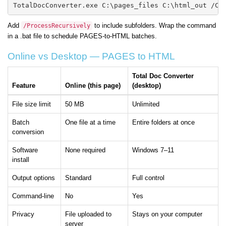
TotalDocConverter.exe C:\pages_files C:\html_out /Co
Add
to include subfolders. Wrap the command
/ProcessRecursively
in a .bat file to schedule PAGES-to-HTML batches.
Online vs Desktop — PAGES to HTML
Total Doc Converter
Feature
Online (this page)
(desktop)
File size limit
50 MB
Unlimited
Batch
One file at a time
Entire folders at once
conversion
Software
None required
Windows 7–11
install
Output options
Standard
Full control
Command-line
No
Yes
Privacy
File uploaded to
Stays on your computer
server