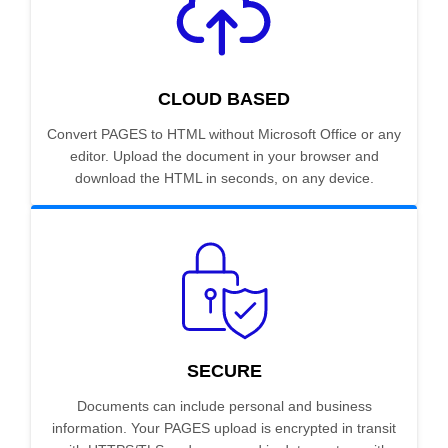
CLOUD BASED
Convert PAGES to HTML without Microsoft Office or any
editor. Upload the document in your browser and
download the HTML in seconds, on any device.
SECURE
Documents can include personal and business
information. Your PAGES upload is encrypted in transit