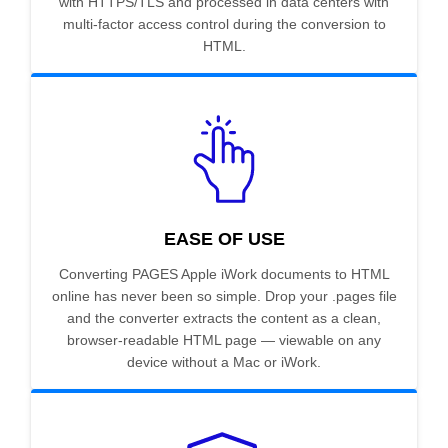
with HTTPS/TLS and processed in data centers with
multi-factor access control during the conversion to
HTML.
EASE OF USE
Converting PAGES Apple iWork documents to HTML
online has never been so simple. Drop your .pages file
and the converter extracts the content as a clean,
browser-readable HTML page — viewable on any
device without a Mac or iWork.