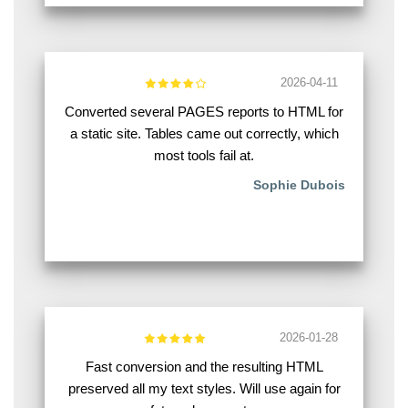
2026-04-11
Converted several PAGES reports to HTML for
a static site. Tables came out correctly, which
most tools fail at.
Sophie Dubois
2026-01-28
Fast conversion and the resulting HTML
preserved all my text styles. Will use again for