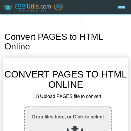
Convert PAGES to HTML
Online
CONVERT PAGES TO HTML
ONLINE
1) Upload PAGES file to convert
Drop files here, or Click to select