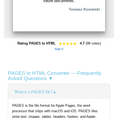
future documents.
Tomasz Kowalski
Rating PAGES to HTML
4.7
(98 votes)
Rate It
PAGES to HTML Converter — Frequently
Asked Questions ▼
What is a PAGES file?
PAGES is the file format for Apple Pages, the word
processor that ships with macOS and iOS. PAGES files
store text, images, tables, headers, footers, and Apple-