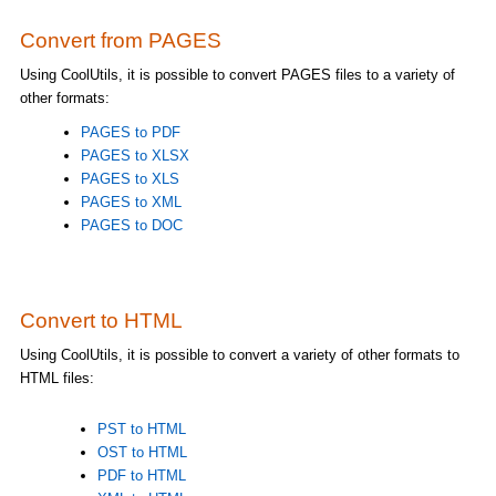
Convert from PAGES
Using CoolUtils, it is possible to convert PAGES files to a variety of
other formats:
PAGES to PDF
PAGES to XLSX
PAGES to XLS
PAGES to XML
PAGES to DOC
Convert to HTML
Using CoolUtils, it is possible to convert a variety of other formats to
HTML files:
PST to HTML
OST to HTML
PDF to HTML