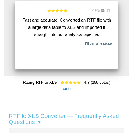
2026-05-11
Fast and accurate. Converted an RTF file with
a large data table to XLS and imported it
straight into our analytics pipeline.
Riku Virtanen
Rating RTF to XLS
4.7
(158 votes)
Rate It
RTF to XLS Converter — Frequently Asked
Questions ▼