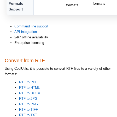
Formats
formats
formats
Support
Command line support
API integration
24/7 offline availability
Enterprise licensing
Convert from RTF
Using CoolUtils, it is possible to convert RTF files to a variety of other
formats:
RTF to PDF
RTF to HTML
RTF to DOCX
RTF to JPG
RTF to PNG
RTF to TIFF
RTF to TXT