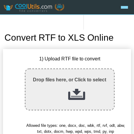
Convert RTF to XLS Online
1) Upload RTF file to convert
Drop files here, or Click to select
Allowed file types: one, docx, doc, wbk, rtf, rvf, odt, abw,
txt, dotx, docm, hwp, wpd, wps, tmd, py, inp