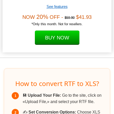
See features
20%
NOW
OFF -
$41.93
$59.90
*Only this month. Not for resellers.
BUY NOW
How to convert RTF to XLS?
💾
Upload Your File:
Go to the site, click on
1
«Upload File,» and select your RTF file.
✍️
Set Conversion Options:
Choose XLS
2