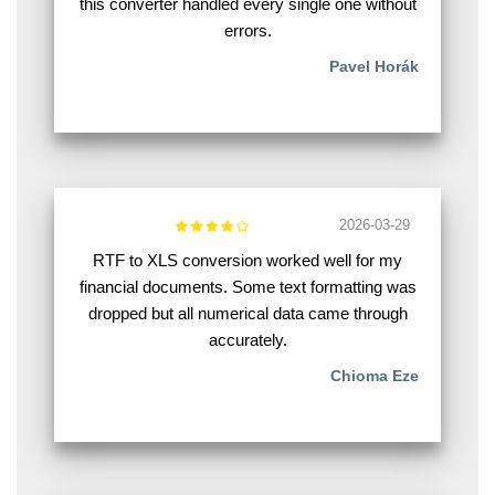
this converter handled every single one without
errors.
Pavel Horák
2026-03-29
RTF to XLS conversion worked well for my
financial documents. Some text formatting was
dropped but all numerical data came through
accurately.
Chioma Eze