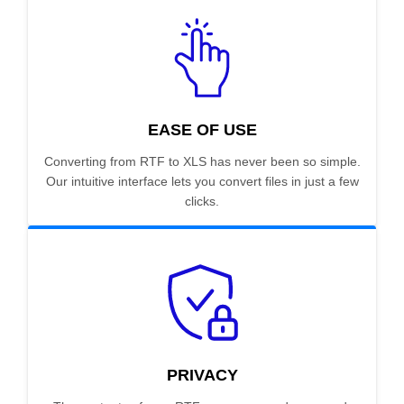
EASE OF USE
Converting from RTF to XLS has never been so simple.
Our intuitive interface lets you convert files in just a few
clicks.
PRIVACY