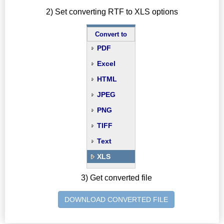
2) Set converting RTF to XLS options
Convert to
PDF
Excel
HTML
JPEG
PNG
TIFF
Text
XLS
3) Get converted file
DOWNLOAD CONVERTED FILE