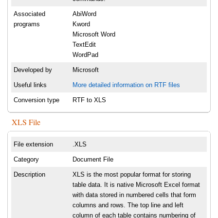
Associated
AbiWord
programs
Kword
Microsoft Word
TextEdit
WordPad
Developed by
Microsoft
Useful links
More detailed information on RTF files
Conversion type
RTF to XLS
XLS File
File extension
.XLS
Category
Document File
Description
XLS is the most popular format for storing
table data. It is native Microsoft Excel format
with data stored in numbered cells that form
columns and rows. The top line and left
column of each table contains numbering of