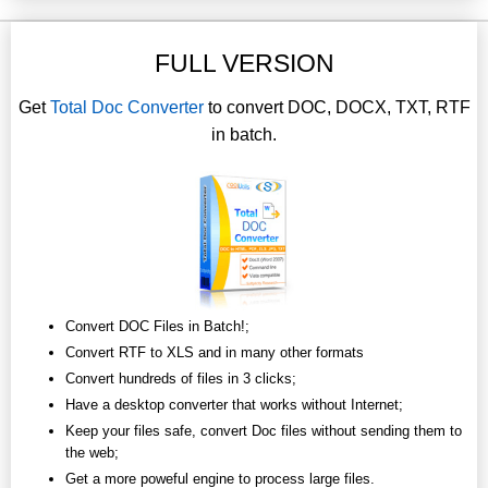
FULL VERSION
Get
Total Doc Converter
to convert DOC, DOCX, TXT, RTF
in batch.
Convert DOC Files in Batch!;
Convert RTF to XLS and in many other formats
Convert hundreds of files in 3 clicks;
Have a desktop converter that works without Internet;
Keep your files safe, convert Doc files without sending them to
the web;
Get a more poweful engine to process large files.