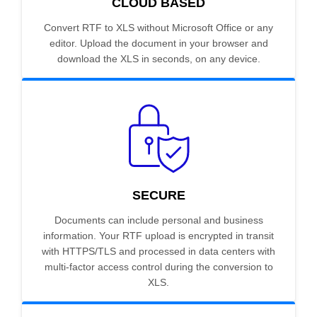
CLOUD BASED
Convert RTF to XLS without Microsoft Office or any
editor. Upload the document in your browser and
download the XLS in seconds, on any device.
SECURE
Documents can include personal and business
information. Your RTF upload is encrypted in transit
with HTTPS/TLS and processed in data centers with
multi-factor access control during the conversion to
XLS.