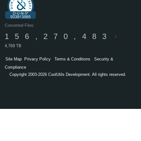
Converted Files:
156,270,483
/
4,769 TB
Site Map
Privacy Policy
Terms & Conditions
Security &
Compliance
Copyright 2003-2026 CoolUtils Development. All rights reserved.