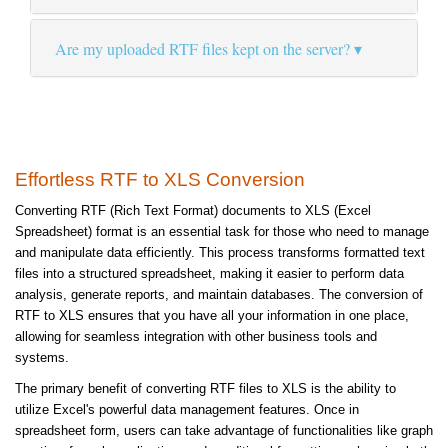
Are my uploaded RTF files kept on the server?
Effortless RTF to XLS Conversion
Converting RTF (Rich Text Format) documents to XLS (Excel
Spreadsheet) format is an essential task for those who need to manage
and manipulate data efficiently. This process transforms formatted text
files into a structured spreadsheet, making it easier to perform data
analysis, generate reports, and maintain databases. The conversion of
RTF to XLS ensures that you have all your information in one place,
allowing for seamless integration with other business tools and
systems.
The primary benefit of converting RTF files to XLS is the ability to
utilize Excel's powerful data management features. Once in
spreadsheet form, users can take advantage of functionalities like graph