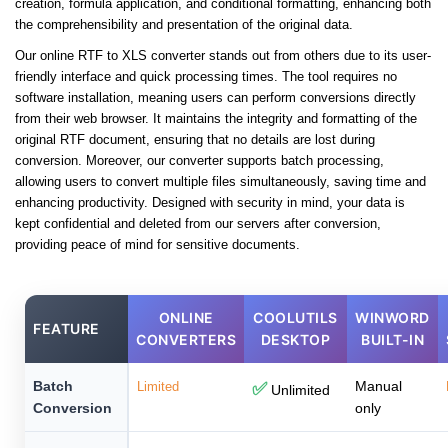
creation, formula application, and conditional formatting, enhancing both
the comprehensibility and presentation of the original data.
Our online RTF to XLS converter stands out from others due to its user-
friendly interface and quick processing times. The tool requires no
software installation, meaning users can perform conversions directly
from their web browser. It maintains the integrity and formatting of the
original RTF document, ensuring that no details are lost during
conversion. Moreover, our converter supports batch processing,
allowing users to convert multiple files simultaneously, saving time and
enhancing productivity. Designed with security in mind, your data is
kept confidential and deleted from our servers after conversion,
providing peace of mind for sensitive documents.
ONLINE
COOLUTILS
WINWORD
FEATURE
CONVERTERS
DESKTOP
BUILT-IN
Batch
Manual
Limited
✅
Unlimited
Conversion
only