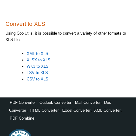
Convert to XLS
Using CoolUtils, it is possible to convert a variety of other formats to
XLS files:
XML to XLS
XLSX to XLS
WK3 to XLS
TSV to XLS
CSV to XLS
PDF Converter
,
Outlook Converter
,
Mail Converter
,
Doc
Converter
,
HTML Converter
,
Excel Converter
,
XML Converter
,
PDF Combine