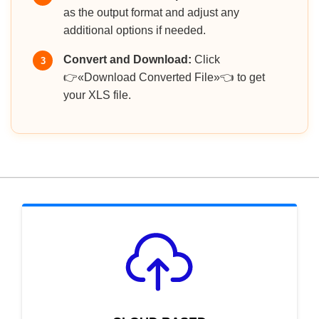
as the output format and adjust any
additional options if needed.
Convert and Download:
Click
3
👉«Download Converted File»👈 to get
your XLS file.