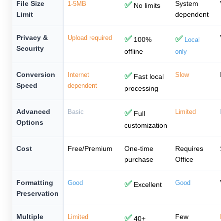
File Size
System
1-5MB
✅
No limits
Limit
dependent
Privacy &
Upload required
✅
✅
100%
Local
Security
offline
only
Conversion
Internet
✅
Slow
Fast local
Speed
dependent
processing
Advanced
Basic
✅
Limited
Full
Options
customization
Cost
Free/Premium
One-time
Requires
purchase
Office
Formatting
Good
✅
Good
Excellent
Preservation
Multiple
Few
Limited
✅
40+