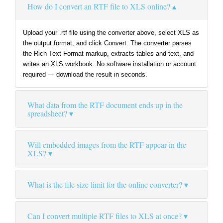
How do I convert an RTF file to XLS online?
Upload your .rtf file using the converter above, select XLS as
the output format, and click Convert. The converter parses
the Rich Text Format markup, extracts tables and text, and
writes an XLS workbook. No software installation or account
required — download the result in seconds.
What data from the RTF document ends up in the
spreadsheet?
Will embedded images from the RTF appear in the
XLS?
What is the file size limit for the online converter?
Can I convert multiple RTF files to XLS at once?