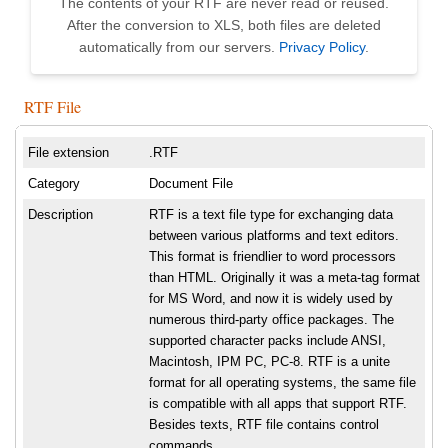
The contents of your RTF are never read or reused.
After the conversion to XLS, both files are deleted
automatically from our servers.
Privacy Policy
.
RTF File
File extension
.RTF
Category
Document File
Description
RTF is a text file type for exchanging data
between various platforms and text editors.
This format is friendlier to word processors
than HTML. Originally it was a meta-tag format
for MS Word, and now it is widely used by
numerous third-party office packages. The
supported character packs include ANSI,
Macintosh, IPM PC, PC-8. RTF is a unite
format for all operating systems, the same file
is compatible with all apps that support RTF.
Besides texts, RTF file contains control
commands.