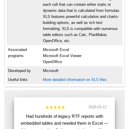
each cell that can contain either static or
dynamic data that is calculated from formulas.
XLS features powerful calculation and charts-
building options, as well as rich text
formatting. XLS is compatible with numerous
table editors such as Calc, PlanMaker,
OpenOffice, etc.
Associated
Microsoft Excel
programs
Microsoft Excel Viewer
OpenOffice
Developed by
Microsoft
Useful links
More detailed information on XLS files
2026-01-17
Had hundreds of legacy RTF reports with
embedded tables and needed them in Excel —