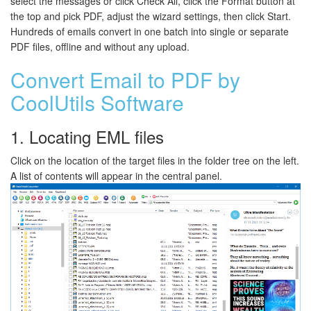
select the messages or click Check All, click the Format button at
the top and pick PDF, adjust the wizard settings, then click Start.
Hundreds of emails convert in one batch into single or separate
PDF files, offline and without any upload.
Convert Email to PDF by
CoolUtils Software
1. Locating EML files
Click on the location of the target files in the folder tree on the left.
A list of contents will appear in the central panel.