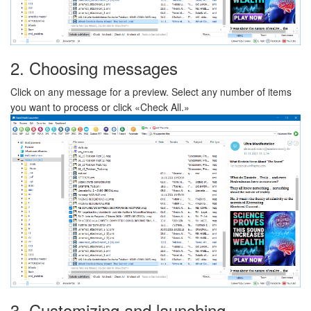
2. Choosing messages
Click on any message for a preview. Select any number of items
you want to process or click «Check All.»
3. Customizing and launching