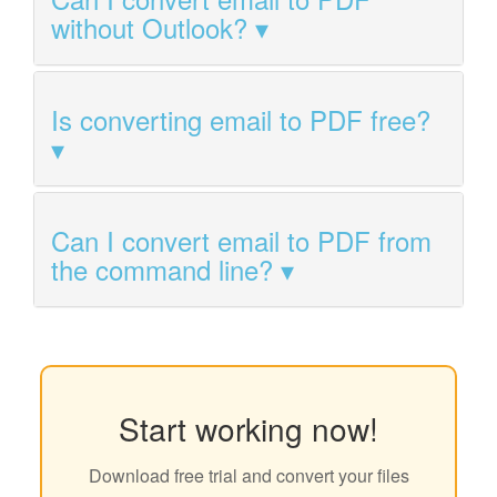
without Outlook?
Is converting email to PDF free?
Can I convert email to PDF from
the command line?
Start working now!
Download free trial and convert your files