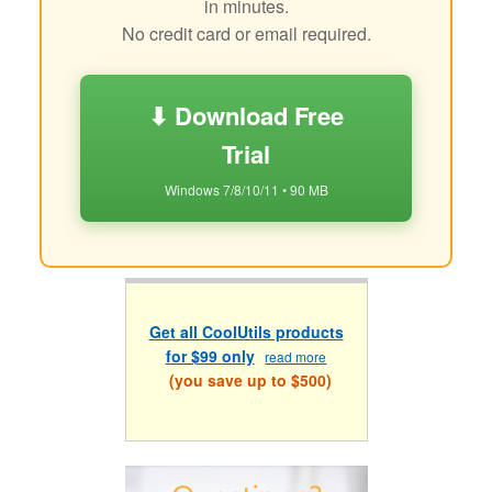
in minutes.
No credit card or email required.
⬇ Download Free
Trial
Windows 7/8/10/11 • 90 MB
Get all CoolUtils products
for $99 only
read more
(you save up to $500)