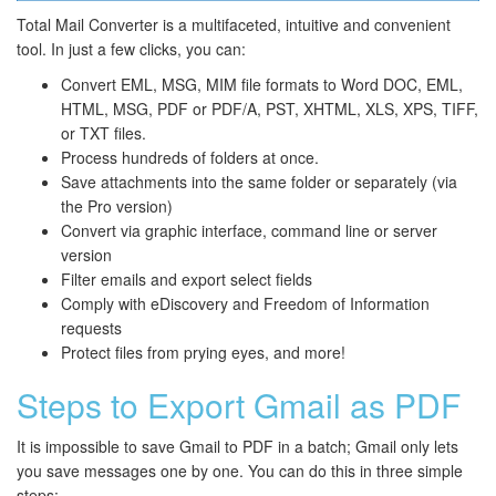
Total Mail Converter is a multifaceted, intuitive and convenient
tool. In just a few clicks, you can:
Convert EML, MSG, MIM file formats to Word DOC, EML,
HTML, MSG, PDF or PDF/A, PST, XHTML, XLS, XPS, TIFF,
or TXT files.
Process hundreds of folders at once.
Save attachments into the same folder or separately (via
the Pro version)
Convert via graphic interface, command line or server
version
Filter emails and export select fields
Comply with eDiscovery and Freedom of Information
requests
Protect files from prying eyes, and more!
Steps to Export Gmail as PDF
It is impossible to save Gmail to PDF in a batch; Gmail only lets
you save messages one by one. You can do this in three simple
steps: