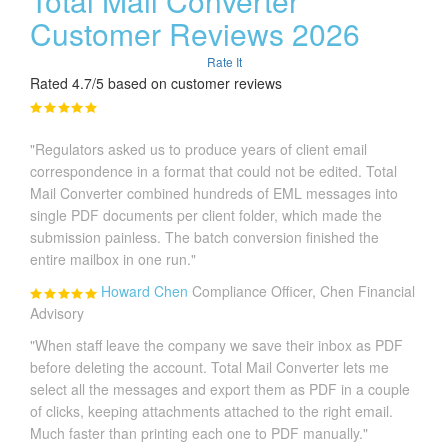
Total Mail Converter
Customer Reviews 2026
Rate It
Rated 4.7/5 based on customer reviews
"Regulators asked us to produce years of client email
correspondence in a format that could not be edited. Total
Mail Converter combined hundreds of EML messages into
single PDF documents per client folder, which made the
submission painless. The batch conversion finished the
entire mailbox in one run."
Howard Chen
Compliance Officer, Chen Financial
Advisory
"When staff leave the company we save their inbox as PDF
before deleting the account. Total Mail Converter lets me
select all the messages and export them as PDF in a couple
of clicks, keeping attachments attached to the right email.
Much faster than printing each one to PDF manually."