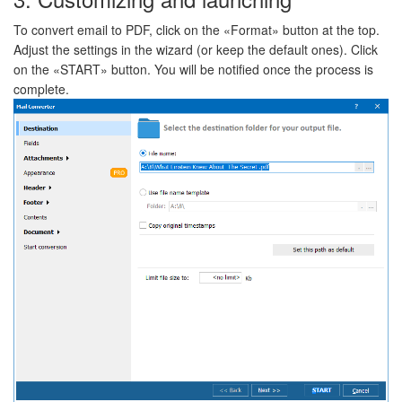
To convert email to PDF, click on the «Format» button at the top.
Adjust the settings in the wizard (or keep the default ones). Click
on the «START» button. You will be notified once the process is
complete.