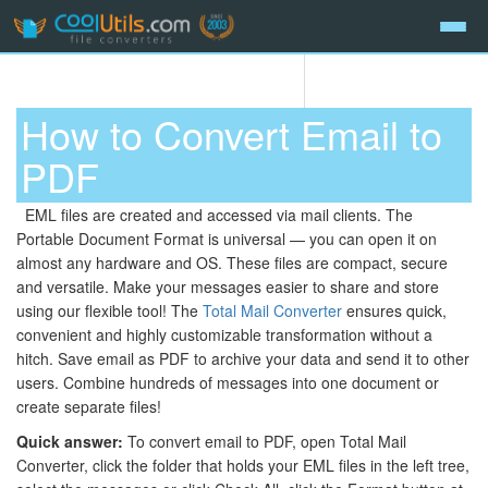
How to Convert Email to
PDF
EML files are created and accessed via mail clients. The
Portable Document Format is universal — you can open it on
almost any hardware and OS. These files are compact, secure
and versatile. Make your messages easier to share and store
using our flexible tool! The
Total Mail Converter
ensures quick,
convenient and highly customizable transformation without a
hitch. Save email as PDF to archive your data and send it to other
users. Combine hundreds of messages into one document or
create separate files!
Quick answer:
To convert email to PDF, open Total Mail
Converter, click the folder that holds your EML files in the left tree,