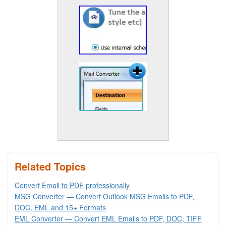
Related Topics
Convert Email to PDF professionally
MSG Converter — Convert Outlook MSG Emails to PDF,
DOC, EML and 15+ Formats
EML Converter — Convert EML Emails to PDF, DOC, TIFF