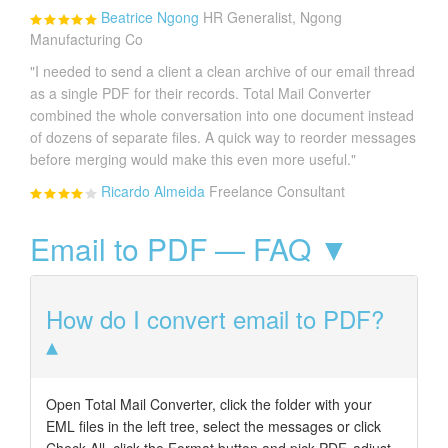
Beatrice Ngong
HR Generalist, Ngong
Manufacturing Co
"I needed to send a client a clean archive of our email thread
as a single PDF for their records. Total Mail Converter
combined the whole conversation into one document instead
of dozens of separate files. A quick way to reorder messages
before merging would make this even more useful."
Ricardo Almeida
Freelance Consultant
Email to PDF — FAQ ▼
How do I convert email to PDF?
Open Total Mail Converter, click the folder with your
EML files in the left tree, select the messages or click
Check All, click the Format button and pick PDF, adjust