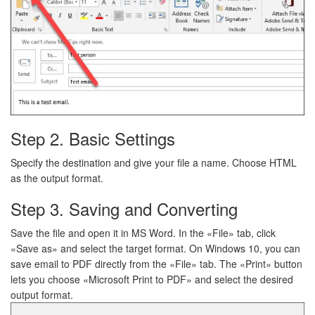
Step 2. Basic Settings
Specify the destination and give your file a name. Choose HTML
as the output format.
Step 3. Saving and Converting
Save the file and open it in MS Word. In the «File» tab, click
«Save as» and select the target format. On Windows 10, you can
save email to PDF directly from the «File» tab. The «Print» button
lets you choose «Microsoft Print to PDF» and select the desired
output format.