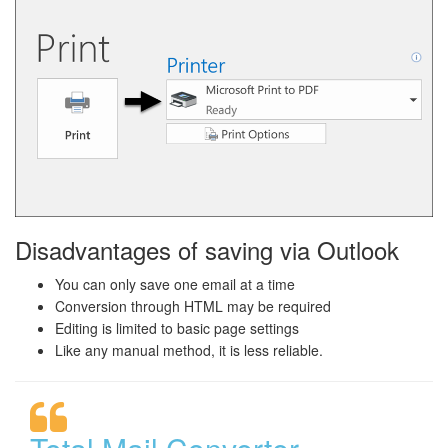
Disadvantages of saving via Outlook
You can only save one email at a time
Conversion through HTML may be required
Editing is limited to basic page settings
Like any manual method, it is less reliable.