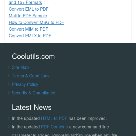
and 15+ Formats
Convert EML to PDF
Mail to PDF Sample
How to Convert MSG to PDF
Convert MIM to PDF
Convert EMLX to PDF
Coolutils.com
Site Map
Terms & Conditions
Privacy Policy
Security & Compliance
Latest News
In the updated
HTML to PDF
has been improved.
In the updated
PDF Combine
a new command line
parameter is added -IgnoreInvalidSource when any file