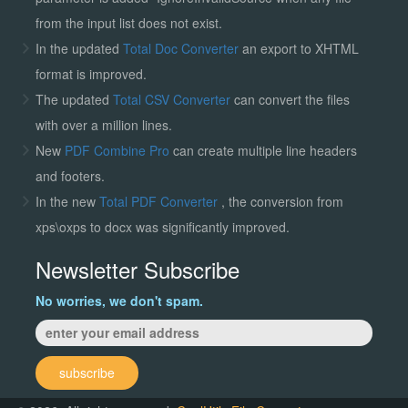
from the input list does not exist.
In the updated
Total Doc Converter
an export to XHTML
format is improved.
The updated
Total CSV Converter
can convert the files
with over a million lines.
New
PDF Combine Pro
can create multiple line headers
and footers.
In the new
Total PDF Converter
, the conversion from
xps\oxps to docx was significantly improved.
Newsletter Subscribe
No worries, we don't spam.
subscribe