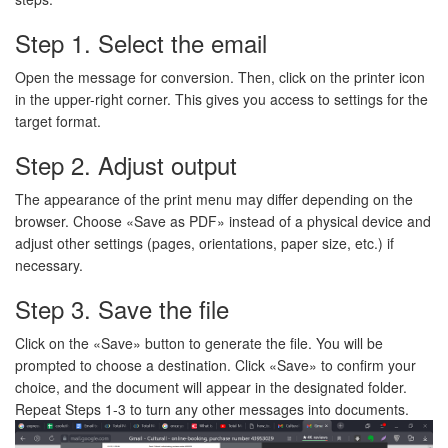
Step 1. Select the email
Open the message for conversion. Then, click on the printer icon
in the upper-right corner. This gives you access to settings for the
target format.
Step 2. Adjust output
The appearance of the print menu may differ depending on the
browser. Choose «Save as PDF» instead of a physical device and
adjust other settings (pages, orientations, paper size, etc.) if
necessary.
Step 3. Save the file
Click on the «Save» button to generate the file. You will be
prompted to choose a destination. Click «Save» to confirm your
choice, and the document will appear in the designated folder.
Repeat Steps 1-3 to turn any other messages into documents.