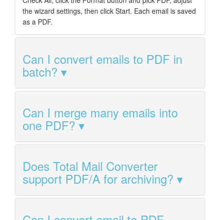
the wizard settings, then click Start. Each email is saved
as a PDF.
Can I convert emails to PDF in
batch?
Can I merge many emails into
one PDF?
Does Total Mail Converter
support PDF/A for archiving?
Can I convert email to PDF