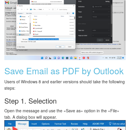
Save Email as PDF by Outlook
Users of Windows 8 and earlier versions should take the following
steps:
Step 1. Selection
Open the message and use the «Save as» option in the «File»
tab. A dialog box will appear.