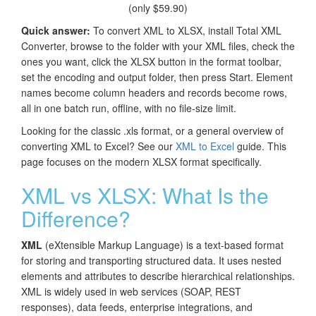
(only $59.90)
Quick answer:
To convert XML to XLSX, install Total XML
Converter, browse to the folder with your XML files, check the
ones you want, click the XLSX button in the format toolbar,
set the encoding and output folder, then press Start. Element
names become column headers and records become rows,
all in one batch run, offline, with no file-size limit.
Looking for the classic .xls format, or a general overview of
converting XML to Excel? See our
XML to Excel
guide. This
page focuses on the modern XLSX format specifically.
XML vs XLSX: What Is the
Difference?
XML
(eXtensible Markup Language) is a text-based format
for storing and transporting structured data. It uses nested
elements and attributes to describe hierarchical relationships.
XML is widely used in web services (SOAP, REST
responses), data feeds, enterprise integrations, and