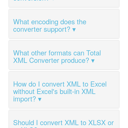
What encoding does the
converter support?
What other formats can Total
XML Converter produce?
How do I convert XML to Excel
without Excel's built-in XML
import?
Should I convert XML to XLSX or