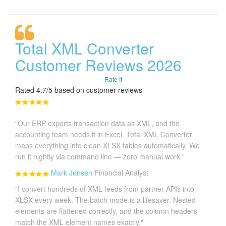
Total XML Converter
Customer Reviews 2026
Rate It
Rated 4.7/5 based on customer reviews
"Our ERP exports transaction data as XML, and the
accounting team needs it in Excel. Total XML Converter
maps everything into clean XLSX tables automatically. We
run it nightly via command line — zero manual work."
Mark Jensen
Financial Analyst
"I convert hundreds of XML feeds from partner APIs into
XLSX every week. The batch mode is a lifesaver. Nested
elements are flattened correctly, and the column headers
match the XML element names exactly."