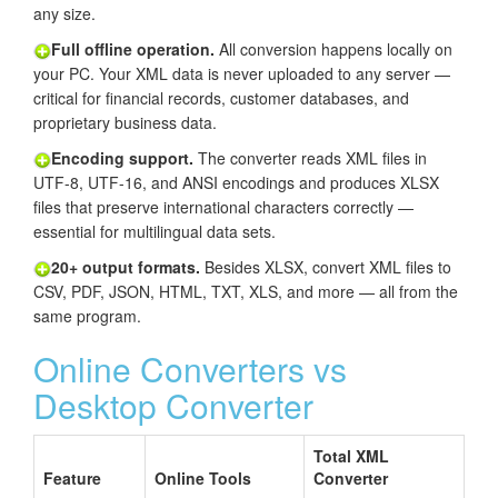
any size.
Full offline operation.
All conversion happens locally on
your PC. Your XML data is never uploaded to any server —
critical for financial records, customer databases, and
proprietary business data.
Encoding support.
The converter reads XML files in
UTF-8, UTF-16, and ANSI encodings and produces XLSX
files that preserve international characters correctly —
essential for multilingual data sets.
20+ output formats.
Besides XLSX, convert XML files to
CSV, PDF, JSON, HTML, TXT, XLS, and more — all from the
same program.
Online Converters vs
Desktop Converter
Total XML
Feature
Online Tools
Converter