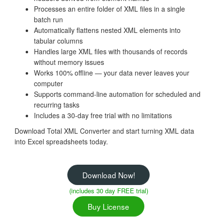
Processes an entire folder of XML files in a single
batch run
Automatically flattens nested XML elements into
tabular columns
Handles large XML files with thousands of records
without memory issues
Works 100% offline — your data never leaves your
computer
Supports command-line automation for scheduled and
recurring tasks
Includes a 30-day free trial with no limitations
Download Total XML Converter and start turning XML data
into Excel spreadsheets today.
Download Now!
(includes 30 day FREE trial)
Buy License