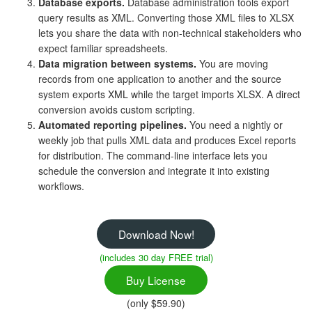
Database exports.
Database administration tools export
query results as XML. Converting those XML files to XLSX
lets you share the data with non-technical stakeholders who
expect familiar spreadsheets.
Data migration between systems.
You are moving
records from one application to another and the source
system exports XML while the target imports XLSX. A direct
conversion avoids custom scripting.
Automated reporting pipelines.
You need a nightly or
weekly job that pulls XML data and produces Excel reports
for distribution. The command-line interface lets you
schedule the conversion and integrate it into existing
workflows.
Download Now!
(includes 30 day FREE trial)
Buy License
(only $59.90)