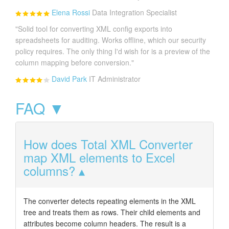
Elena Rossi
Data Integration Specialist
"Solid tool for converting XML config exports into
spreadsheets for auditing. Works offline, which our security
policy requires. The only thing I'd wish for is a preview of the
column mapping before conversion."
David Park
IT Administrator
FAQ ▼
How does Total XML Converter
map XML elements to Excel
columns?
The converter detects repeating elements in the XML
tree and treats them as rows. Their child elements and
attributes become column headers. The result is a