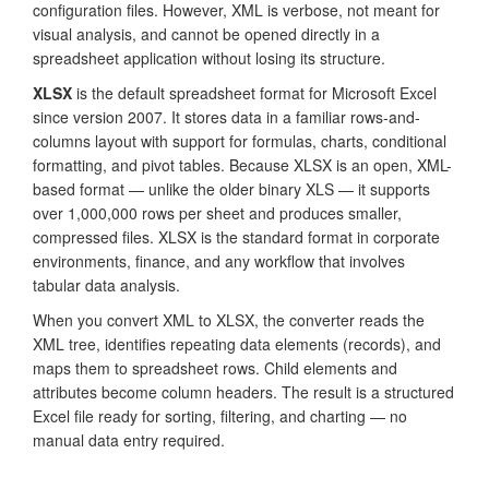
configuration files. However, XML is verbose, not meant for
visual analysis, and cannot be opened directly in a
spreadsheet application without losing its structure.
XLSX
is the default spreadsheet format for Microsoft Excel
since version 2007. It stores data in a familiar rows-and-
columns layout with support for formulas, charts, conditional
formatting, and pivot tables. Because XLSX is an open, XML-
based format — unlike the older binary XLS — it supports
over 1,000,000 rows per sheet and produces smaller,
compressed files. XLSX is the standard format in corporate
environments, finance, and any workflow that involves
tabular data analysis.
When you convert XML to XLSX, the converter reads the
XML tree, identifies repeating data elements (records), and
maps them to spreadsheet rows. Child elements and
attributes become column headers. The result is a structured
Excel file ready for sorting, filtering, and charting — no
manual data entry required.