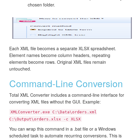
chosen folder.
Each XML file becomes a separate XLSX spreadsheet.
Element names become column headers, repeating
elements become rows. Original XML files remain
untouched.
Command-Line Conversion
Total XML Converter includes a command-line interface for
converting XML files without the GUI. Example:
XMLConverter.exe C:\Data\orders.xml
C:\Output\orders.xlsx -c XLSX
You can wrap this command in a .bat file or a Windows
scheduled task to automate recurring conversions. This is