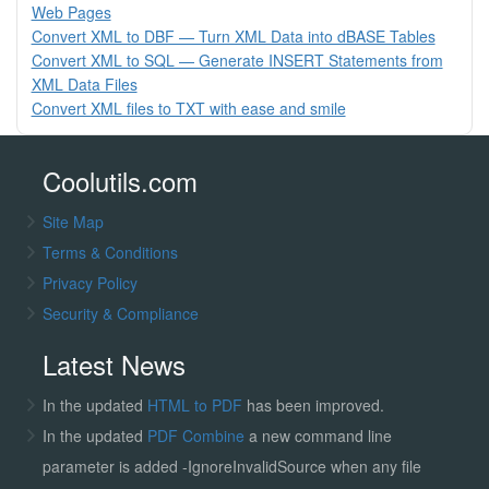
Web Pages
Convert XML to DBF — Turn XML Data into dBASE Tables
Convert XML to SQL — Generate INSERT Statements from
XML Data Files
Convert XML files to TXT with ease and smile
Coolutils.com
Site Map
Terms & Conditions
Privacy Policy
Security & Compliance
Latest News
In the updated
HTML to PDF
has been improved.
In the updated
PDF Combine
a new command line
parameter is added -IgnoreInvalidSource when any file