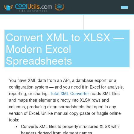
Convert XML to XLSX —
Modern Excel
Spreadsheets
You have XML data from an API, a database export, or a
configuration system — and you need it in Excel for analysis,
reporting, or sharing.
Total XML Converter
reads XML files
and maps their elements directly into XLSX rows and
columns, producing clean spreadsheets that open in any
version of Excel. Unlike manual copy-paste or fragile online
tools:
Converts XML files to properly structured XLSX with
headers derived from element names