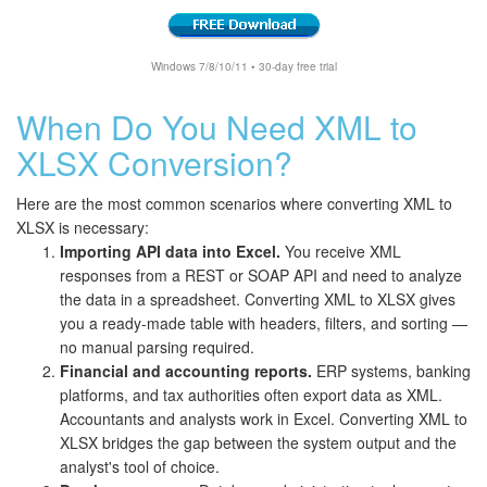
Windows 7/8/10/11 • 30-day free trial
When Do You Need XML to
XLSX Conversion?
Here are the most common scenarios where converting XML to
XLSX is necessary:
Importing API data into Excel.
You receive XML
responses from a REST or SOAP API and need to analyze
the data in a spreadsheet. Converting XML to XLSX gives
you a ready-made table with headers, filters, and sorting —
no manual parsing required.
Financial and accounting reports.
ERP systems, banking
platforms, and tax authorities often export data as XML.
Accountants and analysts work in Excel. Converting XML to
XLSX bridges the gap between the system output and the
analyst's tool of choice.