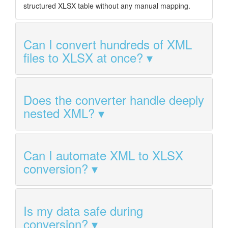
structured XLSX table without any manual mapping.
Can I convert hundreds of XML
files to XLSX at once?
Does the converter handle deeply
nested XML?
Can I automate XML to XLSX
conversion?
Is my data safe during
conversion?