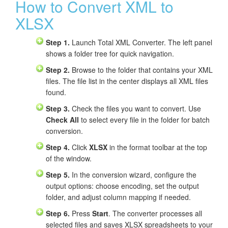
How to Convert XML to
XLSX
Step 1.
Launch Total XML Converter. The left panel
shows a folder tree for quick navigation.
Step 2.
Browse to the folder that contains your XML
files. The file list in the center displays all XML files
found.
Step 3.
Check the files you want to convert. Use
Check All
to select every file in the folder for batch
conversion.
Step 4.
Click
XLSX
in the format toolbar at the top
of the window.
Step 5.
In the conversion wizard, configure the
output options: choose encoding, set the output
folder, and adjust column mapping if needed.
Step 6.
Press
Start
. The converter processes all
selected files and saves XLSX spreadsheets to your