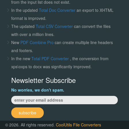
from the input list does not exist.
In the updated
Total Doc Converter
an export to XHTML
format is improved.
The updated
Total CSV Converter
can convert the files
with over a million lines.
New
PDF Combine Pro
can create multiple line headers
and footers.
In the new
Total PDF Converter
, the conversion from
xps\oxps to docx was significantly improved.
Newsletter Subscribe
No worries, we don't spam.
subscribe
© 2026. All rights reserved.
CoolUtils File Converters