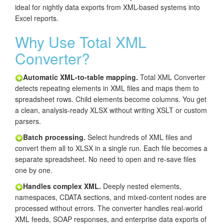
ideal for nightly data exports from XML-based systems into
Excel reports.
Why Use Total XML
Converter?
Automatic XML-to-table mapping.
Total XML Converter
detects repeating elements in XML files and maps them to
spreadsheet rows. Child elements become columns. You get
a clean, analysis-ready XLSX without writing XSLT or custom
parsers.
Batch processing.
Select hundreds of XML files and
convert them all to XLSX in a single run. Each file becomes a
separate spreadsheet. No need to open and re-save files
one by one.
Handles complex XML.
Deeply nested elements,
namespaces, CDATA sections, and mixed-content nodes are
processed without errors. The converter handles real-world
XML feeds, SOAP responses, and enterprise data exports of