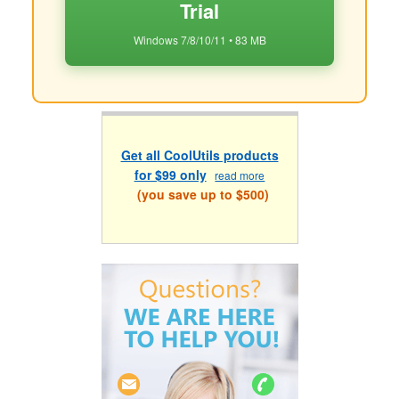
Trial
Windows 7/8/10/11 • 83 MB
Get all CoolUtils products
for $99 only
read more
(you save up to $500)