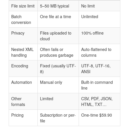
File size limit
5–50 MB typical
No limit
Batch
One file at a time
Unlimited
conversion
Privacy
Files uploaded to
100% offline
cloud
Nested XML
Often fails or
Auto-flattened to
handling
produces garbage
columns
Encoding
Fixed (usually UTF-
UTF-8, UTF-16,
8)
ANSI
Automation
Manual only
Built-in command
line
Other
Limited
CSV, PDF, JSON,
formats
HTML, TXT…
Pricing
Subscription or per-
One-time $59.90
file