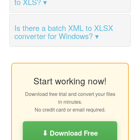
to XLS?
Is there a batch XML to XLSX
converter for Windows?
Start working now!
Download free trial and convert your files
in minutes.
No credit card or email required.
⬇ Download Free