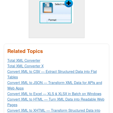
Related Topics
Total XML Converter
Total XML Converter X
Convert XML to CSV — Extract Structured Data into Flat
Tables
Convert XML to JSON — Transform XML Data for APIs and
Web Apps
Convert XML to Excel — XLS & XLSX in Batch on Windows
Convert XML to HTML — Turn XML Data into Readable Web
Pages
Convert XML to XHTML — Transform Structured Data into