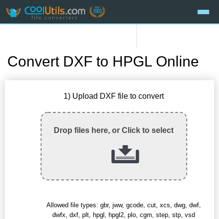
Convert DXF to HPGL Online
1) Upload DXF file to convert
Drop files here, or Click to select
Allowed file types: gbr, jww, gcode, cut, xcs, dwg, dwf,
dwfx, dxf, plt, hpgl, hpgl2, plo, cgm, step, stp, vsd