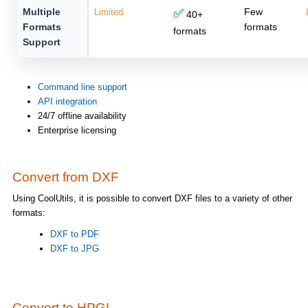
Multiple
Few
Limited
✅
40+
Formats
formats
formats
Support
Command line support
API integration
24/7 offline availability
Enterprise licensing
Convert from DXF
Using CoolUtils, it is possible to convert DXF files to a variety of other
formats:
DXF to PDF
DXF to JPG
Convert to HPGL