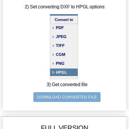
2) Set converting DXF to HPGL options
Convert to
PDF
JPEG
TIFF
CGM
PNG
HPGL
3) Get converted file
DOWNLOAD CONVERTED FILE
FULL VERSION