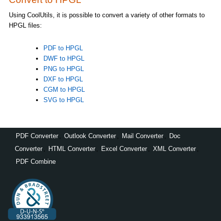
Using CoolUtils, it is possible to convert a variety of other formats to
HPGL files:
PDF to HPGL
DWF to HPGL
PNG to HPGL
DXF to HPGL
CGM to HPGL
SVG to HPGL
PDF Converter
,
Outlook Converter
,
Mail Converter
,
Doc
Converter
,
HTML Converter
,
Excel Converter
,
XML Converter
,
PDF Combine