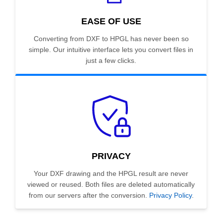
EASE OF USE
Converting from DXF to HPGL has never been so
simple. Our intuitive interface lets you convert files in
just a few clicks.
PRIVACY
Your DXF drawing and the HPGL result are never
viewed or reused. Both files are deleted automatically
from our servers after the conversion.
Privacy Policy
.