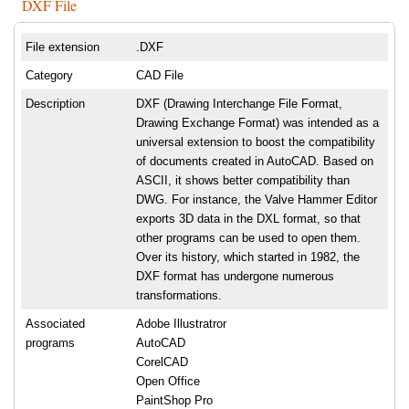
DXF File
File extension
.DXF
Category
CAD File
Description
DXF (Drawing Interchange File Format,
Drawing Exchange Format) was intended as a
universal extension to boost the compatibility
of documents created in AutoCAD. Based on
ASCII, it shows better compatibility than
DWG. For instance, the Valve Hammer Editor
exports 3D data in the DXL format, so that
other programs can be used to open them.
Over its history, which started in 1982, the
DXF format has undergone numerous
transformations.
Associated
Adobe Illustratror
programs
AutoCAD
CorelCAD
Open Office
PaintShop Pro