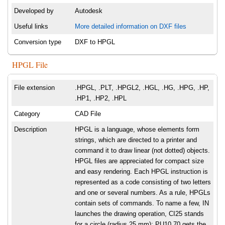
Developed by
Autodesk
Useful links
More detailed information on DXF files
Conversion type
DXF to HPGL
HPGL File
File extension
.HPGL, .PLT, .HPGL2, .HGL, .HG, .HPG, .HP,
.HP1, .HP2, .HPL
Category
CAD File
Description
HPGL is a language, whose elements form
strings, which are directed to a printer and
command it to draw linear (not dotted) objects.
HPGL files are appreciated for compact size
and easy rendering. Each HPGL instruction is
represented as a code consisting of two letters
and one or several numbers. As a rule, HPGLs
contain sets of commands. To name a few, IN
launches the drawing operation, CI25 stands
for a circle (radius 25 mm); PU10,70 gets the