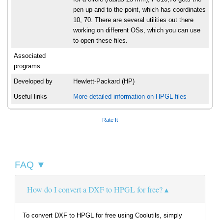
pen up and to the point, which has coordinates
10, 70. There are several utilities out there
working on different OSs, which you can use
to open these files.
Associated
programs
Developed by
Hewlett-Packard (HP)
Useful links
More detailed information on HPGL files
Rate It
FAQ ▼
How do I convert a DXF to HPGL for free?
To convert DXF to HPGL for free using Coolutils, simply