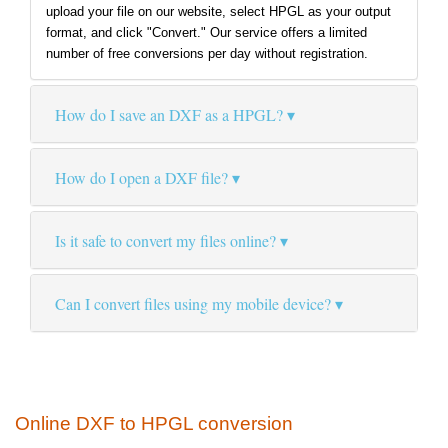
upload your file on our website, select HPGL as your output
format, and click "Convert." Our service offers a limited
number of free conversions per day without registration.
How do I save an DXF as a HPGL?
How do I open a DXF file?
Is it safe to convert my files online?
Can I convert files using my mobile device?
Online DXF to HPGL conversion