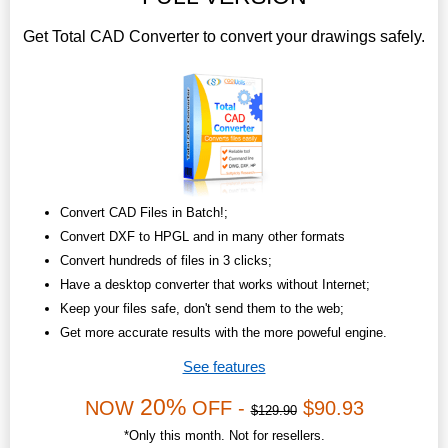
Get Total CAD Converter to convert your drawings safely.
Convert CAD Files in Batch!;
Convert DXF to HPGL and in many other formats
Convert hundreds of files in 3 clicks;
Have a desktop converter that works without Internet;
Keep your files safe, don't send them to the web;
Get more accurate results with the more poweful engine.
See features
20%
NOW
OFF -
$90.93
$129.90
*Only this month. Not for resellers.