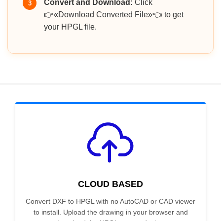
Convert and Download:
Click
3
👉«Download Converted File»👈 to get
your HPGL file.
CLOUD BASED
Convert DXF to HPGL with no AutoCAD or CAD viewer
to install. Upload the drawing in your browser and