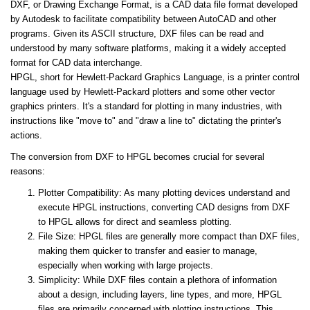
DXF, or Drawing Exchange Format, is a CAD data file format developed
by Autodesk to facilitate compatibility between AutoCAD and other
programs. Given its ASCII structure, DXF files can be read and
understood by many software platforms, making it a widely accepted
format for CAD data interchange.
HPGL, short for Hewlett-Packard Graphics Language, is a printer control
language used by Hewlett-Packard plotters and some other vector
graphics printers. It's a standard for plotting in many industries, with
instructions like "move to" and "draw a line to" dictating the printer's
actions.
The conversion from DXF to HPGL becomes crucial for several
reasons:
Plotter Compatibility: As many plotting devices understand and
execute HPGL instructions, converting CAD designs from DXF
to HPGL allows for direct and seamless plotting.
File Size: HPGL files are generally more compact than DXF files,
making them quicker to transfer and easier to manage,
especially when working with large projects.
Simplicity: While DXF files contain a plethora of information
about a design, including layers, line types, and more, HPGL
files are primarily concerned with plotting instructions. This