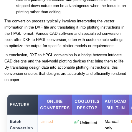
stripped-down nature can be advantageous when the focus is on
printing rather than editing.
The conversion process typically involves interpreting the vector
information in the DXF file and translating it into plotting instructions in
the HPGL format. Various CAD software and specialized conversion
tools offer DXF to HPGL conversion, often with customizable settings
to optimize the output for specific plotter models or requirements.
In conclusion, DXF to HPGL conversion is a bridge between intricate
CAD designs and the real-world plotting devices that bring them to life.
By translating design data into actionable plotting instructions, this
conversion ensures that designs are accurately and efficiently rendered
on paper.
ONLINE
COOLUTILS
AUTOCAD
FEATURE
CONVERTERS
DESKTOP
BUILT-IN
Batch
Manual
Limited
✅
Unlimited
Conversion
only