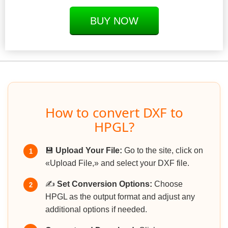
BUY NOW
How to convert DXF to
HPGL?
💾
Upload Your File:
Go to the site, click on
1
«Upload File,» and select your DXF file.
✍️
Set Conversion Options:
Choose
2
HPGL as the output format and adjust any
additional options if needed.