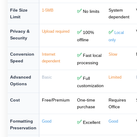
File Size
System
1-5MB
✅
No limits
Limit
dependent
Privacy &
Upload required
✅
✅
100%
Local
Security
offline
only
Conversion
Internet
✅
Slow
Fast local
Speed
dependent
processing
Advanced
Basic
✅
Limited
Full
Options
customization
Cost
Free/Premium
One-time
Requires
purchase
Office
Formatting
Good
✅
Good
Excellent
Preservation