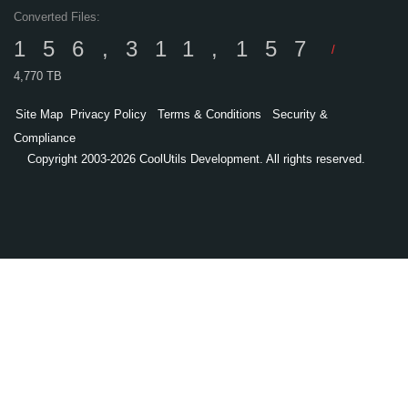
Converted Files:
156,311,157
/
4,770 TB
Site Map
Privacy Policy
Terms & Conditions
Security &
Compliance
Copyright 2003-2026 CoolUtils Development. All rights reserved.