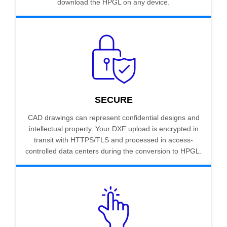
download the HPGL on any device.
SECURE
CAD drawings can represent confidential designs and
intellectual property. Your DXF upload is encrypted in
transit with HTTPS/TLS and processed in access-
controlled data centers during the conversion to HPGL.