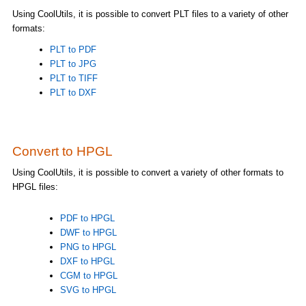
Using CoolUtils, it is possible to convert PLT files to a variety of other
formats:
PLT to PDF
PLT to JPG
PLT to TIFF
PLT to DXF
Convert to HPGL
Using CoolUtils, it is possible to convert a variety of other formats to
HPGL files:
PDF to HPGL
DWF to HPGL
PNG to HPGL
DXF to HPGL
CGM to HPGL
SVG to HPGL