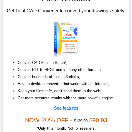
Get Total CAD Converter to convert your drawings safely.
Convert CAD Files in Batch!;
Convert PLT to HPGL and in many other formats
Convert hundreds of files in 3 clicks;
Have a desktop converter that works without Internet;
Keep your files safe, don't send them to the web;
Get more accurate results with the more poweful engine.
See features
20%
NOW
OFF -
$90.93
$129.90
*Only this month. Not for resellers.