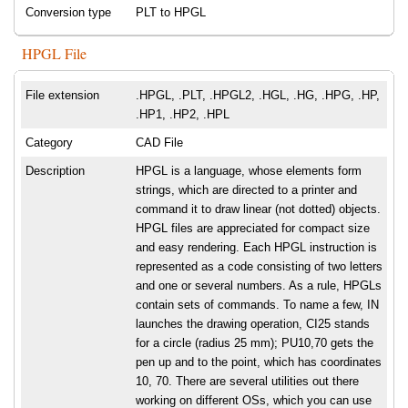
Conversion type
PLT to HPGL
HPGL File
File extension
.HPGL, .PLT, .HPGL2, .HGL, .HG, .HPG, .HP,
.HP1, .HP2, .HPL
Category
CAD File
Description
HPGL is a language, whose elements form
strings, which are directed to a printer and
command it to draw linear (not dotted) objects.
HPGL files are appreciated for compact size
and easy rendering. Each HPGL instruction is
represented as a code consisting of two letters
and one or several numbers. As a rule, HPGLs
contain sets of commands. To name a few, IN
launches the drawing operation, CI25 stands
for a circle (radius 25 mm); PU10,70 gets the
pen up and to the point, which has coordinates
10, 70. There are several utilities out there
working on different OSs, which you can use