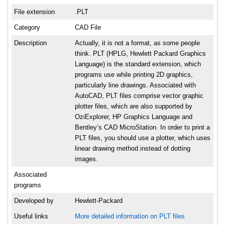
File extension
.PLT
Category
CAD File
Description
Actually, it is not a format, as some people
think. PLT (HPLG, Hewlett Packard Graphics
Language) is the standard extension, which
programs use while printing 2D graphics,
particularly line drawings. Associated with
AutoCAD, PLT files comprise vector graphic
plotter files, which are also supported by
OziExplorer, HP Graphics Language and
Bentley’s CAD MicroStation. In order to print a
PLT files, you should use a plotter, which uses
linear drawing method instead of dotting
images.
Associated
programs
Developed by
Hewlett-Packard
Useful links
More detailed information on PLT files