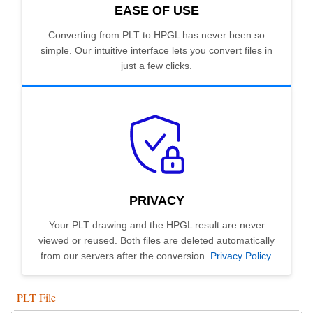
EASE OF USE
Converting from PLT to HPGL has never been so
simple. Our intuitive interface lets you convert files in
just a few clicks.
PRIVACY
Your PLT drawing and the HPGL result are never
viewed or reused. Both files are deleted automatically
from our servers after the conversion.
Privacy Policy
.
PLT File