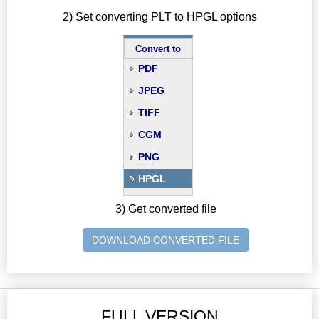
2) Set converting PLT to HPGL options
Convert to
PDF
JPEG
TIFF
CGM
PNG
HPGL
3) Get converted file
DOWNLOAD CONVERTED FILE
FULL VERSION