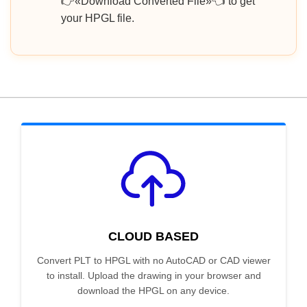
👉«Download Converted File»👈 to get
your HPGL file.
CLOUD BASED
Convert PLT to HPGL with no AutoCAD or CAD viewer
to install. Upload the drawing in your browser and
download the HPGL on any device.