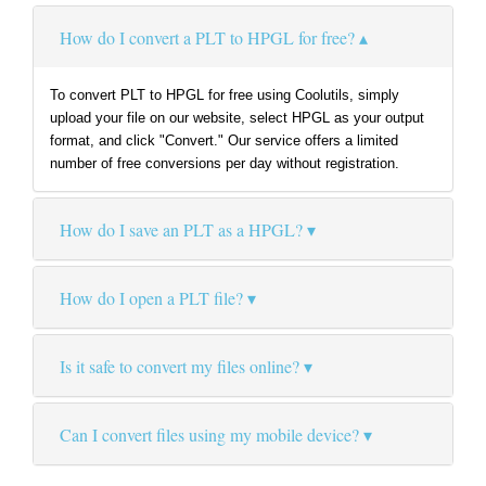
How do I convert a PLT to HPGL for free?
To convert PLT to HPGL for free using Coolutils, simply
upload your file on our website, select HPGL as your output
format, and click "Convert." Our service offers a limited
number of free conversions per day without registration.
How do I save an PLT as a HPGL?
How do I open a PLT file?
Is it safe to convert my files online?
Can I convert files using my mobile device?