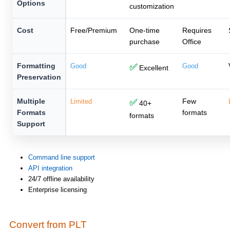
Options
customization
Cost
Free/Premium
One-time
Requires
purchase
Office
Formatting
Good
✅
Good
Excellent
Preservation
Multiple
Few
Limited
✅
40+
Formats
formats
formats
Support
Command line support
API integration
24/7 offline availability
Enterprise licensing
Convert from PLT