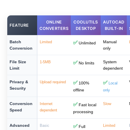
ONLINE
COOLUTILS
AUTOCAD
FEATURE
CONVERTERS
DESKTOP
BUILT-IN
Batch
Manual
Limited
✅
Unlimited
Conversion
only
File Size
System
1-5MB
✅
No limits
Limit
dependent
Privacy &
Upload required
✅
✅
100%
Local
Security
offline
only
Conversion
Internet
✅
Slow
Fast local
Speed
dependent
processing
Advanced
Basic
✅
Limited
Full