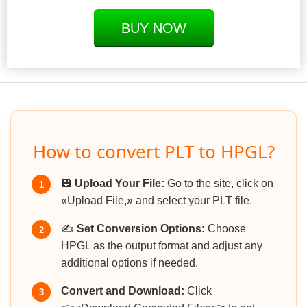
BUY NOW
How to convert PLT to HPGL?
💾
Upload Your File:
Go to the site, click on
1
«Upload File,» and select your PLT file.
✍️
Set Conversion Options:
Choose
2
HPGL as the output format and adjust any
additional options if needed.
Convert and Download:
Click
3