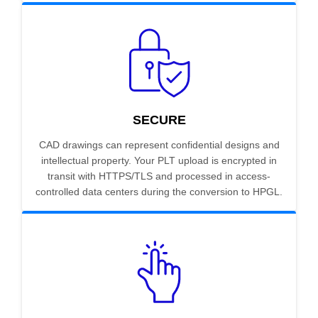
SECURE
CAD drawings can represent confidential designs and
intellectual property. Your PLT upload is encrypted in
transit with HTTPS/TLS and processed in access-
controlled data centers during the conversion to HPGL.