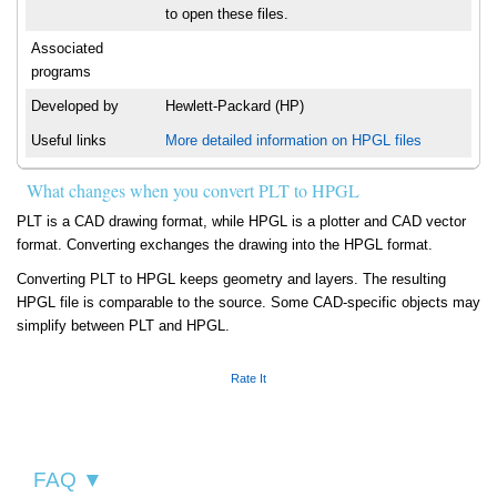
to open these files.
Associated
programs
Developed by
Hewlett-Packard (HP)
Useful links
More detailed information on HPGL files
What changes when you convert PLT to HPGL
PLT is a CAD drawing format, while HPGL is a plotter and CAD vector
format. Converting exchanges the drawing into the HPGL format.
Converting PLT to HPGL keeps geometry and layers. The resulting
HPGL file is comparable to the source. Some CAD-specific objects may
simplify between PLT and HPGL.
Rate It
FAQ ▼