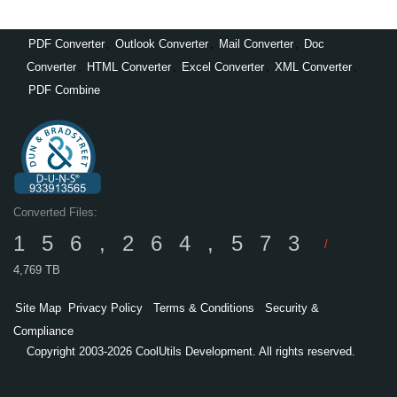
PDF Converter
,
Outlook Converter
,
Mail Converter
,
Doc
Converter
,
HTML Converter
,
Excel Converter
,
XML Converter
,
PDF Combine
Converted Files:
156,264,573
/
4,769 TB
Site Map
Privacy Policy
Terms & Conditions
Security &
Compliance
Copyright 2003-2026 CoolUtils Development. All rights reserved.