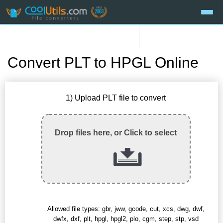
Convert PLT to HPGL Online
1) Upload PLT file to convert
Drop files here, or Click to select
Allowed file types: gbr, jww, gcode, cut, xcs, dwg, dwf,
dwfx, dxf, plt, hpgl, hpgl2, plo, cgm, step, stp, vsd