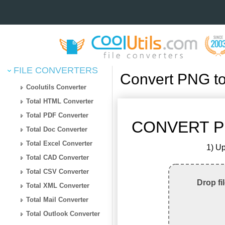
FILE CONVERTERS
Convert PNG t
Coolutils Converter
Total HTML Converter
Total PDF Converter
CONVERT P
Total Doc Converter
Total Excel Converter
1) Up
Total CAD Converter
Total CSV Converter
Drop fi
Total XML Converter
Total Mail Converter
Total Outlook Converter