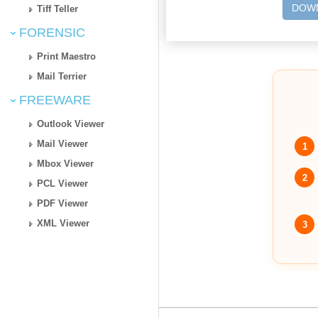
DOWN
Tiff Teller
FORENSIC
Print Maestro
Mail Terrier
FREEWARE
Outlook Viewer
Mail Viewer
1
Mbox Viewer
2
PCL Viewer
PDF Viewer
XML Viewer
3