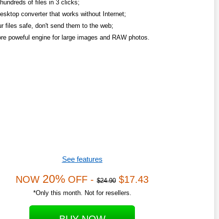
undreds of files in 3 clicks;
esktop converter that works without Internet;
r files safe, don't send them to the web;
re poweful engine for large images and RAW photos.
See features
20%
NOW
OFF -
$17.43
$24.90
*Only this month. Not for resellers.