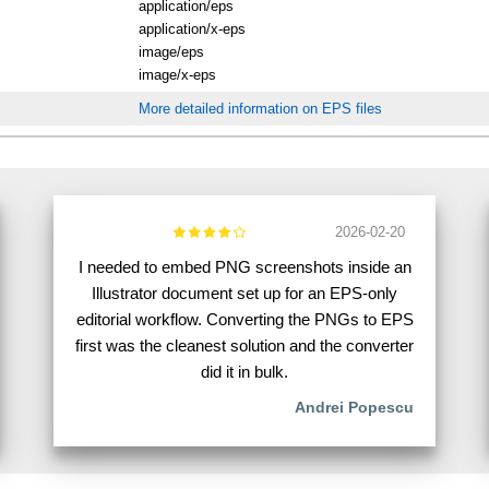
application/eps
application/x-eps
image/eps
image/x-eps
More detailed information on EPS files
2026-02-20
I needed to embed PNG screenshots inside an
Illustrator document set up for an EPS-only
editorial workflow. Converting the PNGs to EPS
first was the cleanest solution and the converter
did it in bulk.
Andrei Popescu