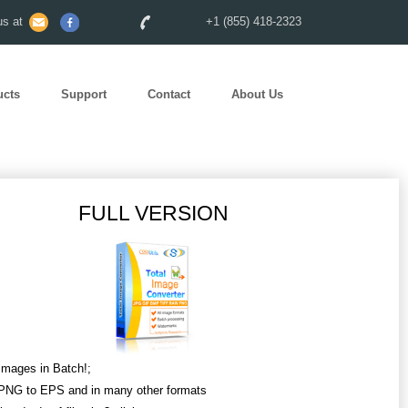
s at
+1 (855) 418-2323
ucts
Support
Contact
About Us
FULL VERSION
Images in Batch!;
PNG to EPS and in many other formats