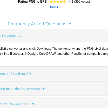
Rating PNG to EPS
4.6
(390 votes)
Rate It
 — Frequently Asked Questions ▼
EPS online?
oolUtils converter and click Download. The converter wraps the PNG pixel dat
anly into Illustrator, InDesign, CorelDRAW, and other PostScript-compatible app
hen do I need one?
on make the image vector?
etween PNG and EPS?