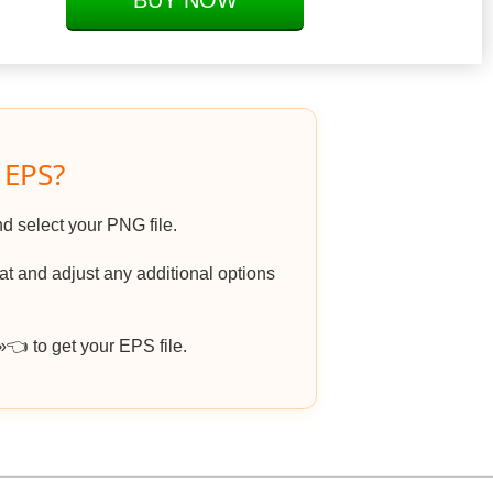
BUY NOW
 EPS?
nd select your PNG file.
 and adjust any additional options
 to get your EPS file.