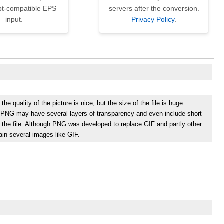
pt-compatible EPS
servers after the conversion.
input.
Privacy Policy
.
 quality of the picture is nice, but the size of the file is huge.
s. PNG may have several layers of transparency and even include short
 the file. Although PNG was developed to replace GIF and partly other
tain several images like GIF.