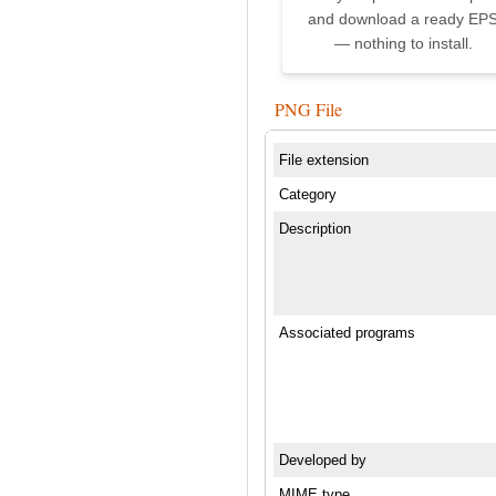
and download a ready EP
— nothing to install.
PNG File
File extension
Category
Description
Associated programs
Developed by
MIME type