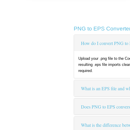
PNG to EPS Converter
How do I convert PNG to 
Upload your .png file to the C
resulting .eps file imports cle
required.
What is an EPS file and w
Does PNG to EPS conversi
What is the difference b