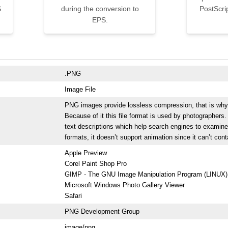
S
during the conversion to
PostScri
EPS.
.PNG
Image File
PNG images provide lossless compression, that is why the
Because of it this file format is used by photographer
text descriptions which help search engines to examine
formats, it doesn’t support animation since it can’t con
Apple Preview
Corel Paint Shop Pro
GIMP - The GNU Image Manipulation Program (LINUX)
Microsoft Windows Photo Gallery Viewer
Safari
PNG Development Group
image/png