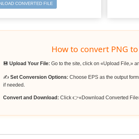
LOAD CONVERTED FILE
How to convert PNG to
💾
Upload Your File:
Go to the site, click on «Upload File,» a
✍️
Set Conversion Options:
Choose EPS as the output format
if needed.
Convert and Download:
Click 👉«Download Converted File»