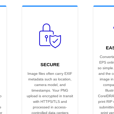
EA
Converti
EPS onli
SECURE
so simple.
Image files often carry EXIF
and the c
metadata such as location,
image in
camera model, and
compat
timestamps. Your PNG
Illust
o
upload is encrypted in transit
CorelDRA
with HTTPS/TLS and
print RIP 
e
processed in access-
submittin
er
controlled data centers
print ve