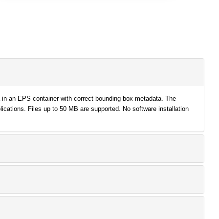
a in an EPS container with correct bounding box metadata. The
lications. Files up to 50 MB are supported. No software installation