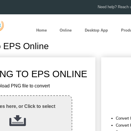
Need help? Reach u
Home
Online
Desktop App
Prod
o EPS Online
NG TO EPS ONLINE
load PNG file to convert
les here, or Click to select
Convert 
Convert 