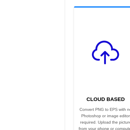
CLOUD BASED
Convert PNG to EPS with n
Photoshop or image editor
required. Upload the pictur
from your phone or comput