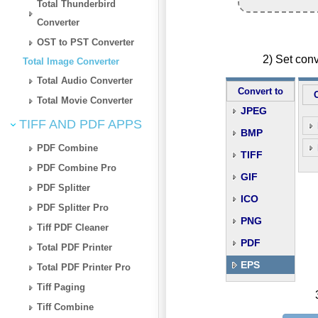
Total Thunderbird
Converter
OST to PST Converter
2) Set con
Total Image Converter
Total Audio Converter
Convert to
Total Movie Converter
JPEG
TIFF AND PDF APPS
BMP
PDF Combine
TIFF
PDF Combine Pro
GIF
PDF Splitter
ICO
PDF Splitter Pro
PNG
Tiff PDF Cleaner
PDF
Total PDF Printer
EPS
Total PDF Printer Pro
Tiff Paging
Tiff Combine