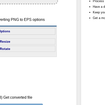
Process h
Have a d
Keep you
Get a mo
verting PNG to EPS options
Options
Resize
Rotate
3) Get converted file