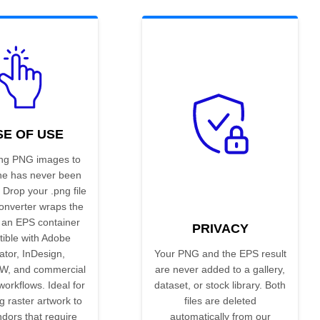
SE OF USE
ng PNG images to
ne has never been
 Drop your .png file
onverter wraps the
 an EPS container
PRIVACY
ible with Adobe
rator, InDesign,
Your PNG and the EPS result
W, and commercial
are never added to a gallery,
workflows. Ideal for
dataset, or stock library. Both
g raster artwork to
files are deleted
ndors that require
automatically from our