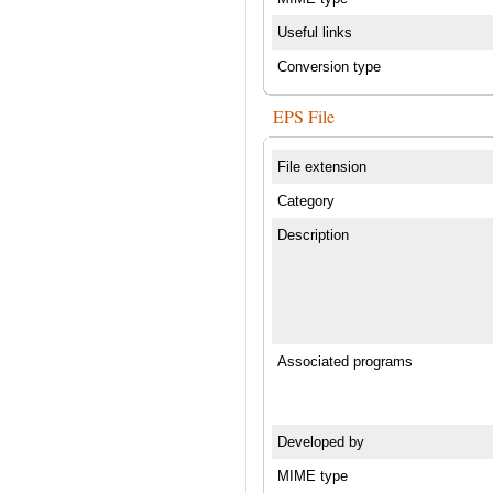
Useful links
Conversion type
EPS File
File extension
Category
Description
Associated programs
Developed by
MIME type