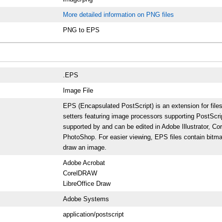
More detailed information on PNG files
PNG to EPS
.EPS
Image File
EPS (Encapsulated PostScript) is an extension for file
setters featuring image processors supporting PostScrip
supported by and can be edited in Adobe Illustrator, Co
PhotoShop. For easier viewing, EPS files contain bitma
draw an image.
Adobe Acrobat
CorelDRAW
LibreOffice Draw
Adobe Systems
application/postscript