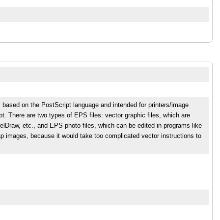
s based on the PostScript language and intended for printers/image
t. There are two types of EPS files: vector graphic files, which are
relDraw, etc., and EPS photo files, which can be edited in programs like
p images, because it would take too complicated vector instructions to