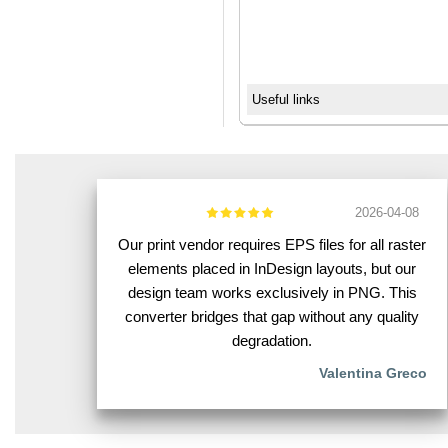
Useful links
2026-04-08
Our print vendor requires EPS files for all raster
elements placed in InDesign layouts, but our
design team works exclusively in PNG. This
converter bridges that gap without any quality
degradation.
Valentina Greco