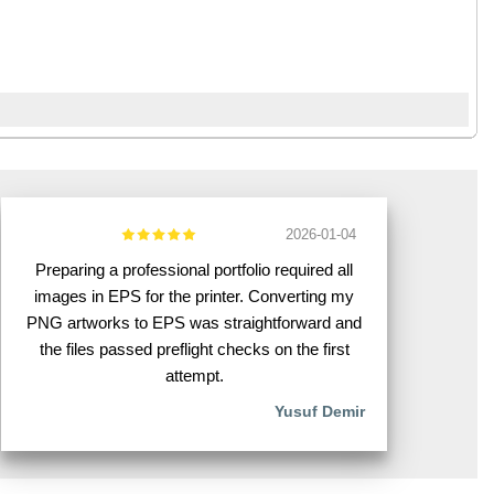
2026-01-04
Preparing a professional portfolio required all
images in EPS for the printer. Converting my
PNG artworks to EPS was straightforward and
the files passed preflight checks on the first
attempt.
Yusuf Demir