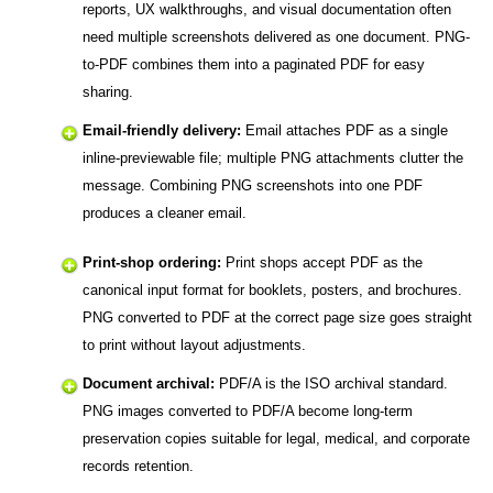
reports, UX walkthroughs, and visual documentation often
need multiple screenshots delivered as one document. PNG-
to-PDF combines them into a paginated PDF for easy
sharing.
Email-friendly delivery:
Email attaches PDF as a single
inline-previewable file; multiple PNG attachments clutter the
message. Combining PNG screenshots into one PDF
produces a cleaner email.
Print-shop ordering:
Print shops accept PDF as the
canonical input format for booklets, posters, and brochures.
PNG converted to PDF at the correct page size goes straight
to print without layout adjustments.
Document archival:
PDF/A is the ISO archival standard.
PNG images converted to PDF/A become long-term
preservation copies suitable for legal, medical, and corporate
records retention.