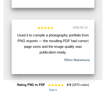
2026-05-12
Used it to compile a photography portfolio from
PNG exports — the resulting PDF had correct
page sizes and the image quality was
publication-ready.
Elliot Nakamura
Rating PNG to PDF
4.9
(1870 votes)
Rate It