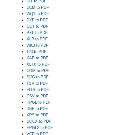
CIT to PDF
DCM to PDF
WQ1 to PDF
DXF to PDF
ODT to PDF
PXL to PDF
XLR to PDF
WK3 to PDF
123 to PDF
KAP to PDF
XLTX to PDF
CGM to PDF
SVG to PDF
TSV to PDF
FITS to PDF
CSV to PDF
HPGL to PDF
DBF to PDF
XPS to PDF
DOCX to PDF
HPGL2 to PDF
VCF to PDF