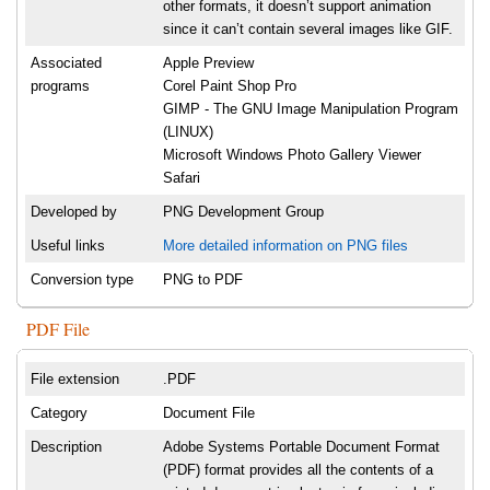
other formats, it doesn’t support animation
since it can’t contain several images like GIF.
Associated
Apple Preview
programs
Corel Paint Shop Pro
GIMP - The GNU Image Manipulation Program
(LINUX)
Microsoft Windows Photo Gallery Viewer
Safari
Developed by
PNG Development Group
Useful links
More detailed information on PNG files
Conversion type
PNG to PDF
PDF File
File extension
.PDF
Category
Document File
Description
Adobe Systems Portable Document Format
(PDF) format provides all the contents of a