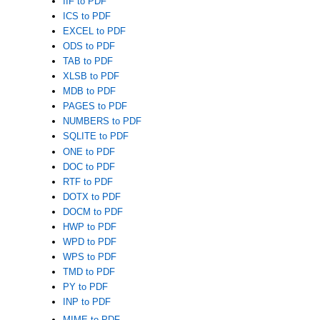
IIF to PDF
ICS to PDF
EXCEL to PDF
ODS to PDF
TAB to PDF
XLSB to PDF
MDB to PDF
PAGES to PDF
NUMBERS to PDF
SQLITE to PDF
ONE to PDF
DOC to PDF
RTF to PDF
DOTX to PDF
DOCM to PDF
HWP to PDF
WPD to PDF
WPS to PDF
TMD to PDF
PY to PDF
INP to PDF
MIME to PDF