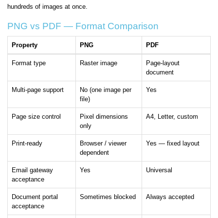
hundreds of images at once.
PNG vs PDF — Format Comparison
Property
PNG
PDF
Format type
Raster image
Page-layout
document
Multi-page support
No (one image per
Yes
file)
Page size control
Pixel dimensions
A4, Letter, custom
only
Print-ready
Browser / viewer
Yes — fixed layout
dependent
Email gateway
Yes
Universal
acceptance
Document portal
Sometimes blocked
Always accepted
acceptance