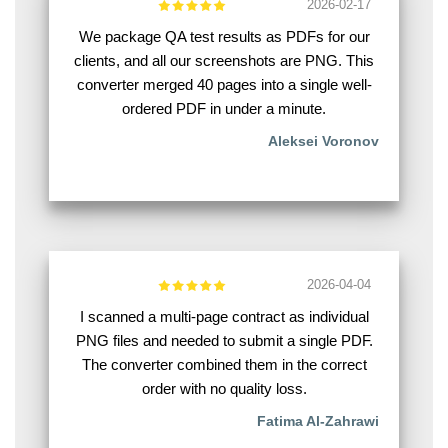
2026-02-17
We package QA test results as PDFs for our
clients, and all our screenshots are PNG. This
converter merged 40 pages into a single well-
ordered PDF in under a minute.
Aleksei Voronov
2026-04-04
I scanned a multi-page contract as individual
PNG files and needed to submit a single PDF.
The converter combined them in the correct
order with no quality loss.
Fatima Al-Zahrawi