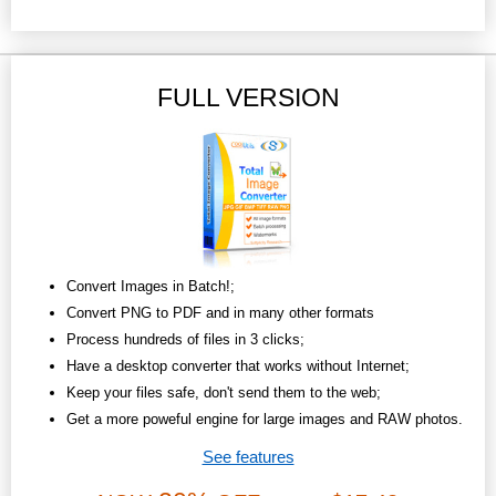
FULL VERSION
Convert Images in Batch!;
Convert PNG to PDF and in many other formats
Process hundreds of files in 3 clicks;
Have a desktop converter that works without Internet;
Keep your files safe, don't send them to the web;
Get a more poweful engine for large images and RAW photos.
See features