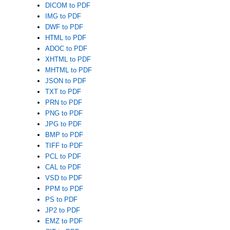
DICOM to PDF
IMG to PDF
DWF to PDF
HTML to PDF
ADOC to PDF
XHTML to PDF
MHTML to PDF
JSON to PDF
TXT to PDF
PRN to PDF
PNG to PDF
JPG to PDF
BMP to PDF
TIFF to PDF
PCL to PDF
CAL to PDF
VSD to PDF
PPM to PDF
PS to PDF
JP2 to PDF
EMZ to PDF