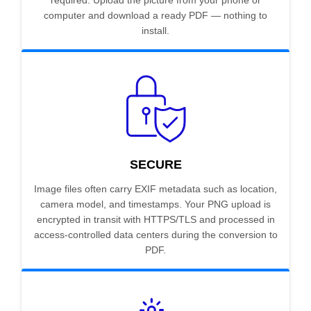
required. Upload the picture from your phone or
computer and download a ready PDF — nothing to
install.
SECURE
Image files often carry EXIF metadata such as location,
camera model, and timestamps. Your PNG upload is
encrypted in transit with HTTPS/TLS and processed in
access-controlled data centers during the conversion to
PDF.