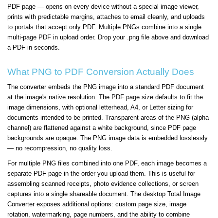
PDF page — opens on every device without a special image viewer,
prints with predictable margins, attaches to email cleanly, and uploads
to portals that accept only PDF. Multiple PNGs combine into a single
multi-page PDF in upload order. Drop your .png file above and download
a PDF in seconds.
What PNG to PDF Conversion Actually Does
The converter embeds the PNG image into a standard PDF document
at the image's native resolution. The PDF page size defaults to fit the
image dimensions, with optional letterhead, A4, or Letter sizing for
documents intended to be printed. Transparent areas of the PNG (alpha
channel) are flattened against a white background, since PDF page
backgrounds are opaque. The PNG image data is embedded losslessly
— no recompression, no quality loss.
For multiple PNG files combined into one PDF, each image becomes a
separate PDF page in the order you upload them. This is useful for
assembling scanned receipts, photo evidence collections, or screen
captures into a single shareable document. The desktop Total Image
Converter exposes additional options: custom page size, image
rotation, watermarking, page numbers, and the ability to combine