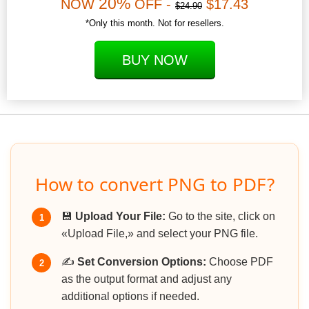
20%
NOW
OFF -
$17.43
$24.90
*Only this month. Not for resellers.
BUY NOW
How to convert PNG to PDF?
💾
Upload Your File:
Go to the site, click on
1
«Upload File,» and select your PNG file.
✍️
Set Conversion Options:
Choose PDF
2
as the output format and adjust any
additional options if needed.