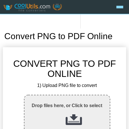
Convert PNG to PDF Online
CONVERT PNG TO PDF
ONLINE
1) Upload PNG file to convert
Drop files here, or Click to select