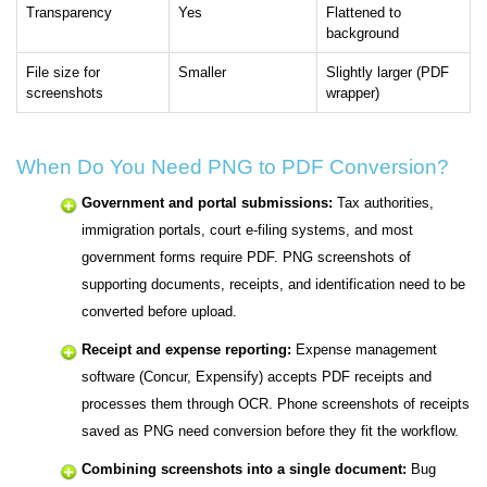
Transparency
Yes
Flattened to
background
File size for
Smaller
Slightly larger (PDF
screenshots
wrapper)
When Do You Need PNG to PDF Conversion?
Government and portal submissions:
Tax authorities,
immigration portals, court e-filing systems, and most
government forms require PDF. PNG screenshots of
supporting documents, receipts, and identification need to be
converted before upload.
Receipt and expense reporting:
Expense management
software (Concur, Expensify) accepts PDF receipts and
processes them through OCR. Phone screenshots of receipts
saved as PNG need conversion before they fit the workflow.
Combining screenshots into a single document:
Bug