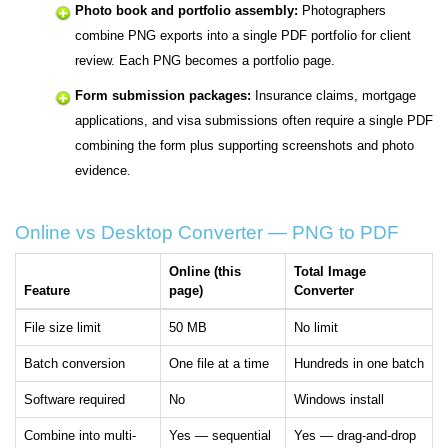
Photo book and portfolio assembly:
Photographers
combine PNG exports into a single PDF portfolio for client
review. Each PNG becomes a portfolio page.
Form submission packages:
Insurance claims, mortgage
applications, and visa submissions often require a single PDF
combining the form plus supporting screenshots and photo
evidence.
Online vs Desktop Converter — PNG to PDF
Online (this
Total Image
Feature
page)
Converter
File size limit
50 MB
No limit
Batch conversion
One file at a time
Hundreds in one batch
Software required
No
Windows install
Combine into multi-
Yes — sequential
Yes — drag-and-drop