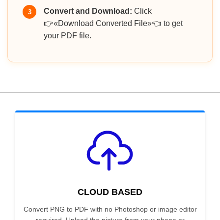
Convert and Download:
Click
3
👉«Download Converted File»👈 to get
your PDF file.
CLOUD BASED
Convert PNG to PDF with no Photoshop or image editor