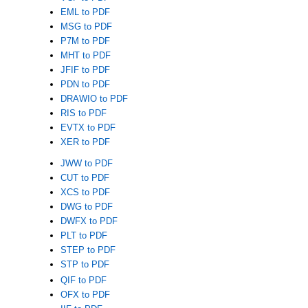
EML to PDF
MSG to PDF
P7M to PDF
MHT to PDF
JFIF to PDF
PDN to PDF
DRAWIO to PDF
RIS to PDF
EVTX to PDF
XER to PDF
JWW to PDF
CUT to PDF
XCS to PDF
DWG to PDF
DWFX to PDF
PLT to PDF
STEP to PDF
STP to PDF
QIF to PDF
OFX to PDF