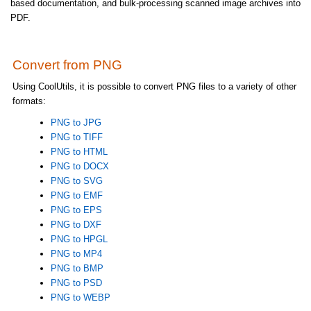
based documentation, and bulk-processing scanned image archives into
PDF.
Convert from PNG
Using CoolUtils, it is possible to convert PNG files to a variety of other
formats:
PNG to JPG
PNG to TIFF
PNG to HTML
PNG to DOCX
PNG to SVG
PNG to EMF
PNG to EPS
PNG to DXF
PNG to HPGL
PNG to MP4
PNG to BMP
PNG to PSD
PNG to WEBP