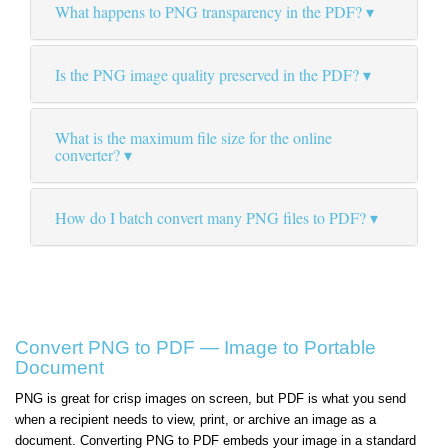
What happens to PNG transparency in the PDF?
Is the PNG image quality preserved in the PDF?
What is the maximum file size for the online
converter?
How do I batch convert many PNG files to PDF?
Convert PNG to PDF — Image to Portable
Document
PNG is great for crisp images on screen, but PDF is what you send
when a recipient needs to view, print, or archive an image as a
document. Converting PNG to PDF embeds your image in a standard