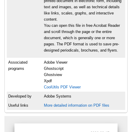
printed document in electronic form, including
text and images, as well as technical details
like links, scales, graphs, and interactive
content.
You can open this file in free Acrobat Reader
and scroll through the page or the entire
document, which is generally one or more
pages. The PDF format is used to save pre-
designed periodicals, brochures, and flyers.
Associated
Adobe Viewer
programs
Ghostscript
Ghostview
Xpdf
CoolUtils PDF Viewer
Developed by
Adobe Systems
Useful links
More detailed information on PDF files