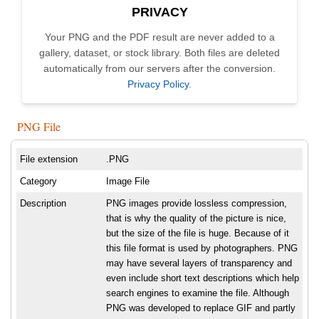
PRIVACY
Your PNG and the PDF result are never added to a
gallery, dataset, or stock library. Both files are deleted
automatically from our servers after the conversion.
Privacy Policy
.
PNG File
File extension
.PNG
Category
Image File
Description
PNG images provide lossless compression,
that is why the quality of the picture is nice,
but the size of the file is huge. Because of it
this file format is used by photographers. PNG
may have several layers of transparency and
even include short text descriptions which help
search engines to examine the file. Although
PNG was developed to replace GIF and partly