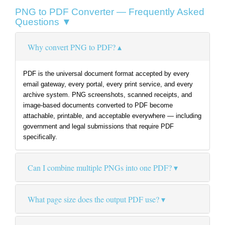
PNG to PDF Converter — Frequently Asked
Questions ▼
Why convert PNG to PDF?
PDF is the universal document format accepted by every
email gateway, every portal, every print service, and every
archive system. PNG screenshots, scanned receipts, and
image-based documents converted to PDF become
attachable, printable, and acceptable everywhere — including
government and legal submissions that require PDF
specifically.
Can I combine multiple PNGs into one PDF?
What page size does the output PDF use?