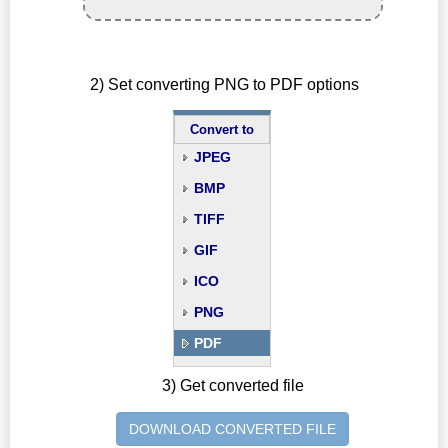
2) Set converting PNG to PDF options
Convert to
JPEG
BMP
TIFF
GIF
ICO
PNG
PDF
3) Get converted file
DOWNLOAD CONVERTED FILE