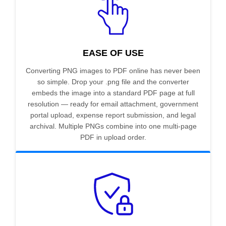
EASE OF USE
Converting PNG images to PDF online has never been
so simple. Drop your .png file and the converter
embeds the image into a standard PDF page at full
resolution — ready for email attachment, government
portal upload, expense report submission, and legal
archival. Multiple PNGs combine into one multi-page
PDF in upload order.