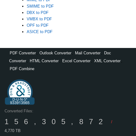
SMIME to PDF
DBX to PDF
VMBX to PDF
OPF to PDF
ASICE to PDF
PDF Converter
,
Outlook Converter
,
Mail Converter
,
Doc
Converter
,
HTML Converter
,
Excel Converter
,
XML Converter
,
PDF Combine
Converted Files:
156,305,872
/
4,770 TB