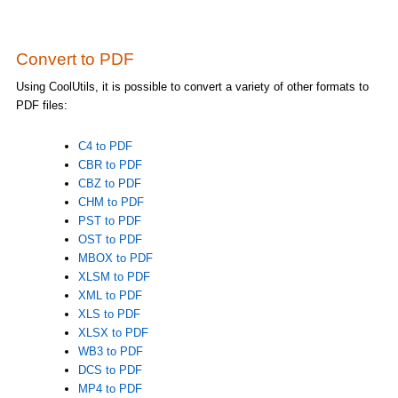
Convert to PDF
Using CoolUtils, it is possible to convert a variety of other formats to
PDF files:
C4 to PDF
CBR to PDF
CBZ to PDF
CHM to PDF
PST to PDF
OST to PDF
MBOX to PDF
XLSM to PDF
XML to PDF
XLS to PDF
XLSX to PDF
WB3 to PDF
DCS to PDF
MP4 to PDF