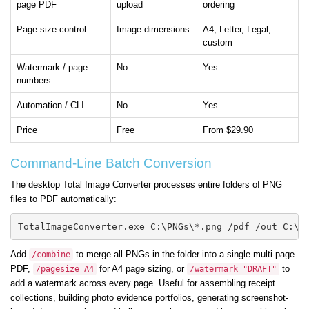
page PDF
upload
ordering
Page size control
Image dimensions
A4, Letter, Legal,
custom
Watermark / page
No
Yes
numbers
Automation / CLI
No
Yes
Price
Free
From $29.90
Command-Line Batch Conversion
The desktop Total Image Converter processes entire folders of PNG
files to PDF automatically:
TotalImageConverter.exe C:\PNGs\*.png /pdf /out C:\P
Add
to merge all PNGs in the folder into a single multi-page
/combine
PDF,
for A4 page sizing, or
to
/pagesize A4
/watermark "DRAFT"
add a watermark across every page. Useful for assembling receipt
collections, building photo evidence portfolios, generating screenshot-