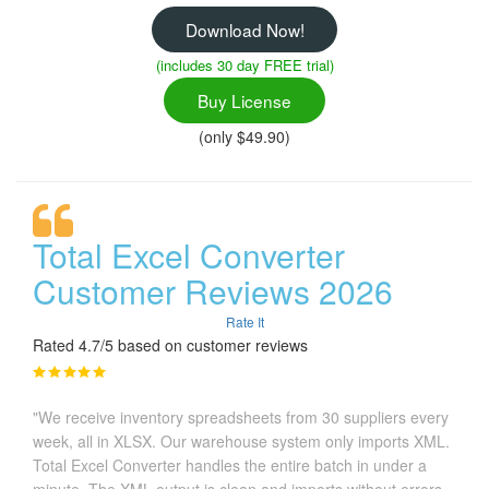
Download Now!
(includes 30 day FREE trial)
Buy License
(only $49.90)
Total Excel Converter
Customer Reviews 2026
Rate It
Rated 4.7/5 based on customer reviews
"We receive inventory spreadsheets from 30 suppliers every
week, all in XLSX. Our warehouse system only imports XML.
Total Excel Converter handles the entire batch in under a