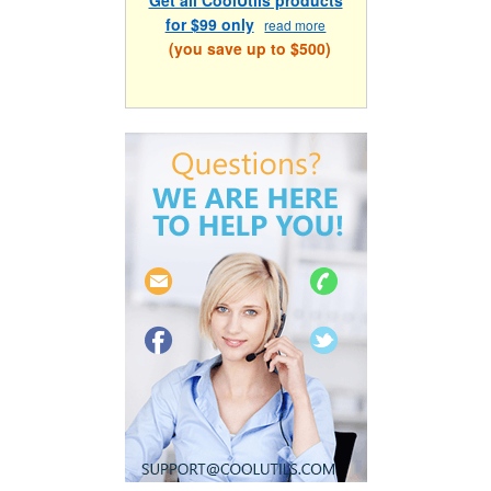
for $99 only
read more
(you save up to $500)