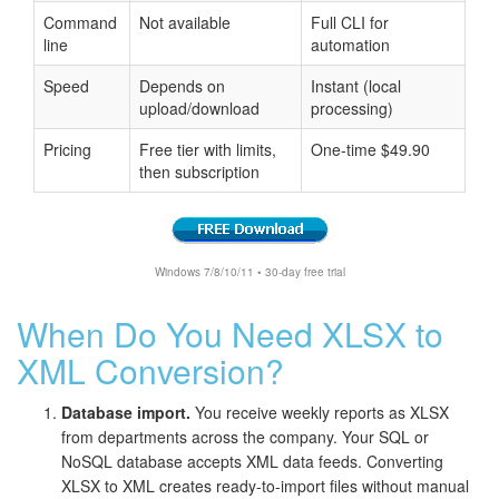
Command
Not available
Full CLI for
line
automation
Speed
Depends on
Instant (local
upload/download
processing)
Pricing
Free tier with limits,
One-time $49.90
then subscription
Windows 7/8/10/11 • 30-day free trial
When Do You Need XLSX to
XML Conversion?
Database import.
You receive weekly reports as XLSX
from departments across the company. Your SQL or
NoSQL database accepts XML data feeds. Converting
XLSX to XML creates ready-to-import files without manual