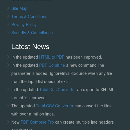
Site Map
Terms & Conditions
Privacy Policy
Security & Compliance
Latest News
In the updated
HTML to PDF
has been improved.
In the updated
PDF Combine
a new command line
parameter is added -IgnoreInvalidSource when any file
from the input list does not exist.
In the updated
Total Doc Converter
an export to XHTML
format is improved.
The updated
Total CSV Converter
can convert the files
with over a million lines.
New
PDF Combine Pro
can create multiple line headers
and footers.