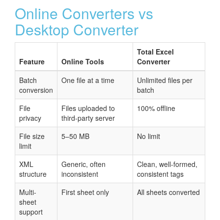
Online Converters vs
Desktop Converter
Total Excel
Feature
Online Tools
Converter
Batch
One file at a time
Unlimited files per
conversion
batch
File
Files uploaded to
100% offline
privacy
third-party server
File size
5–50 MB
No limit
limit
XML
Generic, often
Clean, well-formed,
structure
inconsistent
consistent tags
Multi-
First sheet only
All sheets converted
sheet
support