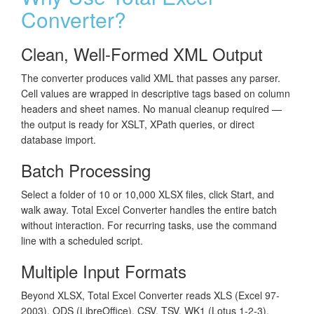
Converter?
Clean, Well-Formed XML Output
The converter produces valid XML that passes any parser.
Cell values are wrapped in descriptive tags based on column
headers and sheet names. No manual cleanup required —
the output is ready for XSLT, XPath queries, or direct
database import.
Batch Processing
Select a folder of 10 or 10,000 XLSX files, click Start, and
walk away. Total Excel Converter handles the entire batch
without interaction. For recurring tasks, use the command
line with a scheduled script.
Multiple Input Formats
Beyond XLSX, Total Excel Converter reads XLS (Excel 97-
2003), ODS (LibreOffice), CSV, TSV, WK1 (Lotus 1-2-3),