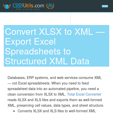
Convert XLSX to XML —
Export Excel
Spreadsheets to
Structured XML Data
Databases, ERP systems, and web services consume XML
— not Excel spreadsheets. When you need to feed
spreadsheet data into an automated pipeline, you need a
clean conversion from XLSX to XML.
Total Excel Converter
reads XLSX and XLS files and exports them as well-formed
XML, preserving cell values, data types, and sheet structure.
Converts XLSX and XLS files to well-formed XML