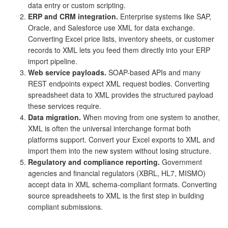
data entry or custom scripting.
ERP and CRM integration.
Enterprise systems like SAP,
Oracle, and Salesforce use XML for data exchange.
Converting Excel price lists, inventory sheets, or customer
records to XML lets you feed them directly into your ERP
import pipeline.
Web service payloads.
SOAP-based APIs and many
REST endpoints expect XML request bodies. Converting
spreadsheet data to XML provides the structured payload
these services require.
Data migration.
When moving from one system to another,
XML is often the universal interchange format both
platforms support. Convert your Excel exports to XML and
import them into the new system without losing structure.
Regulatory and compliance reporting.
Government
agencies and financial regulators (XBRL, HL7, MISMO)
accept data in XML schema-compliant formats. Converting
source spreadsheets to XML is the first step in building
compliant submissions.