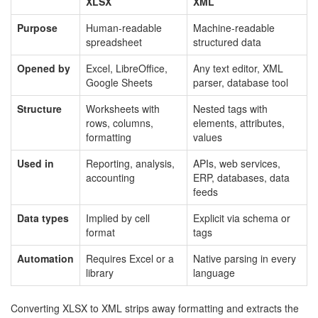
XLSX
XML
Purpose
Human-readable
Machine-readable
spreadsheet
structured data
Opened by
Excel, LibreOffice,
Any text editor, XML
Google Sheets
parser, database tool
Structure
Worksheets with
Nested tags with
rows, columns,
elements, attributes,
formatting
values
Used in
Reporting, analysis,
APIs, web services,
accounting
ERP, databases, data
feeds
Data types
Implied by cell
Explicit via schema or
format
tags
Automation
Requires Excel or a
Native parsing in every
library
language
Converting XLSX to XML strips away formatting and extracts the