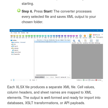
starting.
Step 6.
Press
Start!
The converter processes
every selected file and saves XML output to your
chosen folder.
Each XLSX file produces a separate XML file. Cell values,
column headers, and sheet names are mapped to XML
elements. The output is well-formed and ready for import into
databases, XSLT transformations, or API payloads.