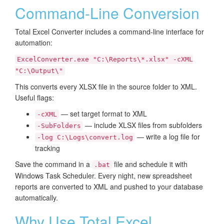
Command-Line Conversion
Total Excel Converter includes a command-line interface for
automation:
ExcelConverter.exe "C:\Reports\*.xlsx" -cXML
"C:\Output\"
This converts every XLSX file in the source folder to XML.
Useful flags:
— set target format to XML
-cXML
— include XLSX files from subfolders
-SubFolders
— write a log file for
-log C:\Logs\convert.log
tracking
Save the command in a
file and schedule it with
.bat
Windows Task Scheduler. Every night, new spreadsheet
reports are converted to XML and pushed to your database
automatically.
Why Use Total Excel