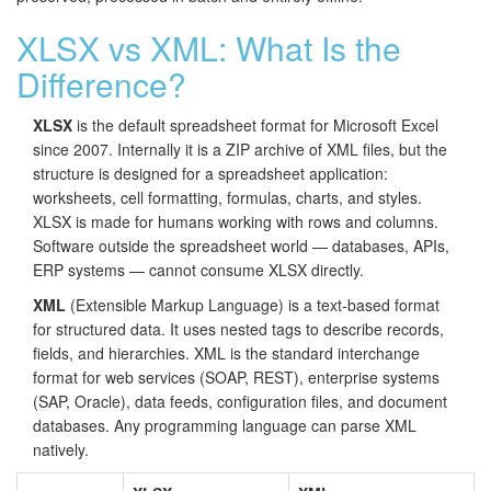
XLSX vs XML: What Is the
Difference?
XLSX
is the default spreadsheet format for Microsoft Excel
since 2007. Internally it is a ZIP archive of XML files, but the
structure is designed for a spreadsheet application:
worksheets, cell formatting, formulas, charts, and styles.
XLSX is made for humans working with rows and columns.
Software outside the spreadsheet world — databases, APIs,
ERP systems — cannot consume XLSX directly.
XML
(Extensible Markup Language) is a text-based format
for structured data. It uses nested tags to describe records,
fields, and hierarchies. XML is the standard interchange
format for web services (SOAP, REST), enterprise systems
(SAP, Oracle), data feeds, configuration files, and document
databases. Any programming language can parse XML
natively.