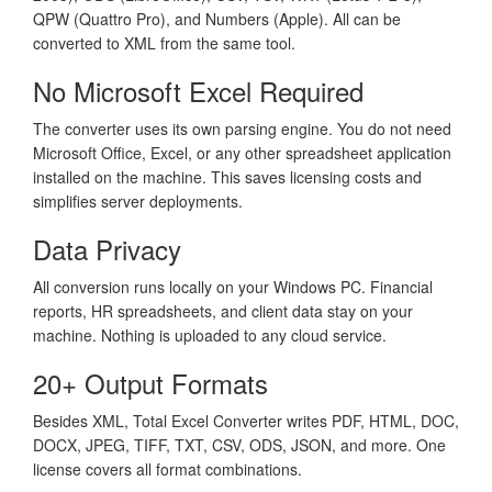
QPW (Quattro Pro), and Numbers (Apple). All can be
converted to XML from the same tool.
No Microsoft Excel Required
The converter uses its own parsing engine. You do not need
Microsoft Office, Excel, or any other spreadsheet application
installed on the machine. This saves licensing costs and
simplifies server deployments.
Data Privacy
All conversion runs locally on your Windows PC. Financial
reports, HR spreadsheets, and client data stay on your
machine. Nothing is uploaded to any cloud service.
20+ Output Formats
Besides XML, Total Excel Converter writes PDF, HTML, DOC,
DOCX, JPEG, TIFF, TXT, CSV, ODS, JSON, and more. One
license covers all format combinations.