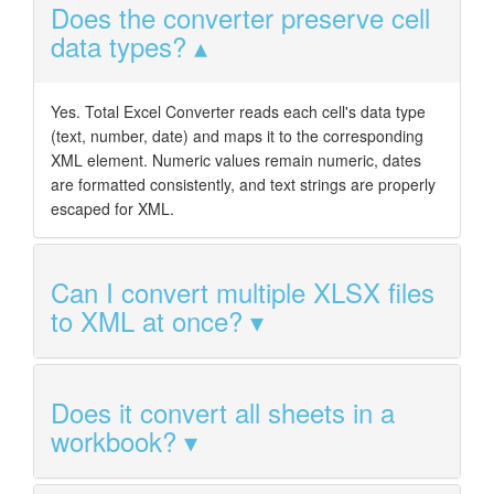
Does the converter preserve cell
data types?
Yes. Total Excel Converter reads each cell's data type
(text, number, date) and maps it to the corresponding
XML element. Numeric values remain numeric, dates
are formatted consistently, and text strings are properly
escaped for XML.
Can I convert multiple XLSX files
to XML at once?
Does it convert all sheets in a
workbook?