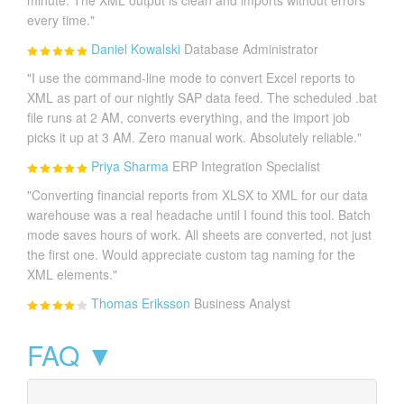
minute. The XML output is clean and imports without errors
every time."
Daniel Kowalski
Database Administrator
"I use the command-line mode to convert Excel reports to
XML as part of our nightly SAP data feed. The scheduled .bat
file runs at 2 AM, converts everything, and the import job
picks it up at 3 AM. Zero manual work. Absolutely reliable."
Priya Sharma
ERP Integration Specialist
"Converting financial reports from XLSX to XML for our data
warehouse was a real headache until I found this tool. Batch
mode saves hours of work. All sheets are converted, not just
the first one. Would appreciate custom tag naming for the
XML elements."
Thomas Eriksson
Business Analyst
FAQ ▼