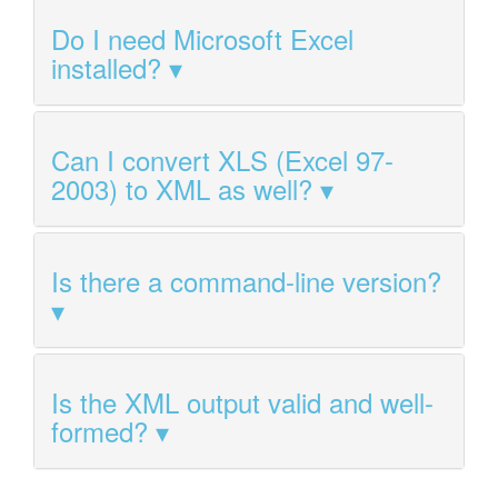
Do I need Microsoft Excel
installed?
Can I convert XLS (Excel 97-
2003) to XML as well?
Is there a command-line version?
Is the XML output valid and well-
formed?