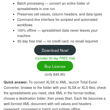
Batch processing — convert an entire folder of
spreadsheets in one run
Preserves cell values, column headers, and data types
Command-line interface for scripted and automated
workflows
100% offline — spreadsheet data never leaves your
machine
30-day free trial — no credit card, no email required
Download Now!
(includes 30 day FREE trial)
Buy License
(only $49.90)
Quick answer:
To convert XLSX to XML, launch Total Excel
Converter, browse to the folder with your XLSX or XLS files, check
the spreadsheets you need, click XML in the format toolbar,
choose a destination folder, then press Start. Each file becomes a
well-formed XML document with cell values and headers
preserved, processed in batch and entirely offline.