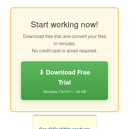
Start working now!
Download free trial and convert your files
in minutes.
No credit card or email required.
⬇ Download Free
Trial
Windows 7/8/10/11 • 38 MB
Get all CoolUtils products