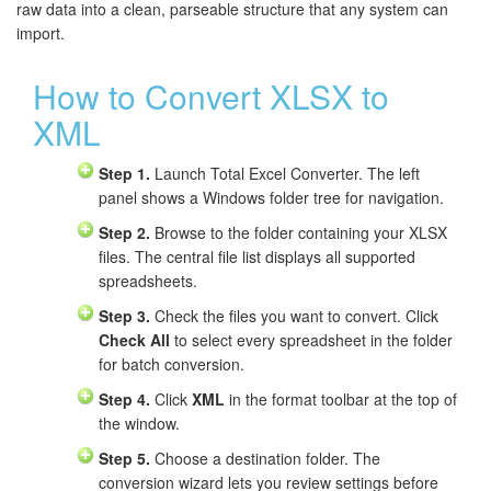
raw data into a clean, parseable structure that any system can
import.
How to Convert XLSX to
XML
Step 1.
Launch Total Excel Converter. The left
panel shows a Windows folder tree for navigation.
Step 2.
Browse to the folder containing your XLSX
files. The central file list displays all supported
spreadsheets.
Step 3.
Check the files you want to convert. Click
Check All
to select every spreadsheet in the folder
for batch conversion.
Step 4.
Click
XML
in the format toolbar at the top of
the window.
Step 5.
Choose a destination folder. The
conversion wizard lets you review settings before