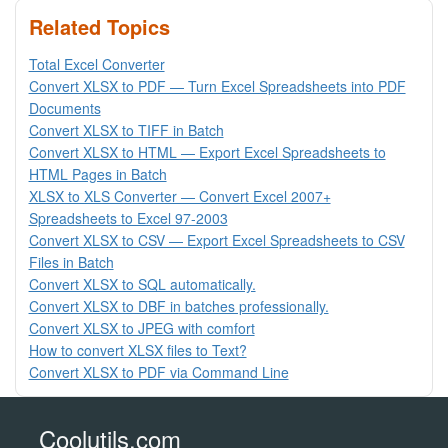
Related Topics
Total Excel Converter
Convert XLSX to PDF — Turn Excel Spreadsheets into PDF
Documents
Convert XLSX to TIFF in Batch
Convert XLSX to HTML — Export Excel Spreadsheets to
HTML Pages in Batch
XLSX to XLS Converter — Convert Excel 2007+
Spreadsheets to Excel 97-2003
Convert XLSX to CSV — Export Excel Spreadsheets to CSV
Files in Batch
Convert XLSX to SQL automatically.
Convert XLSX to DBF in batches professionally.
Convert XLSX to JPEG with comfort
How to convert XLSX files to Text?
Convert XLSX to PDF via Command Line
Coolutils.com