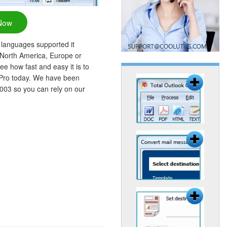
Now
 languages supported it
 North America, Europe or
ee how fast and easy it is to
 Pro today. We have been
2003 so you can rely on our