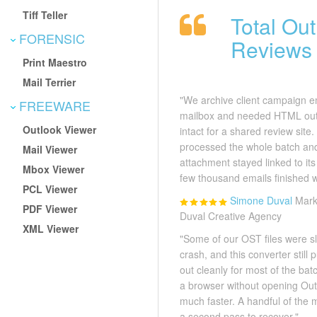
Tiff Teller
Total Ou
FORENSIC
Reviews
Print Maestro
Mail Terrier
"We archive client campaign e
FREEWARE
mailbox and needed HTML outp
Outlook Viewer
intact for a shared review site
processed the whole batch a
Mail Viewer
attachment stayed linked to it
Mbox Viewer
few thousand emails finished 
PCL Viewer
Simone Duval
Mark
PDF Viewer
Duval Creative Agency
XML Viewer
"Some of our OST files were sl
crash, and this converter stil
out cleanly for most of the bat
a browser without opening Ou
much faster. A handful of th
a second pass to recover."