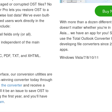
aged or corrupted OST files? No
r Pro lets you restore OST to a
Buy 
ise lost data! We've even built-
ced users work directly in the
With more than a dozen different
nclude:
doesn't matter whether you're in
Asia... we have an app for you! S
 fields only (or all).
use the Total Outlook Converter
 independent of the main
developng file converters since 
apps.
C, PDF, TXT, and XHTML.
Windows Vista/7/8/10/11
erface, our conversion utilities are
-winning converter today through
 the converter
and receive a
ll it be an issue to save OST to
the first year, and you'll have
eam
.