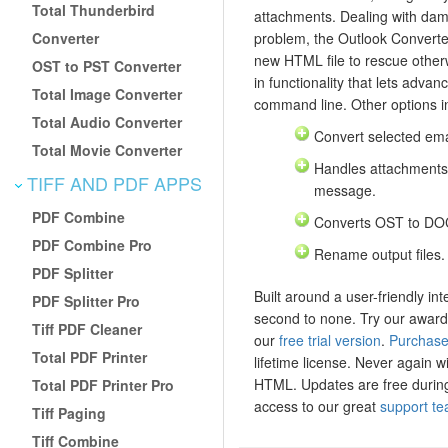
Total Thunderbird
attachments. Dealing with dam
Converter
problem, the Outlook Converte
new HTML file to rescue otherw
OST to PST Converter
in functionality that lets advan
Total Image Converter
command line. Other options i
Total Audio Converter
Convert selected email
Total Movie Converter
Handles attachments
TIFF AND PDF APPS
message.
PDF Combine
Converts OST to DO
PDF Combine Pro
Rename output files.
PDF Splitter
Built around a user-friendly int
PDF Splitter Pro
second to none. Try our award
Tiff PDF Cleaner
our
free trial version
.
Purchase
Total PDF Printer
lifetime license. Never again wi
HTML. Updates are free during 
Total PDF Printer Pro
access to our great
support t
Tiff Paging
Tiff Combine