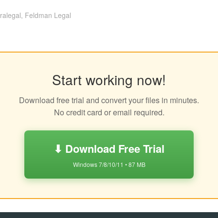
ralegal, Feldman Legal
Start working now!
Download free trial and convert your files in minutes.
No credit card or email required.
⬇ Download Free Trial
Windows 7/8/10/11 • 87 MB