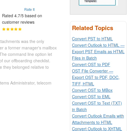
Rate It
Rated 4.7/5 based on
customer reviews
Related Topics
Convert PST to HTML
ttachments was the only
Convert Outlook to HTML —
ver a former manager's mailbox
Export PST Emails as HTML
 The command line option let
Files in Batch
f our offboarding checklist.
Convert OST to PDF
 they belonged relative to
OST File Converter —
Export OST to PDF, DOC,
tems Administrator, telecom
TIFF, HTML
Convert OST to MBox
Convert OST to EML
Convert OST to Text (TXT)
in Batch
Convert Outlook Emails with
Attachments to HTML
Convert Outlook to XHTML