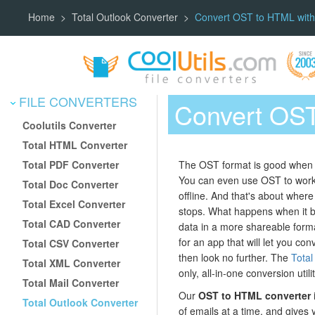
Home
Total Outlook Converter
Convert OST to HTML with
FILE CONVERTERS
Convert OST
Coolutils Converter
Total HTML Converter
Total PDF Converter
The OST format is good when a
You can even use OST to work w
Total Doc Converter
offline. And that's about where
Total Excel Converter
stops. What happens when it 
Total CAD Converter
data in a more shareable forma
for an app that will let you c
Total CSV Converter
then look no further. The
Total
Total XML Converter
only, all-in-one conversion utili
Total Mail Converter
Our
OST to HTML converter
Total Outlook Converter
of emails at a time, and gives