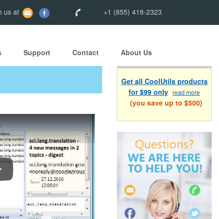
 us at
+1 (855) 418-2323
s
Support
Contact
About Us
Get all CoolUtils products
for $99 only
read more
(you save up to $500)
onvert Outlook Emails to PDF, DOC, TIFF, JPEG, EML