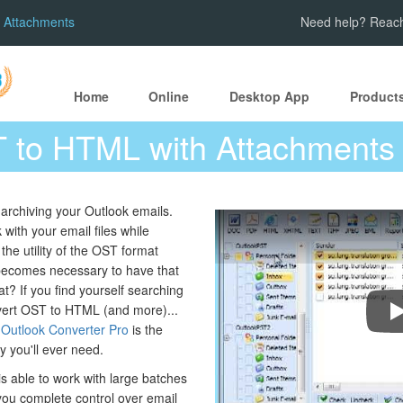
 Attachments
Need help? Reach
Home
Online
Desktop App
Product
 to HTML with Attachments
rchiving your Outlook emails.
ith your email files while
 the utility of the OST format
becomes necessary to have that
t? If you find yourself searching
onvert OST to HTML (and more)...
C
 Outlook Converter Pro
is the
ty you'll ever need.
is able to work with large batches
 you complete control over email