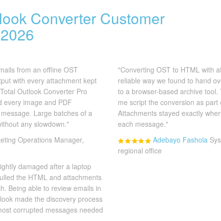
tlook Converter Customer
 2026
mails from an offline OST
"Converting OST to HTML with a
ut with every attachment kept
reliable way we found to hand o
. Total Outlook Converter Pro
to a browser-based archive tool.
nd every image and PDF
me script the conversion as part o
s message. Large batches of a
Attachments stayed exactly where
without any slowdown."
each message."
eting Operations Manager,
Adebayo Fashola
Sys
regional office
ightly damaged after a laptop
l pulled the HTML and attachments
ch. Being able to review emails in
tlook made the discovery process
e most corrupted messages needed