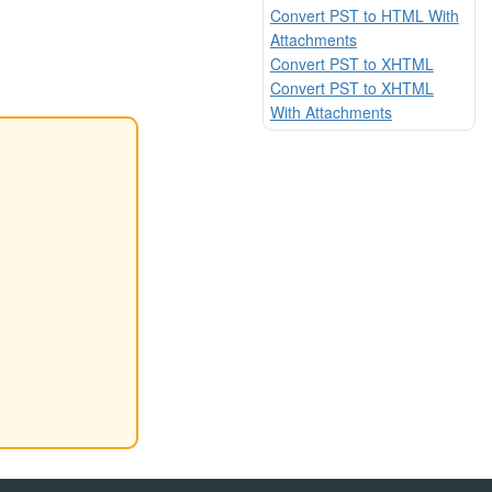
Convert PST to HTML With
Attachments
Convert PST to XHTML
Convert PST to XHTML
With Attachments