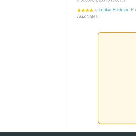
Louisa Feldman
Pa
Associates