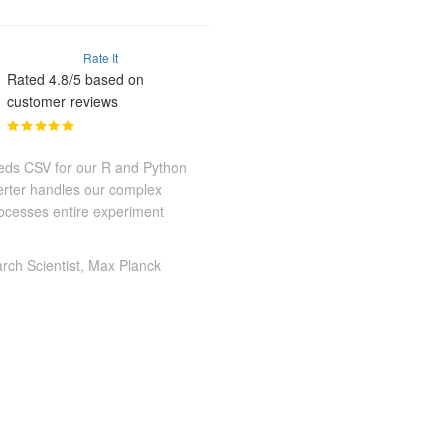
Rate It
Rated 4.8/5 based on
customer reviews
eeds CSV for our R and Python
erter handles our complex
ocesses entire experiment
rch Scientist, Max Planck