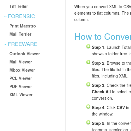
Tiff Teller
When you convert XML to CSV, t
elements to flat columns. The
FORENSIC
column.
Print Maestro
How to Conve
Mail Terrier
FREEWARE
Step 1.
Launch Total 
Outlook Viewer
shows a folder tree f
Mail Viewer
Step 2.
Browse to the
files. The file list in
Mbox Viewer
files, including XML.
PCL Viewer
Step 3.
Check the fil
PDF Viewer
Check All
to select e
XML Viewer
conversion.
Step 4.
Click
CSV
in 
the window.
Step 5.
In the conver
(comma, semicolon, o