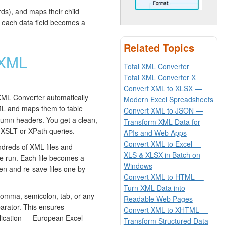
ds), and maps their child
 each data field becomes a
Related Topics
 XML
Total XML Converter
Total XML Converter X
Convert XML to XLSX —
XML Converter automatically
Modern Excel Spreadsheets
ML and maps them to table
Convert XML to JSON —
umn headers. You get a clean,
Transform XML Data for
 XSLT or XPath queries.
APIs and Web Apps
Convert XML to Excel —
dreds of XML files and
XLS & XLSX in Batch on
le run. Each file becomes a
Windows
en and re-save files one by
Convert XML to HTML —
Turn XML Data into
mma, semicolon, tab, or any
Readable Web Pages
parator. This ensures
Convert XML to XHTML —
pplication — European Excel
Transform Structured Data