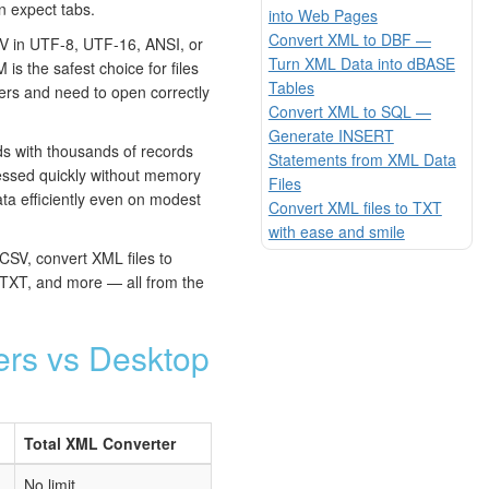
n expect tabs.
into Web Pages
Convert XML to DBF —
 in UTF-8, UTF-16, ANSI, or
Turn XML Data into dBASE
s the safest choice for files
Tables
ters and need to open correctly
Convert XML to SQL —
Generate INSERT
 with thousands of records
Statements from XML Data
essed quickly without memory
Files
ta efficiently even on modest
Convert XML files to TXT
with ease and smile
CSV, convert XML files to
XT, and more — all from the
ers vs Desktop
Total XML Converter
No limit