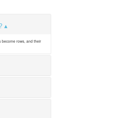
?
s become rows, and their