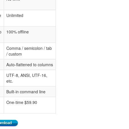
e
Unlimited
o
100% offline
Comma / semicolon / tab
/ custom
Auto-flattened to columns
UTF-8, ANSI, UTF-16,
etc.
Built-in command line
One-time $59.90