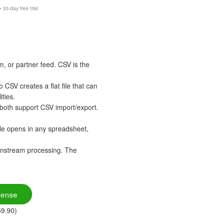
30-day free trial
 or partner feed. CSV is the
SV creates a flat file that can
ties.
both support CSV import/export.
le opens in any spreadsheet,
wnstream processing. The
cense
59.90)