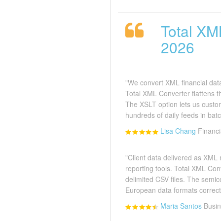
Total XM
2026
"We convert XML financial data
Total XML Converter flattens th
The XSLT option lets us cust
hundreds of daily feeds in batc
Lisa Chang
Financ
"Client data delivered as XML
reporting tools. Total XML Con
delimited CSV files. The semic
European data formats correctl
Maria Santos
Busin