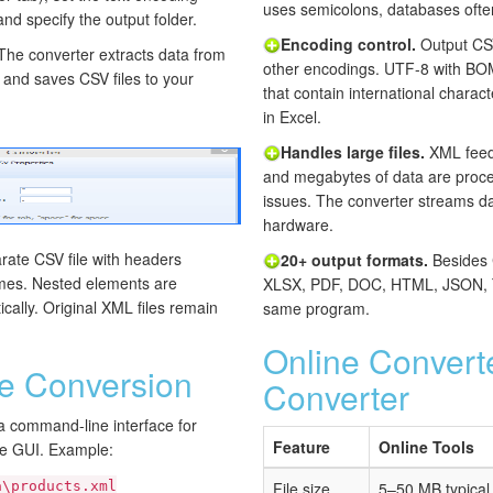
uses semicolons, databases ofte
and specify the output folder.
Encoding control.
Output CSV
 The converter extracts data from
other encodings. UTF-8 with BOM i
s and saves CSV files to your
that contain international charac
in Excel.
Handles large files.
XML feeds
and megabytes of data are proc
issues. The converter streams da
hardware.
ate CSV file with headers
20+ output formats.
Besides 
mes. Nested elements are
XLSX, PDF, DOC, HTML, JSON, T
cally. Original XML files remain
same program.
Online Convert
 Conversion
Converter
a command-line interface for
Feature
Online Tools
he GUI. Example:
a\products.xml
File size
5–50 MB typical