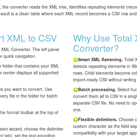
he converter reads the XML tree, identifies repeating elements (recor
 result is a clean table where each XML record becomes a CSV row and
rt XML to CSV
Why Use Total
Converter?
XML Converter. The left panel
or quick navigation.
Smart XML flattening.
Total 
 folder that contains your XML
detects repeating elements in X
 the center displays all supported
rows. Child elements become col
import-ready CSV without writing
es you want to convert. Use
Batch processing.
Select hun
very file in the folder for batch
convert them all to CSV in a sing
separate CSV file. No need to op
one.
the format toolbar at the top of
Flexible delimiters.
Choose co
custom character as the field se
sion wizard, choose the delimiter
compatibility with your target a
r tab), set the text encoding