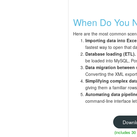
When Do You N
Here are the most common scena
Importing data into Exce
fastest way to open that da
Database loading (ETL).
be loaded into MySQL, Post
Data migration between 
Converting the XML export
Simplifying complex dat
giving them a familiar rows
Automating data pipelin
command-line interface lets
Downl
(includes 30