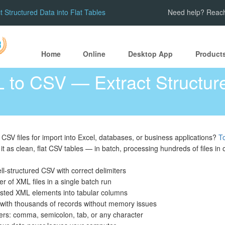
Structured Data into Flat Tables
Need help? Reach
Home
Online
Desktop App
Product
 to CSV — Extract Structure
CSV files for import into Excel, databases, or business applications?
T
it as clean, flat CSV tables — in batch, processing hundreds of files in
ll-structured CSV with correct delimiters
er of XML files in a single batch run
nested XML elements into tabular columns
 with thousands of records without memory issues
ers: comma, semicolon, tab, or any character