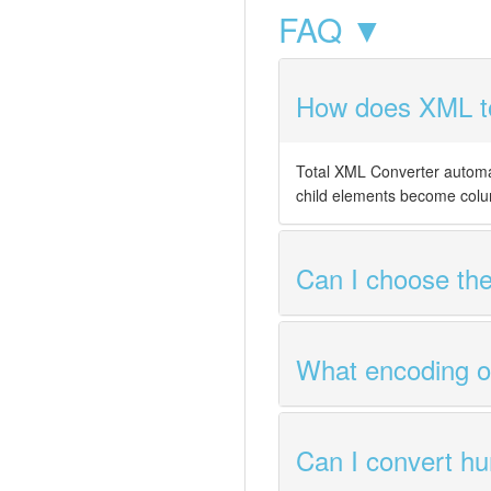
FAQ ▼
How does XML to
Total XML Converter automa
child elements become colu
Can I choose the
What encoding op
Can I convert hu