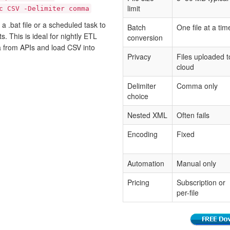
limit
c CSV -Delimiter comma
 .bat file or a scheduled task to
Batch
One file at a tim
. This is ideal for nightly ETL
conversion
a from APIs and load CSV into
Privacy
Files uploaded t
cloud
Delimiter
Comma only
choice
Nested XML
Often fails
Encoding
Fixed
Automation
Manual only
Pricing
Subscription or
per-file