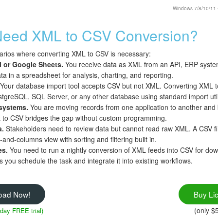
Windows 7/8/10/11 • 
eed XML to CSV Conversion?
rios where converting XML to CSV is necessary:
l or Google Sheets.
You receive data as XML from an API, ERP system,
ta in a spreadsheet for analysis, charting, and reporting.
Your database import tool accepts CSV but not XML. Converting XML to C
greSQL, SQL Server, or any other database using standard import utili
systems.
You are moving records from one application to another and 
 to CSV bridges the gap without custom programming.
a.
Stakeholders need to review data but cannot read raw XML. A CSV fi
-and-columns view with sorting and filtering built in.
es.
You need to run a nightly conversion of XML feeds into CSV for do
 you schedule the task and integrate it into existing workflows.
oad Now!
Buy Li
(only $
 day FREE trial)