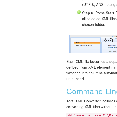
(UTF-8, ANSI, etc.), 
Step 6.
Press
Start
.
all selected XML file
chosen folder.
Each XML file becomes a separ
derived from XML element na
flattened into columns automati
untouched.
Command-Line
Total XML Converter includes 
converting XML files without t
XMLConverter.exe C:\Dat