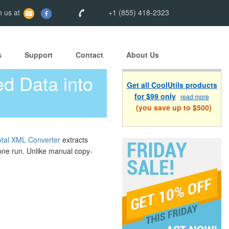
 us at
+1 (855) 418-2323
s
Support
Contact
About Us
d Data into
Get all CoolUtils products
for $99 only
read more
(you save up to $500)
otal XML Converter
extracts
 one run. Unlike manual copy-