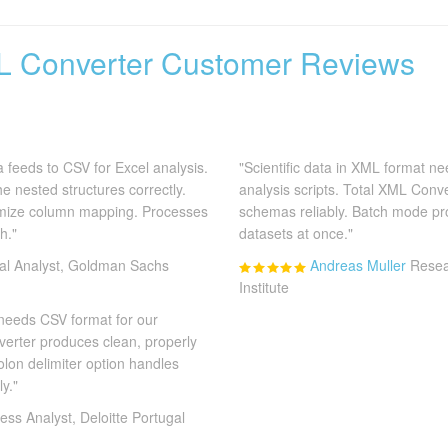
L Converter Customer Reviews
 feeds to CSV for Excel analysis.
"Scientific data in XML format n
e nested structures correctly.
analysis scripts. Total XML Conv
omize column mapping. Processes
schemas reliably. Batch mode pr
h."
datasets at once."
ial Analyst, Goldman Sachs
Andreas Muller
Resea
Institute
 needs CSV format for our
verter produces clean, properly
olon delimiter option handles
y."
ess Analyst, Deloitte Portugal