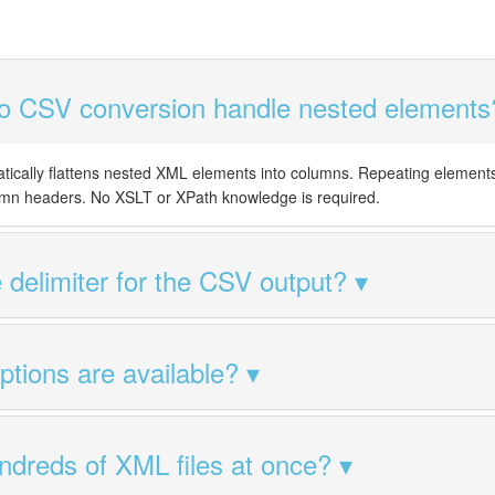
 CSV conversion handle nested elements
tically flattens nested XML elements into columns. Repeating element
mn headers. No XSLT or XPath knowledge is required.
 delimiter for the CSV output?
tions are available?
ndreds of XML files at once?