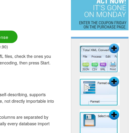
ense
9.90)
L files, check the ones you
 encoding, then press Start.
self-describing, supports
 not directly importable into
 columns are separated by
ually every database import