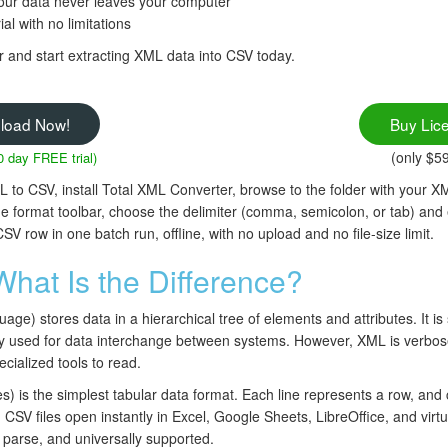
our data never leaves your computer
ial with no limitations
and start extracting XML data into CSV today.
load Now!
Buy Lic
(only $5
0 day FREE trial)
to CSV, install Total XML Converter, browse to the folder with your XM
the format toolbar, choose the delimiter (comma, semicolon, or tab) and
row in one batch run, offline, with no upload and no file-size limit.
hat Is the Difference?
e) stores data in a hierarchical tree of elements and attributes. It is 
ly used for data interchange between systems. However, XML is verbose,
cialized tools to read.
is the simplest tabular data format. Each line represents a row, and
CSV files open instantly in Excel, Google Sheets, LibreOffice, and virt
o parse, and universally supported.