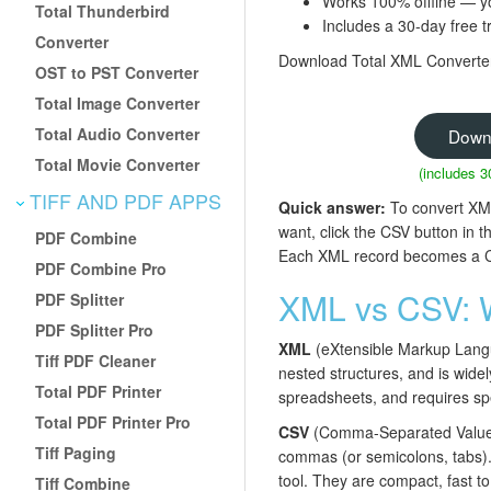
Works 100% offline — y
Total Thunderbird
Includes a 30-day free tr
Converter
Download Total XML Converter 
OST to PST Converter
Total Image Converter
Total Audio Converter
Down
Total Movie Converter
(includes 3
TIFF AND PDF APPS
Quick answer:
To convert XML 
want, click the CSV button in 
PDF Combine
Each XML record becomes a CSV 
PDF Combine Pro
XML vs CSV: W
PDF Splitter
PDF Splitter Pro
XML
(eXtensible Markup Languag
Tiff PDF Cleaner
nested structures, and is wide
Total PDF Printer
spreadsheets, and requires spe
Total PDF Printer Pro
CSV
(Comma-Separated Values) 
Tiff Paging
commas (or semicolons, tabs). 
tool. They are compact, fast t
Tiff Combine