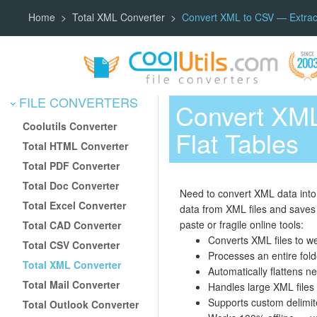
Home
Total XML Converter
Convert XML to CSV — Extract 
FILE CONVERTERS
Convert XML
Coolutils Converter
Flat Tables
Total HTML Converter
Total PDF Converter
Total Doc Converter
Need to convert XML data into 
Total Excel Converter
data from XML files and saves 
paste or fragile online tools:
Total CAD Converter
Converts XML files to we
Total CSV Converter
Processes an entire fold
Total XML Converter
Automatically flattens 
Total Mail Converter
Handles large XML files
Supports custom delimit
Total Outlook Converter