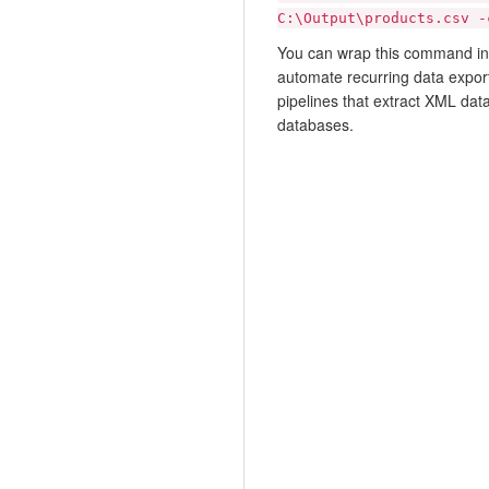
C:\Output\products.csv -
You can wrap this command in a
automate recurring data exports
pipelines that extract XML dat
databases.