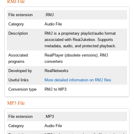
RMJ File
File extension
.RMJ
Category
Audio File
Description
RMJ is a proprietary playlist/audio format
associated with RealJukebox. Supports
metadata, audio, and protected playback.
Associated
RealPlayer (obsolete versions), RMJ
programs
converters
Developed by
RealNetworks
Useful links
More detailed information on RMJ files
Conversion type
RMJ to MP3
MP3 File
File extension
.MP3
Category
Audio File