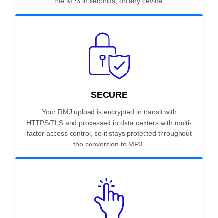
the MP3 in seconds, on any device.
SECURE
Your RMJ upload is encrypted in transit with
HTTPS/TLS and processed in data centers with multi-
factor access control, so it stays protected throughout
the conversion to MP3.