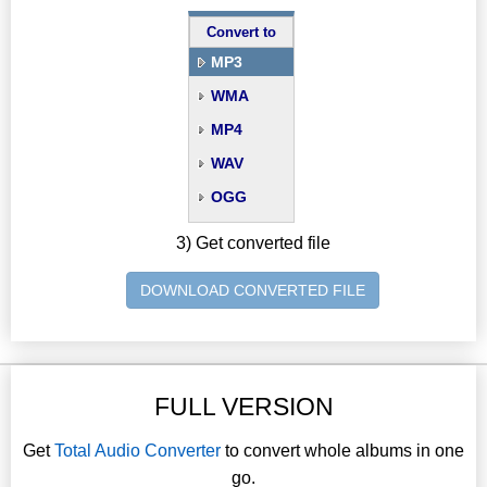
Convert to
MP3
WMA
MP4
WAV
OGG
3) Get converted file
DOWNLOAD CONVERTED FILE
FULL VERSION
Get
Total Audio Converter
to convert whole albums in one
go.