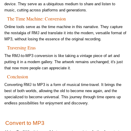
device. They serve as a ubiquitous medium to share and listen to
music, cutting across platforms and generations.
The Time Machine: Conversion
Online tools serve as the time machine in this narrative. They capture
the nostalgia of RMJ and translate it into the modern, versatile format of
MP3, without losing the essence of the original recording.
Traversing Eras
The RMJ-to-MP3 conversion is like taking a vintage piece of art and
putting it in a modern gallery. The artwork remains unchanged; it's just
that now more people can appreciate it.
Conclusion
Converting RMJ to MP3 is a form of musical time-travel. It brings the
best of both worlds, allowing the old to become new again, and the
specialized to become universal. This journey through time opens up
endless possibilities for enjoyment and discovery.
Convert to MP3