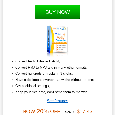
BUY NOW
Convert Audio Files in Batch!;
Convert RMJ to MP3 and in many other formats
Convert hundreds of tracks in 3 clicks;
Have a desktop converter that works without Internet;
Get additional settings;
Keep your files safe, don't send them to the web.
See features
20%
NOW
OFF -
$17.43
$24.90