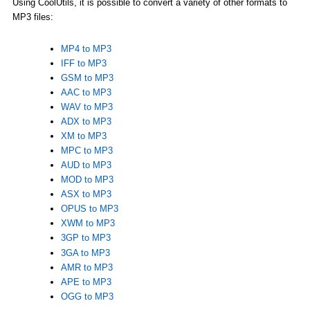
Using CoolUtils, it is possible to convert a variety of other formats to
MP3 files:
MP4 to MP3
IFF to MP3
GSM to MP3
AAC to MP3
WAV to MP3
ADX to MP3
XM to MP3
MPC to MP3
AUD to MP3
MOD to MP3
ASX to MP3
OPUS to MP3
XWM to MP3
3GP to MP3
3GA to MP3
AMR to MP3
APE to MP3
OGG to MP3