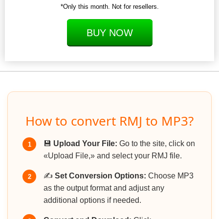
*Only this month. Not for resellers.
BUY NOW
How to convert RMJ to MP3?
💾
Upload Your File:
Go to the site, click on
1
«Upload File,» and select your RMJ file.
✍️
Set Conversion Options:
Choose MP3
2
as the output format and adjust any
additional options if needed.