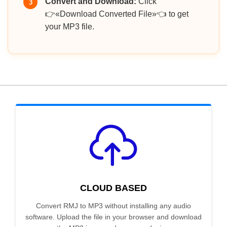
Convert and Download:
Click
3
👉«Download Converted File»👈 to get
your MP3 file.
CLOUD BASED
Convert RMJ to MP3 without installing any audio
software. Upload the file in your browser and download