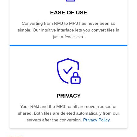
EASE OF USE
Converting from RMJ to MP3 has never been so
simple. Our intuitive interface lets you convert files in
just a few clicks.
PRIVACY
Your RMJ and the MP3 result are never reused or
shared. Both files are deleted automatically from our
servers after the conversion.
Privacy Policy
.