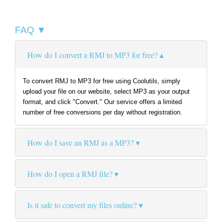
FAQ ▼
How do I convert a RMJ to MP3 for free?
To convert RMJ to MP3 for free using Coolutils, simply
upload your file on our website, select MP3 as your output
format, and click "Convert." Our service offers a limited
number of free conversions per day without registration.
How do I save an RMJ as a MP3?
How do I open a RMJ file?
Is it safe to convert my files online?