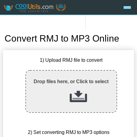
Convert RMJ to MP3 Online
1) Upload RMJ file to convert
Drop files here, or Click to select
2) Set converting RMJ to MP3 options