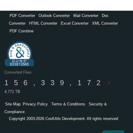
PDF Converter
,
Outlook Converter
,
Mail Converter
,
Doc
Converter
,
HTML Converter
,
Excel Converter
,
XML Converter
,
PDF Combine
Converted Files:
156,339,172
/
4,771 TB
Site Map
Privacy Policy
Terms & Conditions
Security &
Compliance
Copyright 2003-2026 CoolUtils Development. All rights reserved.