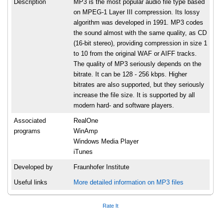
Description
MP3 is the most popular audio file type based
on MPEG-1 Layer III compression. Its lossy
algorithm was developed in 1991. MP3 codes
the sound almost with the same quality, as CD
(16-bit stereo), providing compression in size 1
to 10 from the original WAF or AIFF tracks.
The quality of MP3 seriously depends on the
bitrate. It can be 128 - 256 kbps. Higher
bitrates are also supported, but they seriously
increase the file size. It is supported by all
modern hard- and software players.
Associated
RealOne
programs
WinAmp
Windows Media Player
iTunes
Developed by
Fraunhofer Institute
Useful links
More detailed information on MP3 files
Rate It