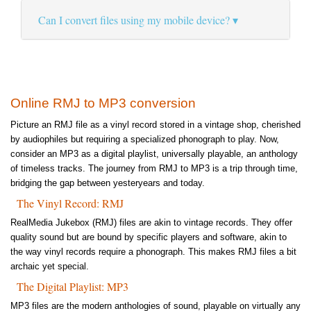
Can I convert files using my mobile device?
Online RMJ to MP3 conversion
Picture an RMJ file as a vinyl record stored in a vintage shop, cherished
by audiophiles but requiring a specialized phonograph to play. Now,
consider an MP3 as a digital playlist, universally playable, an anthology
of timeless tracks. The journey from RMJ to MP3 is a trip through time,
bridging the gap between yesteryears and today.
The Vinyl Record: RMJ
RealMedia Jukebox (RMJ) files are akin to vintage records. They offer
quality sound but are bound by specific players and software, akin to
the way vinyl records require a phonograph. This makes RMJ files a bit
archaic yet special.
The Digital Playlist: MP3
MP3 files are the modern anthologies of sound, playable on virtually any