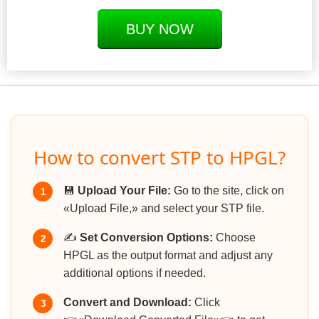
BUY NOW
How to convert STP to HPGL?
💾
Upload Your File:
Go to the site, click on
1
«Upload File,» and select your STP file.
✍️
Set Conversion Options:
Choose
2
HPGL as the output format and adjust any
additional options if needed.
Convert and Download:
Click
3