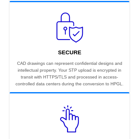
SECURE
CAD drawings can represent confidential designs and
intellectual property. Your STP upload is encrypted in
transit with HTTPS/TLS and processed in access-
controlled data centers during the conversion to HPGL.