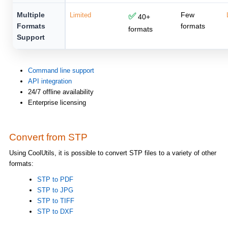
Multiple
Few
Limited
✅
40+
Formats
formats
formats
Support
Command line support
API integration
24/7 offline availability
Enterprise licensing
Convert from STP
Using CoolUtils, it is possible to convert STP files to a variety of other
formats:
STP to PDF
STP to JPG
STP to TIFF
STP to DXF