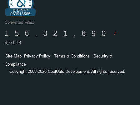
Converted Files:
156,321,690
/
4,771 TB
Site Map
Privacy Policy
Terms & Conditions
Security &
Compliance
Copyright 2003-2026 CoolUtils Development. All rights reserved.