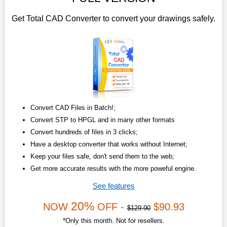
Get Total CAD Converter to convert your drawings safely.
Convert CAD Files in Batch!;
Convert STP to HPGL and in many other formats
Convert hundreds of files in 3 clicks;
Have a desktop converter that works without Internet;
Keep your files safe, don't send them to the web;
Get more accurate results with the more poweful engine.
See features
20%
NOW
OFF -
$90.93
$129.90
*Only this month. Not for resellers.