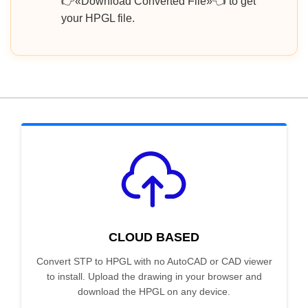
👉«Download Converted File»👈 to get
your HPGL file.
CLOUD BASED
Convert STP to HPGL with no AutoCAD or CAD viewer
to install. Upload the drawing in your browser and
download the HPGL on any device.