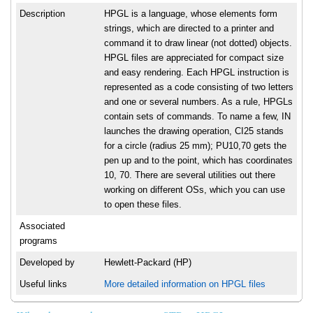
Description
HPGL is a language, whose elements form
strings, which are directed to a printer and
command it to draw linear (not dotted) objects.
HPGL files are appreciated for compact size
and easy rendering. Each HPGL instruction is
represented as a code consisting of two letters
and one or several numbers. As a rule, HPGLs
contain sets of commands. To name a few, IN
launches the drawing operation, CI25 stands
for a circle (radius 25 mm); PU10,70 gets the
pen up and to the point, which has coordinates
10, 70. There are several utilities out there
working on different OSs, which you can use
to open these files.
Associated
programs
Developed by
Hewlett-Packard (HP)
Useful links
More detailed information on HPGL files