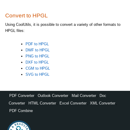
Convert to HPGL
Using CoolUtils, it is possible to convert a variety of other formats to
HPGL files:
PDF to HPGL
DWF to HPGL
PNG to HPGL
DXF to HPGL
CGM to HPGL
SVG to HPGL
PDF Converter
,
Outlook Converter
,
Mail Converter
,
Doc
Converter
,
HTML Converter
,
Excel Converter
,
XML Converter
,
PDF Combine