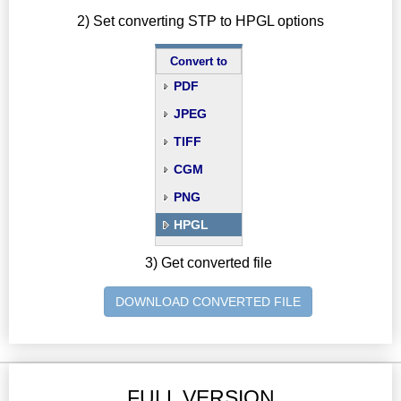
2) Set converting STP to HPGL options
Convert to
PDF
JPEG
TIFF
CGM
PNG
HPGL
3) Get converted file
DOWNLOAD CONVERTED FILE
FULL VERSION