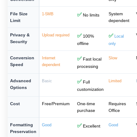
File Size
System
1-5MB
✅
No limits
Limit
dependent
Privacy &
Upload required
✅
✅
100%
Local
Security
offline
only
Conversion
Internet
✅
Slow
Fast local
Speed
dependent
processing
Advanced
Basic
✅
Limited
Full
Options
customization
Cost
Free/Premium
One-time
Requires
purchase
Office
Formatting
Good
✅
Good
Excellent
Preservation