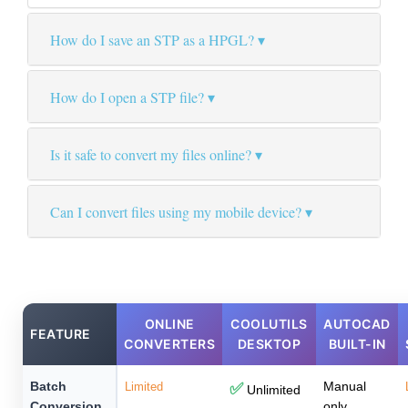
How do I save an STP as a HPGL?
How do I open a STP file?
Is it safe to convert my files online?
Can I convert files using my mobile device?
ONLINE
COOLUTILS
AUTOCAD
FEATURE
CONVERTERS
DESKTOP
BUILT-IN
Batch
Manual
Limited
✅
Unlimited
Conversion
only