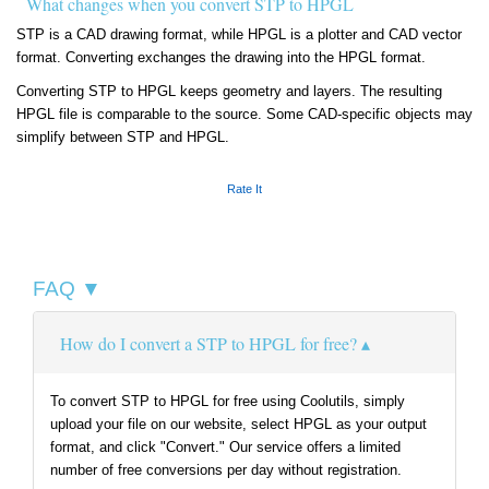
What changes when you convert STP to HPGL
STP is a CAD drawing format, while HPGL is a plotter and CAD vector
format. Converting exchanges the drawing into the HPGL format.
Converting STP to HPGL keeps geometry and layers. The resulting
HPGL file is comparable to the source. Some CAD-specific objects may
simplify between STP and HPGL.
Rate It
FAQ ▼
How do I convert a STP to HPGL for free?
To convert STP to HPGL for free using Coolutils, simply
upload your file on our website, select HPGL as your output
format, and click "Convert." Our service offers a limited
number of free conversions per day without registration.