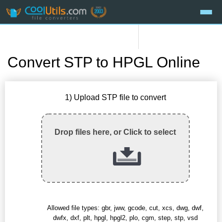
Convert STP to HPGL Online
1) Upload STP file to convert
Drop files here, or Click to select
Allowed file types: gbr, jww, gcode, cut, xcs, dwg, dwf,
dwfx, dxf, plt, hpgl, hpgl2, plo, cgm, step, stp, vsd