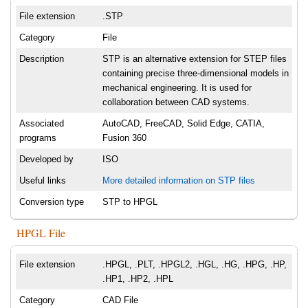
File extension
.STP
Category
File
Description
STP is an alternative extension for STEP files
containing precise three-dimensional models in
mechanical engineering. It is used for
collaboration between CAD systems.
Associated
AutoCAD, FreeCAD, Solid Edge, CATIA,
programs
Fusion 360
Developed by
ISO
Useful links
More detailed information on STP files
Conversion type
STP to HPGL
HPGL File
File extension
.HPGL, .PLT, .HPGL2, .HGL, .HG, .HPG, .HP,
.HP1, .HP2, .HPL
Category
CAD File