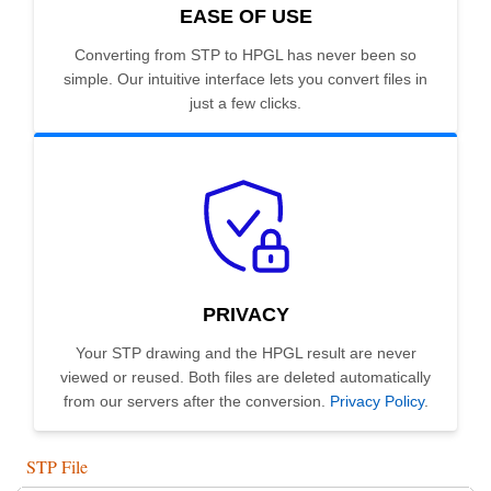
EASE OF USE
Converting from STP to HPGL has never been so
simple. Our intuitive interface lets you convert files in
just a few clicks.
PRIVACY
Your STP drawing and the HPGL result are never
viewed or reused. Both files are deleted automatically
from our servers after the conversion.
Privacy Policy
.
STP File