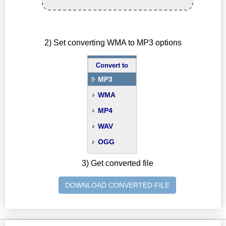
2) Set converting WMA to MP3 options
Convert to
MP3
WMA
MP4
WAV
OGG
3) Get converted file
DOWNLOAD CONVERTED FILE