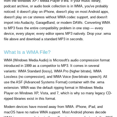
from the Windows XP / Media Player 9 era. If your music library,
podcast archive, or audio book collection is in WMA, you've probably
noticed: it doesn't play on iPhone, doesn't play on most Android apps,
doesn't play on car stereos without WMA codec support, and doesn't
import into Audacity, GarageBand, or modern DAWs. Converting WMA
to MP3 fixes the entire compatibility problem in one step — every
device, every player, every editor opens MP3 natively. Drop your .wma
file above and download a standard MP3 in seconds.
What Is a WMA File?
WMA (Windows Media Audio) is Microsoft's audio compression format
introduced in 1999 as a competitor to MP3. It comes in several
variants: WMA Standard (lossy), WMA Pro (higher bitrate), WMA
Lossless (no compression), and WMA Voice (low-bitrate speech). All
use the ASF (Advanced Systems Format) container with the .wma
extension. WMA was the default ripping format in Windows Media
Player on Windows XP, Vista, and 7, which is why so many legacy CD-
ripped libraries exist in this format.
Modern devices have moved away from WMA. iPhone, iPad, and
macOS have no native WMA support. Most Android phones decode