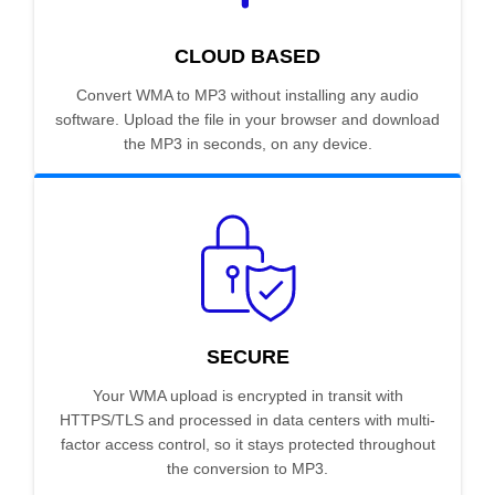
CLOUD BASED
Convert WMA to MP3 without installing any audio
software. Upload the file in your browser and download
the MP3 in seconds, on any device.
SECURE
Your WMA upload is encrypted in transit with
HTTPS/TLS and processed in data centers with multi-
factor access control, so it stays protected throughout
the conversion to MP3.