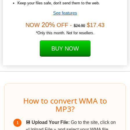
Keep your files safe, don't send them to the web.
See features
20%
NOW
OFF -
$17.43
$24.90
*Only this month. Not for resellers.
BUY NOW
How to convert WMA to
MP3?
💾
Upload Your File:
Go to the site, click on
1
«Upload File,» and select your WMA file.