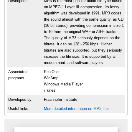
Description
MP3 is the most popular audio file type based
on MPEG-1 Layer III compression. Its lossy
algorithm was developed in 1991. MP3 codes
the sound almost with the same quality, as CD
(16-bit stereo), providing compression in size 1
to 10 from the original WAF or AIFF tracks.
The quality of MP3 seriously depends on the
bitrate. It can be 128 - 256 kbps. Higher
bitrates are also supported, but they seriously
increase the file size. It is supported by all
modern hard- and software players.
Associated
RealOne
programs
WinAmp
Windows Media Player
iTunes
Developed by
Fraunhofer Institute
Useful links
More detailed information on MP3 files