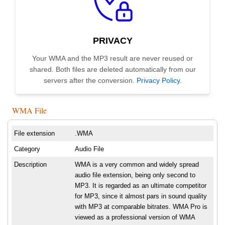
PRIVACY
Your WMA and the MP3 result are never reused or
shared. Both files are deleted automatically from our
servers after the conversion.
Privacy Policy
.
WMA File
File extension
.WMA
Category
Audio File
Description
WMA is a very common and widely spread
audio file extension, being only second to
MP3. It is regarded as an ultimate competitor
for MP3, since it almost pars in sound quality
with MP3 at comparable bitrates. WMA Pro is
viewed as a professional version of WMA