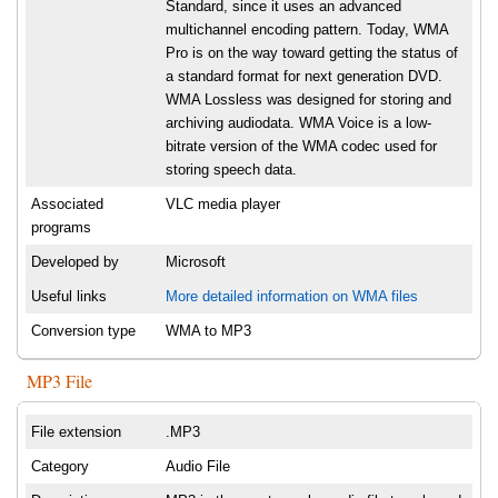
Standard, since it uses an advanced
multichannel encoding pattern. Today, WMA
Pro is on the way toward getting the status of
a standard format for next generation DVD.
WMA Lossless was designed for storing and
archiving audiodata. WMA Voice is a low-
bitrate version of the WMA codec used for
storing speech data.
Associated
VLC media player
programs
Developed by
Microsoft
Useful links
More detailed information on WMA files
Conversion type
WMA to MP3
MP3 File
File extension
.MP3
Category
Audio File