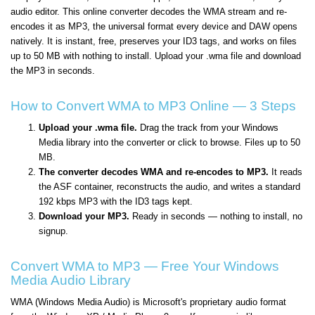
audio editor. This online converter decodes the WMA stream and re-
encodes it as MP3, the universal format every device and DAW opens
natively. It is instant, free, preserves your ID3 tags, and works on files
up to 50 MB with nothing to install. Upload your .wma file and download
the MP3 in seconds.
How to Convert WMA to MP3 Online — 3 Steps
Upload your .wma file.
Drag the track from your Windows
Media library into the converter or click to browse. Files up to 50
MB.
The converter decodes WMA and re-encodes to MP3.
It reads
the ASF container, reconstructs the audio, and writes a standard
192 kbps MP3 with the ID3 tags kept.
Download your MP3.
Ready in seconds — nothing to install, no
signup.
Convert WMA to MP3 — Free Your Windows
Media Audio Library
WMA (Windows Media Audio) is Microsoft's proprietary audio format