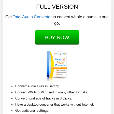
FULL VERSION
Get
Total Audio Converter
to convert whole albums in one
go.
BUY NOW
Convert Audio Files in Batch!;
Convert WMA to MP3 and in many other formats
Convert hundreds of tracks in 3 clicks;
Have a desktop converter that works without Internet;
Get additional settings;