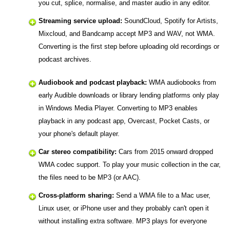
you cut, splice, normalise, and master audio in any editor.
Streaming service upload:
SoundCloud, Spotify for Artists,
Mixcloud, and Bandcamp accept MP3 and WAV, not WMA.
Converting is the first step before uploading old recordings or
podcast archives.
Audiobook and podcast playback:
WMA audiobooks from
early Audible downloads or library lending platforms only play
in Windows Media Player. Converting to MP3 enables
playback in any podcast app, Overcast, Pocket Casts, or
your phone's default player.
Car stereo compatibility:
Cars from 2015 onward dropped
WMA codec support. To play your music collection in the car,
the files need to be MP3 (or AAC).
Cross-platform sharing:
Send a WMA file to a Mac user,
Linux user, or iPhone user and they probably can't open it
without installing extra software. MP3 plays for everyone