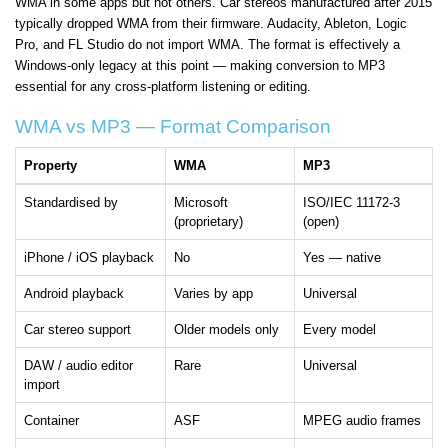
WMA in some apps but not others. Car stereos manufactured after 2015
typically dropped WMA from their firmware. Audacity, Ableton, Logic
Pro, and FL Studio do not import WMA. The format is effectively a
Windows-only legacy at this point — making conversion to MP3
essential for any cross-platform listening or editing.
WMA vs MP3 — Format Comparison
Property
WMA
MP3
Standardised by
Microsoft
ISO/IEC 11172-3
(proprietary)
(open)
iPhone / iOS playback
No
Yes — native
Android playback
Varies by app
Universal
Car stereo support
Older models only
Every model
DAW / audio editor
Rare
Universal
import
Container
ASF
MPEG audio frames