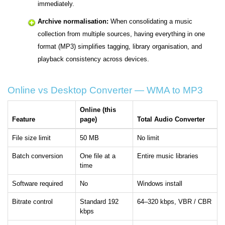
immediately.
Archive normalisation:
When consolidating a music
collection from multiple sources, having everything in one
format (MP3) simplifies tagging, library organisation, and
playback consistency across devices.
Online vs Desktop Converter — WMA to MP3
Online (this
Feature
page)
Total Audio Converter
File size limit
50 MB
No limit
Batch conversion
One file at a
Entire music libraries
time
Software required
No
Windows install
Bitrate control
Standard 192
64–320 kbps, VBR / CBR
kbps