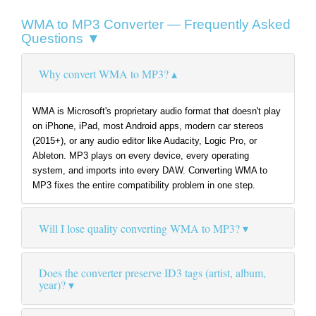
WMA to MP3 Converter — Frequently Asked
Questions ▼
Why convert WMA to MP3?
WMA is Microsoft's proprietary audio format that doesn't play
on iPhone, iPad, most Android apps, modern car stereos
(2015+), or any audio editor like Audacity, Logic Pro, or
Ableton. MP3 plays on every device, every operating
system, and imports into every DAW. Converting WMA to
MP3 fixes the entire compatibility problem in one step.
Will I lose quality converting WMA to MP3?
Does the converter preserve ID3 tags (artist, album,
year)?