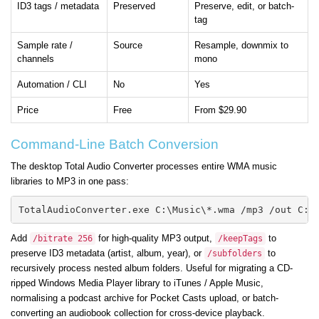
ID3 tags / metadata
Preserved
Preserve, edit, or batch-
tag
Sample rate /
Source
Resample, downmix to
channels
mono
Automation / CLI
No
Yes
Price
Free
From $29.90
Command-Line Batch Conversion
The desktop Total Audio Converter processes entire WMA music
libraries to MP3 in one pass:
TotalAudioConverter.exe C:\Music\*.wma /mp3 /out C:\
Add
for high-quality MP3 output,
to
/bitrate 256
/keepTags
preserve ID3 metadata (artist, album, year), or
to
/subfolders
recursively process nested album folders. Useful for migrating a CD-
ripped Windows Media Player library to iTunes / Apple Music,
normalising a podcast archive for Pocket Casts upload, or batch-
converting an audiobook collection for cross-device playback.