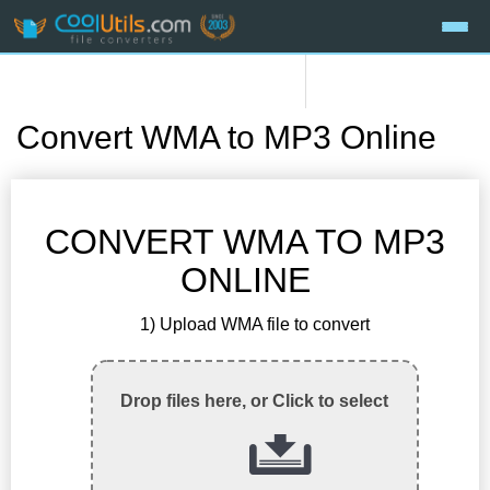
Convert WMA to MP3 Online
CONVERT WMA TO MP3
ONLINE
1) Upload WMA file to convert
Drop files here, or Click to select