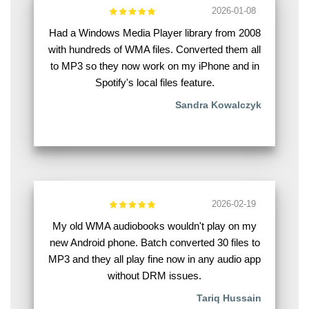
2026-01-08
Had a Windows Media Player library from 2008
with hundreds of WMA files. Converted them all
to MP3 so they now work on my iPhone and in
Spotify's local files feature.
Sandra Kowalczyk
2026-02-19
My old WMA audiobooks wouldn't play on my
new Android phone. Batch converted 30 files to
MP3 and they all play fine now in any audio app
without DRM issues.
Tariq Hussain