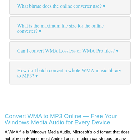
What bitrate does the online converter use?
What is the maximum file size for the online
converter?
Can I convert WMA Lossless or WMA Pro files?
How do I batch convert a whole WMA music library
to MP3?
Convert WMA to MP3 Online — Free Your
Windows Media Audio for Every Device
A WMA file is Windows Media Audio, Microsoft's old format that does
not play on iPhone, most Android apps, modern car stereos, or any