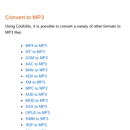
Convert to MP3
Using CoolUtils, it is possible to convert a variety of other formats to
MP3 files:
MP4 to MP3
IFF to MP3
GSM to MP3
AAC to MP3
WAV to MP3
ADX to MP3
XM to MP3
MPC to MP3
AUD to MP3
MOD to MP3
ASX to MP3
OPUS to MP3
XWM to MP3
3GP to MP3