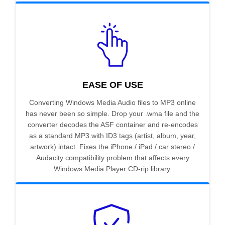
EASE OF USE
Converting Windows Media Audio files to MP3 online
has never been so simple. Drop your .wma file and the
converter decodes the ASF container and re-encodes
as a standard MP3 with ID3 tags (artist, album, year,
artwork) intact. Fixes the iPhone / iPad / car stereo /
Audacity compatibility problem that affects every
Windows Media Player CD-rip library.