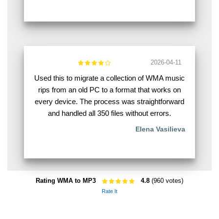
2026-04-11
Used this to migrate a collection of WMA music
rips from an old PC to a format that works on
every device. The process was straightforward
and handled all 350 files without errors.
Elena Vasilieva
Rating WMA to MP3
4.8
(960 votes)
Rate It