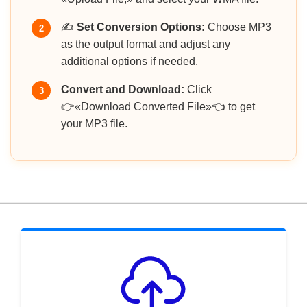
✍️
Set Conversion Options:
Choose MP3
2
as the output format and adjust any
additional options if needed.
Convert and Download:
Click
3
👉«Download Converted File»👈 to get
your MP3 file.