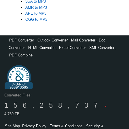
3GA to MP3
AMR to MP3
APE to MP3
OGG to MP3
PDF Converter
,
Outlook Converter
,
Mail Converter
,
Doc
Converter
,
HTML Converter
,
Excel Converter
,
XML Converter
,
PDF Combine
Converted Files:
156,258,737
/
4,769 TB
Site Map
Privacy Policy
Terms & Conditions
Security &