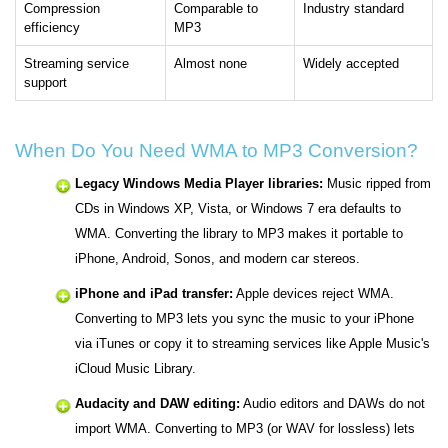
Compression
Comparable to
Industry standard
efficiency
MP3
Streaming service
Almost none
Widely accepted
support
When Do You Need WMA to MP3 Conversion?
Legacy Windows Media Player libraries:
Music ripped from
CDs in Windows XP, Vista, or Windows 7 era defaults to
WMA. Converting the library to MP3 makes it portable to
iPhone, Android, Sonos, and modern car stereos.
iPhone and iPad transfer:
Apple devices reject WMA.
Converting to MP3 lets you sync the music to your iPhone
via iTunes or copy it to streaming services like Apple Music's
iCloud Music Library.
Audacity and DAW editing:
Audio editors and DAWs do not
import WMA. Converting to MP3 (or WAV for lossless) lets